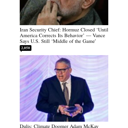
Iran Security Chief: Hormuz Closed ‘Until
America Corrects Its Behavior’ — Vance
Says U.S. Still ‘Middle of the Game’
2,050
Dulis: Climate Doomer Adam McKay