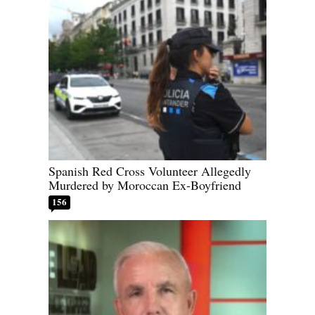
Spanish Red Cross Volunteer Allegedly
Murdered by Moroccan Ex-Boyfriend
156