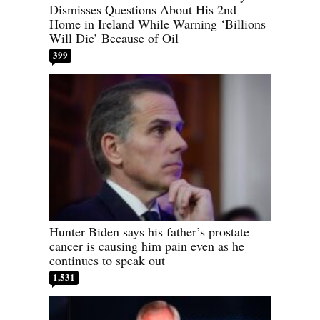
Dismisses Questions About His 2nd
Home in Ireland While Warning ‘Billions
Will Die’ Because of Oil
399
Hunter Biden says his father’s prostate
cancer is causing him pain even as he
continues to speak out
1,531