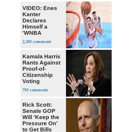
VIDEO: Enes
Kanter
Declares
Himself a
'WNBA
Prospect'
2,201
Kamala Harris
Rants Against
Proof-of-
Citizenship
Voting
Requirement
791
Rick Scott:
Senate GOP
Will 'Keep the
Pressure On'
to Get Bills