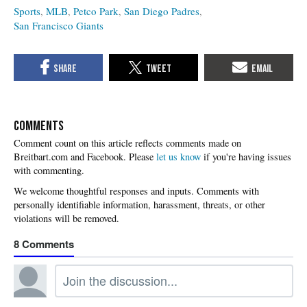
Sports
MLB
Petco Park
San Diego Padres
San Francisco Giants
COMMENTS
Please
let us know
if you're having issues
with commenting.
8