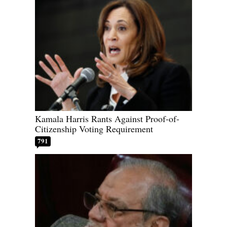
Kamala Harris Rants Against Proof-of-
Citizenship Voting Requirement
791