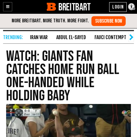
BREITBART
Enable
Skip
Accessibility
to
Content
IRAN WAR
ABDUL EL-SAYED
FAUCI CONTEMPT
S
WATCH: Giants Fan
Catches Home Run Ball
One-Handed While
Holding Baby