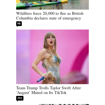
Wildfires force 20,000 to flee as British
Columbia declares state of emergency
98
Team Trump Trolls Taylor Swift After
‘August’ Muted on Its TikTok
391