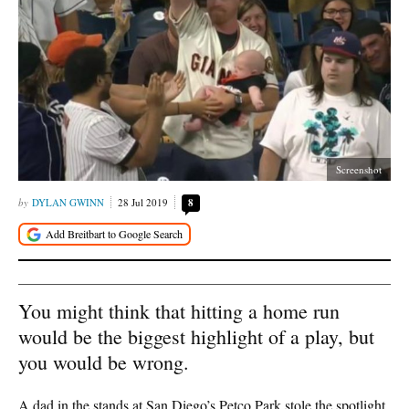
Screenshot
DYLAN GWINN
28 Jul 2019
8
You might think that hitting a home run
would be the biggest highlight of a play, but
you would be wrong.
A dad in the stands at San Diego’s Petco Park stole the spotlight