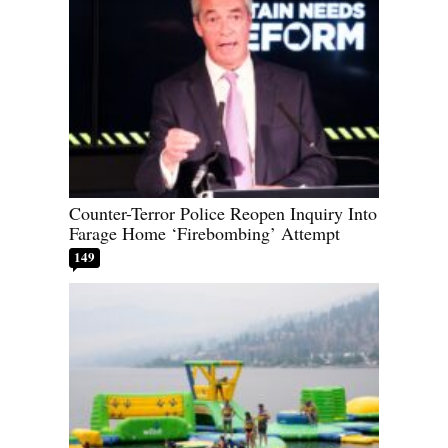
Counter-Terror Police Reopen Inquiry Into
Farage Home ‘Firebombing’ Attempt
149