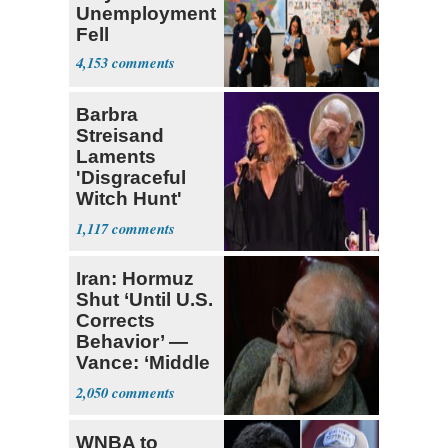
Unemployment
Fell
4,153
Barbra
Streisand
Laments
'Disgraceful
Witch Hunt'
Against 'Hero'
1,117
Fauci
Iran: Hormuz
Shut ‘Until U.S.
Corrects
Behavior’ —
Vance: ‘Middle
Game’
2,050
WNBA to