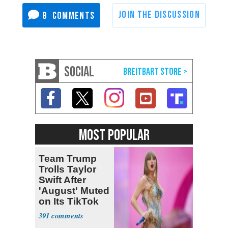
8
SOCIAL
MOST POPULAR
Team Trump
Trolls Taylor
Swift After
'August' Muted
on Its TikTok
391