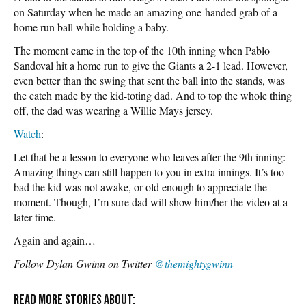
on Saturday when he made an amazing one-handed grab of a
home run ball while holding a baby.
The moment came in the top of the 10th inning when Pablo
Sandoval hit a home run to give the Giants a 2-1 lead. However,
even better than the swing that sent the ball into the stands, was
the catch made by the kid-toting dad. And to top the whole thing
off, the dad was wearing a Willie Mays jersey.
Watch
:
Let that be a lesson to everyone who leaves after the 9th inning:
Amazing things can still happen to you in extra innings. It’s too
bad the kid was not awake, or old enough to appreciate the
moment. Though, I’m sure dad will show him/her the video at a
later time.
Again and again…
Follow Dylan Gwinn on Twitter
@themightygwinn