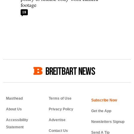
footage
18
BREITBART NEWS
Masthead
Terms of Use
About Us
Privacy Policy
Get the App
Accessibility
Advertise
Newsletters Signup
Statement
Contact Us
Send A Tip