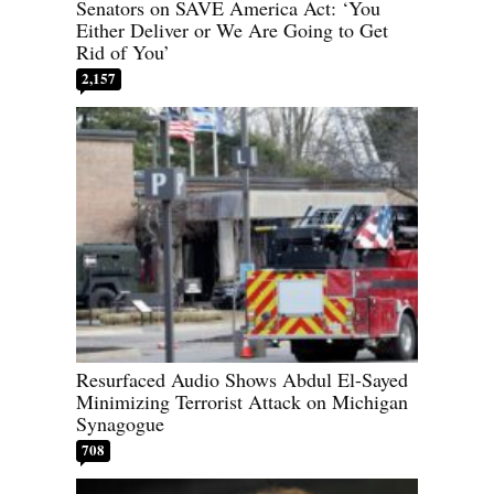
Senators on SAVE America Act: ‘You
Either Deliver or We Are Going to Get
Rid of You’
2,157
Resurfaced Audio Shows Abdul El-Sayed
Minimizing Terrorist Attack on Michigan
Synagogue
708