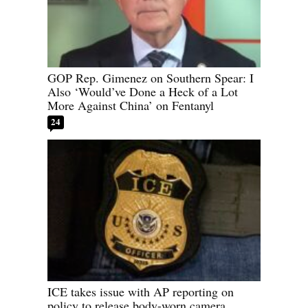
GOP Rep. Gimenez on Southern Spear: I
Also ‘Would’ve Done a Heck of a Lot
More Against China’ on Fentanyl
24
ICE takes issue with AP reporting on
policy to release body-worn camera