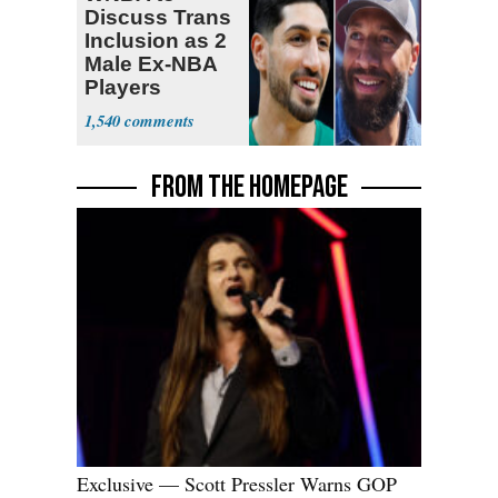
Discuss Trans
Inclusion as 2
Male Ex-NBA
Players
Declare for
1,540
Draft
FROM THE HOMEPAGE
Exclusive — Scott Pressler Warns GOP