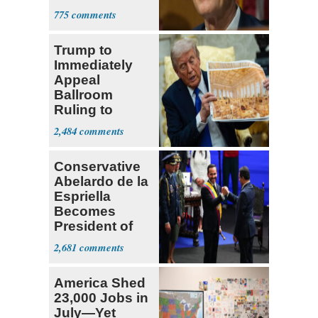
Passed
775
Trump to
Immediately
Appeal
Ballroom
Ruling to
Supreme Court
2,484
Conservative
Abelardo de la
Espriella
Becomes
President of
Colombia
2,681
America Shed
23,000 Jobs in
July—Yet