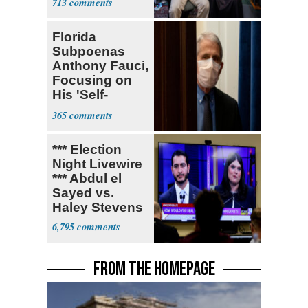
713
Florida
Subpoenas
Anthony Fauci,
Focusing on
His 'Self-
Dealing'
365
*** Election
Night Livewire
*** Abdul el
Sayed vs.
Haley Stevens
6,795
FROM THE HOMEPAGE