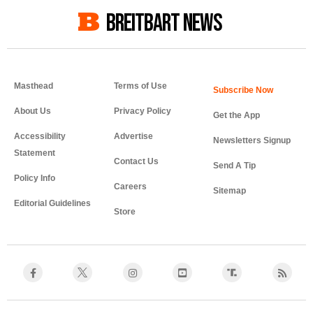
BREITBART NEWS
Masthead
Terms of Use
About Us
Privacy Policy
Get the App
Accessibility
Advertise
Newsletters Signup
Statement
Contact Us
Send A Tip
Policy Info
Careers
Sitemap
Editorial Guidelines
Store