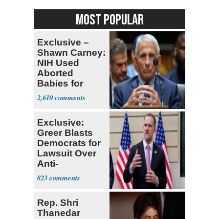
MOST POPULAR
Exclusive –
Shawn Carney:
NIH Used
Aborted
Babies for
Coronavirus
2,610
Research
Exclusive:
Greer Blasts
Democrats for
Lawsuit Over
Anti-
Sweatshop
823
Tariffs
Rep. Shri
Thanedar