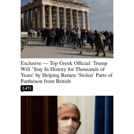
Exclusive — Top Greek Official: Trump
Will ‘Stay In History for Thousands of
Years’ by Helping Return ‘Stolen’ Parts of
Parthenon from British
2,472