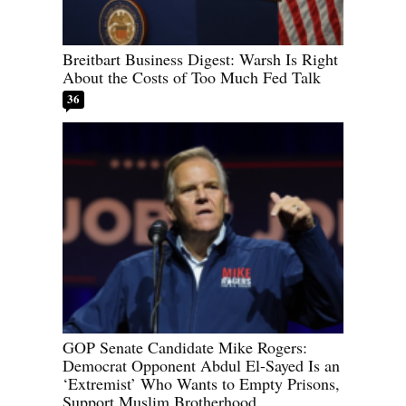
Breitbart Business Digest: Warsh Is Right
About the Costs of Too Much Fed Talk
36
GOP Senate Candidate Mike Rogers:
Democrat Opponent Abdul El-Sayed Is an
‘Extremist’ Who Wants to Empty Prisons,
Support Muslim Brotherhood