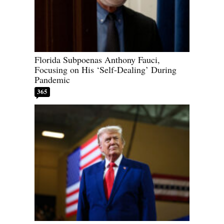
Florida Subpoenas Anthony Fauci,
Focusing on His ‘Self-Dealing’ During
Pandemic
365