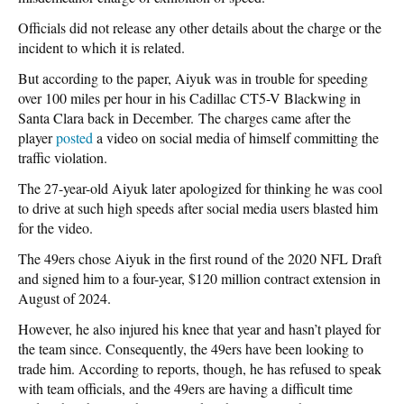
Officials did not release any other details about the charge or the
incident to which it is related.
But according to the paper, Aiyuk was in trouble for speeding
over 100 miles per hour in his Cadillac CT5-V Blackwing in
Santa Clara back in December. The charges came after the
player
posted
a video on social media of himself committing the
traffic violation.
The 27-year-old Aiyuk later apologized for thinking he was cool
to drive at such high speeds after social media users blasted him
for the video.
The 49ers chose Aiyuk in the first round of the 2020 NFL Draft
and signed him to a four-year, $120 million contract extension in
August of 2024.
However, he also injured his knee that year and hasn’t played for
the team since. Consequently, the 49ers have been looking to
trade him. According to reports, though, he has refused to speak
with team officials, and the 49ers are having a difficult time