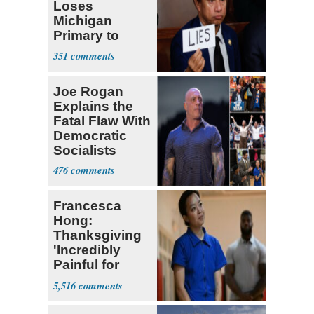
Loses
Michigan
Primary to
Socialist State
351
Lawmaker
Joe Rogan
Explains the
Fatal Flaw With
Democratic
Socialists
476
Francesca
Hong:
Thanksgiving
'Incredibly
Painful for
Many'
5,516