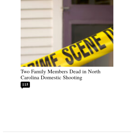
Two Family Members Dead in North
Carolina Domestic Shooting
115