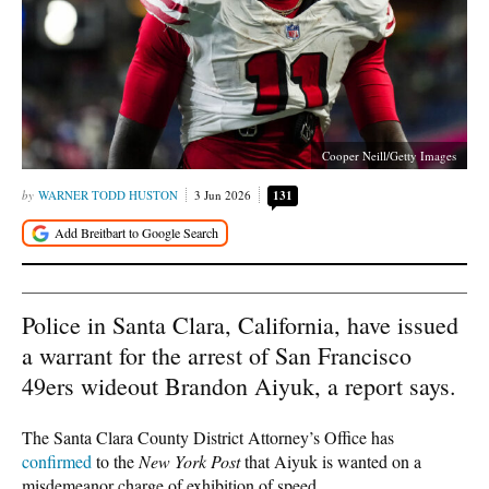
Cooper Neill/Getty Images
WARNER TODD HUSTON
3 Jun 2026
131
Police in Santa Clara, California, have issued
a warrant for the arrest of San Francisco
49ers wideout Brandon Aiyuk, a report says.
The Santa Clara County District Attorney’s Office has
confirmed
to the
New York Post
that Aiyuk is wanted on a
misdemeanor charge of exhibition of speed.