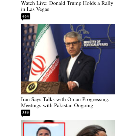
Watch Live: Donald Trump Holds a Rally
in Las Vegas
464
Iran Says Talks with Oman Progressing,
Meetings with Pakistan Ongoing
353