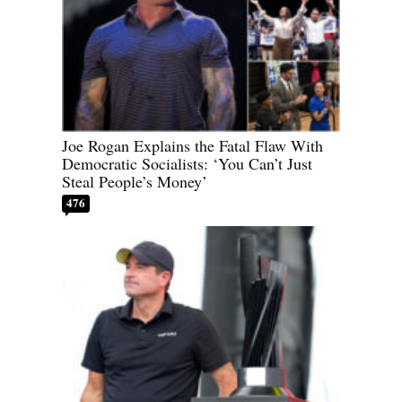
Joe Rogan Explains the Fatal Flaw With
Democratic Socialists: ‘You Can’t Just
Steal People’s Money’
476