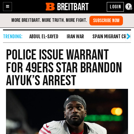
BREITBART
Enable
Skip
Accessibility
to
Content
ABDUL EL-SAYED
IRAN WAR
SPAIN MIGRANT CRISIS
Police Issue Warrant
for 49ers Star Brandon
Aiyuk’s Arrest