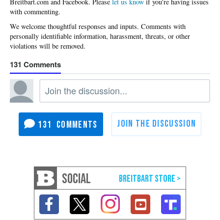
Please
let us know
if you're having issues
with commenting.
131
131
SOCIAL