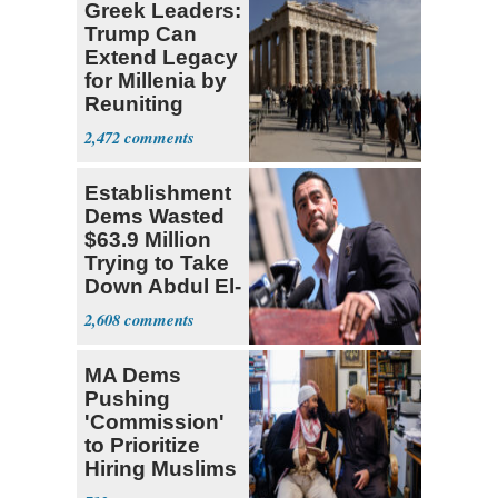
Greek Leaders:
Trump Can
Extend Legacy
for Millenia by
Reuniting
Parthenon
2,472
Establishment
Dems Wasted
$63.9 Million
Trying to Take
Down Abdul El-
Sayed
2,608
MA Dems
Pushing
'Commission'
to Prioritize
Hiring Muslims
for State Jobs