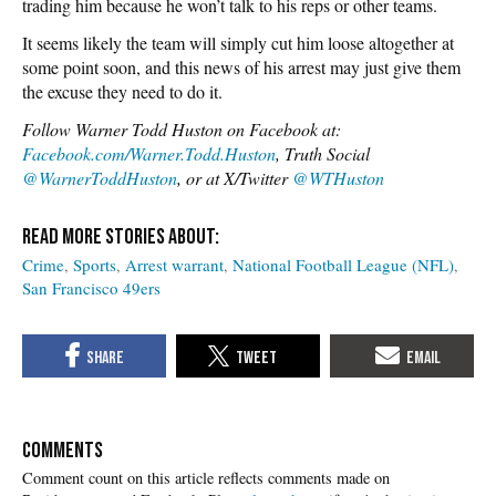
trading him because he won’t talk to his reps or other teams.
It seems likely the team will simply cut him loose altogether at
some point soon, and this news of his arrest may just give them
the excuse they need to do it.
Follow Warner Todd Huston on Facebook at:
Facebook.com/Warner.Todd.Huston
, Truth Social
@WarnerToddHuston
, or at X/Twitter
@WTHuston
Crime
Sports
Arrest warrant
National Football League (NFL)
San Francisco 49ers
COMMENTS