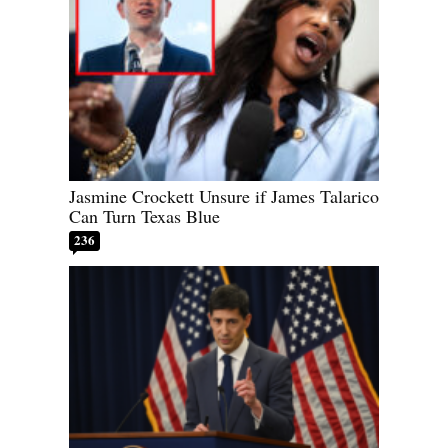
Jasmine Crockett Unsure if James Talarico
Can Turn Texas Blue
236