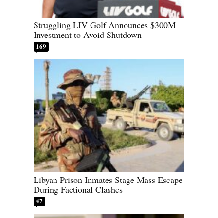
Struggling LIV Golf Announces $300M
Investment to Avoid Shutdown
169
Libyan Prison Inmates Stage Mass Escape
During Factional Clashes
47