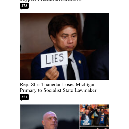
278
Rep. Shri Thanedar Loses Michigan
Primary to Socialist State Lawmaker
351