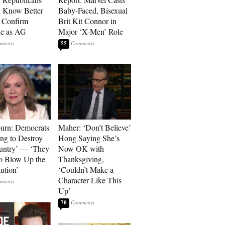
 Know Better
Baby-Faced, Bisexual
o Confirm
Brit Kit Connor in
he as AG
Major ‘X-Men’ Role
55
urn: Democrats
Maher: ‘Don’t Believe’
ng to Destroy
Hong Saying She’s
untry’ — ‘They
Now OK with
o Blow Up the
Thanksgiving,
ution’
‘Couldn’t Make a
Character Like This
Up’
70