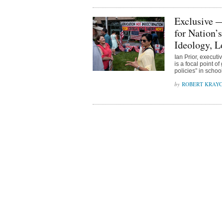
Exclusive 
for Nation’
Ideology, 
Ian Prior, execut
is a focal point o
policies” in schoo
ROBERT KRAY