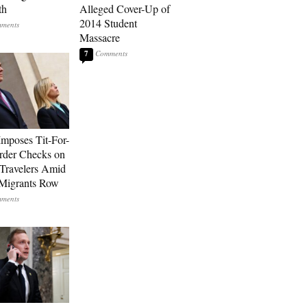
th
Alleged Cover-Up of
2014 Student
Massacre
7
Imposes Tit-For-
rder Checks on
n Travelers Amid
Migrants Row