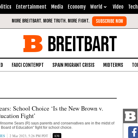
litics
Entertainment
Media
Economy
World
Video
Tech
BREITBART
ED
FAUCI CONTEMPT
SPAIN MIGRANT CRISIS
MIDTERMS
TO
ars: School Choice ‘Is the New Brown v.
ucation Fight’
 Winsome Sears (R) says parents and conservatives are in the midst of
 Board of Education” fight for school choice.
IES
2 Mar 2023, 5:26 PM PDT
131