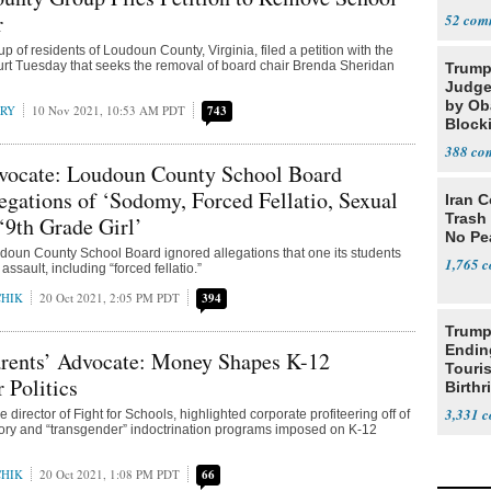
r
52
 of residents of Loudoun County, Virginia, filed a petition with the
urt Tuesday that seeks the removal of board chair Brenda Sheridan
Trump
Judge
by Ob
RRY
10 Nov 2021, 10:53 AM PDT
743
Block
Projec
388
dvocate: Loudoun County School Board
egations of ‘Sodomy, Forced Fellatio, Sexual
Iran C
Trash 
 ‘9th Grade Girl’
No Pe
udoun County School Board ignored allegations that one its students
1,765
ssault, including “forced fellatio.”
CHIK
20 Oct 2021, 2:05 PM PDT
394
Trump
Endin
rents’ Advocate: Money Shapes K-12
Touris
 Politics
Birthr
Citize
3,331
ve director of Fight for Schools, highlighted corporate profiteering off of
ory and “transgender” indoctrination programs imposed on K-12
CHIK
20 Oct 2021, 1:08 PM PDT
66