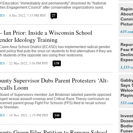
 Education “immediately and permanently” dissolved its “National
ies Engagement Council” after conservative organizations sued.
Rapin
About
IES
8 Dec 2022, 7:33 PM PDT
27
Cunni
Pictur
Gaine
 Ian Prior: Inside a Wisconsin School
635
Gender Ideology Training
Repor
Claire Area School District (ECASD) has implemented radical gender
Fear 
and policy that puts the onus on students to find alternatives if they are
Declin
h students of the opposite sex using their restrooms.
Expec
IES
22 Mar 2022, 3:36 PM PDT
138
1,153
nty Supervisor Dubs Parent Protesters ‘Alt-
Gabby
Says 
ecalls Loom
Welco
oard of Supervisors member Juli Briskman labeled parents opposed
Playi
lleged sexual assault coverup and Critical Race Theory curriculum as
533
concerned parent group Fight For Schools (FFS) filed to recall school
da Sheridan.
IES
16 Nov 2021, 1:19 PM PDT
146
Invest
Dozen
Bodie
unty Group Files Petition to Remove School
Funer