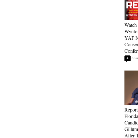
Watch 
Wynton
YAF N
Conser
Confer
4
Report
Florid
Candi
Gillum
After T