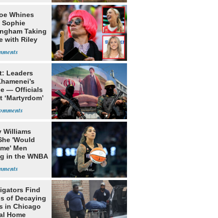
oe Whines
 Sophie
ngham Taking
e with Riley
s
t: Leaders
Khamenei’s
e — Officials
t ‘Martyrdom’
 Williams
She 'Would
me' Men
ng in the WNBA
igators Find
s of Decaying
s in Chicago
al Home