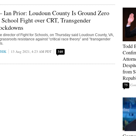
— Ian Prior: Loudoun County Is Ground Zero
s School Fight over CRT, Transgender
Lockdowns
ive director of Fight for Schools, on Thursday said Loudoun County, VA,
f grassroots resistance against “critical race theory” and “transgender
ls.
Todd 
CHIK
13 Aug 2021, 4:23 AM PDT
340
Confir
Attorn
Despit
from 
Republ
75
Coons: