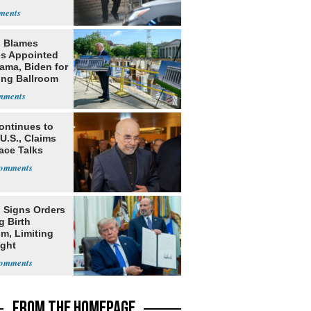
 Blames
s Appointed
ama, Biden for
ing Ballroom
t
ontinues to
U.S., Claims
ace Talks
 Signs Orders
g Birth
m, Limiting
ight
nship
FROM THE HOMEPAGE