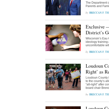
The Department of
Parents and Famil
BRECCAN F. TH
Exclusive —
District’s 
Wisconsin’s Eau 
ideology training 
uncomfortable wit
BRECCAN F. TH
Loudoun Cou
Right’ as R
Loudoun County B
to the county’s a
“alt-right” after 
board chair Bren
BRECCAN F. TH
Loudoun Co