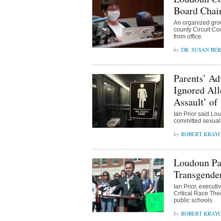
Board Chai
An organized group
county Circuit Co
from office.
DR. SUSAN BE
Parents’ A
Ignored All
Assault’ of
Ian Prior said Lo
committed sexual a
ROBERT KRAY
Loudoun Pa
Transgender
Ian Prior, executi
Critical Race The
public schools.
ROBERT KRAY