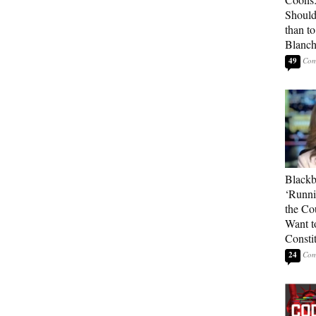
Should
than t
Blanc
49
Blackb
‘Runni
the Co
Want t
Constit
24