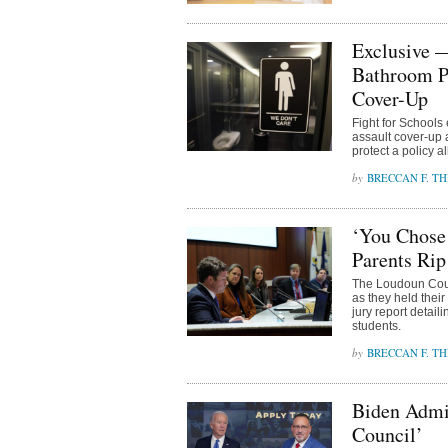
Exclusive —
Bathroom P
Cover-Up
Fight for Schools 
assault cover-up
protect a policy 
BRECCAN F. TH
‘You Chose 
Parents Rip
The Loudoun Coun
as they held their
jury report detail
students.
BRECCAN F. TH
Biden Admin
Council’