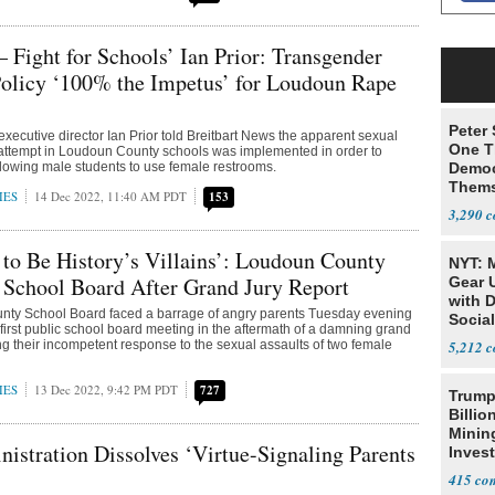
 Fight for Schools’ Ian Prior: Transgender
olicy ‘100% the Impetus’ for Loudoun Rape
Peter
executive director Ian Prior told Breitbart News the apparent sexual
One T
 attempt in Loudoun County schools was implemented in order to
allowing male students to use female restrooms.
Democ
Thems
IES
14 Dec 2022, 11:40 AM PDT
153
Social
3,290
to Be History’s Villains’: Loudoun County
NYT: 
 School Board After Grand Jury Report
Gear U
with 
ty School Board faced a barrage of angry parents Tuesday evening
Social
 first public school board meeting in the aftermath of a damning grand
ing their incompetent response to the sexual assaults of two female
5,212
IES
13 Dec 2022, 9:42 PM PDT
727
Trump
Billio
Minin
istration Dissolves ‘Virtue-Signaling Parents
Inves
415