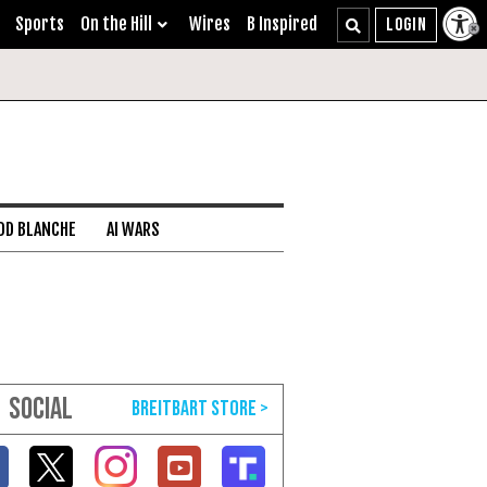
Sports
On the Hill
Wires
B Inspired
DD BLANCHE
AI WARS
SOCIAL