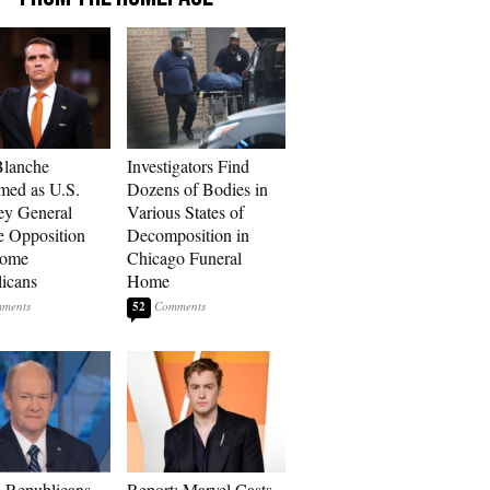
Blanche
Investigators Find
med as U.S.
Dozens of Bodies in
ey General
Various States of
e Opposition
Decomposition in
Some
Chicago Funeral
icans
Home
52
 Republicans
Report: Marvel Casts