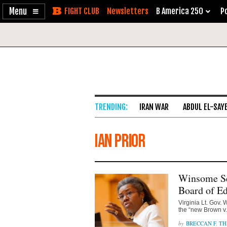
Enable
Skip
Newsletters
B America 250
Po
Accessibility
to
Content
IRAN WAR
ABDUL EL-SAY
Ian Prior
Winsome Se
Board of Ed
Virginia Lt. Gov.
the “new Brown v.
BRECCAN F. TH