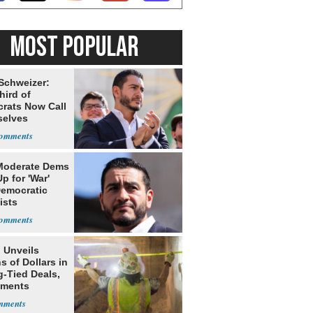
MOST POPULAR
 Schweizer:
hird of
rats Now Call
elves
ists
Moderate Dems
p for 'War'
Democratic
ists
 Unveils
ns of Dollars in
g-Tied Deals,
tments