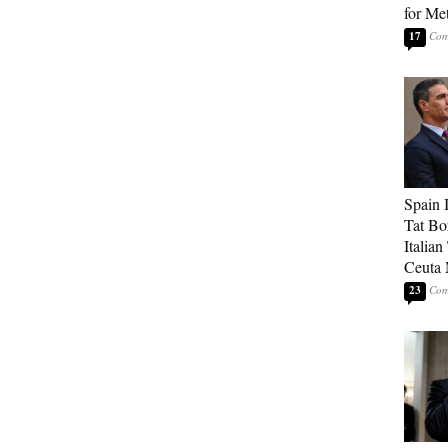
for Me
17
Spain 
Tat Bo
Italia
Ceuta 
23