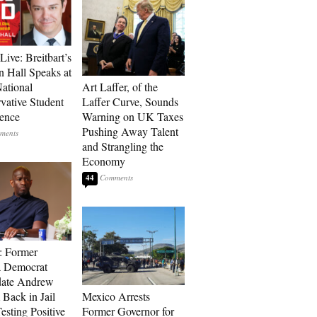
Live: Breitbart’s
 Hall Speaks at
ational
Art Laffer, of the
vative Student
Laffer Curve, Sounds
ence
Warning on UK Taxes
Pushing Away Talent
and Strangling the
Economy
44
: Former
a Democrat
date Andrew
 Back in Jail
Mexico Arrests
esting Positive
Former Governor for