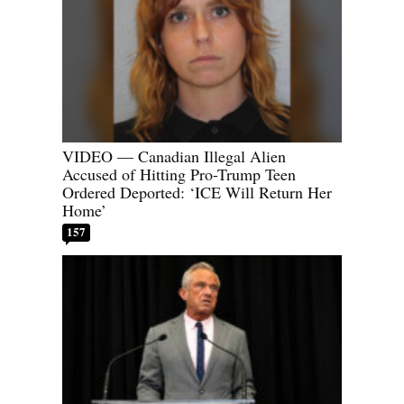
VIDEO — Canadian Illegal Alien
Accused of Hitting Pro-Trump Teen
Ordered Deported: ‘ICE Will Return Her
Home’
157