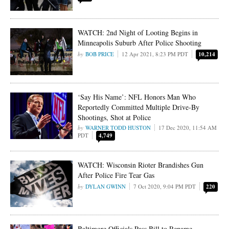
WATCH: 2nd Night of Looting Begins in
Minneapolis Suburb After Police Shooting
BOB PRICE
12 Apr 2021, 8:23 PM PDT
10,214
‘Say His Name’: NFL Honors Man Who
Reportedly Committed Multiple Drive-By
Shootings, Shot at Police
WARNER TODD HUSTON
17 Dec 2020, 11:54 AM
PDT
4,749
WATCH: Wisconsin Rioter Brandishes Gun
After Police Fire Tear Gas
DYLAN GWINN
7 Oct 2020, 9:04 PM PDT
220
Baltimore Officials Pass Bill to Rename