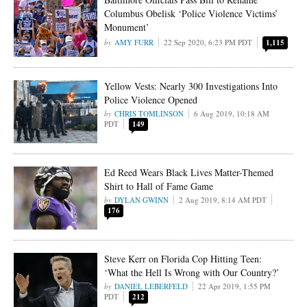
Columbus Obelisk ‘Police Violence Victims’
Monument’
AMY FURR
22 Sep 2020, 6:23 PM PDT
1,115
Yellow Vests: Nearly 300 Investigations Into
Police Violence Opened
CHRIS TOMLINSON
6 Aug 2019, 10:18 AM
PDT
149
Ed Reed Wears Black Lives Matter-Themed
Shirt to Hall of Fame Game
DYLAN GWINN
2 Aug 2019, 8:14 AM PDT
176
Steve Kerr on Florida Cop Hitting Teen:
‘What the Hell Is Wrong with Our Country?’
DANIEL LEBERFELD
22 Apr 2019, 1:55 PM
PDT
212