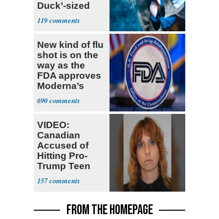
Duck’-sized
Failure
119
New kind of flu
shot is on the
way as the
FDA approves
Moderna’s
mRNA-based
690
vaccine
VIDEO:
Canadian
Accused of
Hitting Pro-
Trump Teen
Ordered
157
Deported
FROM THE HOMEPAGE