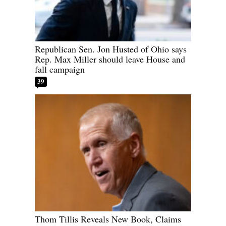
Republican Sen. Jon Husted of Ohio says
Rep. Max Miller should leave House and
fall campaign
39
Thom Tillis Reveals New Book, Claims