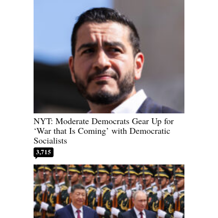
NYT: Moderate Democrats Gear Up for
‘War that Is Coming’ with Democratic
Socialists
3,715