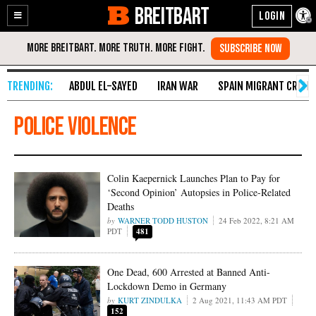
BREITBART
Enable
Skip
Accessibility
to
Content
ABDUL EL-SAYED
IRAN WAR
SPAIN MIGRANT CRISIS
police violence
Colin Kaepernick Launches Plan to Pay for
‘Second Opinion’ Autopsies in Police-Related
Deaths
WARNER TODD HUSTON
24 Feb 2022, 8:21 AM
PDT
481
One Dead, 600 Arrested at Banned Anti-
Lockdown Demo in Germany
KURT ZINDULKA
2 Aug 2021, 11:43 AM PDT
152