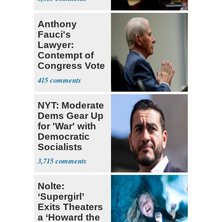
Anthony
Fauci's
Lawyer:
Contempt of
Congress Vote
a 'Crude
415
Political Stunt'
NYT: Moderate
Dems Gear Up
for 'War' with
Democratic
Socialists
3,715
Nolte:
‘Supergirl’
Exits Theaters
a ‘Howard the