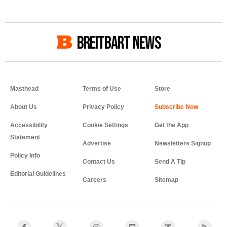
BREITBART NEWS
Masthead
Terms of Use
Store
About Us
Privacy Policy
Accessibility
Cookie Settings
Get the App
Statement
Advertise
Newsletters Signup
Policy Info
Contact Us
Send A Tip
Editorial Guidelines
Careers
Sitemap