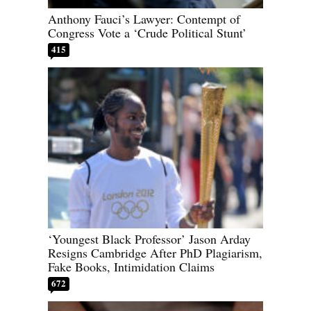
Anthony Fauci’s Lawyer: Contempt of
Congress Vote a ‘Crude Political Stunt’
415
‘Youngest Black Professor’ Jason Arday
Resigns Cambridge After PhD Plagiarism,
Fake Books, Intimidation Claims
672