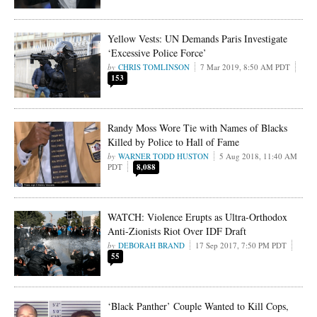
Yellow Vests: UN Demands Paris Investigate
‘Excessive Police Force’
CHRIS TOMLINSON
7 Mar 2019, 8:50 AM PDT
153
Randy Moss Wore Tie with Names of Blacks
Killed by Police to Hall of Fame
WARNER TODD HUSTON
5 Aug 2018, 11:40 AM
PDT
8,088
WATCH: Violence Erupts as Ultra-Orthodox
Anti-Zionists Riot Over IDF Draft
DEBORAH BRAND
17 Sep 2017, 7:50 PM PDT
55
‘Black Panther’ Couple Wanted to Kill Cops,