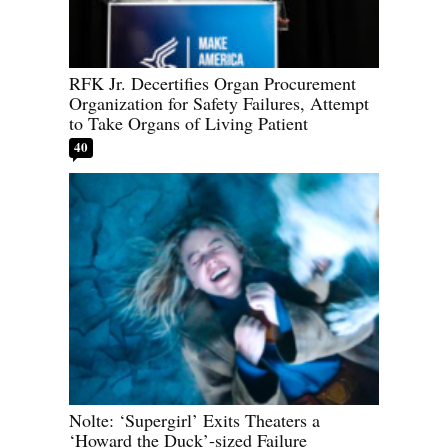
RFK Jr. Decertifies Organ Procurement
Organization for Safety Failures, Attempt
to Take Organs of Living Patient
40
Nolte: ‘Supergirl’ Exits Theaters a
‘Howard the Duck’-sized Failure