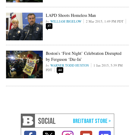
LAPD Shoots Homeless Man
WILLIAM BIGELOW
2 Mar 2015, 1:49 PM PDT
37
Boston’s ‘First Night’ Celebration Disrupted
by Ferguson ‘Die-In’
WARNER TODD HUSTON
1 Jan 2015, 5:39 PM
PDT
44
SOCIAL