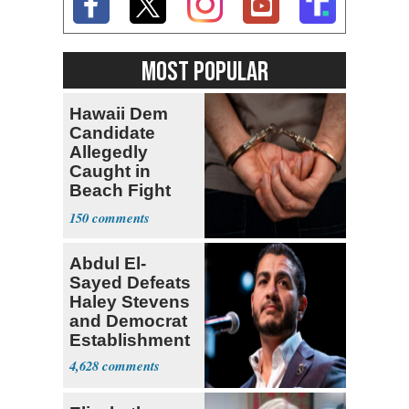
MOST POPULAR
Hawaii Dem
Candidate
Allegedly
Caught in
Beach Fight
Faces Felony
150
Charges
Abdul El-
Sayed Defeats
Haley Stevens
and Democrat
Establishment
4,628