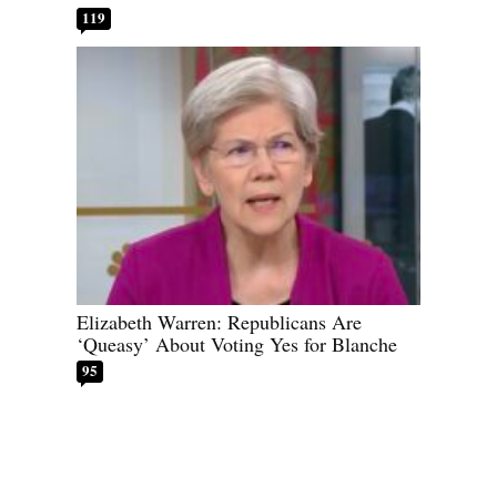
119
Elizabeth Warren: Republicans Are
‘Queasy’ About Voting Yes for Blanche
95