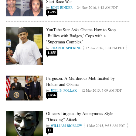
Start Race War
JOHN BINDER
24 Nov 2016, 6:42 AM PDT
1,695
YouTube Star Asks Obama How to Stop
‘Bullies with Badges,’ Cops with a
’Superman Complex’
CHARLIE SPIERING
15 Jan 2016, 1:04 PM PDT
1,855
Ferguson: A Murderous Mob Incited by
Holder and Obama
JOEL B. POLLAK
12 Mar 2015, 5:09 AM PDT
2,856
Officers Targeted by Anonymous-Style
“Doxxing” Attack
WILLIAM BIGELOW
4 Mar 2015, 9:33 AM PDT
15