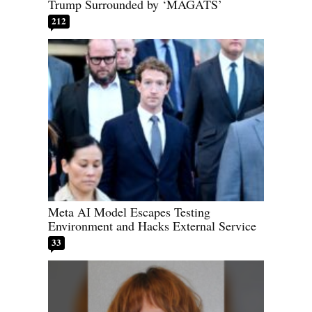
Trump Surrounded by ‘MAGATS’
212
Meta AI Model Escapes Testing
Environment and Hacks External Service
33