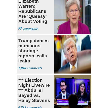
Elizabeth
Warren:
Republicans
Are 'Queasy'
About Voting
Yes for
95
Blanche
Trump denies
munitions
shortage
reports, calls
leaks
‘treasonous’
1,040
*** Election
Night Livewire
*** Abdul el
Sayed vs.
Haley Stevens
6,815