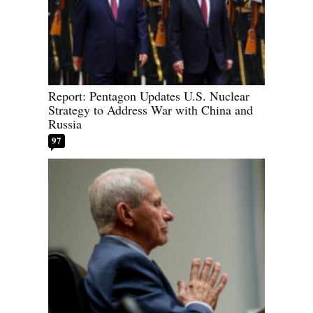
Report: Pentagon Updates U.S. Nuclear
Strategy to Address War with China and
Russia
97