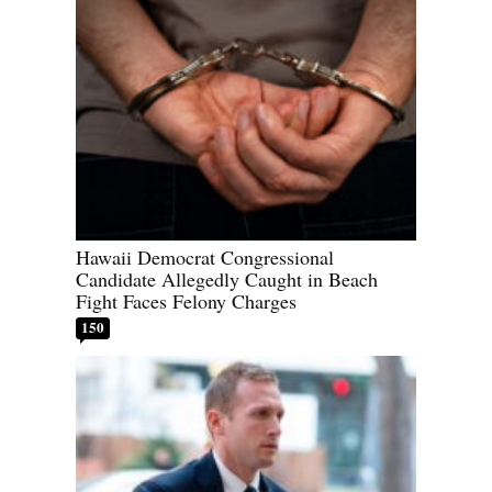
Hawaii Democrat Congressional
Candidate Allegedly Caught in Beach
Fight Faces Felony Charges
150