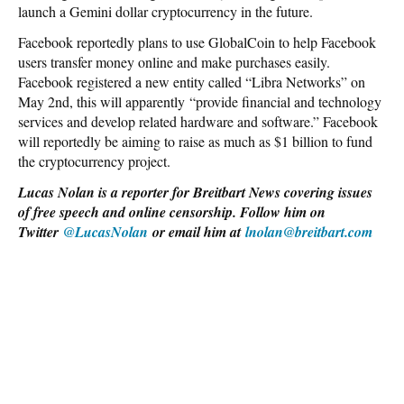
launch a Gemini dollar cryptocurrency in the future.
Facebook reportedly plans to use GlobalCoin to help Facebook
users transfer money online and make purchases easily.
Facebook registered a new entity called “Libra Networks” on
May 2nd, this will apparently “provide financial and technology
services and develop related hardware and software.” Facebook
will reportedly be aiming to raise as much as $1 billion to fund
the cryptocurrency project.
Lucas Nolan is a reporter for Breitbart News covering issues
of free speech and online censorship. Follow him on
Twitter
@LucasNolan
or email him at
lnolan@breitbart.com