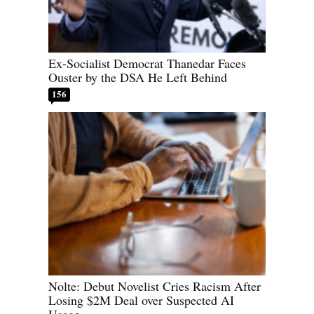
Ex-Socialist Democrat Thanedar Faces
Ouster by the DSA He Left Behind
156
Nolte: Debut Novelist Cries Racism After
Losing $2M Deal over Suspected AI
Usage