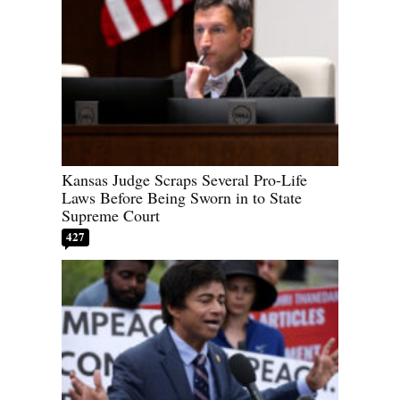
Kansas Judge Scraps Several Pro-Life
Laws Before Being Sworn in to State
Supreme Court
427