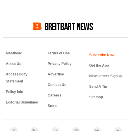
BREITBART NEWS
Masthead
Terms of Use
About Us
Privacy Policy
Get the App
Accessibility
Advertise
Newsletters Signup
Statement
Contact Us
Send A Tip
Policy Info
Careers
Sitemap
Editorial Guidelines
Store