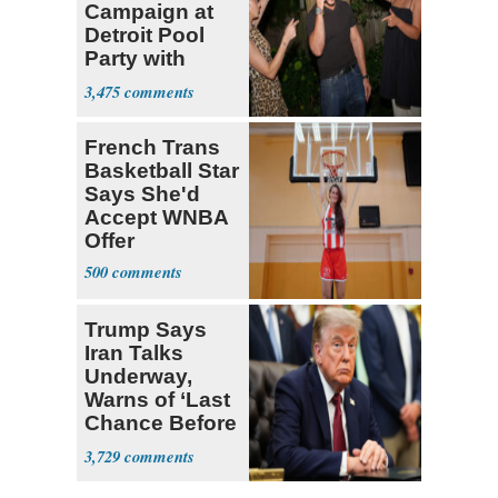
Campaign at
Detroit Pool
Party with
Hasan Piker
3,475
French Trans
Basketball Star
Says She'd
Accept WNBA
Offer
500
Trump Says
Iran Talks
Underway,
Warns of ‘Last
Chance Before
Decapitation’
3,729