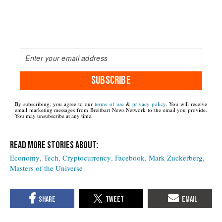
SUBSCRIBE
By subscribing, you agree to our
terms of use
&
privacy policy
. You will receive
email marketing messages from Breitbart News Network to the email you provide.
You may unsubscribe at any time.
Economy
Tech
Cryptocurrency
Facebook
Mark Zuckerberg
Masters of the Universe