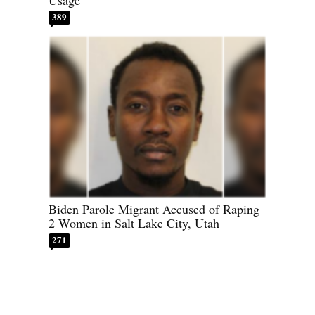
389
Biden Parole Migrant Accused of Raping
2 Women in Salt Lake City, Utah
271