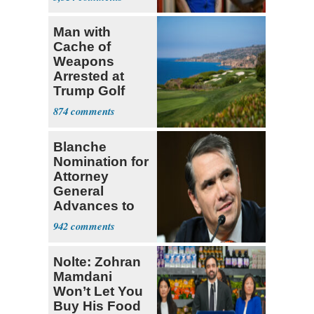
Man with
Cache of
Weapons
Arrested at
Trump Golf
Course
874
Blanche
Nomination for
Attorney
General
Advances to
Senate Floor
942
Nolte: Zohran
Mamdani
Won’t Let You
Buy His Food