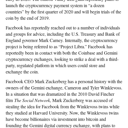
launch the cryptocurrency payment system in “a dozen
countries” by the first quarter of 2020 and will begin trials of the
coin by the end of 2019.
Facebook has reportedly reached out to a number of individuals
and groups for advice, including the U.S. Treasury and Bank of
England governor Mark Carney. Internally, the cryptocurrency
project is being referred to as “Project Libra.” Facebook has
reportedly been in contact with both the Coinbase and Gemini
cryptocurrency exchanges, looking to strike a deal with a third-
party, regulated platform in which users could store and
exchange the coin.
Facebook CEO Mark Zuckerberg has a personal history with the
owners of the Gemini exchange, Cameron and Tyler Winklevoss.
In a situation that was dramatized in the 2010 David Fincher
film
The Social Network,
Mark Zuckerberg was accused of
stealing the idea for Facebook from the Winklevoss twins while
they studied at Harvard University. Now, the Winklevoss twins
have become billionaires via investment into bitcoin and
founding the Gemini digital currency exchange, with plans to