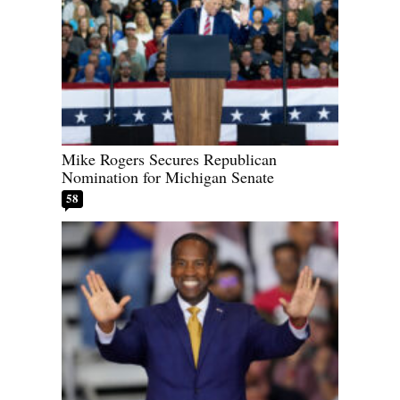
Mike Rogers Secures Republican
Nomination for Michigan Senate
58