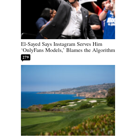
El-Sayed Says Instagram Serves Him
‘OnlyFans Models,’ Blames the Algorithm
279