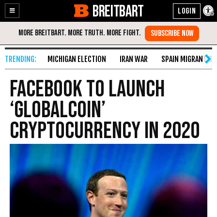
BREITBART
Enable
Skip
Accessibility
to
Content
MICHIGAN ELECTION
IRAN WAR
SPAIN MIGRANT CR
Facebook to Launch
‘GlobalCoin’
Cryptocurrency in 2020