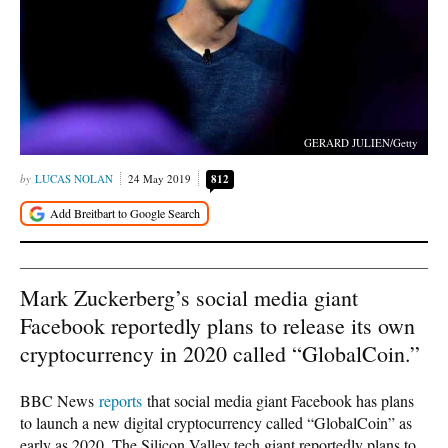
GERARD JULIEN/Getty
LUCAS NOLAN
24 May 2019
812
Mark Zuckerberg’s social media giant
Facebook reportedly plans to release its own
cryptocurrency in 2020 called “GlobalCoin.”
BBC News
reports
that social media giant Facebook has plans
to launch a new digital cryptocurrency called “GlobalCoin” as
early as 2020. The Silicon Valley tech giant reportedly plans to