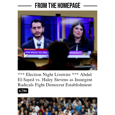
FROM THE HOMEPAGE
*** Election Night Livewire *** Abdul
El-Sayed vs. Haley Stevens as Insurgent
Radicals Fight Democrat Establishment
6,786