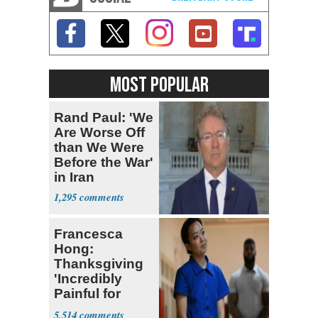
MOST POPULAR
Rand Paul: 'We
Are Worse Off
than We Were
Before the War'
in Iran
1,295
Francesca
Hong:
Thanksgiving
'Incredibly
Painful for
Many'
5,514