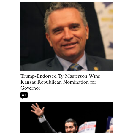
Trump-Endorsed Ty Masterson Wins
Kansas Republican Nomination for
Governor
41