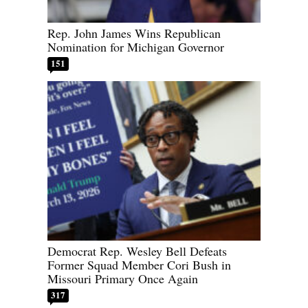
Rep. John James Wins Republican
Nomination for Michigan Governor
151
Democrat Rep. Wesley Bell Defeats
Former Squad Member Cori Bush in
Missouri Primary Once Again
317