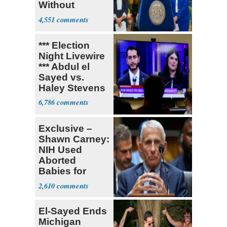
Without
Government ID
4,551
*** Election
Night Livewire
*** Abdul el
Sayed vs.
Haley Stevens
6,786
Exclusive –
Shawn Carney:
NIH Used
Aborted
Babies for
Coronavirus
2,610
Research
El-Sayed Ends
Michigan