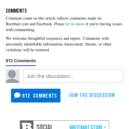
COMMENTS
Please
let us know
if you're having issues
with commenting.
812
812
SOCIAL