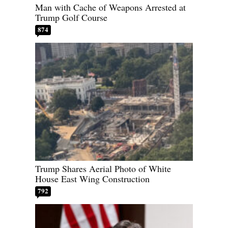
Man with Cache of Weapons Arrested at
Trump Golf Course
874
Trump Shares Aerial Photo of White
House East Wing Construction
792