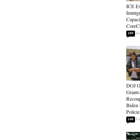
ICE E
Immigr
Capaci
CoreCi
109
DOJ O
Grants 
Recoup
Biden 
Policie
140