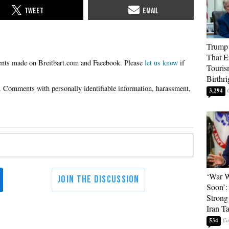
Trump 
That E
Please
let us know
if
Touris
Birthri
3,294
‘War W
Soon’:
Strong
Iran T
534