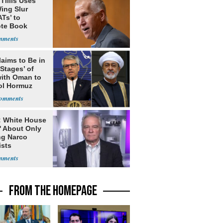
Tillis Uses
ing Slur
Ts’ to
te Book
ng Trump
laims to Be in
 Stages’ of
with Oman to
ol Hormuz
: White House
' About Only
ng Narco
ists
FROM THE HOMEPAGE