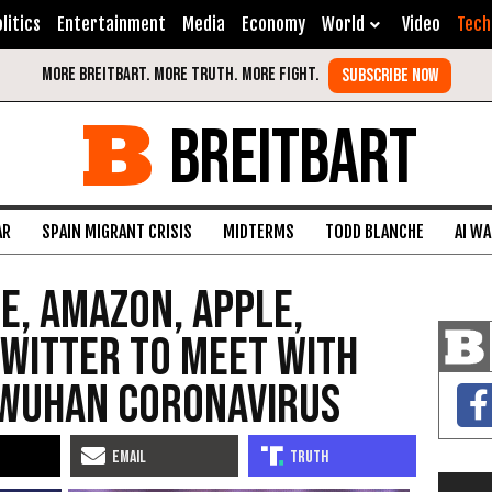
litics
Entertainment
Media
Economy
World
Video
Tech
BREITBART
AR
SPAIN MIGRANT CRISIS
MIDTERMS
TODD BLANCHE
AI W
e, Amazon, Apple,
witter to Meet with
 Wuhan Coronavirus