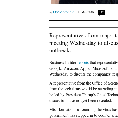
LUCAS NOLAN
11 Mar 2020
122
Representatives from major t
meeting Wednesday to discus
outbreak.
Business Insider
reports
that representati
Google, Amazon, Apple, Microsoft, and Tw
Wednesday to discuss the companies’ res
A representative from the Office of Scien
from the tech firms would be attending in
be led by President Trump’s Chief Technol
discussion have not yet been revealed.
Misinformation surrounding the virus has 
government has stepped in to counter a fak