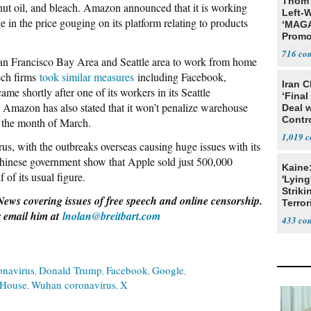
Thom 
nut oil, and bleach. Amazon announced that it is working
Left-W
ge in the price gouging on its platform relating to products
‘MAGA
Promo
Bashi
716
San Francisco Bay Area and Seattle area to work from home
Fans
tech firms
took similar measures
including Facebook,
Iran C
e shortly after one of its workers in its Seattle
‘Final
. Amazon has also stated that it won’t penalize warehouse
Deal 
Contr
g the month of March.
1,019
irus, with the outbreaks overseas causing huge issues with its
 Chinese government show that Apple sold just 500,000
Kaine
 of its usual figure.
'Lying
Striki
News covering issues of free speech and online censorship.
Terror
 email him at
lnolan@breitbart.com
433
onavirus
Donald Trump
Facebook
Google
 House
Wuhan coronavirus
X