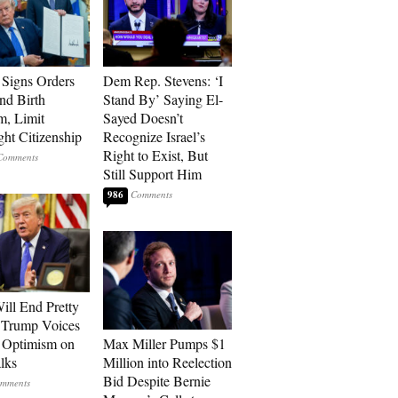
Signs Orders
Dem Rep. Stevens: ‘I
nd Birth
Stand By’ Saying El-
m, Limit
Sayed Doesn’t
ght Citizenship
Recognize Israel’s
Right to Exist, But
Still Support Him
986
ill End Pretty
 Trump Voices
 Optimism on
Max Miller Pumps $1
alks
Million into Reelection
Bid Despite Bernie