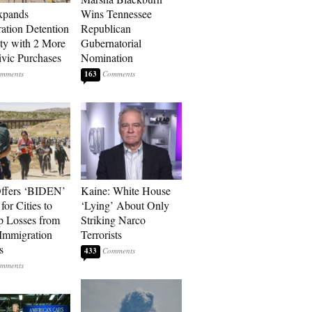
xpands
Wins Tennessee
ation Detention
Republican
ty with 2 More
Gubernatorial
vic Purchases
Nomination
163
ffers ‘BIDEN’
Kaine: White House
for Cities to
‘Lying’ About Only
 Losses from
Striking Narco
Immigration
Terrorists
s
433