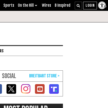
Sports
On the Hill
Wires
B Inspired
ARS
SOCIAL