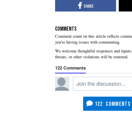
COMMENTS
you're having issues with commenting.
122
122