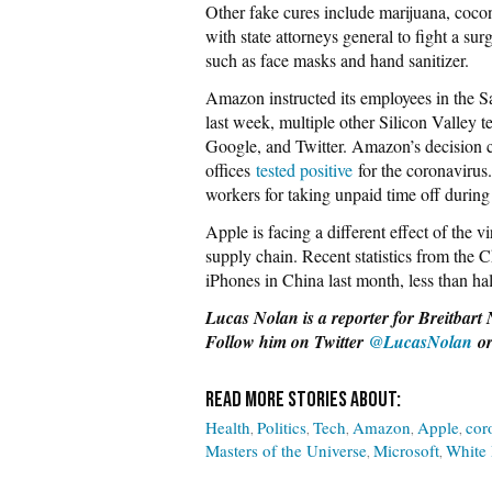
Other fake cures include marijuana, coco
with state attorneys general to fight a sur
such as face masks and hand sanitizer.
Amazon instructed its employees in the 
last week, multiple other Silicon Valley 
Google, and Twitter. Amazon’s decision cam
offices
tested positive
for the coronavirus
workers for taking unpaid time off durin
Apple is facing a different effect of the v
supply chain. Recent statistics from the
iPhones in China last month, less than half
Lucas Nolan is a reporter for Breitbart 
Follow him on Twitter
@LucasNolan
or
Health
Politics
Tech
Amazon
Apple
cor
Masters of the Universe
Microsoft
White