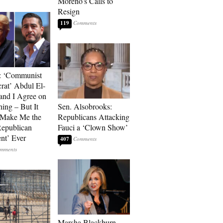
Moreno’s Calls to
Resign
119
: ‘Communist
at’ Abdul El-
and I Agree on
ing – But It
Sen. Alsobrooks:
 Make Me the
Republicans Attacking
Republican
Fauci a ‘Clown Show’
ent’ Ever
407
Marsha Blackburn