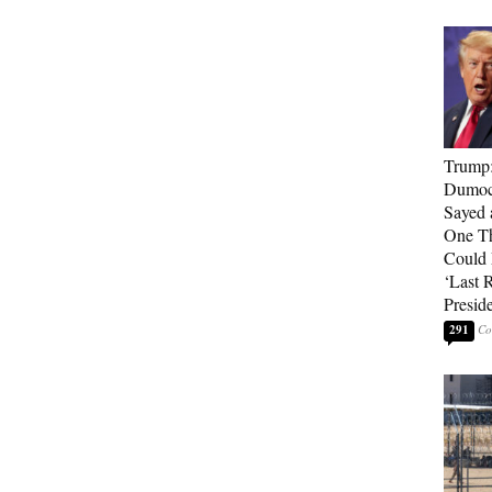
Trump
Dumocr
Sayed 
One Th
Could
‘Last 
Presid
291