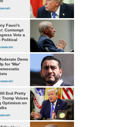
m’
ny Fauci's
r: Contempt
ngress Vote a
 Political
Moderate Dems
p for 'War'
Democratic
ists
ill End Pretty
: Trump Voices
g Optimism on
alks