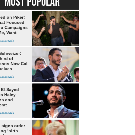
MOST POPULAR
ed on Piker:
hat Focused
o Campaigns
Me, Want
ns
 Schweizer:
hird of
rats Now Call
elves
ists
 El-Sayed
ts Haley
ns and
rat
lishment
 signs order
ing ‘birth