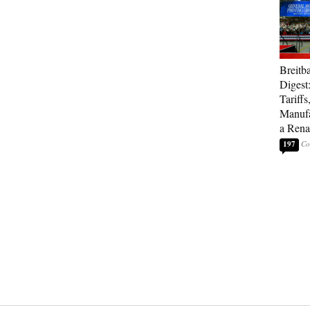
Breitb
Digest
Tariffs
Manufa
a Rena
197