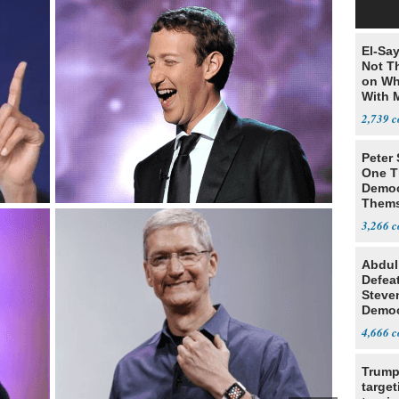
El-Say
Not T
on Wh
With 
Steve
2,739
Peter
One T
Democ
Thems
Social
3,266
Abdul
Defea
Steve
Democ
Estab
4,666
Trump
target