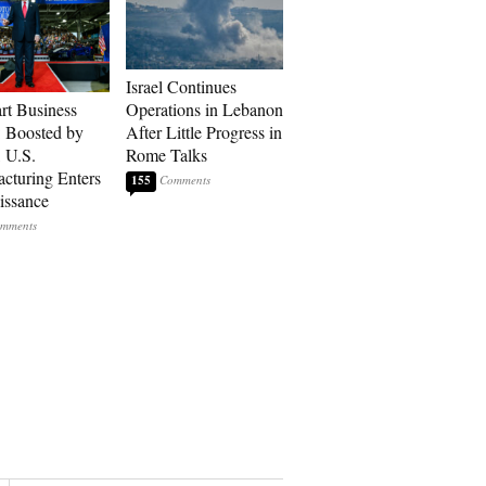
Israel Continues
art Business
Operations in Lebanon
: Boosted by
After Little Progress in
, U.S.
Rome Talks
cturing Enters
155
issance