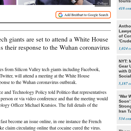
touris
Collage
418
Antho
Lawye
of Co
ech giants are set to attend a White House
'Crude
s their response to the Wuhan coronavirus
Stunt'
1,024
NYT: 
Gear U
ves from Silicon Valley tech giants including Facebook,
with 
itter, will attend a meeting at the White House
Social
ponse to the Wuhan coronavirus outbreak.
5,187
ce and Technology Policy told Politico that representatives
‘War W
 person or via video conference and that the meeting would
Soon’
ogy Officer Michael Kratsios. The full details of the
Stron
Iran T
534
fast become an issue online, in one instance the French
e claim circulating online that cocaine cured the virus.