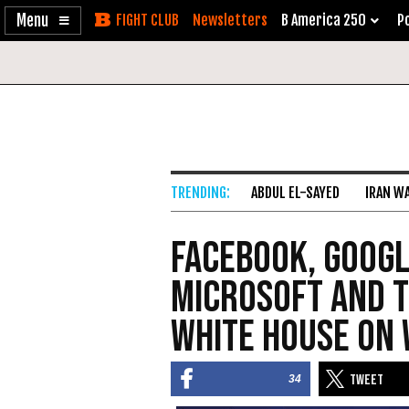
Enable
Skip
Newsletters
B America 250
Po
Accessibility
to
Content
ABDUL EL-SAYED
IRAN W
Facebook, Googl
Microsoft and T
White House on
34