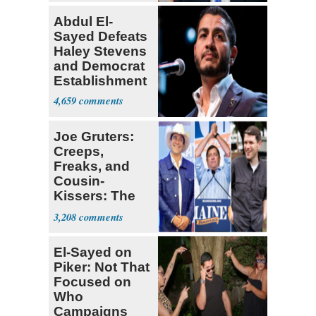
Abdul El-
Sayed Defeats
Haley Stevens
and Democrat
Establishment
4,659
Joe Gruters:
Creeps,
Freaks, and
Cousin-
Kissers: The
Dems' Midterm
3,208
Ticket
El-Sayed on
Piker: Not That
Focused on
Who
Campaigns