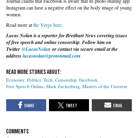
Journal claims that Facebook is aware that its photo-sharing app
Instagram can have a negative effect on the body image of young
women.
Read more at
the Verge here.
Lucas Nolan is a reporter for Breitbart News covering issues
of free speech and online censorship. Follow him on
Twitter
@LucasNolan
or contact via secure email at the
address
lucasnolan@protonmail.com
Economy
Politics
Tech
Censorship
Facebook
Free Speech Online
Mark Zuckerberg
Masters of the Universe
COMMENTS