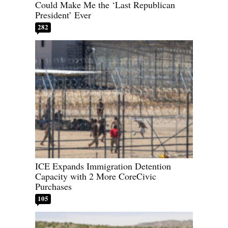
Could Make Me the ‘Last Republican
President’ Ever
282
ICE Expands Immigration Detention
Capacity with 2 More CoreCivic
Purchases
105