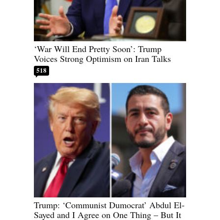
‘War Will End Pretty Soon’: Trump
Voices Strong Optimism on Iran Talks
518
Trump: ‘Communist Dumocrat’ Abdul El-
Sayed and I Agree on One Thing – But It