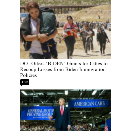
DOJ Offers ‘BIDEN’ Grants for Cities to
Recoup Losses from Biden Immigration
Policies
139