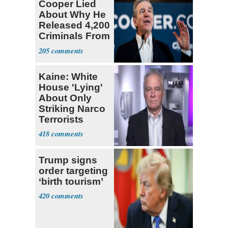
Cooper Lied
About Why He
Released 4,200
Criminals From
Prison
205
Kaine: White
House 'Lying'
About Only
Striking Narco
Terrorists
418
Trump signs
order targeting
‘birth tourism’
420