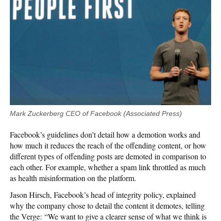
Mark Zuckerberg CEO of Facebook (Associated Press)
Facebook’s guidelines don’t detail how a demotion works and
how much it reduces the reach of the offending content, or how
different types of offending posts are demoted in comparison to
each other. For example, whether a spam link throttled as much
as health misinformation on the platform.
Jason Hirsch, Facebook’s head of integrity policy, explained
why the company chose to detail the content it demotes, telling
the Verge: “We want to give a clearer sense of what we think is