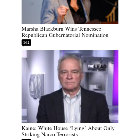
Marsha Blackburn Wins Tennessee
Republican Gubernatorial Nomination
162
Kaine: White House ‘Lying’ About Only
Striking Narco Terrorists