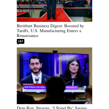
Breitbart Business Digest: Boosted by
Tariffs, U.S. Manufacturing Enters a
Renaissance
183
Dem Rep. Stevens: ‘I Stand By’ Saying