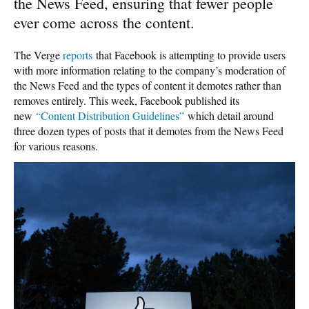
the News Feed, ensuring that fewer people
ever come across the content.
The Verge
reports
that Facebook is attempting to provide users
with more information relating to the company’s moderation of
the News Feed and the types of content it demotes rather than
removes entirely. This week, Facebook published its
new
“Content Distribution Guidelines”
which detail around
three dozen types of posts that it demotes from the News Feed
for various reasons.