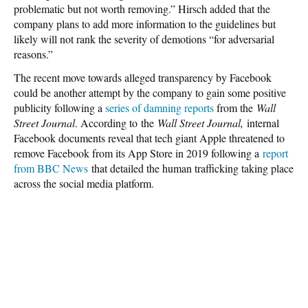
problematic but not worth removing.” Hirsch added that the
company plans to add more information to the guidelines but
likely will not rank the severity of demotions “for adversarial
reasons.”
The recent move towards alleged transparency by Facebook
could be another attempt by the company to gain some positive
publicity following a
series of damning reports
from the
Wall
Street Journal
. According to the
Wall Street Journal,
internal
Facebook documents reveal that tech giant Apple threatened to
remove Facebook from its App Store in 2019 following a
report
from BBC News
that detailed the human trafficking taking place
across the social media platform.