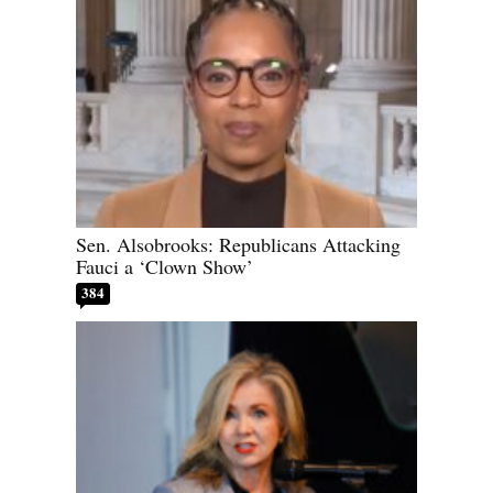
Sen. Alsobrooks: Republicans Attacking
Fauci a ‘Clown Show’
384