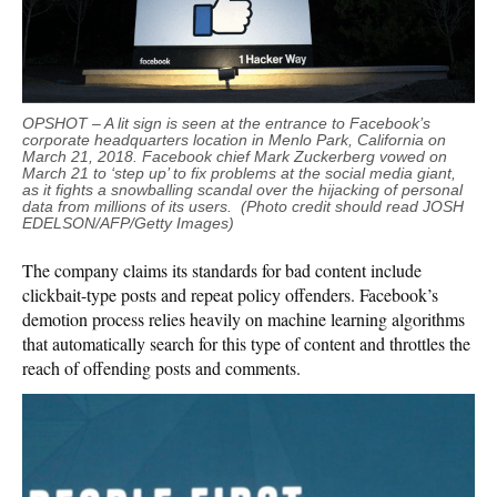
OPSHOT – A lit sign is seen at the entrance to Facebook’s
corporate headquarters location in Menlo Park, California on
March 21, 2018. Facebook chief Mark Zuckerberg vowed on
March 21 to ‘step up’ to fix problems at the social media giant,
as it fights a snowballing scandal over the hijacking of personal
data from millions of its users. (Photo credit should read JOSH
EDELSON/AFP/Getty Images)
The company claims its standards for bad content include
clickbait-type posts and repeat policy offenders. Facebook’s
demotion process relies heavily on machine learning algorithms
that automatically search for this type of content and throttles the
reach of offending posts and comments.