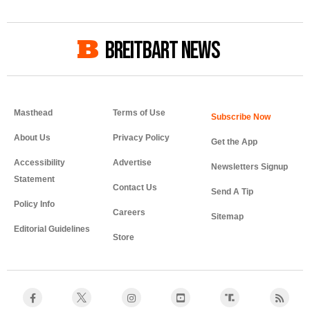
BREITBART NEWS
Masthead
Terms of Use
About Us
Privacy Policy
Get the App
Accessibility
Advertise
Newsletters Signup
Statement
Contact Us
Send A Tip
Policy Info
Careers
Sitemap
Editorial Guidelines
Store