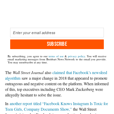
SUBSCRIBE
By subscribing, you agree to our
terms of use
&
privacy policy
. You will receive
email marketing messages from Breitbart News Network to the email you provide.
You may unsubscribe at any time.
The
Wall Street Journal
also
claimed that Facebook’s newsfeed
algorithm
saw a major change in 2018 that appeared to promote
outrageous and negative content on the platform. When informed
of this, top executives including CEO Mark Zuckerberg were
allegedly hesitant to solve the issue.
In
another report titled “Facebook Knows Instagram Is Toxic for
Teen Girls, Company Documents Show,”
the Wall Street