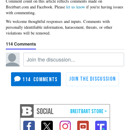
Please
let us know
if you're having issues
with commenting.
114
114
SOCIAL