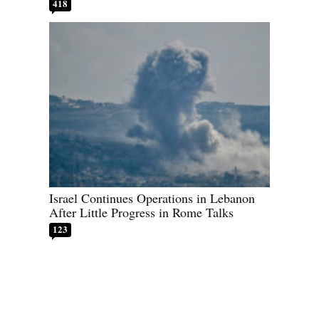
418
Israel Continues Operations in Lebanon
After Little Progress in Rome Talks
123