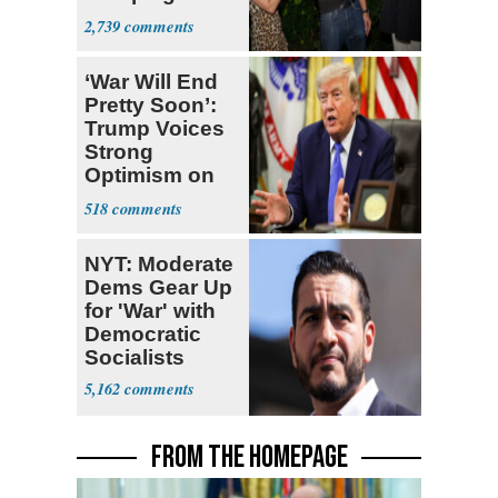
With Me, Want
2,739
Stevens
‘War Will End
Pretty Soon’:
Trump Voices
Strong
Optimism on
Iran Talks
518
NYT: Moderate
Dems Gear Up
for 'War' with
Democratic
Socialists
5,162
FROM THE HOMEPAGE