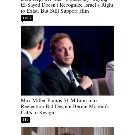
El-Sayed Doesn’t Recognize Israel’s Right
to Exist, But Still Support Him
1,007
Max Miller Pumps $1 Million into
Reelection Bid Despite Bernie Moreno’s
Calls to Resign
119