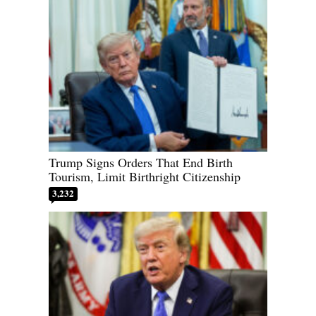
Trump Signs Orders That End Birth
Tourism, Limit Birthright Citizenship
3,232