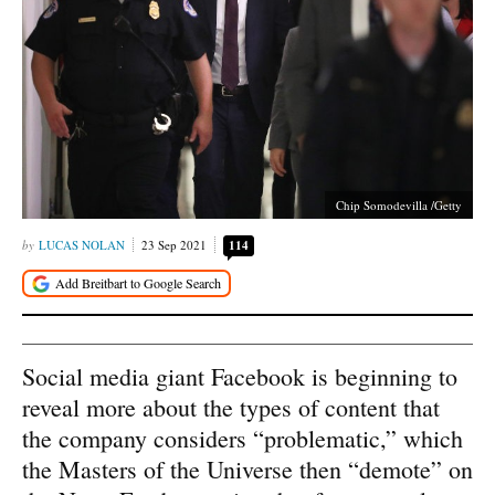
Chip Somodevilla /Getty
LUCAS NOLAN
23 Sep 2021
114
Social media giant Facebook is beginning to
reveal more about the types of content that
the company considers “problematic,” which
the Masters of the Universe then “demote” on