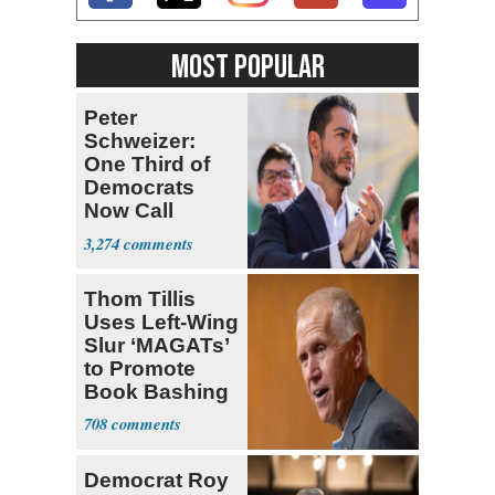
MOST POPULAR
Peter
Schweizer:
One Third of
Democrats
Now Call
Themselves
3,274
Socialists
Thom Tillis
Uses Left-Wing
Slur ‘MAGATs’
to Promote
Book Bashing
Trump Fans
708
Democrat Roy