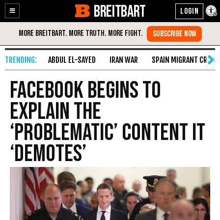
BREITBART
Enable
Skip
Accessibility
to
Content
ABDUL EL-SAYED
IRAN WAR
SPAIN MIGRANT CRISIS
Facebook Begins to
Explain the
‘Problematic’ Content It
‘Demotes’