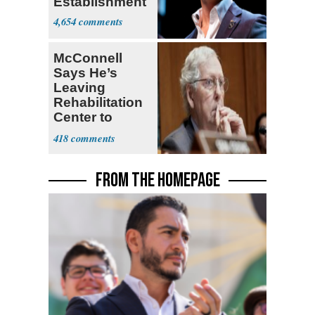
Establishment
4,654
McConnell
Says He’s
Leaving
Rehabilitation
Center to
Continue
418
Recovery at
Home
FROM THE HOMEPAGE