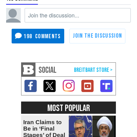
198
SOCIAL
MOST POPULAR
Iran Claims to
Be in ‘Final
Stages’ of Deal