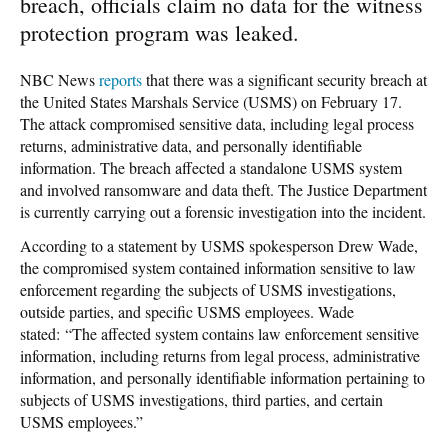
breach, officials claim no data for the witness
protection program was leaked.
NBC News
reports
that there was a significant security breach at
the United States Marshals Service (USMS) on February 17.
The attack compromised sensitive data, including legal process
returns, administrative data, and personally identifiable
information. The breach affected a standalone USMS system
and involved ransomware and data theft. The Justice Department
is currently carrying out a forensic investigation into the incident.
According to a statement by USMS spokesperson Drew Wade,
the compromised system contained information sensitive to law
enforcement regarding the subjects of USMS investigations,
outside parties, and specific USMS employees. Wade
stated: “The affected system contains law enforcement sensitive
information, including returns from legal process, administrative
information, and personally identifiable information pertaining to
subjects of USMS investigations, third parties, and certain
USMS employees.”