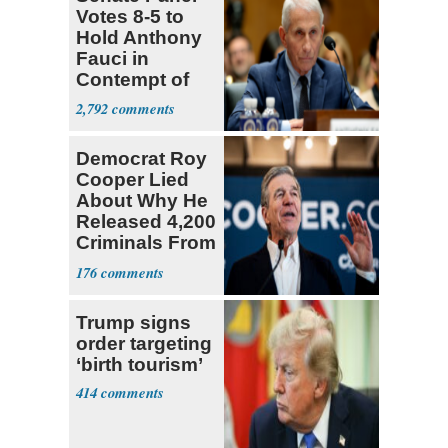
Votes 8-5 to
Hold Anthony
Fauci in
Contempt of
Congress
2,792
Democrat Roy
Cooper Lied
About Why He
Released 4,200
Criminals From
Prison
176
Trump signs
order targeting
‘birth tourism’
414