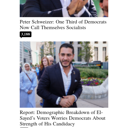
Peter Schweizer: One Third of Democrats
Now Call Themselves Socialists
3,188
Report: Demographic Breakdown of El-
Sayed’s Voters Worries Democrats About
Strength of His Candidacy