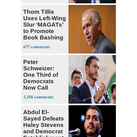
Thom Tillis
Uses Left-Wing
Slur ‘MAGATs’
to Promote
Book Bashing
Trump Fans
677
Peter
Schweizer:
One Third of
Democrats
Now Call
Themselves
3,188
Socialists
Abdul El-
Sayed Defeats
Haley Stevens
and Democrat