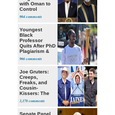
with Oman to
Control
Hormuz
904
Youngest
Black
Professor
Quits After PhD
Plagiarism &
Fake Books
966
Claims
Joe Gruters:
Creeps,
Freaks, and
Cousin-
Kissers: The
Dems' Midterm
3,178
Ticket
Senate Panel