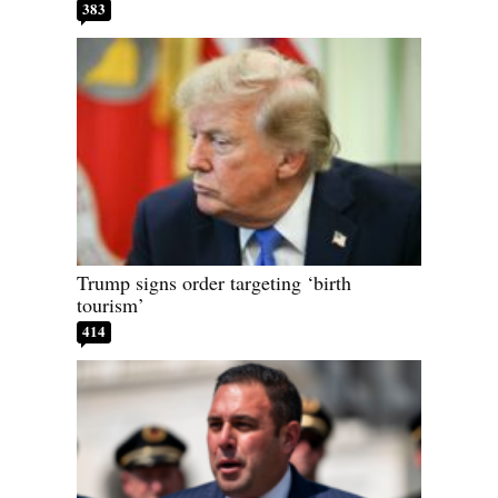
383
Trump signs order targeting ‘birth
tourism’
414