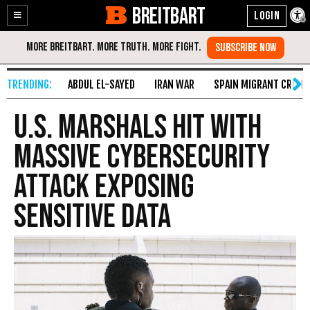
BREITBART
Enable
Skip
Accessibility
to
Content
ABDUL EL-SAYED
IRAN WAR
SPAIN MIGRANT CRISIS
U.S. Marshals Hit with
Massive Cybersecurity
Attack Exposing
Sensitive Data