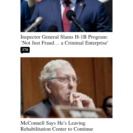
Inspector General Slams H-1B Program:
‘Not Just Fraud… a Criminal Enterprise’
378
McConnell Says He’s Leaving
Rehabilitation Center to Continue