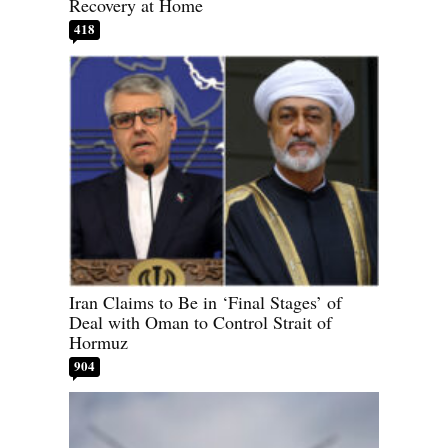
Recovery at Home
418
Iran Claims to Be in ‘Final Stages’ of
Deal with Oman to Control Strait of
Hormuz
904