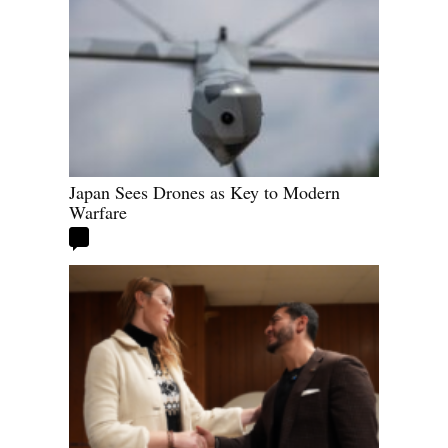
Japan Sees Drones as Key to Modern
Warfare