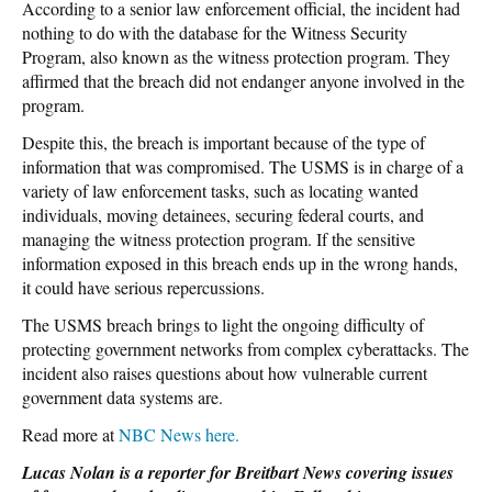
According to a senior law enforcement official, the incident had
nothing to do with the database for the Witness Security
Program, also known as the witness protection program. They
affirmed that the breach did not endanger anyone involved in the
program.
Despite this, the breach is important because of the type of
information that was compromised. The USMS is in charge of a
variety of law enforcement tasks, such as locating wanted
individuals, moving detainees, securing federal courts, and
managing the witness protection program. If the sensitive
information exposed in this breach ends up in the wrong hands,
it could have serious repercussions.
The USMS breach brings to light the ongoing difficulty of
protecting government networks from complex cyberattacks. The
incident also raises questions about how vulnerable current
government data systems are.
Read more at
NBC News here.
Lucas Nolan is a reporter for Breitbart News covering issues