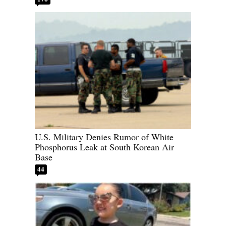
U.S. Military Denies Rumor of White
Phosphorus Leak at South Korean Air
Base
44