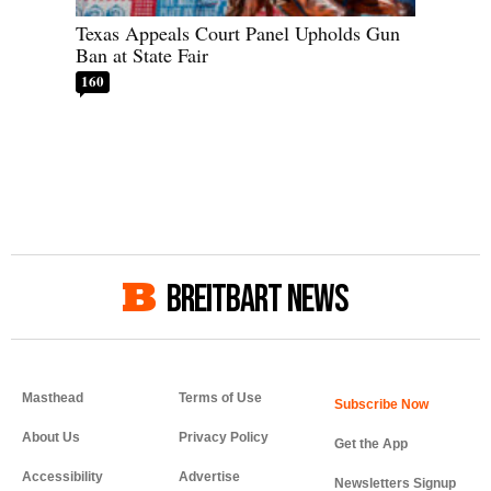
Texas Appeals Court Panel Upholds Gun
Ban at State Fair
160
BREITBART NEWS
Masthead
Terms of Use
About Us
Privacy Policy
Get the App
Accessibility
Advertise
Newsletters Signup