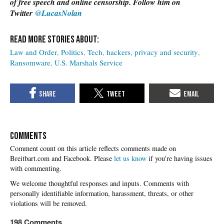
of free speech and online censorship. Follow him on
Twitter
@LucasNolan
Law and Order
Politics
Tech
hackers
privacy and security
Ransomware
U.S. Marshals Service
COMMENTS
Please
let us know
if you're having issues
with commenting.
198