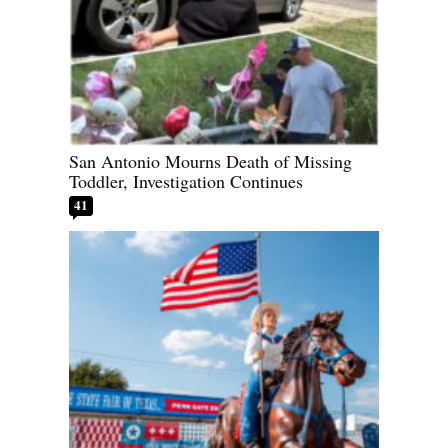
San Antonio Mourns Death of Missing
Toddler, Investigation Continues
41