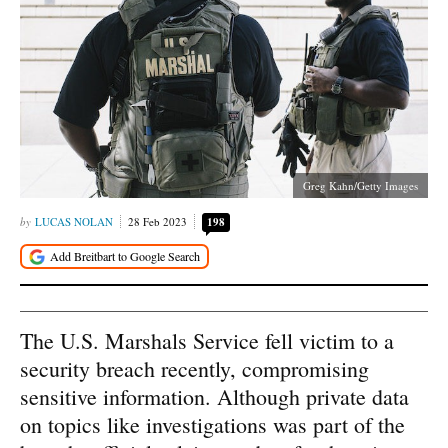
Greg Kahn/Getty Images
LUCAS NOLAN
28 Feb 2023
198
The U.S. Marshals Service fell victim to a
security breach recently, compromising
sensitive information. Although private data
on topics like investigations was part of the