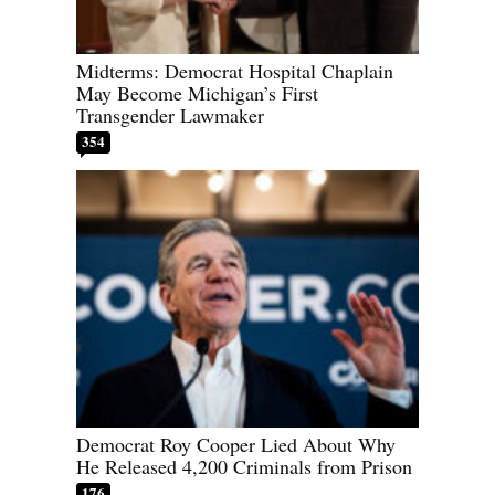
Midterms: Democrat Hospital Chaplain
May Become Michigan’s First
Transgender Lawmaker
354
Democrat Roy Cooper Lied About Why
He Released 4,200 Criminals from Prison
176