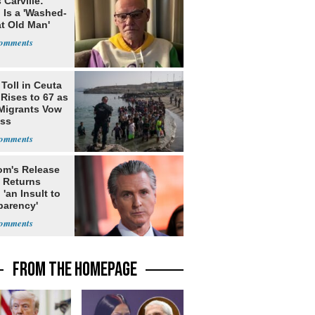
Carville:
 Is a 'Washed-
at Old Man'
Toll in Ceuta
 Rises to 67 as
Migrants Vow
oss
m's Release
x Returns
 'an Insult to
parency'
FROM THE HOMEPAGE