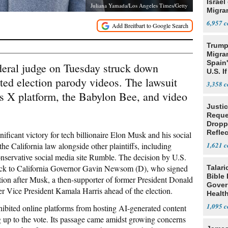
Israel
Juliana Yamada/Los Angeles Times/Getty
Migran
6,957
Trump
Migran
Spain
ederal judge on Tuesday struck down
U.S. I
ted election parody videos. The lawsuit
Win
3,358
s X platform, the Babylon Bee, and video
Justi
Reque
Dropp
Reflec
nificant victory for tech billionaire Elon Musk and his social
Case
the California law alongside other plaintiffs, including
1,621
nservative social media site Rumble. The decision by U.S.
back to California Governor Gavin Newsom (D), who signed
Talari
Bible
action after Musk, a then-supporter of former President Donald
Gover
 Vice President Kamala Harris ahead of the election.
Healt
1,095
ibited online platforms from hosting AI-generated content
ng up to the vote. Its passage came amidst growing concerns