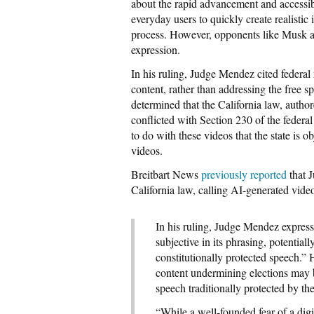
about the rapid advancement and accessibil
everyday users to quickly create realistic
process. However, opponents like Musk ar
expression.
In his ruling, Judge Mendez cited federal r
content, rather than addressing the free s
determined that the California law, au
conflicted with Section 230 of the fede
to do with these videos that the state is o
videos.
Breitbart News
previously reported
that J
California law, calling AI-generated video
In his ruling, Judge Mendez express
subjective in its phrasing, potentia
constitutionally protected speech.” 
content undermining elections may be 
speech traditionally protected by t
“While a well-founded fear of a digi