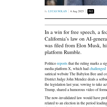
LUCAS NOLAN
6 Aug 2025
512
In a win for free speech, a f
California’s law on AI-genera
was filed from Elon Musk, hi
platform Rumble.
Politico
reports
that the ruling marks a sig
media platform X, which had
challenged
satirical website The Babylon Bee and co
District Judge John Mendez deals a set
the legislation last year, vowing to take 
Trump, shared a humorous video of former
The now-invalidated law would have proh
related to an election in the period leadi