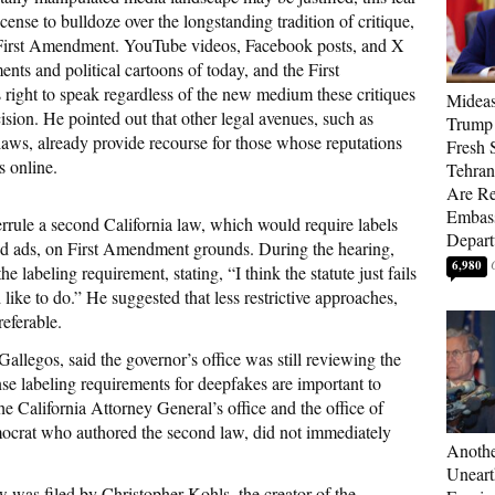
icense to bulldoze over the longstanding tradition of critique,
e First Amendment. YouTube videos, Facebook posts, and X
nts and political cartoons of today, and the First
right to speak regardless of the new medium these critiques
Mideas
sion. He pointed out that other legal avenues, such as
Trump
laws, already provide recourse for those whose reputations
Fresh S
s online.
Tehra
Are Re
Embass
errule a second California law, which would require labels
Depart
and ads, on First Amendment grounds. During the hearing,
6,980
e labeling requirement, stating, “I think the statute just fails
ike to do.” He suggested that less restrictive approaches,
referable.
legos, said the governor’s office was still reviewing the
e labeling requirements for deepfakes are important to
The California Attorney General’s office and the office of
crat who authored the second law, did not immediately
Anothe
Uneart
w was filed by Christopher Kohls, the creator of the