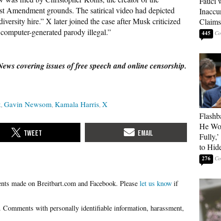
Fauci 
rst Amendment grounds. The satirical video had depicted
Inaccu
diversity hire.” X later joined the case after Musk criticized
Claims
computer-generated parody illegal.”
445
News covering issues of free speech and online censorship.
k
Gavin Newsom
Kamala Harris
X
Flashb
He Wou
Fully,
to Hid
276
Please
let us know
if