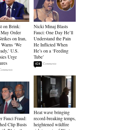
t on Brink:
Nicki Minaj Blasts
 May Order
Fauci: One Day He’ll
trikes on Iran,
Understand the Pain
n Warns ‘We
He Inflicted When
ady,’ U.S.
He’s on a ‘Feeding
ies Urge
Tube’
ures
424
Heat wave bringing
r Fauci Fraud:
record-breaking temps,
hed Clip Busts
heightened wildfire