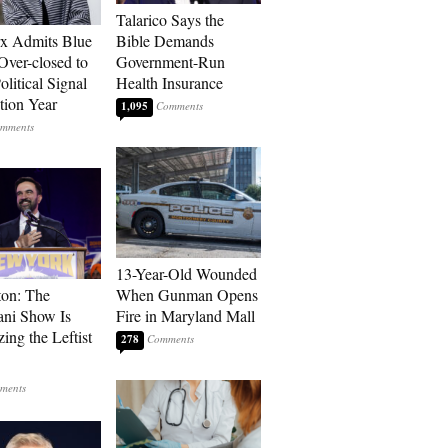
Talarico Says the
rx Admits Blue
Bible Demands
Over-closed to
Government-Run
litical Signal
Health Insurance
ction Year
1,095
13-Year-Old Wounded
ton: The
When Gunman Opens
ni Show Is
Fire in Maryland Mall
ing the Leftist
278