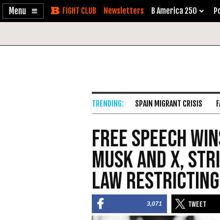
Enable
Skip
Newsletters
B America 250
Po
Accessibility
to
Content
SPAIN MIGRANT CRISIS
F
Free Speech Win
Musk and X, Str
Law Restricting
3,071