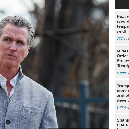
Heat 
recor
temps
wildfi
of We
252
Midea
Order 
Strike
'Read
Warn
6,980
Trump
more s
and o
devel
Middl
1,536
Spani
Fuels