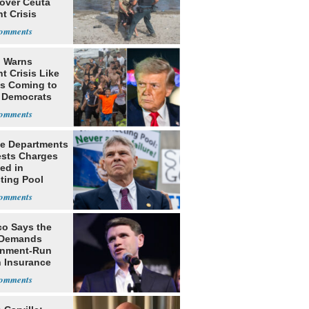
 over Ceuta
t Crisis
 Warns
t Crisis Like
's Coming to
f Democrats
ce Departments
sts Charges
ed in
ting Pool
co Says the
 Demands
nment-Run
h Insurance