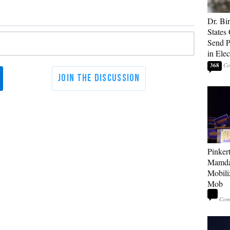
Dr. Bi
States 
Send Po
in Ele
368
Pinker
Mamda
Mobiliz
Mob