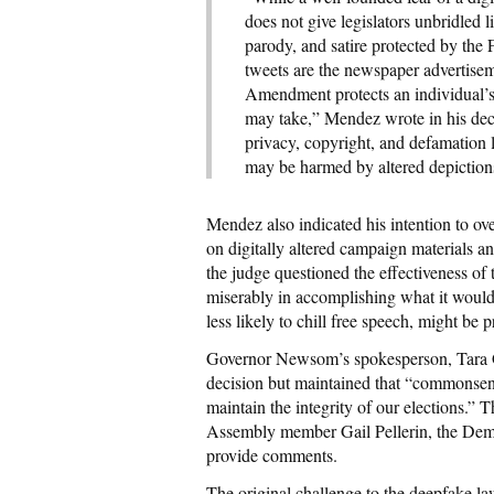
does not give legislators unbridled l
parody, and satire protected by th
tweets are the newspaper advertiseme
Amendment protects an individual’s 
may take,” Mendez wrote in his deci
privacy, copyright, and defamation 
may be harmed by altered depiction
Mendez also indicated his intention to ov
on digitally altered campaign materials 
the judge questioned the effectiveness of th
miserably in accomplishing what it would l
less likely to chill free speech, might be p
Governor Newsom’s spokesperson, Tara Gal
decision but maintained that “commonsens
maintain the integrity of our elections.” 
Assembly member Gail Pellerin, the Demo
provide comments.
The original challenge to the deepfake la