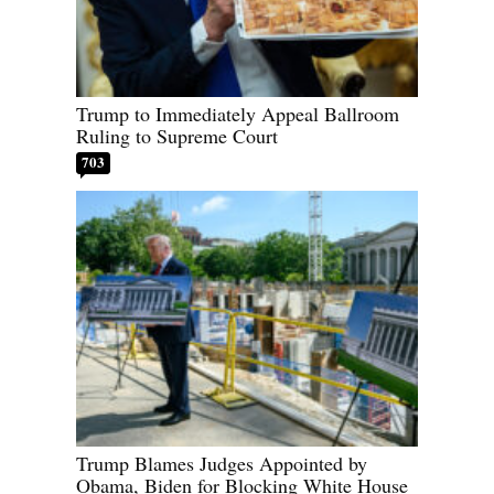
Trump to Immediately Appeal Ballroom
Ruling to Supreme Court
703
Trump Blames Judges Appointed by
Obama, Biden for Blocking White House