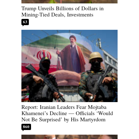
Trump Unveils Billions of Dollars in
Mining-Tied Deals, Investments
63
Report: Iranian Leaders Fear Mojtaba
Khamenei’s Decline — Officials ‘Would
Not Be Surprised’ by His Martyrdom
860