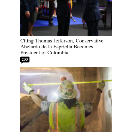
Citing Thomas Jefferson, Conservative
Abelardo de la Espriella Becomes
President of Colombia
233