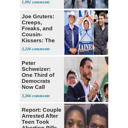
1,891
Joe Gruters:
Creeps,
Freaks, and
Cousin-
Kissers: The
Dems' Midterm
3,216
Ticket
Peter
Schweizer:
One Third of
Democrats
Now Call
Themselves
3,266
Socialists
Report: Couple
Arrested After
Teen Took
Abortion Pills