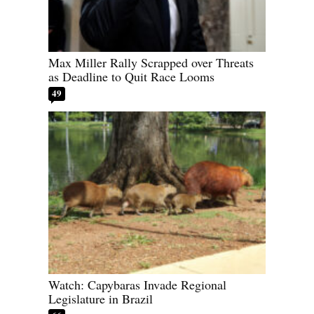
Max Miller Rally Scrapped over Threats
as Deadline to Quit Race Looms
49
Watch: Capybaras Invade Regional
Legislature in Brazil