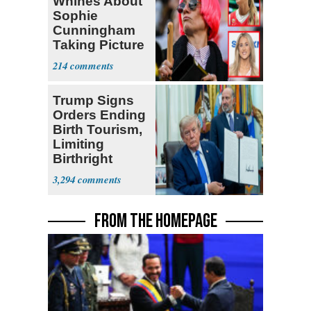
Whines About
Sophie
Cunningham
Taking Picture
with Riley
214
Gaines
Trump Signs
Orders Ending
Birth Tourism,
Limiting
Birthright
Citizenship
3,294
FROM THE HOMEPAGE