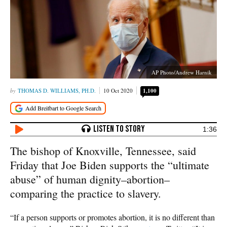
AP Photo/Andrew Harnik
THOMAS D. WILLIAMS, PH.D.
10 Oct 2020
1,100
1:36
The bishop of Knoxville, Tennessee, said
Friday that Joe Biden supports the “ultimate
abuse” of human dignity–abortion–
comparing the practice to slavery.
“If a person supports or promotes abortion, it is no different than