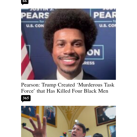
66
Pearson: Trump Created ‘Murderous Task
Force’ that Has Killed Four Black Men
365