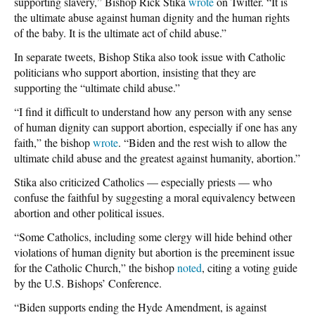
supporting slavery,” Bishop Rick Stika
wrote
on Twitter. “It is
the ultimate abuse against human dignity and the human rights
of the baby. It is the ultimate act of child abuse.”
In separate tweets, Bishop Stika also took issue with Catholic
politicians who support abortion, insisting that they are
supporting the “ultimate child abuse.”
“I find it difficult to understand how any person with any sense
of human dignity can support abortion, especially if one has any
faith,” the bishop
wrote
. “Biden and the rest wish to allow the
ultimate child abuse and the greatest against humanity, abortion.”
Stika also criticized Catholics — especially priests — who
confuse the faithful by suggesting a moral equivalency between
abortion and other political issues.
“Some Catholics, including some clergy will hide behind other
violations of human dignity but abortion is the preeminent issue
for the Catholic Church,” the bishop
noted
, citing a voting guide
by the U.S. Bishops’ Conference.
“Biden supports ending the Hyde Amendment, is against