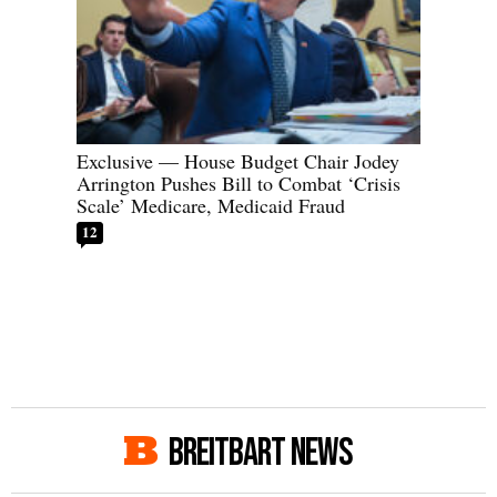
Exclusive — House Budget Chair Jodey
Arrington Pushes Bill to Combat ‘Crisis
Scale’ Medicare, Medicaid Fraud
12
BREITBART NEWS