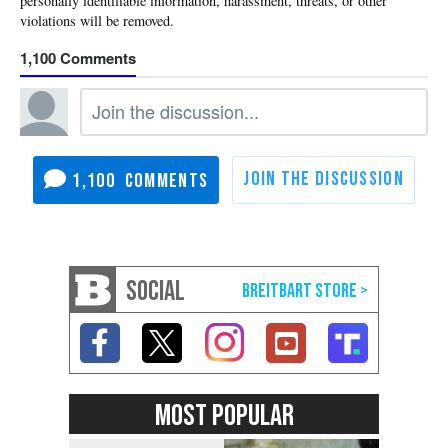
1,100
1,100
SOCIAL
MOST POPULAR