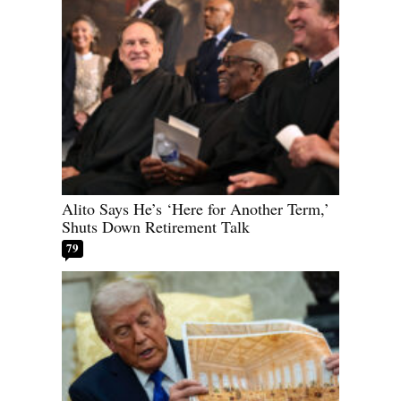
Alito Says He’s ‘Here for Another Term,’
Shuts Down Retirement Talk
79