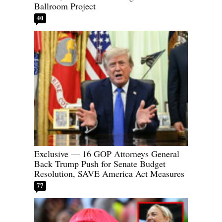
Ballroom Project
40
Exclusive — 16 GOP Attorneys General
Back Trump Push for Senate Budget
Resolution, SAVE America Act Measures
77