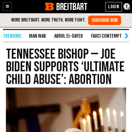
BREITBART
Enable
Skip
Accessibility
to
Content
IRAN WAR
ABDUL EL-SAYED
FAUCI CONTEMPT
S
Tennessee Bishop — Joe
Biden Supports ‘Ultimate
Child Abuse’: Abortion