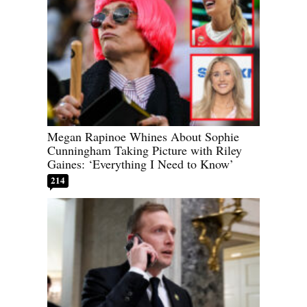
Megan Rapinoe Whines About Sophie
Cunningham Taking Picture with Riley
Gaines: ‘Everything I Need to Know’
214