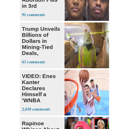
in 3rd
Trimester
91
Trump Unveils
Billions of
Dollars in
Mining-Tied
Deals,
Investments
63
VIDEO: Enes
Kanter
Declares
Himself a
'WNBA
Prospect'
2,038
Rapinoe