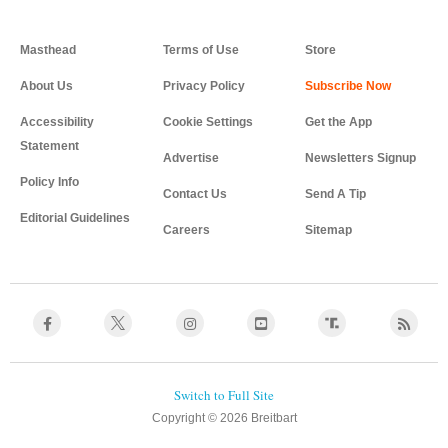
Masthead
Terms of Use
Store
About Us
Privacy Policy
Accessibility
Cookie Settings
Get the App
Statement
Advertise
Newsletters Signup
Policy Info
Contact Us
Send A Tip
Editorial Guidelines
Careers
Sitemap
Copyright © 2026 Breitbart