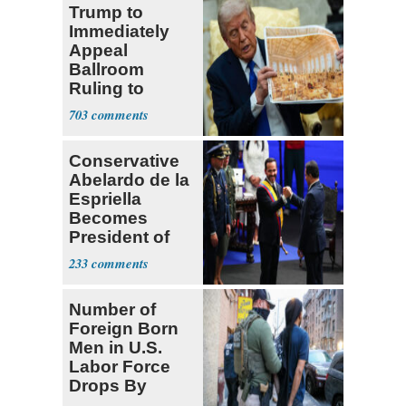
Trump to
Immediately
Appeal
Ballroom
Ruling to
Supreme Court
703
Conservative
Abelardo de la
Espriella
Becomes
President of
Colombia
233
Number of
Foreign Born
Men in U.S.
Labor Force
Drops By
Nearly 1 Million