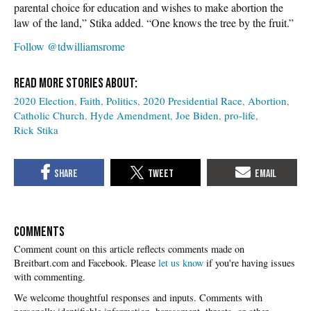
parental choice for education and wishes to make abortion the
law of the land,” Stika added. “One knows the tree by the fruit.”
Follow @tdwilliamsrome
2020 Election
Faith
Politics
2020 Presidential Race
Abortion
Catholic Church
Hyde Amendment
Joe Biden
pro-life
Rick Stika
COMMENTS
Please
let us know
if you're having issues
with commenting.