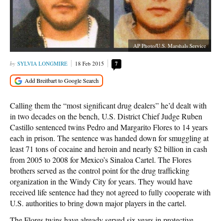
AP Photo/U.S. Marshals Service
SYLVIA LONGMIRE
18 Feb 2015
7
Calling them the “most significant drug dealers” he’d dealt with
in two decades on the bench, U.S. District Chief Judge Ruben
Castillo sentenced twins Pedro and Margarito Flores to 14 years
each in prison. The sentence was handed down for smuggling at
least 71 tons of cocaine and heroin and nearly $2 billion in cash
from 2005 to 2008 for Mexico’s Sinaloa Cartel. The Flores
brothers served as the control point for the drug trafficking
organization in the Windy City for years. They would have
received life sentence had they not agreed to fully cooperate with
U.S. authorities to bring down major players in the cartel.
The Flores twins have already served six years in protective