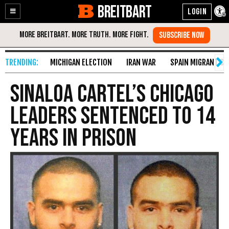
BREITBART
Enable
Skip
Accessibility
to
Content
MICHIGAN ELECTION
IRAN WAR
SPAIN MIGRANT CR
Sinaloa Cartel’s Chicago
Leaders Sentenced to 14
Years in Prison