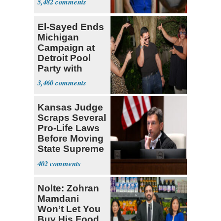
5,482
El-Sayed Ends
Michigan
Campaign at
Detroit Pool
Party with
Hasan Piker
3,460
Kansas Judge
Scraps Several
Pro-Life Laws
Before Moving
State Supreme
Court
402
Nolte: Zohran
Mamdani
Won’t Let You
Buy His Food