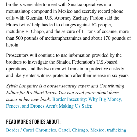
brothers were able to meet with Sinaloa operatives in a
mountaintop compound in Mexico and secretly record phone
calls with Guzmán. U.S. Attorney Zachary Fardon said the
Flores twins’ help has led to charges against 62 people,
including El Chapo, and the seizure of 11 tons of cocaine, more
than 500 pounds of methamphetamines and about 170 pounds of
heroin.
Prosecutors will continue to use information provided by the
brothers to investigate the Sinaloa Federation’s U.S.-based
operations, and the two men will remain in protective custody
and likely enter witness protection after their release in six years.
Sylvia Longmire is a border security expert and Contributing
Editor for Breitbart Texas. You can read more about these
issues in her new book,
Border Insecurity: Why Big Money,
Fences, and Drones Aren’t Making Us Safer
.
Border / Cartel Chronicles
Cartel
Chicago
Mexico
trafficking