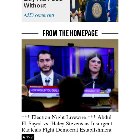
Without
Government ID
4,553
FROM THE HOMEPAGE
*** Election Night Livewire *** Abdul
El-Sayed vs. Haley Stevens as Insurgent
Radicals Fight Democrat Establishment
6,792