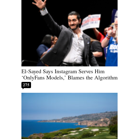
El-Sayed Says Instagram Serves Him
‘OnlyFans Models,’ Blames the Algorithm
275