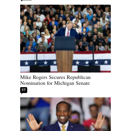
Mike Rogers Secures Republican
Nomination for Michigan Senate
57