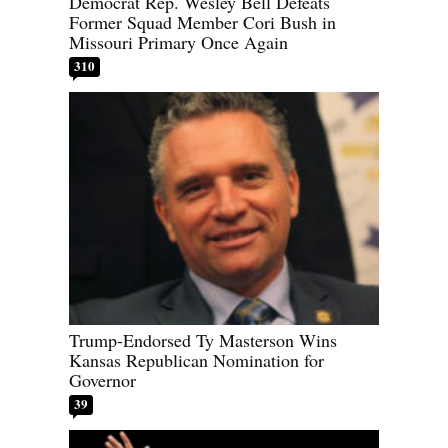
Democrat Rep. Wesley Bell Defeats
Former Squad Member Cori Bush in
Missouri Primary Once Again
310
Trump-Endorsed Ty Masterson Wins
Kansas Republican Nomination for
Governor
39