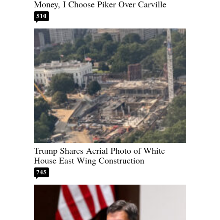
Money, I Choose Piker Over Carville
510
Trump Shares Aerial Photo of White
House East Wing Construction
745