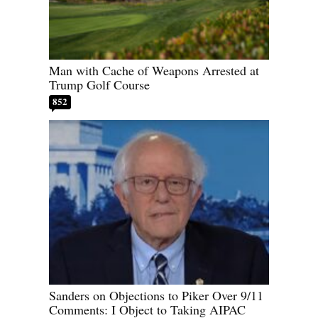
Man with Cache of Weapons Arrested at
Trump Golf Course
852
Sanders on Objections to Piker Over 9/11
Comments: I Object to Taking AIPAC