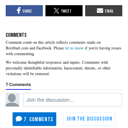
COMMENTS
Please
let us know
if you're having issues
with commenting.
7
7