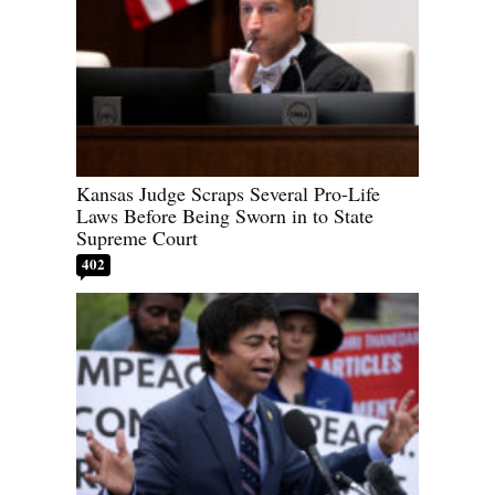
Kansas Judge Scraps Several Pro-Life
Laws Before Being Sworn in to State
Supreme Court
402