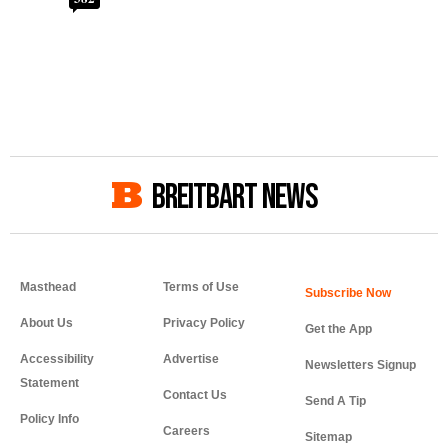
BREITBART NEWS
Masthead
Terms of Use
About Us
Privacy Policy
Get the App
Accessibility
Advertise
Newsletters Signup
Statement
Contact Us
Send A Tip
Policy Info
Careers
Sitemap