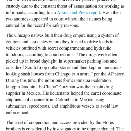
custody due to the constant threat of assassination for working as
informants, according to an
Associated Press report
. Even their
two attorneys appeared in court without their names being
entered for the record for safety reasons.
The Chicago natives built their drug empire using a system of
couriers and associates whom they trusted to drive loads in
vehicles outfitted with secret compartments and hydraulic
trapdoors, according to court records. “The drugs were often
picked up in broad daylight, in supermarket parking lots and
outside of South Loop dollar stores and then kept in innocuous-
looking stash houses from Chicago to Aurora,” per the AP story.
During this time, the notorious former Sinaloa Federation
kingpin Joaquin “El Chapo” Guzmán was their main drug
supplier in Mexico. His lieutenants helped the cartel coordinate
shipments of cocaine from Colombia to Mexico using
submarines, speedboats, and amphibious vessels to avoid law
enforcement.
The level of cooperation and access provided by the Flores
brothers is considered by investigators to be unprecedented. The