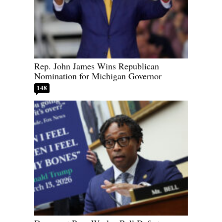
Rep. John James Wins Republican
Nomination for Michigan Governor
148