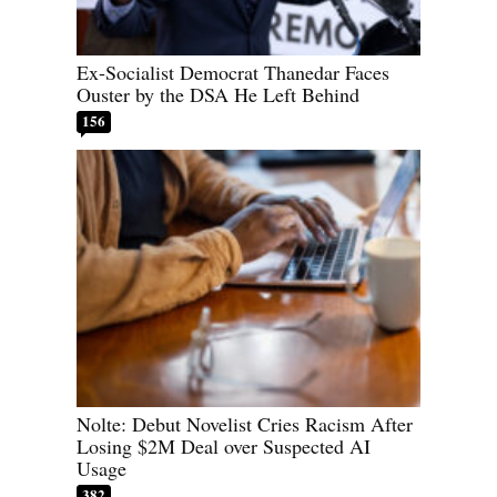
Ex-Socialist Democrat Thanedar Faces
Ouster by the DSA He Left Behind
156
Nolte: Debut Novelist Cries Racism After
Losing $2M Deal over Suspected AI
Usage
382