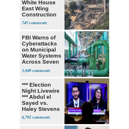
White House
East Wing
Construction
745
FBI Warns of
Cyberattacks
on Municipal
Water Systems
Across Seven
States
3,049
*** Election
Night Livewire
*** Abdul el
Sayed vs.
Haley Stevens
6,792