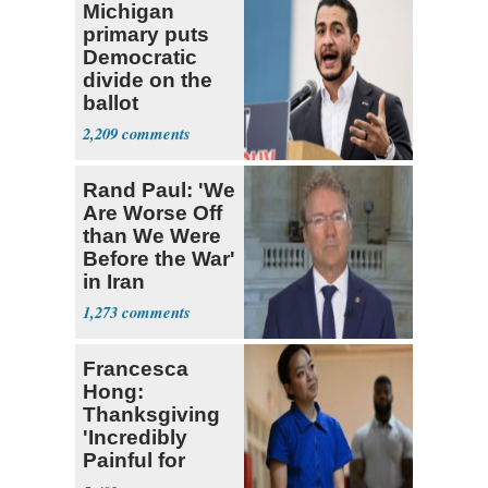
Michigan
primary puts
Democratic
divide on the
ballot
2,209
Rand Paul: 'We
Are Worse Off
than We Were
Before the War'
in Iran
1,273
Francesca
Hong:
Thanksgiving
'Incredibly
Painful for
Many'