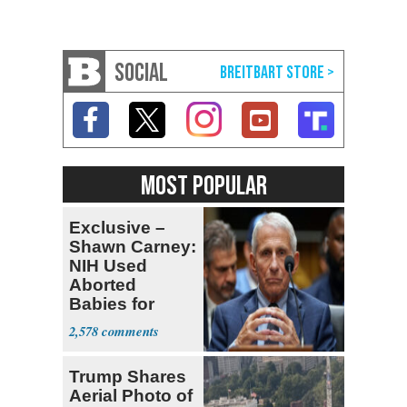
SOCIAL
MOST POPULAR
Exclusive –
Shawn Carney:
NIH Used
Aborted
Babies for
Coronavirus
2,578
Research
Trump Shares
Aerial Photo of