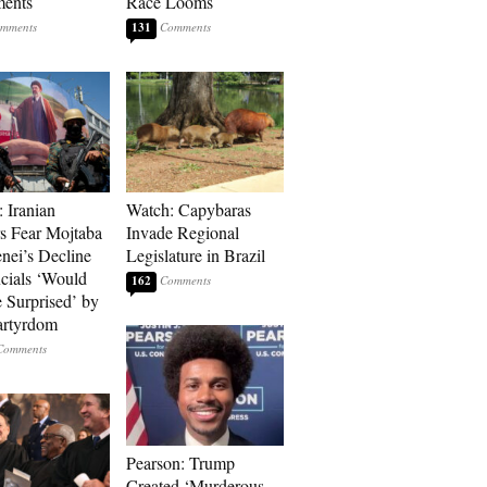
ments
Race Looms
131
: Iranian
Watch: Capybaras
s Fear Mojtaba
Invade Regional
ei’s Decline
Legislature in Brazil
cials ‘Would
162
 Surprised’ by
artyrdom
Pearson: Trump
Created ‘Murderous