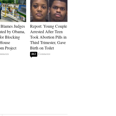
 Blames Judges
Report: Young Couple
nted by Obama,
Arrested After Teen
for Blocking
Took Abortion Pills in
 House
Third Trimester, Gave
om Project
Birth on Toilet
462