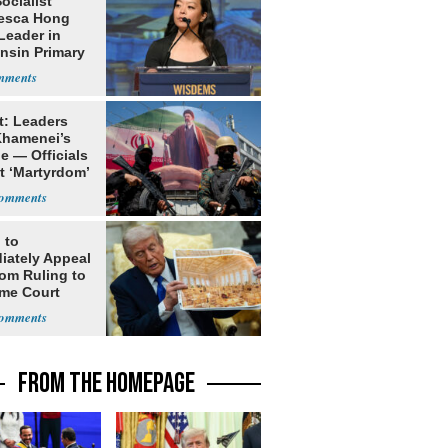
Socialist
esca Hong
Leader in
nsin Primary
t: Leaders
Khamenei’s
e — Officials
t ‘Martyrdom’
 to
iately Appeal
oom Ruling to
me Court
FROM THE HOMEPAGE