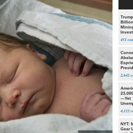
Trump
Billio
Minin
Inves
451
Conse
Abela
Espri
Presid
Colom
2,642
Ameri
23,000
—Yet
Unemp
4,122
NYT: 
Gear U