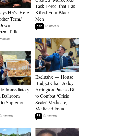
Task Force’ that Has
Says He’s ‘Here
Killed Four Black
other Term,’
Men
 Down
885
ment Talk
Exclusive — House
Budget Chair Jodey
to Immediately
Arrington Pushes Bill
 Ballroom
to Combat ‘Crisis
 to Supreme
Scale’ Medicare,
Medicaid Fraud
53