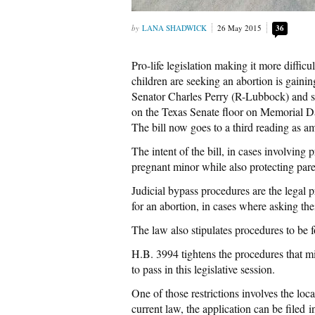
LANA SHADWICK
26 May 2015
36
Pro-life legislation making it more difficu
children are seeking an abortion is gainin
Senator Charles Perry (R-Lubbock) and st
on the Texas Senate floor on Memorial Da
The bill now goes to a third reading as 
The intent of the bill, in cases involving 
pregnant minor while also protecting paren
Judicial bypass procedures are the legal
for an abortion, in cases where asking th
The law also stipulates procedures to be 
H.B. 3994 tightens the procedures that min
to pass in this legislative session.
One of those restrictions involves the lo
current law, the application can be filed 