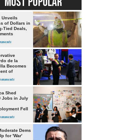
MOST POPULAR
 Unveils
ns of Dollars in
g-Tied Deals,
tments
rvative
rdo de la
ella Becomes
ent of
bia
ca Shed
 Jobs in July
loyment Fell
Moderate Dems
p for 'War'