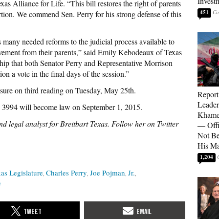
Invest
s Alliance for Life. “This bill restores the right of parents
451
rtion. We commend Sen. Perry for his strong defense of this
s many needed reforms to the judicial process available to
lvement from their parents,” said Emily Kebodeaux of Texas
ship that both Senator Perry and Representative Morrison
ion a vote in the final days of the session.”
asure on third reading on Tuesday, May 25th.
Report
Leader
. 3994 will become law on September 1, 2015.
Khamen
d legal analyst for Breitbart Texas. Follow her on Twitter
— Offi
Not Be
His M
1,204
as Legislature
Charles Perry
Joe Pojman
Jr.
e