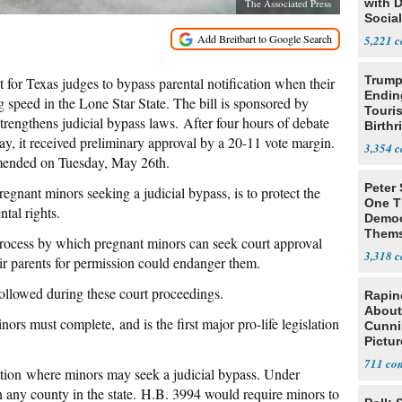
with 
The Associated Press
Social
5,221
Trump
lt for Texas judges to bypass parental notification when their
Endin
g speed in the Lone Star State. The bill is sponsored by
Touris
rengthens judicial bypass laws. After four hours of debate
Birthr
y, it received preliminary approval by a 20-11 vote margin.
Citize
3,354
amended on Tuesday, May 26th.
Peter
pregnant minors seeking a judicial bypass, is to protect the
One T
tal rights.
Democ
Thems
 process by which pregnant minors can seek court approval
Social
3,318
eir parents for permission could endanger them.
followed during these court proceedings.
Rapin
About
ors must complete, and is the first major pro-life legislation
Cunni
Pictur
Gaine
711
cation where minors may seek a judicial bypass. Under
in any county in the state. H.B. 3994 would require minors to