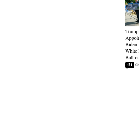
Trump
Appoi
Biden 
White
Ballro
451