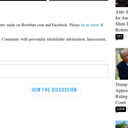
Alito 
for An
Shuts
Please
let us know
if
Retire
253
Trump 
Appeal
Ruling
Court
2,028