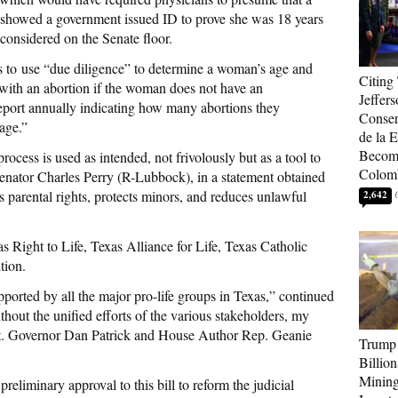
showed a government issued ID to prove she was 18 years
 considered on the Senate floor.
s to use “due diligence” to determine a woman’s age and
Citing
d with an abortion if the woman does not have an
Jeffers
 report annually indicating how many abortions they
Conser
age.”
de la E
Become
rocess is used as intended, not frivolously but as a tool to
Colom
Senator Charles Perry (R-Lubbock), in a statement obtained
 parental rights, protects minors, and reduces unlawful
2,642
s Right to Life, Texas Alliance for Life, Texas Catholic
tion.
upported by all the major pro-life groups in Texas,” continued
thout the unified efforts of the various stakeholders, my
f Lt. Governor Dan Patrick and House Author Rep. Geanie
Trump 
Billion
Mining
preliminary approval to this bill to reform the judicial