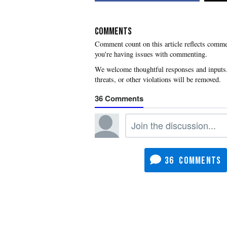
COMMENTS
you're having issues with commenting.
36
36