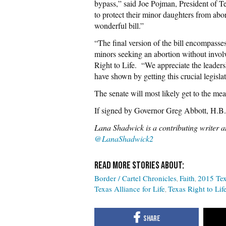
bypass,” said Joe Pojman, President of Texa
to protect their minor daughters from abo
wonderful bill.”
“The final version of the bill encompasse
minors seeking an abortion without invo
Right to Life. “We appreciate the leader
have shown by getting this crucial legislat
The senate will most likely get to the me
If signed by Governor Greg Abbott, H.B
Lana Shadwick is a contributing writer an
@LanaShadwick2
Border / Cartel Chronicles
Faith
2015 Tex
Texas Alliance for Life
Texas Right to Lif