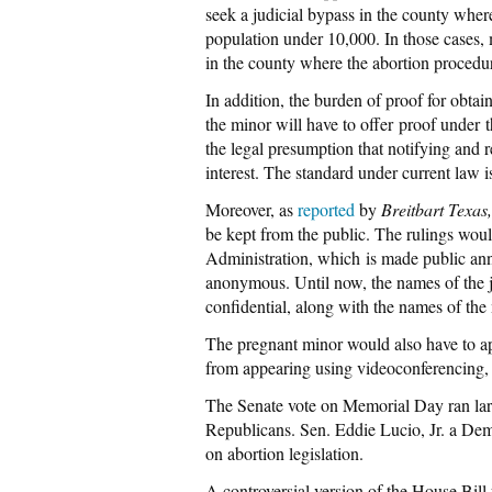
seek a judicial bypass in the county wher
population under 10,000. In those cases, m
in the county where the abortion procedu
In addition, the burden of proof for obtain
the minor will have to offer proof under
the legal presumption that notifying and r
interest. The standard under current law 
Moreover, as
reported
by
Breitbart Texas
be kept from the public. The rulings woul
Administration, which is made public an
anonymous. Until now, the names of the ju
confidential, along with the names of the
The pregnant minor would also have to ap
from appearing using videoconferencing, 
The Senate vote on Memorial Day ran larg
Republicans. Sen. Eddie Lucio, Jr. a Dem
on abortion legislation.
A controversial version of the House Bil