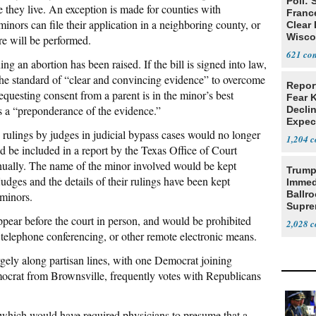
Poll: 
e they live. An exception is made for counties with
Franc
inors can file their application in a neighboring county, or
Clear 
Wisco
re will be performed.
621
ing an abortion has been raised. If the bill is signed into law,
 the standard of “clear and convincing evidence” to overcome
Repor
equesting consent from a parent is in the minor’s best
Fear 
is a “preponderance of the evidence.”
Declin
Expec
,
rulings by judges in judicial bypass cases would no longer
1,204
d be included in a report by the Texas Office of Court
nually. The name of the minor involved would be kept
Trump
dges and the details of their rulings have been kept
Immed
Ballr
 minors.
Supre
pear before the court in person, and would be prohibited
2,028
telephone conferencing, or other remote electronic means.
ely along partisan lines, with one Democrat joining
ocrat from Brownsville, frequently votes with Republicans
l which would have required physicians to presume that a