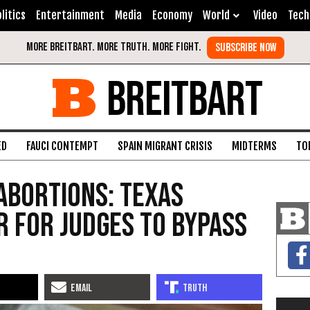
litics
Entertainment
Media
Economy
World
Video
Tech
BREITBART
ED
FAUCI CONTEMPT
SPAIN MIGRANT CRISIS
MIDTERMS
TO
Abortions: Texas
r for Judges to Bypass