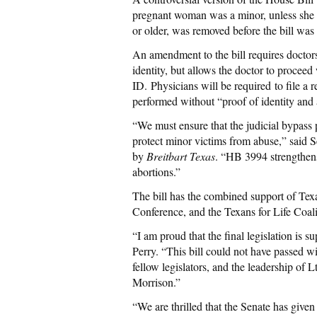
pregnant woman was a minor, unless she 
or older, was removed before the bill was
An amendment to the bill requires doctor
identity, but allows the doctor to procee
ID. Physicians will be required to file a
performed without “proof of identity and 
“We must ensure that the judicial bypass p
protect minor victims from abuse,” said 
by
Breitbart Texas
. “HB 3994 strengthens
abortions.”
The bill has the combined support of Texa
Conference, and the Texans for Life Coali
“I am proud that the final legislation is s
Perry. “This bill could not have passed wi
fellow legislators, and the leadership o
Morrison.”
“We are thrilled that the Senate has given 