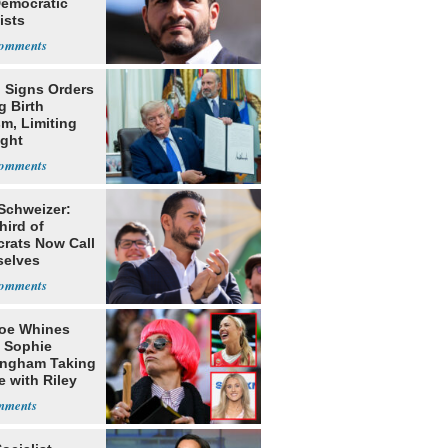
Democratic
ists
 Signs Orders
g Birth
m, Limiting
ight
nship
 Schweizer:
hird of
rats Now Call
elves
ists
oe Whines
 Sophie
ngham Taking
e with Riley
s