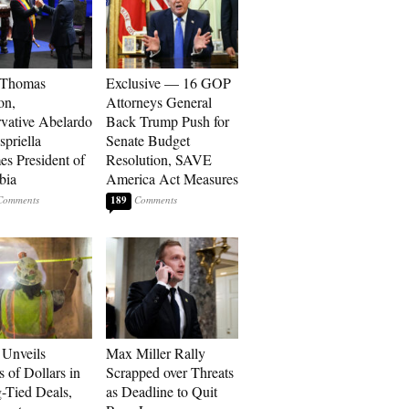
 Thomas
Exclusive — 16 GOP
on,
Attorneys General
vative Abelardo
Back Trump Push for
spriella
Senate Budget
s President of
Resolution, SAVE
bia
America Act Measures
189
Unveils
Max Miller Rally
s of Dollars in
Scrapped over Threats
-Tied Deals,
as Deadline to Quit