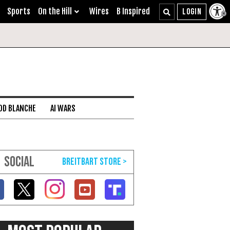
Sports
On the Hill
Wires
B Inspired
DD BLANCHE
AI WARS
SOCIAL