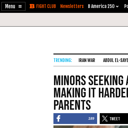
Enable
Skip
Newsletters
B America 250
Po
Accessibility
to
Content
IRAN WAR
ABDUL EL-SAY
Minors Seeking 
Making it Harde
Parents
189