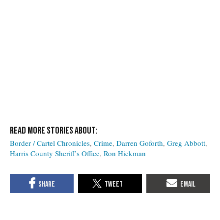
Border / Cartel Chronicles
Crime
Darren Goforth
Greg Abbott
Harris County Sheriff's Office
Ron Hickman