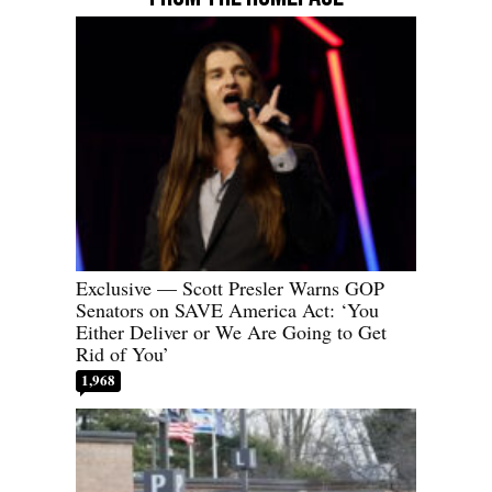
Exclusive — Scott Presler Warns GOP
Senators on SAVE America Act: ‘You
Either Deliver or We Are Going to Get
Rid of You’
1,968