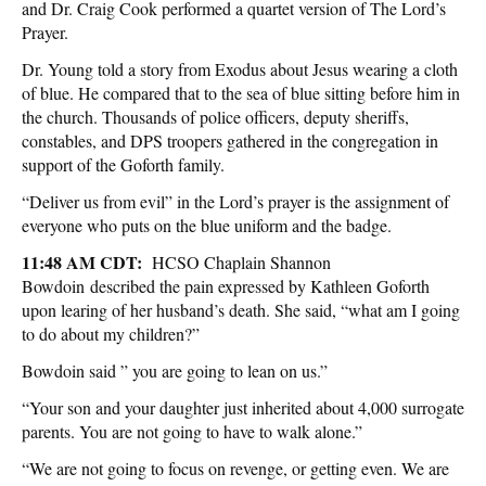
and Dr. Craig Cook performed a quartet version of The Lord’s
Prayer.
Dr. Young told a story from Exodus about Jesus wearing a cloth
of blue. He compared that to the sea of blue sitting before him in
the church. Thousands of police officers, deputy sheriffs,
constables, and DPS troopers gathered in the congregation in
support of the Goforth family.
“Deliver us from evil” in the Lord’s prayer is the assignment of
everyone who puts on the blue uniform and the badge.
11:48 AM CDT:
HCSO Chaplain Shannon
Bowdoin described the pain expressed by Kathleen Goforth
upon learing of her husband’s death. She said, “what am I going
to do about my children?”
Bowdoin said ” you are going to lean on us.”
“Your son and your daughter just inherited about 4,000 surrogate
parents. You are not going to have to walk alone.”
“We are not going to focus on revenge, or getting even. We are