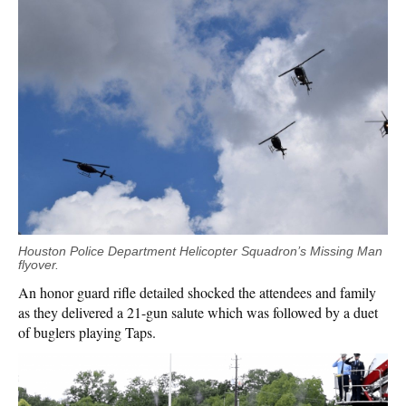
Houston Police Department Helicopter Squadron’s Missing Man
flyover.
An honor guard rifle detailed shocked the attendees and family
as they delivered a 21-gun salute which was followed by a duet
of buglers playing Taps.