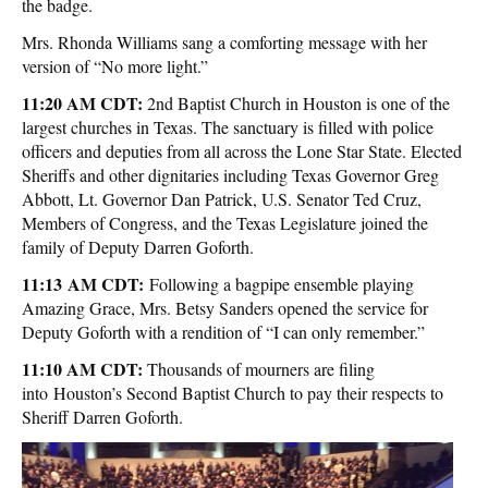
the badge.
Mrs. Rhonda Williams sang a comforting message with her
version of “No more light.”
11:20 AM CDT:
2nd Baptist Church in Houston is one of the
largest churches in Texas. The sanctuary is filled with police
officers and deputies from all across the Lone Star State. Elected
Sheriffs and other dignitaries including Texas Governor Greg
Abbott, Lt. Governor Dan Patrick, U.S. Senator Ted Cruz,
Members of Congress, and the Texas Legislature joined the
family of Deputy Darren Goforth.
11:13 AM CDT:
Following a bagpipe ensemble playing
Amazing Grace, Mrs. Betsy Sanders opened the service for
Deputy Goforth with a rendition of “I can only remember.”
11:10 AM CDT:
Thousands of mourners are filing
into Houston’s Second Baptist Church to pay their respects to
Sheriff Darren Goforth.