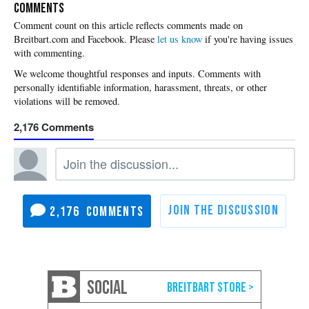
COMMENTS
Please
let us know
if you're having issues
with commenting.
2,176
2,176
SOCIAL