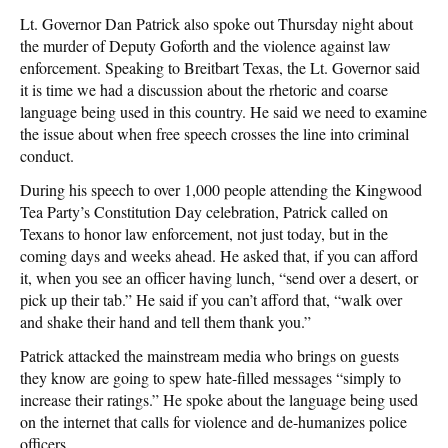
Lt. Governor Dan Patrick also spoke out Thursday night about
the murder of Deputy Goforth and the violence against law
enforcement. Speaking to Breitbart Texas, the Lt. Governor said
it is time we had a discussion about the rhetoric and coarse
language being used in this country. He said we need to examine
the issue about when free speech crosses the line into criminal
conduct.
During his speech to over 1,000 people attending the Kingwood
Tea Party’s Constitution Day celebration, Patrick called on
Texans to honor law enforcement, not just today, but in the
coming days and weeks ahead. He asked that, if you can afford
it, when you see an officer having lunch, “send over a desert, or
pick up their tab.” He said if you can’t afford that, “walk over
and shake their hand and tell them thank you.”
Patrick attacked the mainstream media who brings on guests
they know are going to spew hate-filled messages “simply to
increase their ratings.” He spoke about the language being used
on the internet that calls for violence and de-humanizes police
officers.