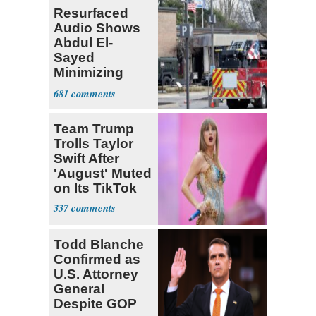
Resurfaced
Audio Shows
Abdul El-
Sayed
Minimizing
Terrorist Attack
681
Team Trump
Trolls Taylor
Swift After
'August' Muted
on Its TikTok
337
Todd Blanche
Confirmed as
U.S. Attorney
General
Despite GOP