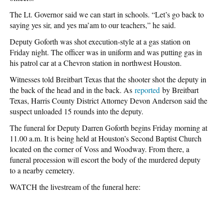
The Lt. Governor said we can start in schools. “Let’s go back to
saying yes sir, and yes ma’am to our teachers,” he said.
Deputy Goforth was shot execution-style at a gas station on
Friday night. The officer was in uniform and was putting gas in
his patrol car at a Chevron station in northwest Houston.
Witnesses told Breitbart Texas that the shooter shot the deputy in
the back of the head and in the back. As
reported
by Breitbart
Texas, Harris County District Attorney Devon Anderson said the
suspect unloaded 15 rounds into the deputy.
The funeral for Deputy Darren Goforth begins Friday morning at
11.00 a.m. It is being held at Houston’s Second Baptist Church
located on the corner of Voss and Woodway. From there, a
funeral procession will escort the body of the murdered deputy
to a nearby cemetery.
WATCH the livestream of the funeral here: