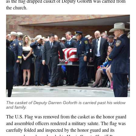
as the flag drapped casket of Deputy Goforth was carried from
the church.
The casket of Deputy Darren Goforth is carried past his widow
and family.
The U.S. Flag was removed from the casket as the honor guard
and assembled officers rendered a military salute. The flag was
carefully folded and inspected by the honor guard and its