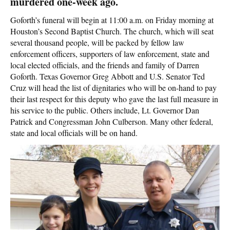
murdered one-week ago.
Goforth’s funeral will begin at 11:00 a.m. on Friday morning at
Houston’s Second Baptist Church. The church, which will seat
several thousand people, will be packed by fellow law
enforcement officers, supporters of law enforcement, state and
local elected officials, and the friends and family of Darren
Goforth. Texas Governor Greg Abbott and U.S. Senator Ted
Cruz will head the list of dignitaries who will be on-hand to pay
their last respect for this deputy who gave the last full measure in
his service to the public. Others include, Lt. Governor Dan
Patrick and Congressman John Culberson. Many other federal,
state and local officials will be on hand.