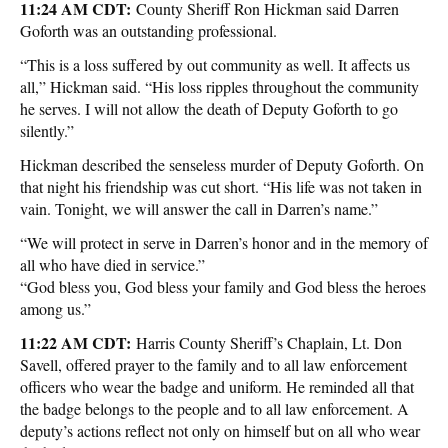
11:24 AM CDT:
County Sheriff Ron Hickman said Darren
Goforth was an outstanding professional.
“This is a loss suffered by out community as well. It affects us
all,” Hickman said. “His loss ripples throughout the community
he serves. I will not allow the death of Deputy Goforth to go
silently.”
Hickman described the senseless murder of Deputy Goforth. On
that night his friendship was cut short. “His life was not taken in
vain. Tonight, we will answer the call in Darren’s name.”
“We will protect in serve in Darren’s honor and in the memory of
all who have died in service.”
“God bless you, God bless your family and God bless the heroes
among us.”
11:22 AM CDT:
Harris County Sheriff’s Chaplain, Lt. Don
Savell, offered prayer to the family and to all law enforcement
officers who wear the badge and uniform. He reminded all that
the badge belongs to the people and to all law enforcement. A
deputy’s actions reflect not only on himself but on all who wear