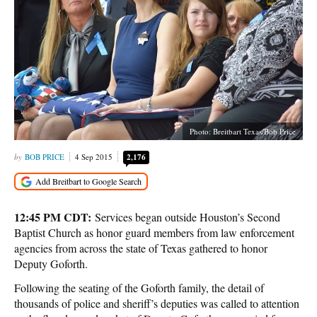
Photo: Breitbart Texas/Bob Price
BOB PRICE
4 Sep 2015
2,176
12:45 PM CDT:
Services began outside Houston’s Second
Baptist Church as honor guard members from law enforcement
agencies from across the state of Texas gathered to honor
Deputy Goforth.
Following the seating of the Goforth family, the detail of
thousands of police and sheriff’s deputies was called to attention