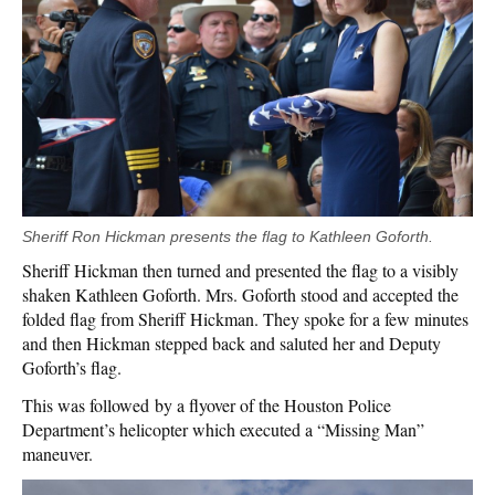
Sheriff Ron Hickman presents the flag to Kathleen Goforth.
Sheriff Hickman then turned and presented the flag to a visibly
shaken Kathleen Goforth. Mrs. Goforth stood and accepted the
folded flag from Sheriff Hickman. They spoke for a few minutes
and then Hickman stepped back and saluted her and Deputy
Goforth’s flag.
This was followed by a flyover of the Houston Police
Department’s helicopter which executed a “Missing Man”
maneuver.