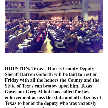
HOUSTON, Texas – Harris County Deputy
Sheriff Darren Goforth will be laid to rest on
Friday with all the honors the County and the
State of Texas can bestow upon him. Texas
Governor Greg Abbott has called for law
enforcement across the state and all citizens of
Texas to honor the deputy who was viciously