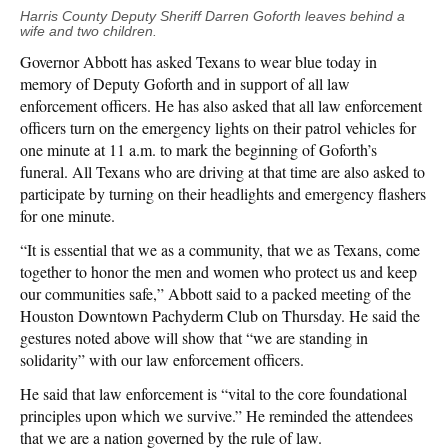
Harris County Deputy Sheriff Darren Goforth leaves behind a
wife and two children.
Governor Abbott has asked Texans to wear blue today in
memory of Deputy Goforth and in support of all law
enforcement officers. He has also asked that all law enforcement
officers turn on the emergency lights on their patrol vehicles for
one minute at 11 a.m. to mark the beginning of Goforth’s
funeral. All Texans who are driving at that time are also asked to
participate by turning on their headlights and emergency flashers
for one minute.
“It is essential that we as a community, that we as Texans, come
together to honor the men and women who protect us and keep
our communities safe,” Abbott said to a packed meeting of the
Houston Downtown Pachyderm Club on Thursday. He said the
gestures noted above will show that “we are standing in
solidarity” with our law enforcement officers.
He said that law enforcement is “vital to the core foundational
principles upon which we survive.” He reminded the attendees
that we are a nation governed by the rule of law.