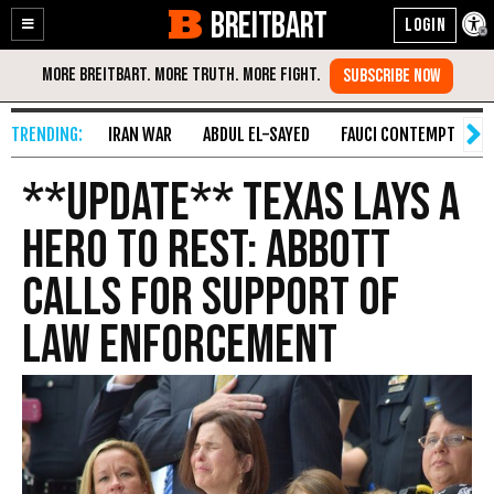
BREITBART
Enable
Skip
Accessibility
to
Content
IRAN WAR
ABDUL EL-SAYED
FAUCI CONTEMPT
S
**UPDATE** Texas Lays a
Hero to Rest: Abbott
Calls for Support of
Law Enforcement