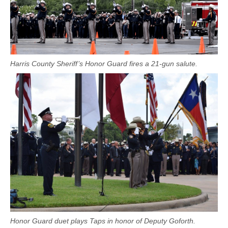
Harris County Sheriff’s Honor Guard fires a 21-gun salute.
Honor Guard duet plays Taps in honor of Deputy Goforth.