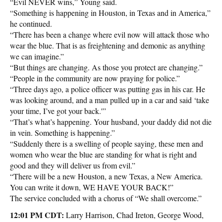
“Evil NEVER wins,” Young said.
“Something is happening in Houston, in Texas and in America,”
he continued.
“There has been a change where evil now will attack those who
wear the blue. That is as freightening and demonic as anything
we can imagine.”
“But things are changing. As those you protect are changing.”
“People in the community are now praying for police.”
“Three days ago, a police officer was putting gas in his car. He
was looking around, and a man pulled up in a car and said ‘take
your time, I’ve got your back.'”
“That’s what’s happening. Your husband, your daddy did not die
in vein. Something is happening.”
“Suddenly there is a swelling of people saying, these men and
women who wear the blue are standing for what is right and
good and they will deliver us from evil.”
“There will be a new Houston, a new Texas, a New America.
You can write it down, WE HAVE YOUR BACK!”
The service concluded with a chorus of “We shall overcome.”
12:01 PM CDT:
Larry Harrison, Chad Ireton, George Wood,