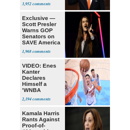
Opposition
3,952
Exclusive —
Scott Presler
Warns GOP
Senators on
SAVE America
Act
1,968
VIDEO: Enes
Kanter
Declares
Himself a
'WNBA
Prospect'
2,194
Kamala Harris
Rants Against
Proof-of-