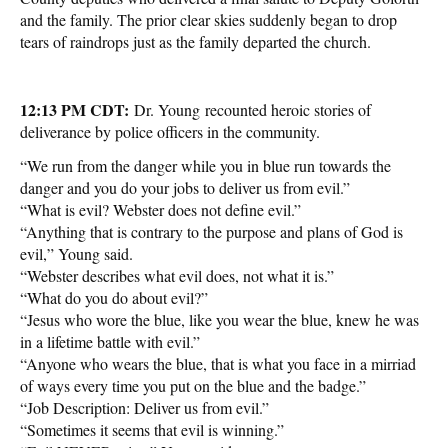
and the family. The prior clear skies suddenly began to drop
tears of raindrops just as the family departed the church.
12:13 PM CDT:
Dr. Young recounted heroic stories of
deliverance by police officers in the community.
“We run from the danger while you in blue run towards the
danger and you do your jobs to deliver us from evil.”
“What is evil? Webster does not define evil.”
“Anything that is contrary to the purpose and plans of God is
evil,” Young said.
“Webster describes what evil does, not what it is.”
“What do you do about evil?”
“Jesus who wore the blue, like you wear the blue, knew he was
in a lifetime battle with evil.”
“Anyone who wears the blue, that is what you face in a mirriad
of ways every time you put on the blue and the badge.”
“Job Description: Deliver us from evil.”
“Sometimes it seems that evil is winning.”