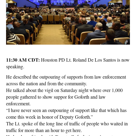
11:30 AM CDT:
Houston PD Lt. Roland De Los Santos is now
speaking.
He described the outpouring of supports from law enforcement
across the nation and from the community.
He talked about the vigil on Saturday night where over 1,000
people gathered to show suppor for Goforth and law
enforcement.
“I have never seen an outpouring of support like that which has
come this week in honor of Deputy Goforth.”
The Lt. spoke of the long line of traffic of people who waited in
traffic for more than an hour to get here.