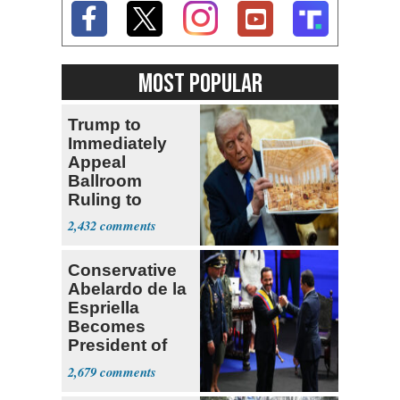
MOST POPULAR
Trump to
Immediately
Appeal
Ballroom
Ruling to
Supreme Court
2,432
Conservative
Abelardo de la
Espriella
Becomes
President of
Colombia
2,679