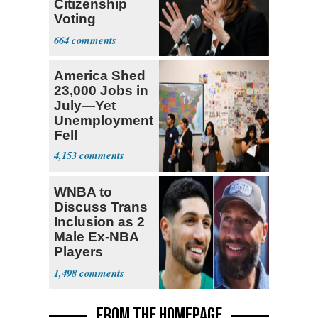
Citizenship
Voting
Requirement
664
America Shed
23,000 Jobs in
July—Yet
Unemployment
Fell
4,153
WNBA to
Discuss Trans
Inclusion as 2
Male Ex-NBA
Players
Declare for
1,498
Draft
FROM THE HOMEPAGE