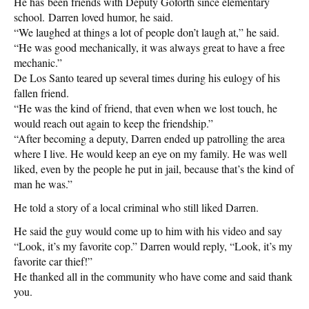
He has been friends with Deputy Goforth since elementary
school. Darren loved humor, he said.
“We laughed at things a lot of people don’t laugh at,” he said.
“He was good mechanically, it was always great to have a free
mechanic.”
De Los Santo teared up several times during his eulogy of his
fallen friend.
“He was the kind of friend, that even when we lost touch, he
would reach out again to keep the friendship.”
“After becoming a deputy, Darren ended up patrolling the area
where I live. He would keep an eye on my family. He was well
liked, even by the people he put in jail, because that’s the kind of
man he was.”
He told a story of a local criminal who still liked Darren.
He said the guy would come up to him with his video and say
“Look, it’s my favorite cop.” Darren would reply, “Look, it’s my
favorite car thief!”
He thanked all in the community who have come and said thank
you.