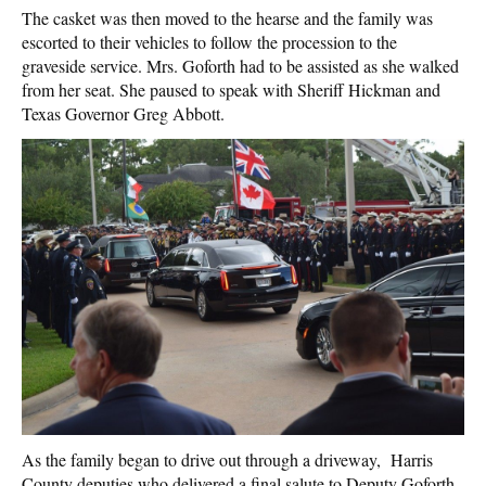
The casket was then moved to the hearse and the family was
escorted to their vehicles to follow the procession to the
graveside service. Mrs. Goforth had to be assisted as she walked
from her seat. She paused to speak with Sheriff Hickman and
Texas Governor Greg Abbott.
As the family began to drive out through a driveway, Harris
County deputies who delivered a final salute to Deputy Goforth