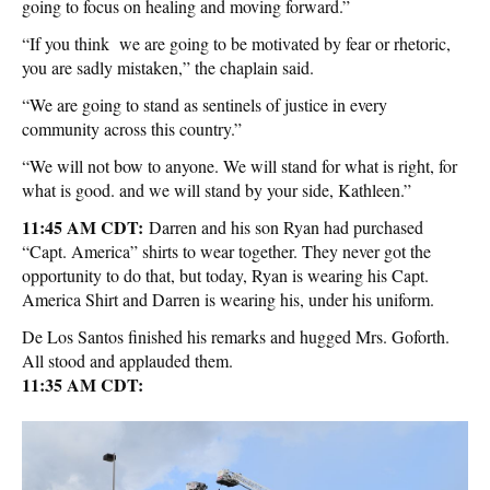
going to focus on healing and moving forward.”
“If you think we are going to be motivated by fear or rhetoric,
you are sadly mistaken,” the chaplain said.
“We are going to stand as sentinels of justice in every
community across this country.”
“We will not bow to anyone. We will stand for what is right, for
what is good. and we will stand by your side, Kathleen.”
11:45 AM CDT:
Darren and his son Ryan had purchased
“Capt. America” shirts to wear together. They never got the
opportunity to do that, but today, Ryan is wearing his Capt.
America Shirt and Darren is wearing his, under his uniform.
De Los Santos finished his remarks and hugged Mrs. Goforth.
All stood and applauded them.
11:35 AM CDT: