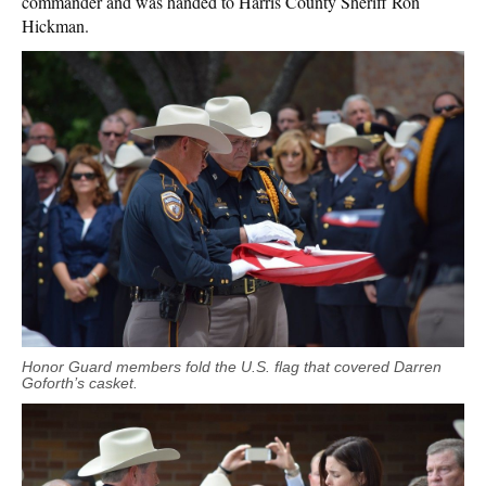
commander and was handed to Harris County Sheriff Ron
Hickman.
Honor Guard members fold the U.S. flag that covered Darren
Goforth’s casket.