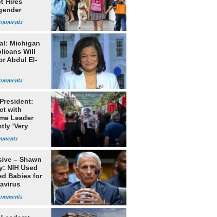
ct Hires
gender
er
al: Michigan
licans Will
or Abdul El-
 President:
ct with
me Leader
tly ‘Very
lt'
sive – Shawn
y: NIH Used
ed Babies for
avirus
rch