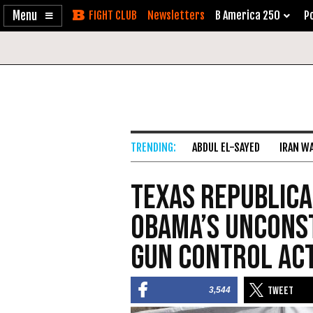
Enable
Skip
Newsletters
B America 250
Po
Accessibility
to
Content
ABDUL EL-SAYED
IRAN W
Texas Republic
Obama’s Unconst
Gun Control Ac
3,544