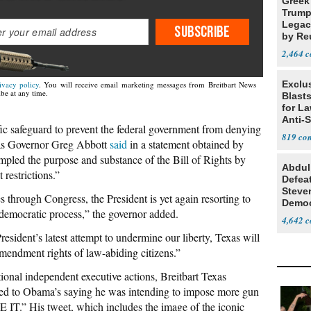
Greek
Trump
Legacy
SUBSCRIBE
by Re
Parth
2,464
Exclus
ivacy policy
. You will receive email marketing messages from Breitbart News
be at any time.
Blast
for L
Anti-
fic safeguard to prevent the federal government from denying
Tariff
819
xas Governor Greg Abbott
said
in a statement obtained by
ampled the purpose and substance of the Bill of Rights by
Abdul
restrictions.”
Defea
Steve
s through Congress, the President is yet again resorting to
Democ
e democratic process,” the governor added.
Estab
4,642
esident’s latest attempt to undermine our liberty, Texas will
mendment rights of law-abiding citizens.”
tional independent executive actions, Breitbart Texas
ded to Obama’s saying he was intending to impose more gun
.” His tweet, which includes the image of the iconic