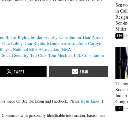
Senato
in Call
Resign
Son-i
Miller
116
les
Bill of Rights
border security
Constitution
Dan Patrick
l
Gun Lobby
Gun Rights
Islamic terrorism
John Cornyn
illness
National Rifle Association (NRA)
s
Social Security
Ted Cruz
Tom Mechler
U.S. Constitution
Thaned
Sociali
Indian
Please
let us know
if
Congre
361