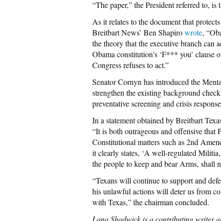
“The paper,” the President referred to, is 
As it relates to the document that protect
Breitbart News’ Ben Shapiro
wrote
, “Ob
the theory that the executive branch can a
Obama constitution’s ‘F*** you’ clause of 
Congress refuses to act.”
Senator Cornyn has introduced the Ment
strengthen the existing background check
preventative screening and crisis response
In a statement obtained by Breitbart Tex
“It is both outrageous and offensive that
Constitutional matters such as 2nd Amend
it clearly states, ‘A well-regulated Militi
the people to keep and bear Arms, shall n
“Texans will continue to support and def
his unlawful actions will deter us from co
with Texas,” the chairman concluded.
Lana Shadwick is a contributing writer an