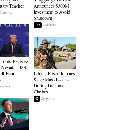
tary Teacher
Announces $300M
Investment to Avoid
Shutdown
165
 Touts 40k New
n Nevada, 100k
 off Food
Libyan Prison Inmates
s
Stage Mass Escape
During Factional
Clashes
47