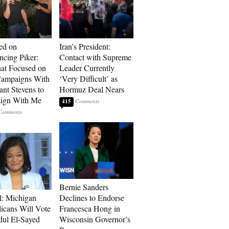
ed on
Iran’s President:
cing Piker:
Contact with Supreme
at Focused on
Leader Currently
ampaigns With
‘Very Difficult’ as
nt Stevens to
Hormuz Deal Nears
ign With Me
415
Bernie Sanders
l: Michigan
Declines to Endorse
icans Will Vote
Francesca Hong in
dul El-Sayed
Wisconsin Governor’s