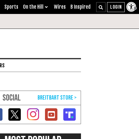
Sports
On the Hill
Wires
B Inspired
ARS
SOCIAL