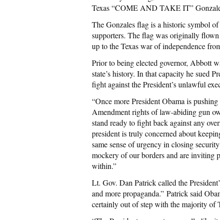
Texas “COME AND TAKE IT” Gonzales flag
The Gonzales flag is a historic symbol of
supporters. The flag was originally flown
up to the Texas war of independence fro
Prior to being elected governor, Abbott w
state’s history. In that capacity he sued 
fight against the President’s unlawful exe
“Once more President Obama is pushing hi
Amendment rights of law-abiding gun ow
stand ready to fight back against any overr
president is truly concerned about keepin
same sense of urgency in closing securit
mockery of our borders and are inviting pot
within.”
Lt. Gov. Dan Patrick called the President
and more propaganda.” Patrick said Obam
certainly out of step with the majority of