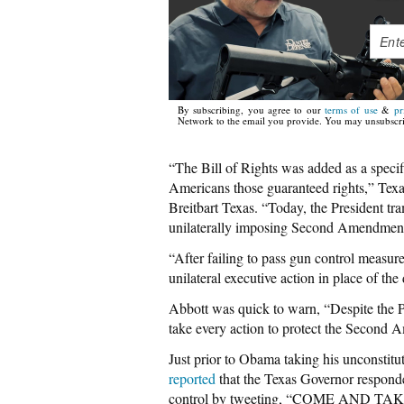
By subscribing, you agree to our
terms of use
&
pr
Network to the email you provide. You may unsubscri
“The Bill of Rights was added as a speci
Americans those guaranteed rights,” Te
Breitbart Texas. “Today, the President tr
unilaterally imposing Second Amendment 
“After failing to pass gun control measure
unilateral executive action in place of th
Abbott was quick to warn, “Despite the Pr
take every action to protect the Second A
Just prior to Obama taking his unconstitu
reported
that the Texas Governor respon
control by tweeting, “COME AND TAKE IT