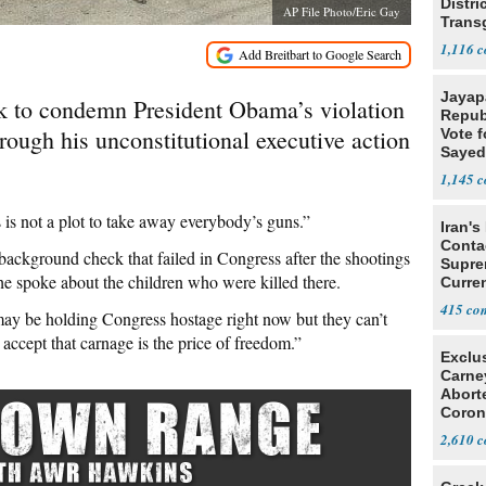
Distri
AP File Photo/Eric Gay
Trans
Teach
1,116
Jayap
k to condemn President Obama’s violation
Repub
ugh his unconstitutional executive action
Vote f
Sayed
1,145
 is not a plot to take away everybody’s guns.”
Iran's
Conta
kground check that failed in Congress after the shootings
Supre
e spoke about the children who were killed there.
Curren
Difficu
415
ay be holding Congress hostage right now but they can’t
ccept that carnage is the price of freedom.”
Exclu
Carne
Abort
Coron
Resea
2,610