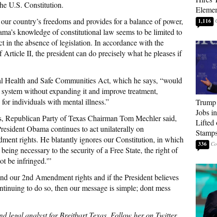
the U.S. Constitution.
Elemen
s our country’s freedoms and provides for a balance of power,
1,116
ama’s knowledge of constitutional law seems to be limited to
ct in the absence of legislation. In accordance with the
Article II, the president can do precisely what he pleases if
al Health and Safe Communities Act, which he says, “would
 system without expanding it and improve treatment,
 for individuals with mental illness.”
Trump
Jobs i
as, Republican Party of Texas Chairman Tom Mechler said,
Lifted
 President Obama continues to act unilaterally on
Stamp
ment rights. He blatantly ignores our Constitution, in which
336
a, being necessary to the security of a Free State, the right of
ot be infringed.'”
end our 2nd Amendment rights and if the President believes
ntinuing to do so, then our message is simple; dont mess
d legal analyst for Breitbart Texas. Follow her on Twitter