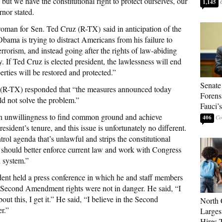
 but we have the constitutional right to protect ourselves, our
1,145
rnor stated.
oman for Sen. Ted Cruz (R-TX) said in anticipation of the
Obama is trying to distract Americans from his failure to
terrorism, and instead going after the rights of law-abiding
 If Ted Cruz is elected president, the lawlessness will end
ties will be restored and protected.”
Senate
(R-TX) responded that “the measures announced today
Forens
ld not solve the problem.”
Fauci’
n unwillingness to find common ground and achieve
406
sident’s tenure, and this issue is unfortunately no different.
rol agenda that’s unlawful and strips the constitutional
t should better enforce current law and work with Congress
h system.”
dent held a press conference in which he and staff members
ir Second Amendment rights were not in danger. He said, “I
bout this, I get it.” He said, “I believe in the Second
North 
r.”
Larges
Hires 