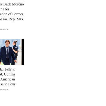
rs Back Moreno
ing for
ation of Former
n-Law Rep. Max
ar Falls to
st, Cutting
-American
ss to Four