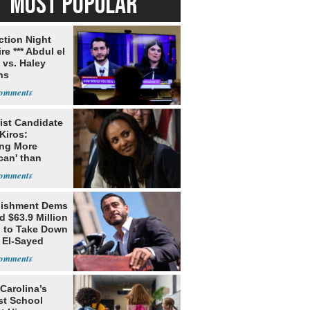
MOST POPULAR
ection Night
re *** Abdul el
 vs. Haley
ns
ist Candidate
Kiros:
ing More
can' than
lism
lishment Dems
 $63.9 Million
g to Take Down
 El-Sayed
Carolina’s
st School