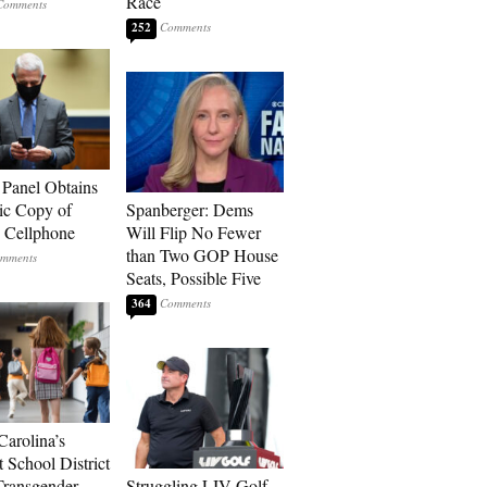
Race
252
 Panel Obtains
ic Copy of
Spanberger: Dems
s Cellphone
Will Flip No Fewer
than Two GOP House
Seats, Possible Five
364
Carolina’s
t School District
Transgender
Struggling LIV Golf