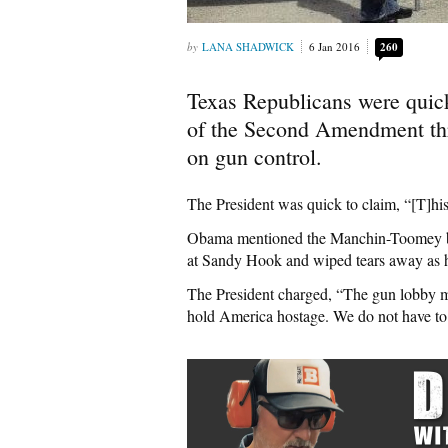
LANA SHADWICK
6 Jan 2016
260
Texas Republicans were quic
of the Second Amendment thro
on gun control.
The President was quick to claim, “[T]his
Obama mentioned the Manchin-Toomey bac
at Sandy Hook and wiped tears away as h
The President charged, “The gun lobby m
hold America hostage. We do not have to a