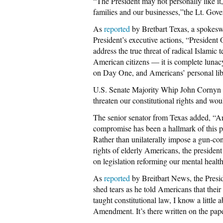
“The President may not personally like it,
families and our businesses,”the Lt. Gove
As
reported
by Bretbart Texas, a spokesw
President’s executive actions, “President 
address the true threat of radical Islamic 
American citizens — it is complete lunacy.
on Day One, and Americans’ personal liber
U.S. Senate Majority Whip John Cornyn 
threaten our constitutional rights and wou
The senior senator from Texas added, “A
compromise has been a hallmark of this pre
Rather than unilaterally impose a gun-cont
rights of elderly Americans, the presiden
on legislation reforming our mental healt
As
reported
by Breitbart News, the Presi
shed tears as he told Americans that the
taught constitutional law, I know a little a
Amendment. It’s there written on the pape