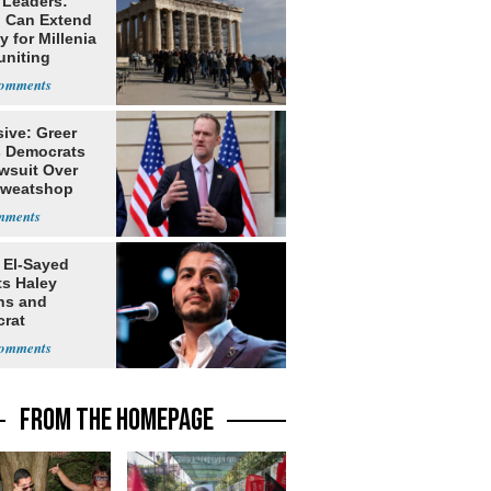
 Leaders:
 Can Extend
 for Millenia
uniting
enon
ive: Greer
s Democrats
awsuit Over
Sweatshop
s
 El-Sayed
ts Haley
ns and
rat
lishment
FROM THE HOMEPAGE