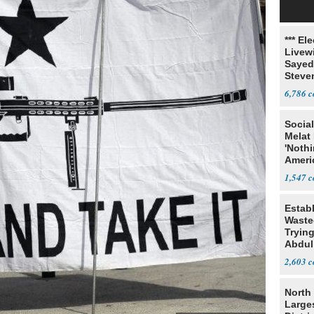
*** El
Livewi
Sayed
Steve
6,786
Social
Melat 
'Noth
Ameri
Socia
1,547
Estab
Wasted
Tryin
Abdul
2,603
North 
Large