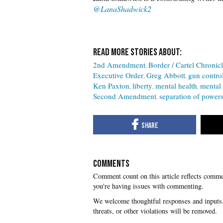
@Lana
Shadwick2
2nd Amendment
Border / Cartel Chronic
Executive Order
Greg Abbott
gun contro
Ken Paxton
liberty
mental health
mental 
Second Amendment
separation of power
COMMENTS
you're having issues with commenting.