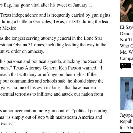
, has gone viral after his tweet of January 1.
 Texas independence and is frequently carried by gun rights
 during a battle in Gonzales, Texas, in 1835 during the lead
El-Say
m Mexico.
Denoun
as the longest serving attorney general in the Lone Star
Not Th
President Obama 31 times, including leading the way in the
Who C
cutive order on amnesty.
Me, Wa
Campa
s personal and political agenda, attacking the Second
2,730
ners,” Texas Attorney General Ken Paxton warned. “I
each that will deny or infringe on their rights. If the
g our communities and schools safe, he should share the
y gaps – some of his own making – that have made a
ential terrorists to infiltrate and attack our nation from
’s announcement on more gun control, “political posturing
Jayapa
a “is simply out of step with mainstream America and
Republ
 Texans.”
for Ab