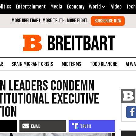
litics
Entertainment
Media
Economy
World
Video
Tech
BREITBART
AR
SPAIN MIGRANT CRISIS
MIDTERMS
TODD BLANCHE
AI W
an Leaders Condemn
itutional Executive
tion