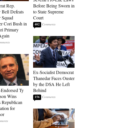
rat Rep.
Before Being Sworn in
 Bell Defeats
to State Supreme
r Squad
Court
 Cori Bush in
402
ri Primary
Again
Ex-Socialist Democrat
Thanedar Faces Ouster
by the DSA He Left
-Endorsed Ty
Behind
son Wins
156
 Republican
tion for
nor