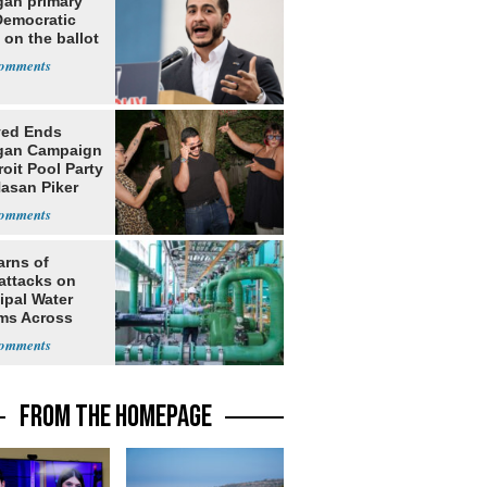
gan primary
Democratic
 on the ballot
yed Ends
gan Campaign
roit Pool Party
Hasan Piker
arns of
attacks on
ipal Water
ms Across
 States
FROM THE HOMEPAGE