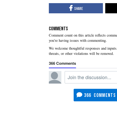
COMMENTS
you're having issues with commenting.
366
366