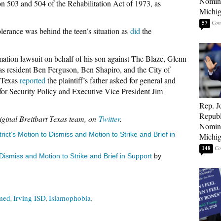
Nomina
 503 and 504 of the Rehabilitation Act of 1973, as
Michig
57
lerance was behind the teen’s situation as
did
the
ation lawsuit on behalf of his son against The Blaze, Glenn
s resident Ben Ferguson, Ben Shapiro, and the City of
 Texas
reported
the plaintiff’s father asked for general and
for Security Policy and Executive Vice President Jim
Rep. J
Republ
iginal Breitbart Texas team, on
Twitter
.
Nomina
ict’s Motion to Dismiss and Motion to Strike and Brief in
Michig
148
ismiss and Motion to Strike and Brief in Support
by
med
Irving ISD
Islamophobia