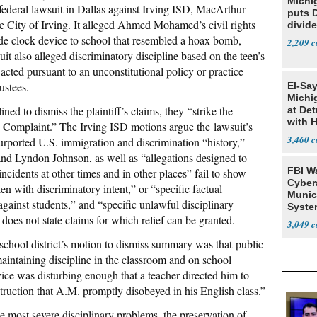
Michi
ederal lawsuit in Dallas against Irving ISD, MacArthur
puts 
 City of Irving. It alleged Ahmed Mohamed’s civil rights
divide
de clock device to school that resembled a hoax bomb,
2,209
uit also alleged discriminatory discipline based on the teen’s
cted pursuant to an unconstitutional policy or practice
ustees.
El-Sa
Michi
ned to dismiss the plaintiff’s claims, they “strike the
at Det
with 
he Complaint.” The Irving ISD motions argue the lawsuit’s
3,460
urported U.S. immigration and discrimination “history,”
nd Lyndon Johnson, as well as “allegations designed to
FBI W
ncidents at other times and in other places” fail to show
Cyber
ken with discriminatory intent,” or “specific factual
Munic
 against students,” and “specific unlawful disciplinary
Syste
 does not state claims for which relief can be granted.
Seven
3,049
 school district’s motion to dismiss summary was that public
maintaining discipline in the classroom and on school
ce was disturbing enough that a teacher directed him to
ruction that A.M. promptly disobeyed in his English class.”
e most severe disciplinary problems, the preservation of