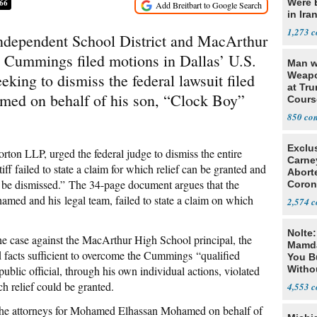
Were 
66
in Ira
1,273
 Independent School District and MacArthur
 Cummings filed motions in Dallas’ U.S.
Man w
Weapo
eking to dismiss the federal lawsuit filed
at Tr
d on behalf of his son, “Clock Boy”
Cours
850
Exclu
ton LLP, urged the federal judge to dismiss the entire
Carne
iff failed to state a claim for which relief can be granted and
Abort
d be dismissed.” The 34-page document argues that the
Coron
Resea
amed and his legal team, failed to state a claim on which
2,574
Nolte
he case against the MacArthur High School principal, the
Mamda
ad facts sufficient to overcome the Cummings “qualified
You B
ublic official, through his own individual actions, violated
Witho
Gover
ch relief could be granted.
4,553
he attorneys for Mohamed Elhassan Mohamed on behalf of