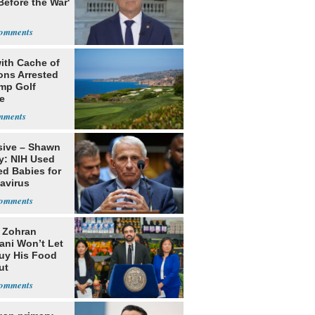
Before the War'
n
ith Cache of
ns Arrested
ump Golf
e
sive – Shawn
y: NIH Used
ed Babies for
avirus
rch
: Zohran
ni Won’t Let
uy His Food
ut
nment ID