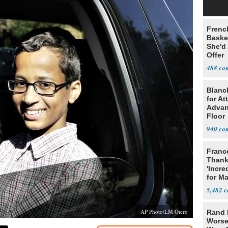
Frenc
Basket
She'd
Offer
488
Blanc
for At
Advan
Floor
940
Franc
Thank
'Incre
for Ma
5,482
AP Photo/LM Otero
Rand 
Worse