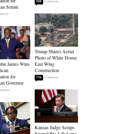
tion for
508
an Senate
Trump Shares Aerial
Photo of White House
ohn James Wins
East Wing
ican
Construction
tion for
736
an Governor
Kansas Judge Scraps
Several Pro-Life Laws