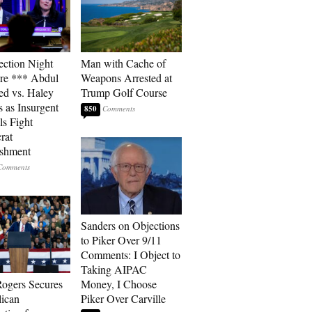
ection Night
Man with Cache of
re *** Abdul
Weapons Arrested at
ed vs. Haley
Trump Golf Course
s as Insurgent
850
ls Fight
rat
ishment
Sanders on Objections
to Piker Over 9/11
Comments: I Object to
Taking AIPAC
ogers Secures
Money, I Choose
ican
Piker Over Carville