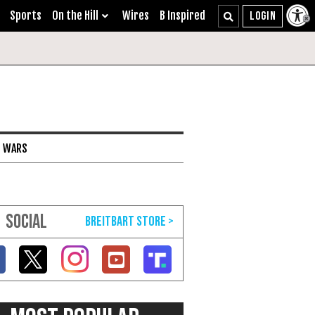
Sports
On the Hill
Wires
B Inspired
I WARS
SOCIAL