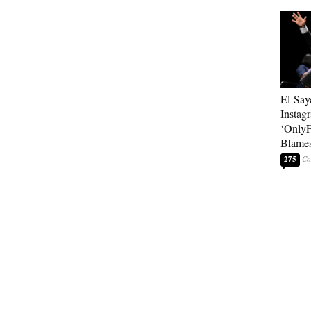
El-Say
Instag
‘OnlyF
Blames
275