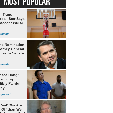
MOST POPULAR
h Trans
ball Star Says
 Accept WNBA
he Nomination
torney General
ces to Senate
esca Hong:
sgiving
dibly Painful
ny'
Paul: 'We Are
 Off than We