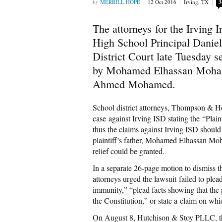
MERRILL HOPE
12 Oct 2016
Irving, TX
3
The attorneys for the Irving
High School Principal Daniel
District Court late Tuesday se
by Mohamed Elhassan Mohame
Ahmed Mohamed.
School district attorneys, Thompson & Hor
case against Irving ISD stating the “Plaint
thus the claims against Irving ISD shoul
plaintiff’s father, Mohamed Elhassan Moh
relief could be granted.
In a separate 26-page motion to dismiss t
attorneys urged the lawsuit failed to ple
immunity,” “plead facts showing that the p
the Constitution,” or state a claim on whi
On August 8, Hutchison & Stoy PLLC, t