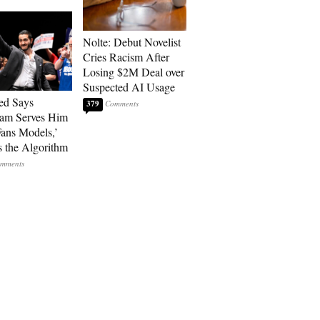
Nolte: Debut Novelist
Cries Racism After
Losing $2M Deal over
Suspected AI Usage
ed Says
379
ram Serves Him
ans Models,’
 the Algorithm