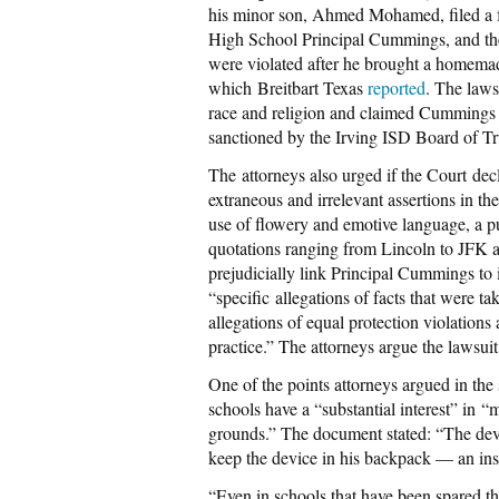
his minor son, Ahmed Mohamed, filed a f
High School Principal Cummings, and the
were violated after he brought a homema
which Breitbart Texas
reported
. The laws
race and religion and claimed Cummings a
sanctioned by the Irving ISD Board of Tr
The attorneys also urged if the Court decli
extraneous and irrelevant assertions in t
use of flowery and emotive language, a p
quotations ranging from Lincoln to JFK a
prejudicially link Principal Cummings to i
“specific allegations of facts that were ta
allegations of equal protection violations
practice.” The attorneys argue the lawsuit
One of the points attorneys argued in the
schools have a “substantial interest” in “
grounds.” The document stated: “The devi
keep the device in his backpack — an inst
“Even in schools that have been spared th