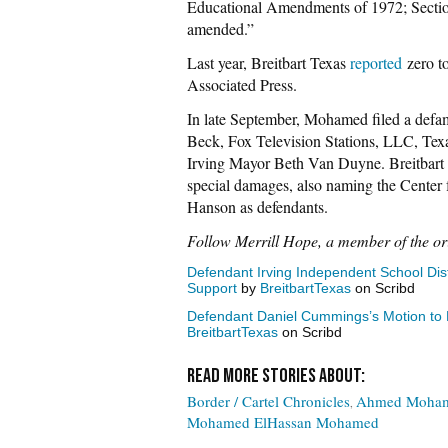
Educational Amendments of 1972; Section
amended.”
Last year, Breitbart Texas
reported
zero to
Associated Press.
In late September, Mohamed filed a defam
Beck, Fox Television Stations, LLC, Texa
Irving Mayor Beth Van Duyne. Breitbart
special damages, also naming the Center 
Hanson as defendants.
Follow Merrill Hope, a member of the or
Defendant Irving Independent School Distr
Support
by
BreitbartTexas
on Scribd
Defendant Daniel Cummings’s Motion to D
BreitbartTexas
on Scribd
Border / Cartel Chronicles
Ahmed Moha
Mohamed ElHassan Mohamed