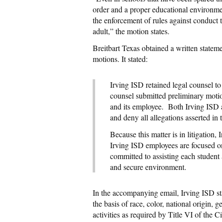
order and a proper educational environmen
the enforcement of rules against conduct 
adult,” the motion states.
Breitbart Texas obtained a written stateme
motions. It stated:
Irving ISD retained legal counsel to
counsel submitted preliminary motion
and its employee. Both Irving ISD a
and deny all allegations asserted in t
Because this matter is in litigation,
Irving ISD employees are focused on 
committed to assisting each student
and secure environment.
In the accompanying email, Irving ISD stat
the basis of race, color, national origin, 
activities as required by Title VI of the 