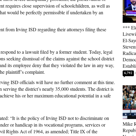
t requires close supervision of schoolchildren, as well as
that would be perfectly permissible if undertaken by an
*** El
nt from Irving ISD regarding their attorneys filing these
Livewi
El-Say
Steven
 respond to a lawsuit filed by a former student. Today, legal
Radica
s seeking dismissal of the claims against the school district
Democ
nd its employee deny that they violated the law in any way,
Establ
he plaintiff’s complaint.
6,792
 Irving ISD officials will have no further comment at this time.
serving the district’s nearly 35,000 students. The district is
 achieve his or her maximum educational potential in a safe
ed: “It is the policy of Irving ISD not to discriminate on
Mike R
gender or handicap in its vocational programs, services or
Republ
Civil Rights Act of 1964, as amended; Title IX of the