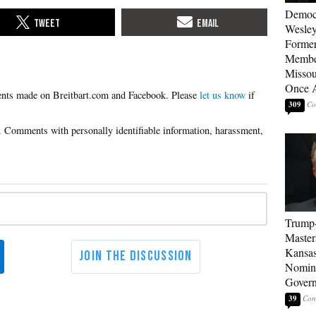
Democ
Wesley
Forme
Member
Missou
Once 
Please
let us know
if
309
Trump
Master
Kansas
Nomina
Gover
39