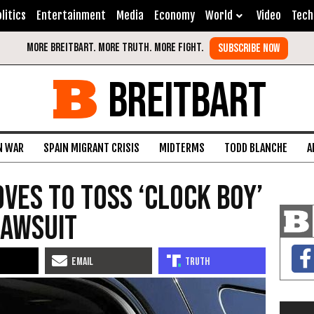
litics
Entertainment
Media
Economy
World
Video
Tech
BREITBART
N WAR
SPAIN MIGRANT CRISIS
MIDTERMS
TODD BLANCHE
A
ves to Toss ‘Clock Boy’
Lawsuit