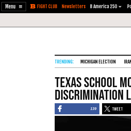
Enable
Skip
Newsletters
B America 250
Po
Accessibility
to
Content
MICHIGAN ELECTION
IRA
Texas School Mo
Discrimination 
139