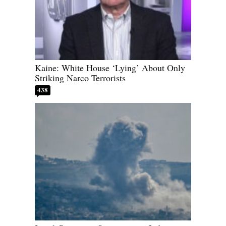
Kaine: White House ‘Lying’ About Only
Striking Narco Terrorists
438