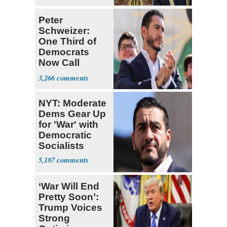
Peter
Schweizer:
One Third of
Democrats
Now Call
Themselves
3,266
Socialists
NYT: Moderate
Dems Gear Up
for 'War' with
Democratic
Socialists
5,187
‘War Will End
Pretty Soon’:
Trump Voices
Strong