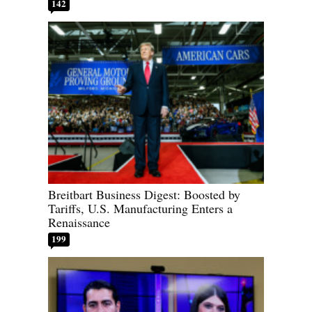
142
Breitbart Business Digest: Boosted by
Tariffs, U.S. Manufacturing Enters a
Renaissance
199