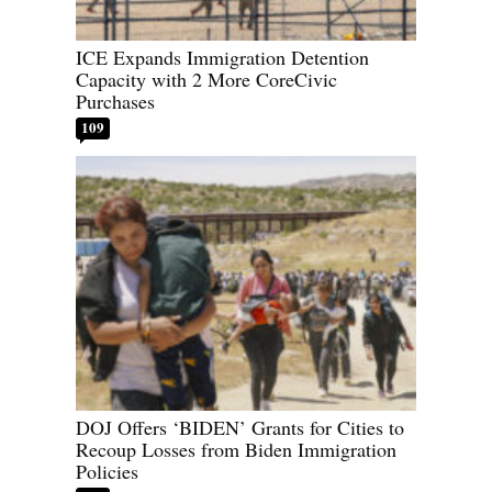
ICE Expands Immigration Detention
Capacity with 2 More CoreCivic
Purchases
109
DOJ Offers ‘BIDEN’ Grants for Cities to
Recoup Losses from Biden Immigration
Policies