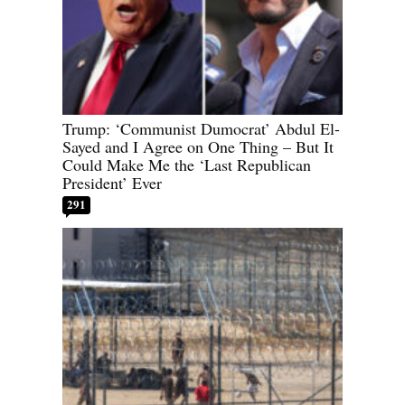
Trump: ‘Communist Dumocrat’ Abdul El-
Sayed and I Agree on One Thing – But It
Could Make Me the ‘Last Republican
President’ Ever
291