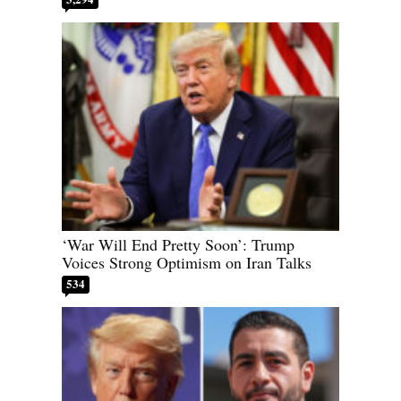
‘War Will End Pretty Soon’: Trump
Voices Strong Optimism on Iran Talks
534