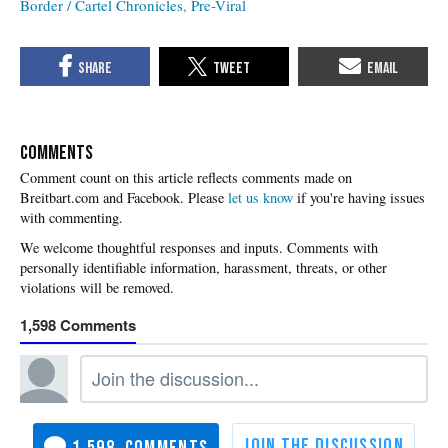
Border / Cartel Chronicles
Pre-Viral
COMMENTS
Please
let us know
if you're having issues
with commenting.
1,598
1,598