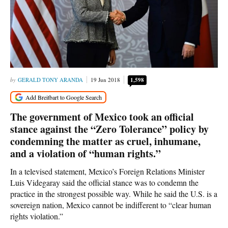
GERALD TONY ARANDA
19 Jun 2018
1,598
The government of Mexico took an official
stance against the “Zero Tolerance” policy by
condemning the matter as cruel, inhumane,
and a violation of “human rights.”
In a televised statement, Mexico’s Foreign Relations Minister
Luis Videgaray said the official stance was to condemn the
practice in the strongest possible way. While he said the U.S. is a
sovereign nation, Mexico cannot be indifferent to “clear human
rights violation.”