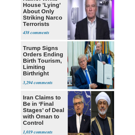
House 'Lying'
About Only
Striking Narco
Terrorists
438
Trump Signs
Orders Ending
Birth Tourism,
Limiting
Birthright
Citizenship
3,294
Iran Claims to
Be in ‘Final
Stages’ of Deal
with Oman to
Control
Hormuz
1,019