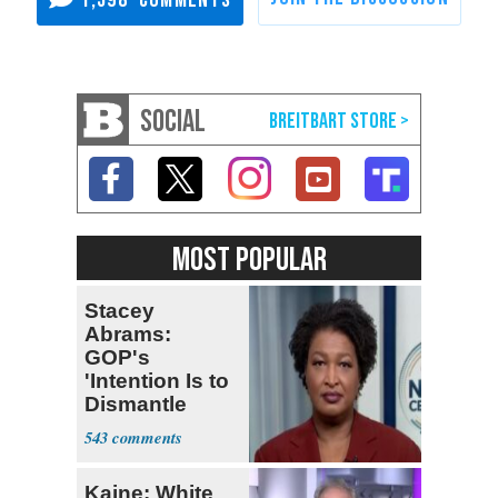
SOCIAL
MOST POPULAR
Stacey
Abrams:
GOP's
'Intention Is to
Dismantle
Democracy for
543
All of Us'
Kaine: White