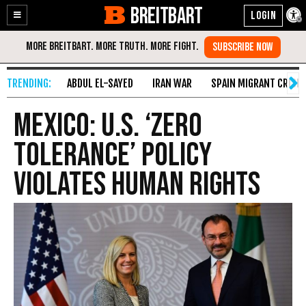
BREITBART
Enable
Skip
Accessibility
to
Content
ABDUL EL-SAYED
IRAN WAR
SPAIN MIGRANT CRISIS
Mexico: U.S. ‘Zero
Tolerance’ Policy
Violates Human Rights