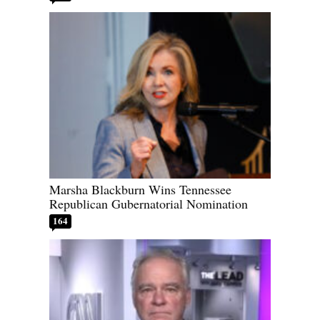
Marsha Blackburn Wins Tennessee
Republican Gubernatorial Nomination
164