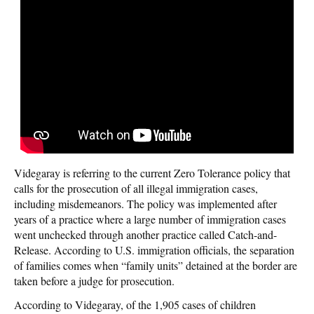
Videgaray is referring to the current Zero Tolerance policy that
calls for the prosecution of all illegal immigration cases,
including misdemeanors. The policy was implemented after
years of a practice where a large number of immigration cases
went unchecked through another practice called Catch-and-
Release. According to U.S. immigration officials, the separation
of families comes when “family units” detained at the border are
taken before a judge for prosecution.
According to Videgaray, of the 1,905 cases of children