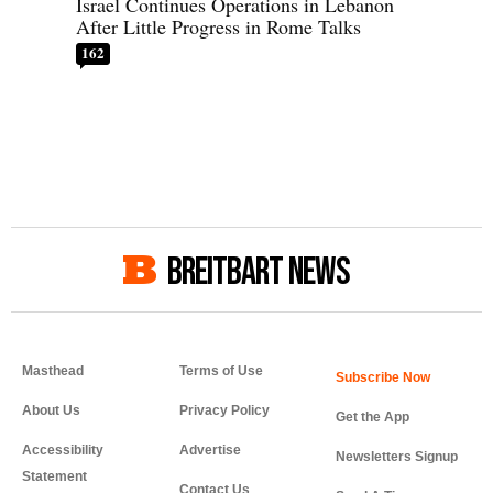
Israel Continues Operations in Lebanon
After Little Progress in Rome Talks
162
BREITBART NEWS
Masthead
Terms of Use
About Us
Privacy Policy
Get the App
Accessibility
Advertise
Newsletters Signup
Statement
Contact Us