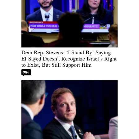
Dem Rep. Stevens: ‘I Stand By’ Saying
El-Sayed Doesn’t Recognize Israel’s Right
to Exist, But Still Support Him
986