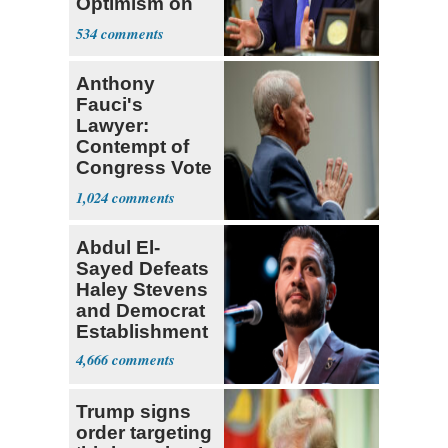
Optimism on
Iran Talks
534
Anthony
Fauci's
Lawyer:
Contempt of
Congress Vote
a 'Crude
1,024
Political Stunt'
Abdul El-
Sayed Defeats
Haley Stevens
and Democrat
Establishment
4,666
Trump signs
order targeting