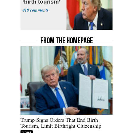
‘birth tourism’
418
FROM THE HOMEPAGE
Trump Signs Orders That End Birth
Tourism, Limit Birthright Citizenship
3,294