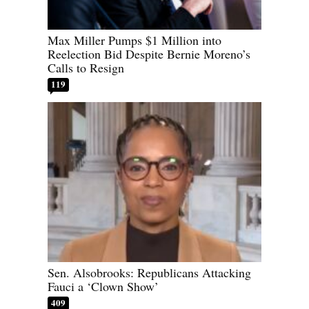
Max Miller Pumps $1 Million into
Reelection Bid Despite Bernie Moreno’s
Calls to Resign
119
Sen. Alsobrooks: Republicans Attacking
Fauci a ‘Clown Show’
409