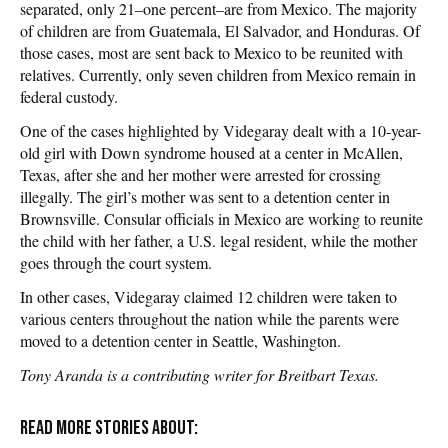
separated, only 21–one percent–are from Mexico. The majority
of children are from Guatemala, El Salvador, and Honduras. Of
those cases, most are sent back to Mexico to be reunited with
relatives. Currently, only seven children from Mexico remain in
federal custody.
One of the cases highlighted by Videgaray dealt with a 10-year-
old girl with Down syndrome housed at a center in McAllen,
Texas, after she and her mother were arrested for crossing
illegally. The girl’s mother was sent to a detention center in
Brownsville. Consular officials in Mexico are working to reunite
the child with her father, a U.S. legal resident, while the mother
goes through the court system.
In other cases, Videgaray claimed 12 children were taken to
various centers throughout the nation while the parents were
moved to a detention center in Seattle, Washington.
Tony Aranda is a contributing writer for Breitbart Texas.