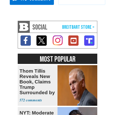
SOCIAL
MOST POPULAR
Thom Tillis
Reveals New
Book, Claims
Trump
Surrounded by
‘MAGATS’
572
NYT: Moderate