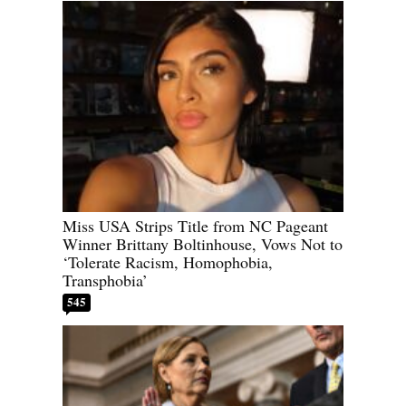
Miss USA Strips Title from NC Pageant
Winner Brittany Boltinhouse, Vows Not to
‘Tolerate Racism, Homophobia,
Transphobia’
545