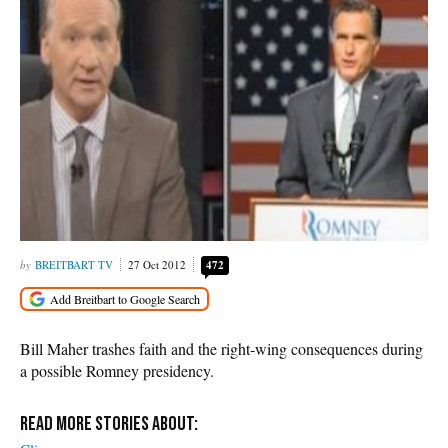
BREITBART TV
27 Oct 2012
472
Bill Maher trashes faith and the right-wing consequences during
a possible Romney presidency.