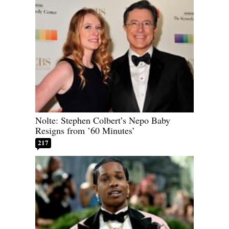
Nolte: Stephen Colbert’s Nepo Baby
Resigns from ’60 Minutes’
217