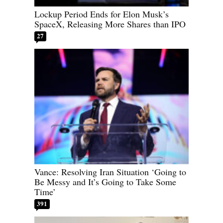
Lockup Period Ends for Elon Musk’s
SpaceX, Releasing More Shares than IPO
27
Vance: Resolving Iran Situation ‘Going to
Be Messy and It’s Going to Take Some
Time’
391