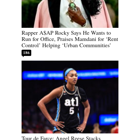
Rapper A$AP Rocky Says He Wants to
Run for Office, Praises Mamdani for ‘Rent
Control’ Helping ‘Urban Communities’
186
Tour de Farce: Angel Reese Stacks