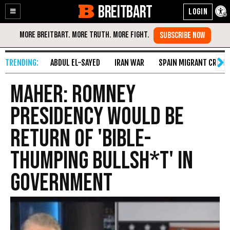
BREITBART
Enable
Skip
Accessibility
to
Content
ABDUL EL-SAYED
IRAN WAR
SPAIN MIGRANT CRISIS
Maher: Romney
Presidency Would Be
Return Of 'Bible-
Thumping Bullsh*t' In
Government