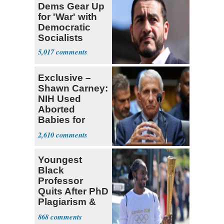
Dems Gear Up
for 'War' with
Democratic
Socialists
5,017
Exclusive –
Shawn Carney:
NIH Used
Aborted
Babies for
Coronavirus
2,610
Research
Youngest
Black
Professor
Quits After PhD
Plagiarism &
Fake Books
868
Claims