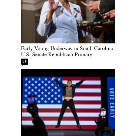
Early Voting Underway in South Carolina
U.S. Senate Republican Primary
95