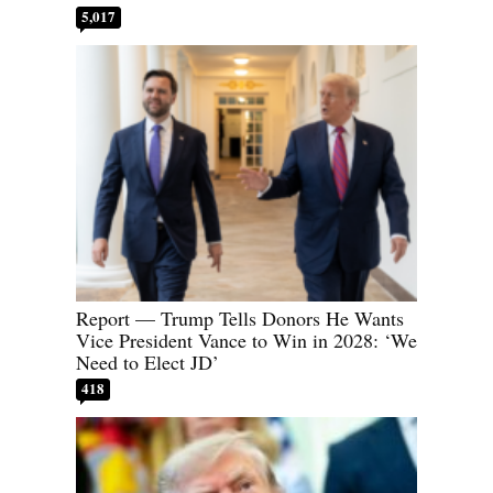
5,017
Report — Trump Tells Donors He Wants
Vice President Vance to Win in 2028: ‘We
Need to Elect JD’
418