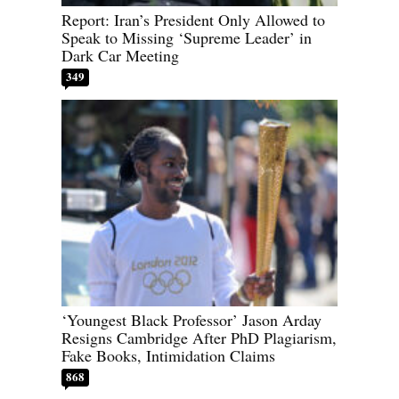
Report: Iran’s President Only Allowed to
Speak to Missing ‘Supreme Leader’ in
Dark Car Meeting
349
‘Youngest Black Professor’ Jason Arday
Resigns Cambridge After PhD Plagiarism,
Fake Books, Intimidation Claims
868