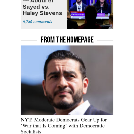
*** Abdul el
Sayed vs.
Haley Stevens
6,786
FROM THE HOMEPAGE
NYT: Moderate Democrats Gear Up for
‘War that Is Coming’ with Democratic
Socialists