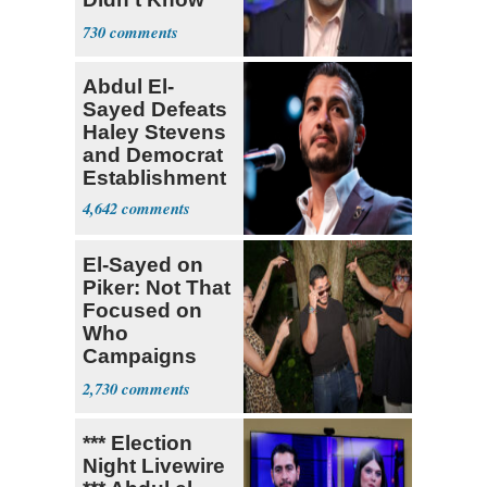
What Policing
730
Was
Abdul El-
Sayed Defeats
Haley Stevens
and Democrat
Establishment
4,642
El-Sayed on
Piker: Not That
Focused on
Who
Campaigns
With Me, Want
2,730
Stevens
*** Election
Night Livewire