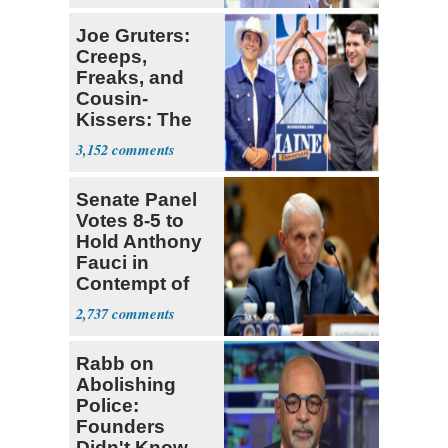
Joe Gruters:
Creeps,
Freaks, and
Cousin-
Kissers: The
Dems' Midterm
3,152
Ticket
Senate Panel
Votes 8-5 to
Hold Anthony
Fauci in
Contempt of
Congress
2,737
Rabb on
Abolishing
Police:
Founders
Didn't Know