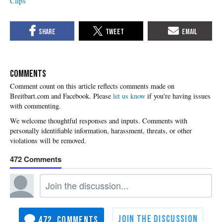
Clips
COMMENTS
Please
let us know
if you're having issues
with commenting.
472
472