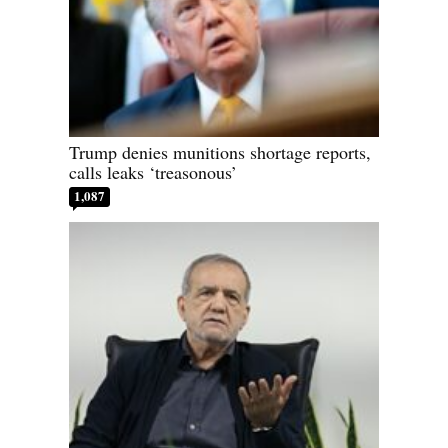
Trump denies munitions shortage reports,
calls leaks ‘treasonous’
1,087