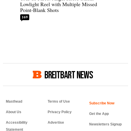
Lowlight Reel with Multiple Missed
Point-Blank Shots
169
BREITBART NEWS
Masthead
Terms of Use
About Us
Privacy Policy
Get the App
Accessibility
Advertise
Newsletters Signup
Statement