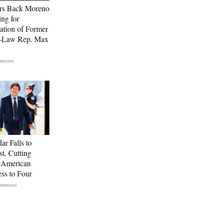
rs Back Moreno
ing for
ation of Former
n-Law Rep. Max
ar Falls to
st, Cutting
-American
ss to Four