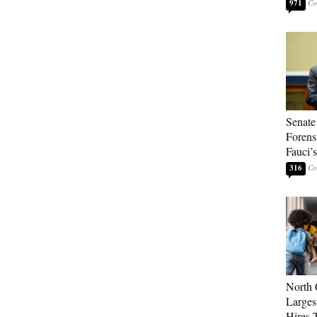
971
Senate
Forens
Fauci’
316
North 
Larges
Hires 