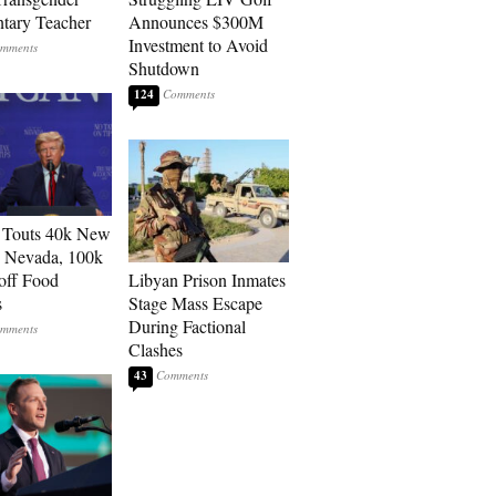
tary Teacher
Announces $300M
Investment to Avoid
Shutdown
124
 Touts 40k New
n Nevada, 100k
 off Food
Libyan Prison Inmates
s
Stage Mass Escape
During Factional
Clashes
43