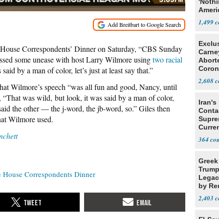
'Noth
Ameri
Socia
1,499
Exclu
House Correspondents’ Dinner on Saturday, “CBS Sunday
Carne
ssed some unease with host Larry Wilmore using
two racial
Abort
Coron
said by a man of color, let’s just at least say that.”
Resea
2,608
at Wilmore’s speech “was all fun and good, Nancy, until
“That was wild, but look, it was said by a man of color,
Iran's
o said the other — the j-word, the jb-word, so.” Giles then
Conta
hat Wilmore used.
Supre
Curren
chett
Difficu
364
Greek
Trump
 House Correspondents Dinner
Legacy
by Re
Parth
2,403