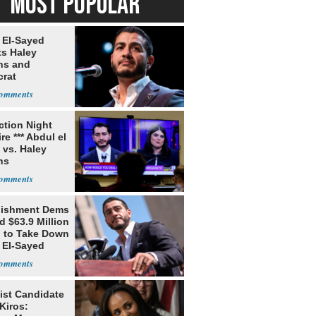
MOST POPULAR
 El-Sayed
ts Haley
ns and
rat
lishment
ection Night
re *** Abdul el
 vs. Haley
ns
lishment Dems
 $63.9 Million
g to Take Down
 El-Sayed
ist Candidate
Kiros: