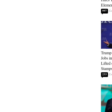
Elemen
997
Trump
Jobs i
Lifted
Stamp
233