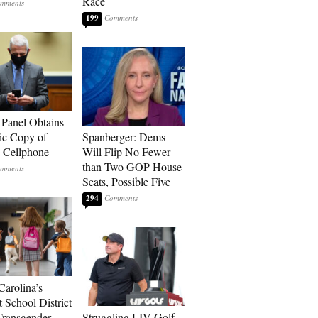
Race
199
 Panel Obtains
ic Copy of
Spanberger: Dems
s Cellphone
Will Flip No Fewer
than Two GOP House
Seats, Possible Five
294
Carolina’s
t School District
Transgender
Struggling LIV Golf