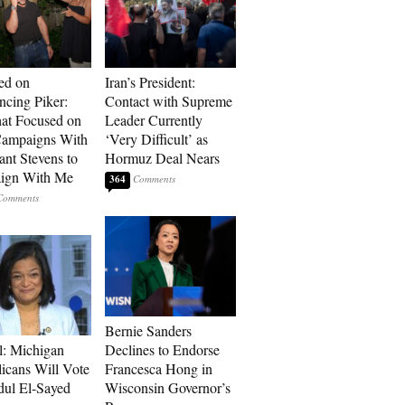
ed on
Iran’s President:
cing Piker:
Contact with Supreme
at Focused on
Leader Currently
ampaigns With
‘Very Difficult’ as
nt Stevens to
Hormuz Deal Nears
ign With Me
364
Bernie Sanders
l: Michigan
Declines to Endorse
icans Will Vote
Francesca Hong in
dul El-Sayed
Wisconsin Governor’s