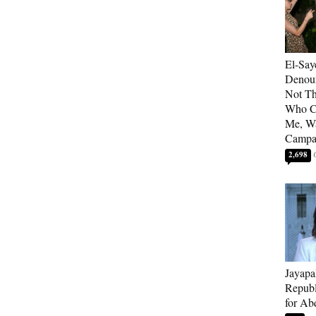
El-Say
Denoun
Not Th
Who C
Me, Wa
Campa
2,698
Jayapa
Republ
for Ab