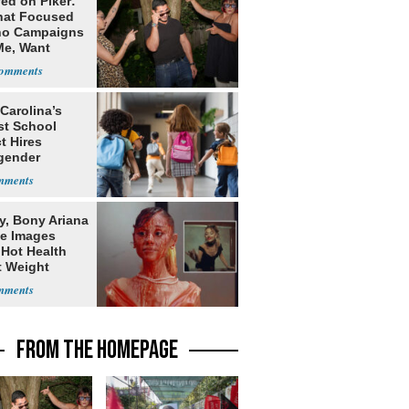
ed on Piker:
hat Focused
o Campaigns
Me, Want
ns
Carolina’s
st School
ct Hires
gender
er
y, Bony Ariana
e Images
 Hot Health
t Weight
e
FROM THE HOMEPAGE