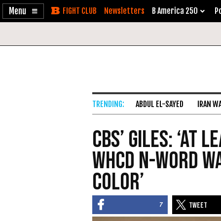
Enable
Skip
Newsletters
B America 250
Po
Accessibility
to
Content
ABDUL EL-SAYED
IRAN W
CBS’ Giles: ‘At 
WHCD N-Word Was
Color’
7