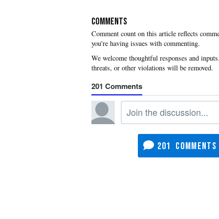
COMMENTS
you're having issues with commenting.
201
201