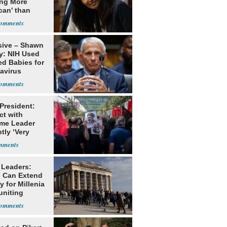
ing More
can' than
lism
sive – Shawn
y: NIH Used
ed Babies for
avirus
rch
 President:
ct with
me Leader
tly ‘Very
lt'
 Leaders:
 Can Extend
 for Millenia
uniting
enon