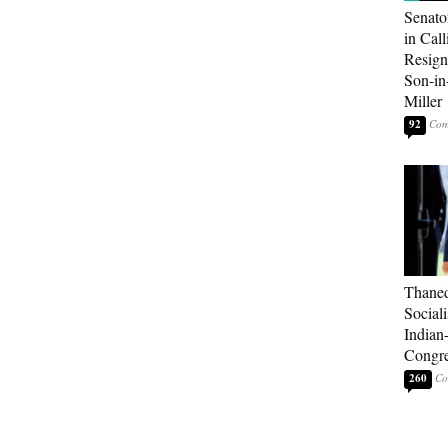
Senato
in Call
Resign
Son-i
Miller
92
Thaned
Sociali
Indian
Congre
260