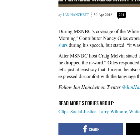
IAN HANCHETT
30 Apr 2016
201
During MSNBC’s coverage of the White 
Morning” Contributor Nancy Giles expre
slurs
during his speech, but stated, “it was 
After MSNBC host Craig Melvin stated th
he dropped the n-word.” Giles responded, 
let’s just at least say that. I mean, he als
expressed discomfort with the language t
Follow Ian Hanchett on Twitter
@IanHan
Clips
Social Justice
Larry Wilmore
White