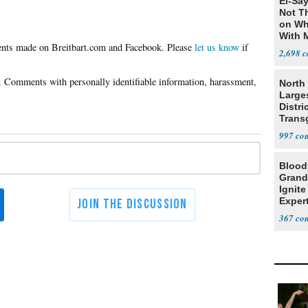
El-Say
Not T
on Wh
With 
Please
let us know
if
Steve
2,698
North 
Large
Distri
Trans
Teach
997
Blood
Grand
Ignite
Exper
Debat
367