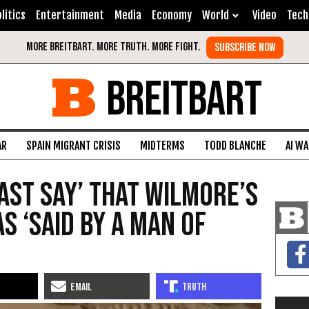
litics
Entertainment
Media
Economy
World
Video
Tech
BREITBART
AR
SPAIN MIGRANT CRISIS
MIDTERMS
TODD BLANCHE
AI W
Least Say’ That Wilmore’s
 ‘Said By a Man of