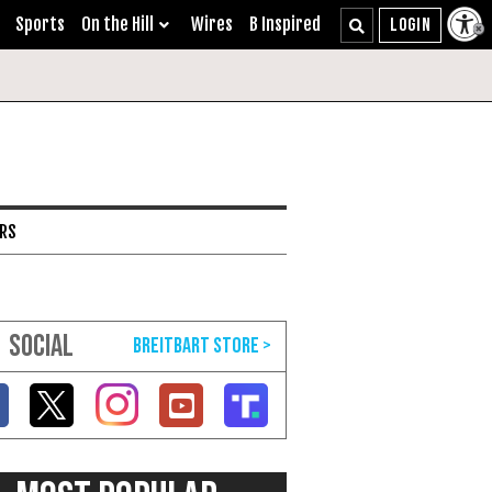
Sports
On the Hill
Wires
B Inspired
ARS
SOCIAL