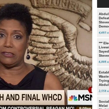
Abdul
Defea
Steve
Democ
Estab
4,603
*** El
Livewi
Sayed
Steve
6,808
Estab
Wasted
Tryin
Abdul
2,558
Social
Melat 