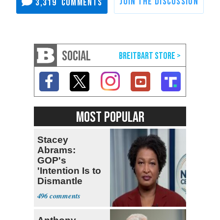
3,319
SOCIAL
MOST POPULAR
Stacey
Abrams:
GOP's
'Intention Is to
Dismantle
Democracy for
496
All of Us'