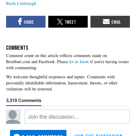
Rush Limbaugh
COMMENTS
Please
let us know
if you're having issues
with commenting.
3,319