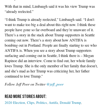
With that in mind, Limbaugh said it was his view Trump was
“already reelected.”
“I think Trump is already reelected,” Limbaugh said. “I don’t
want to make too big a deal about this right now. I think these
people have gone so far overboard and they’re unaware of it.
There’s a story in the stack about Trump supporters in Seattle
coming out now. There’s a story about how ANTIFA is
bombing out in Portland. People are finally starting to see who
ANTIFA is. When you see a story about Trump supporters
surfacing and coming out in Seattle, I think there is – Megan
Rapinoe did an interview. Come to find out, her whole family
loves Trump. She is the only member of her family that doesn’t,
and she’s mad as her Trump was criticizing her, her father
continued to love Trump.”
Follow Jeff Poor on Twitter
@jeff_poor
2020 Election
Clips
Politics
Antifa
Donald Trump