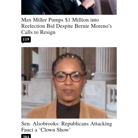
Max Miller Pumps $1 Million into
Reelection Bid Despite Bernie Moreno’s
Calls to Resign
119
Sen. Alsobrooks: Republicans Attacking
Fauci a ‘Clown Show’
384