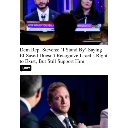
Dem Rep. Stevens: ‘I Stand By’ Saying
El-Sayed Doesn’t Recognize Israel’s Right
to Exist, But Still Support Him
1,009