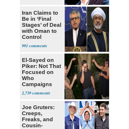
Iran Claims to
Be in ‘Final
Stages’ of Deal
with Oman to
Control
Hormuz
991
El-Sayed on
Piker: Not That
Focused on
Who
Campaigns
With Me, Want
2,739
Stevens
Joe Gruters:
Creeps,
Freaks, and
Cousin-