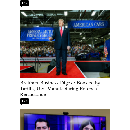
139
Breitbart Business Digest: Boosted by
Tariffs, U.S. Manufacturing Enters a
Renaissance
183