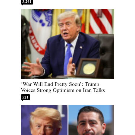
3,241
‘War Will End Pretty Soon’: Trump
Voices Strong Optimism on Iran Talks
521