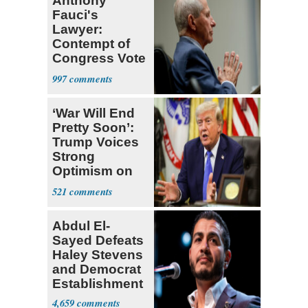
Anthony
Fauci's
Lawyer:
Contempt of
Congress Vote
a 'Crude
997
Political Stunt'
‘War Will End
Pretty Soon’:
Trump Voices
Strong
Optimism on
Iran Talks
521
Abdul El-
Sayed Defeats
Haley Stevens
and Democrat
Establishment
4,659