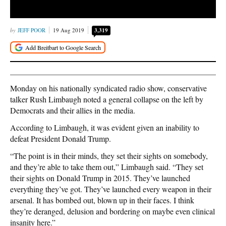
JEFF POOR
19 Aug 2019
3,319
Monday on his nationally syndicated radio show, conservative
talker Rush Limbaugh noted a general collapse on the left by
Democrats and their allies in the media.
According to Limbaugh, it was evident given an inability to
defeat President Donald Trump.
“The point is in their minds, they set their sights on somebody,
and they’re able to take them out,” Limbaugh said. “They set
their sights on Donald Trump in 2015. They’ve launched
everything they’ve got. They’ve launched every weapon in their
arsenal. It has bombed out, blown up in their faces. I think
they’re deranged, delusion and bordering on maybe even clinical
insanity here.”