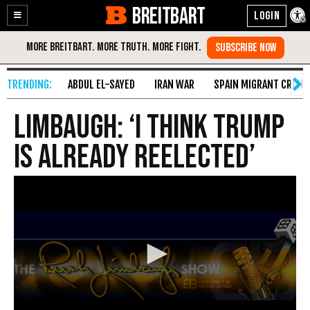
BREITBART
Enable
Skip
Accessibility
to
Content
ABDUL EL-SAYED
IRAN WAR
SPAIN MIGRANT CRISIS
Limbaugh: ‘I Think Trump
Is Already Reelected’