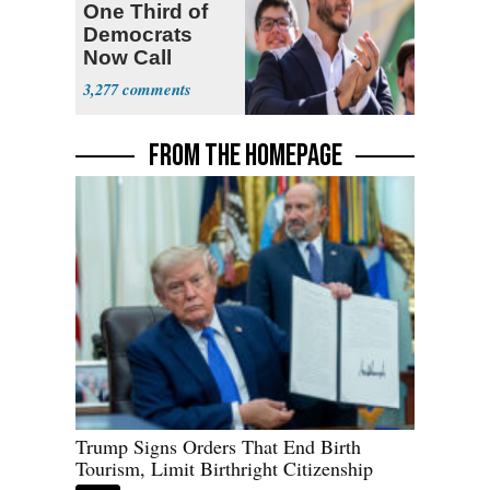
One Third of
Democrats
Now Call
Themselves
3,277
Socialists
FROM THE HOMEPAGE
Trump Signs Orders That End Birth
Tourism, Limit Birthright Citizenship