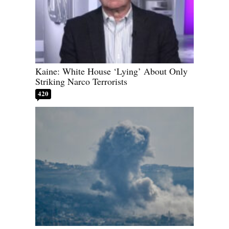
Kaine: White House ‘Lying’ About Only
Striking Narco Terrorists
420