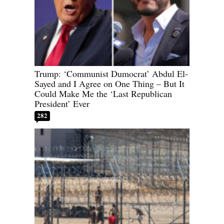
Trump: ‘Communist Dumocrat’ Abdul El-
Sayed and I Agree on One Thing – But It
Could Make Me the ‘Last Republican
President’ Ever
282