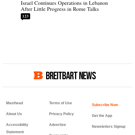
Israel Continues Operations in Lebanon
After Little Progress in Rome Talks
123
BREITBART NEWS
Masthead
Terms of Use
About Us
Privacy Policy
Get the App
Accessibility
Advertise
Newsletters Signup
Statement