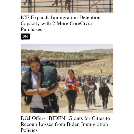
ICE Expands Immigration Detention
Capacity with 2 More CoreCivic
Purchases
106
DOJ Offers ‘BIDEN’ Grants for Cities to
Recoup Losses from Biden Immigration
Policies