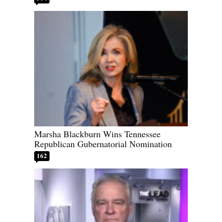
Marsha Blackburn Wins Tennessee
Republican Gubernatorial Nomination
162