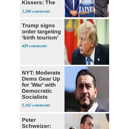
Kissers: The
Dems' Midterm
3,208
Ticket
Trump signs
order targeting
‘birth tourism’
420
NYT: Moderate
Dems Gear Up
for 'War' with
Democratic
Socialists
5,162
Peter
Schweizer: