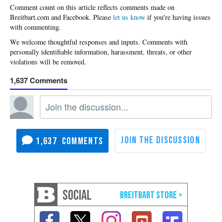
Please
let us know
if you're having issues
with commenting.
1,637
1,637
SOCIAL