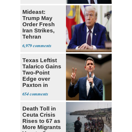
Mideast:
Trump May
Order Fresh
Iran Strikes,
Tehran
'Ready,'
6,979
Embassies
Warn
Texas Leftist
Talarico Gains
Two-Point
Edge over
Paxton in
Senate Race
654
Death Toll in
Ceuta Crisis
Rises to 67 as
More Migrants