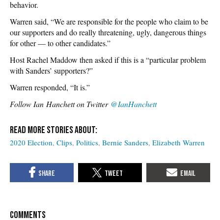
behavior.
Warren said, “We are responsible for the people who claim to be
our supporters and do really threatening, ugly, dangerous things
for other — to other candidates.”
Host Rachel Maddow then asked if this is a “particular problem
with Sanders’ supporters?”
Warren responded, “It is.”
Follow Ian Hanchett on Twitter
@IanHanchett
2020 Election
Clips
Politics
Bernie Sanders
Elizabeth Warren
COMMENTS