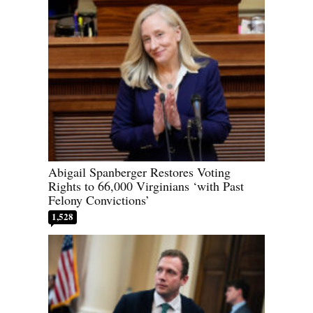
Abigail Spanberger Restores Voting
Rights to 66,000 Virginians ‘with Past
Felony Convictions’
1,528