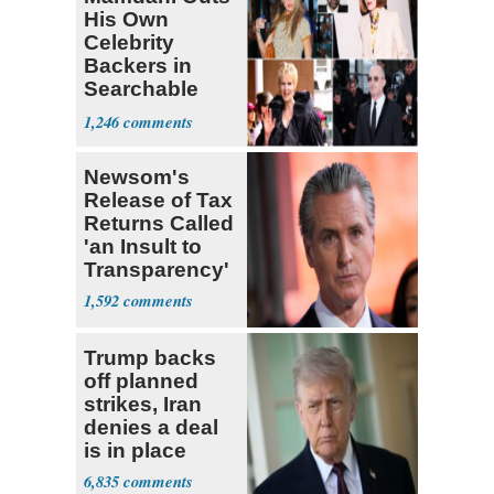
His Own
Celebrity
Backers in
Searchable
Pied-à-terre
1,246
Homeowner
Newsom's
Release of Tax
Returns Called
'an Insult to
Transparency'
1,592
Trump backs
off planned
strikes, Iran
denies a deal
is in place
6,835