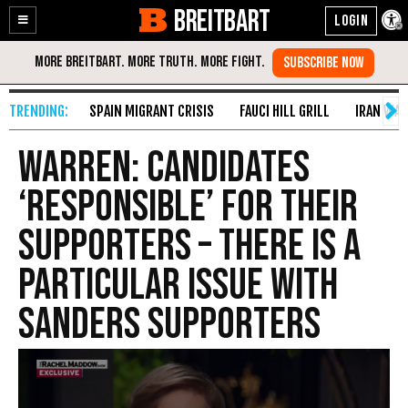
BREITBART
Enable
Skip
Accessibility
to
Content
SPAIN MIGRANT CRISIS
FAUCI HILL GRILL
IRAN WAR
Warren: Candidates
‘Responsible’ for Their
Supporters – There Is a
Particular Issue with
Sanders Supporters