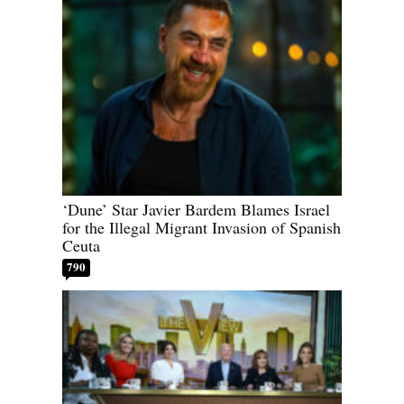
‘Dune’ Star Javier Bardem Blames Israel
for the Illegal Migrant Invasion of Spanish
Ceuta
790