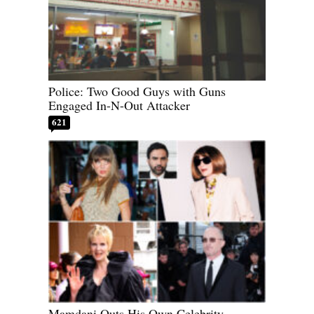
Police: Two Good Guys with Guns
Engaged In-N-Out Attacker
621
Mamdani Outs His Own Celebrity