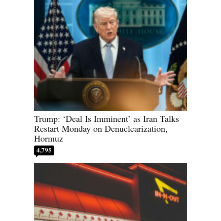
Trump: ‘Deal Is Imminent’ as Iran Talks
Restart Monday on Denuclearization,
Hormuz
4,795