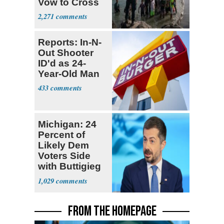
Vow to Cross
2,271
Reports: In-N-
Out Shooter
ID'd as 24-
Year-Old Man
433
Michigan: 24
Percent of
Likely Dem
Voters Side
with Buttigieg
for 2028
1,029
FROM THE HOMEPAGE