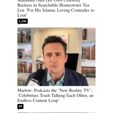
Backers in Searchable Homeowner Tax
List ‘For His Islamic Loving Comrades to
Loot’
1,246
Marlow: Podcasts the ‘New Reality TV’;
‘Celebrities Trash Talking Each Other, an
Endless Content Loop’
49