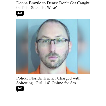
Donna Brazile to Dems: Don’t Get Caught
in This ‘Socialist Wave’
441
Police: Florida Teacher Charged with
Soliciting ‘Girl, 14’ Online for Sex
360