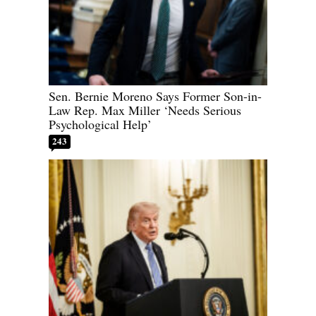
Sen. Bernie Moreno Says Former Son-in-
Law Rep. Max Miller ‘Needs Serious
Psychological Help’
243