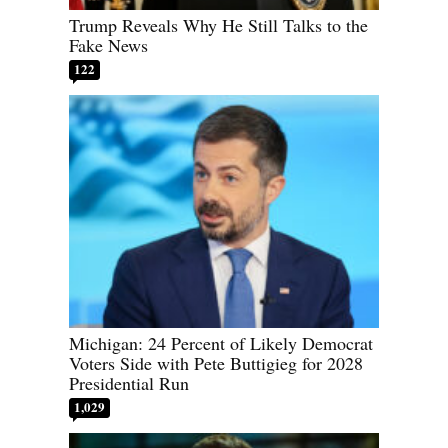
Trump Reveals Why He Still Talks to the
Fake News
122
Michigan: 24 Percent of Likely Democrat
Voters Side with Pete Buttigieg for 2028
Presidential Run
1,029