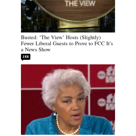
Busted: ‘The View’ Hosts (Slightly)
Fewer Liberal Guests to Prove to FCC It’s
a News Show
188