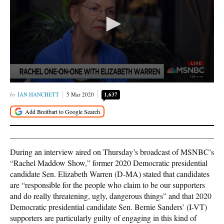
IAN HANCHETT
5 Mar 2020
1,637
During an interview aired on Thursday’s broadcast of MSNBC’s
“Rachel Maddow Show,” former 2020 Democratic presidential
candidate Sen. Elizabeth Warren (D-MA) stated that candidates
are “responsible for the people who claim to be our supporters
and do really threatening, ugly, dangerous things” and that 2020
Democratic presidential candidate Sen. Bernie Sanders’ (I-VT)
supporters are particularly guilty of engaging in this kind of