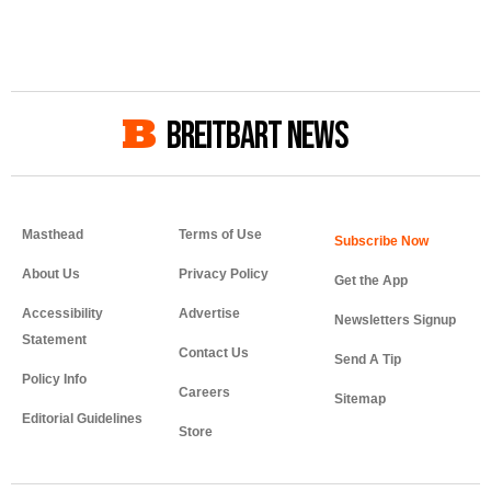
BREITBART NEWS
Masthead
Terms of Use
About Us
Privacy Policy
Get the App
Accessibility
Advertise
Newsletters Signup
Statement
Contact Us
Send A Tip
Policy Info
Careers
Sitemap
Editorial Guidelines
Store