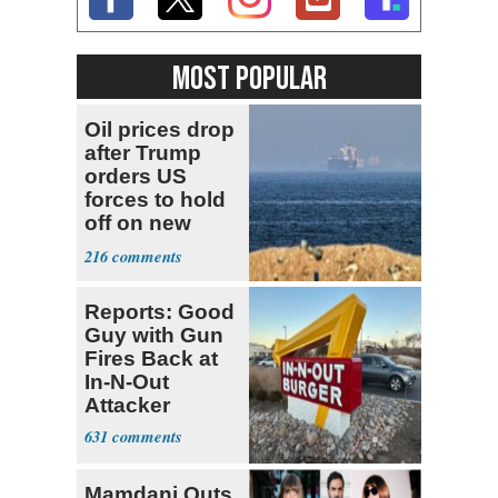
MOST POPULAR
Oil prices drop
after Trump
orders US
forces to hold
off on new
strikes against
216
Iran
Reports: Good
Guy with Gun
Fires Back at
In-N-Out
Attacker
631
Mamdani Outs