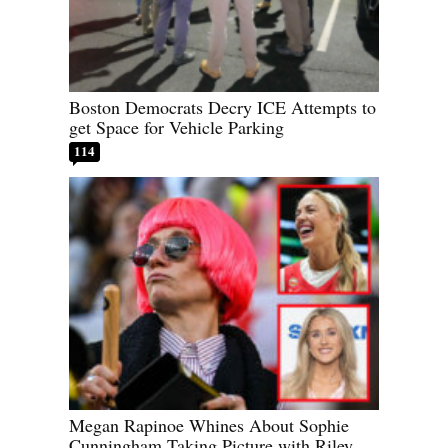
Boston Democrats Decry ICE Attempts to
get Space for Vehicle Parking
114
Megan Rapinoe Whines About Sophie
Cunningham Taking Picture with Riley