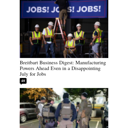
Breitbart Business Digest: Manufacturing
Powers Ahead Even in a Disappointing
July for Jobs
40