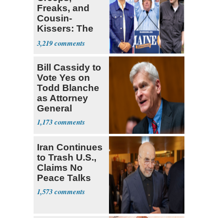
Freaks, and
Cousin-
Kissers: The
Dems' Midterm
3,219
Ticket
Bill Cassidy to
Vote Yes on
Todd Blanche
as Attorney
General
1,173
Iran Continues
to Trash U.S.,
Claims No
Peace Talks
1,573