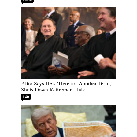
Alito Says He’s ‘Here for Another Term,’
Shuts Down Retirement Talk
140