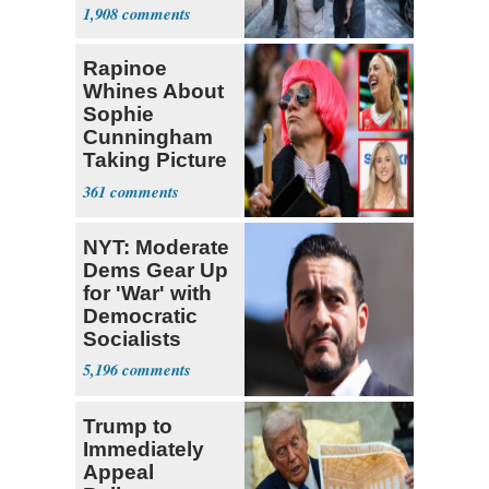
Nearly 1 Million
1,908
Rapinoe
Whines About
Sophie
Cunningham
Taking Picture
with Riley
361
Gaines
NYT: Moderate
Dems Gear Up
for 'War' with
Democratic
Socialists
5,196
Trump to
Immediately
Appeal