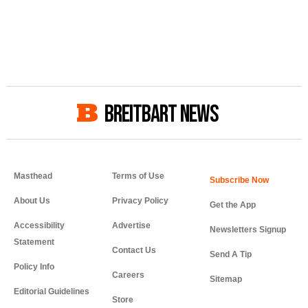
BREITBART NEWS
Masthead
Terms of Use
About Us
Privacy Policy
Get the App
Accessibility
Advertise
Newsletters Signup
Statement
Contact Us
Send A Tip
Policy Info
Careers
Sitemap
Editorial Guidelines
Store