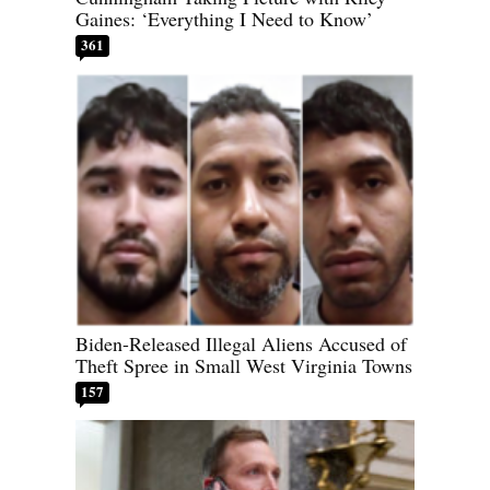
Gaines: ‘Everything I Need to Know’
361
Biden-Released Illegal Aliens Accused of
Theft Spree in Small West Virginia Towns
157