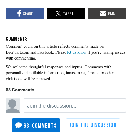
COMMENTS
Please
let us know
if you're having issues
with commenting.
63
63