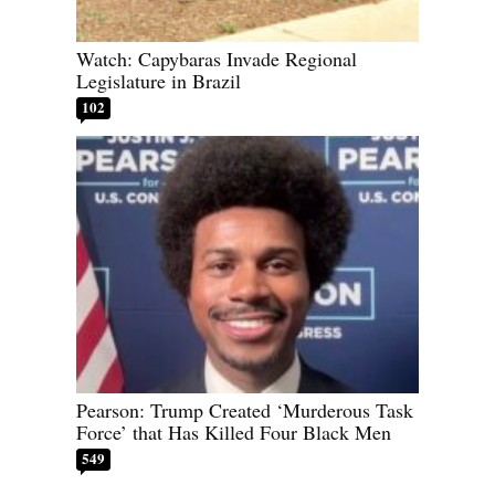
Watch: Capybaras Invade Regional
Legislature in Brazil
102
Pearson: Trump Created ‘Murderous Task
Force’ that Has Killed Four Black Men
549