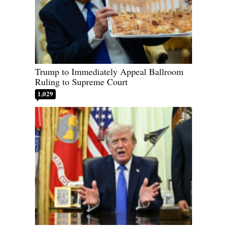
Trump to Immediately Appeal Ballroom
Ruling to Supreme Court
1,029