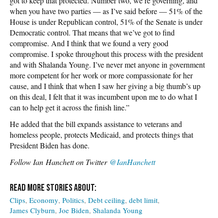
got to keep that protected. Number two, we’re governing, and
when you have two parties — as I’ve said before — 51% of the
House is under Republican control, 51% of the Senate is under
Democratic control. That means that we’ve got to find
compromise. And I think that we found a very good
compromise. I spoke throughout this process with the president
and with Shalanda Young. I’ve never met anyone in government
more competent for her work or more compassionate for her
cause, and I think that when I saw her giving a big thumb’s up
on this deal, I felt that it was incumbent upon me to do what I
can to help get it across the finish line.”
He added that the bill expands assistance to veterans and
homeless people, protects Medicaid, and protects things that
President Biden has done.
Follow
Ian Hanchett on Twitter
@IanHanchett
Clips
Economy
Politics
Debt ceiling
debt limit
James Clyburn
Joe Biden
Shalanda Young