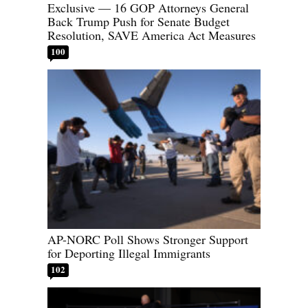
Exclusive — 16 GOP Attorneys General
Back Trump Push for Senate Budget
Resolution, SAVE America Act Measures
100
AP-NORC Poll Shows Stronger Support
for Deporting Illegal Immigrants
102