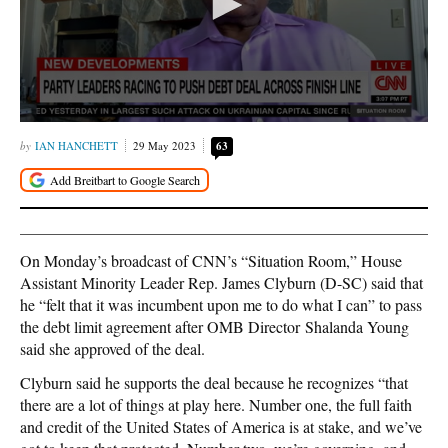
IAN HANCHETT
29 May 2023
63
On Monday’s broadcast of CNN’s “Situation Room,” House
Assistant Minority Leader Rep. James Clyburn (D-SC) said that
he “felt that it was incumbent upon me to do what I can” to pass
the debt limit agreement after OMB Director Shalanda Young
said she approved of the deal.
Clyburn said he supports the deal because he recognizes “that
there are a lot of things at play here. Number one, the full faith
and credit of the United States of America is at stake, and we’ve