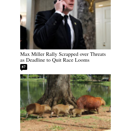
Max Miller Rally Scrapped over Threats
as Deadline to Quit Race Looms
87