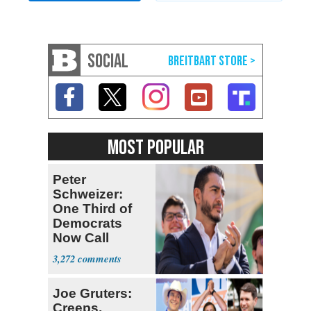
SOCIAL
MOST POPULAR
Peter
Schweizer:
One Third of
Democrats
Now Call
Themselves
3,272
Socialists
Joe Gruters:
Creeps,