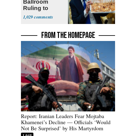
Ballroom
Ruling to
Supreme Court
1,029
FROM THE HOMEPAGE
Report: Iranian Leaders Fear Mojtaba
Khamenei’s Decline — Officials ‘Would
Not Be Surprised’ by His Martyrdom
1,045