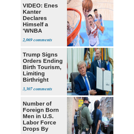
VIDEO: Enes
Kanter
Declares
Himself a
'WNBA
Prospect'
2,069
Trump Signs
Orders Ending
Birth Tourism,
Limiting
Birthright
Citizenship
3,307
Number of
Foreign Born
Men in U.S.
Labor Force
Drops By