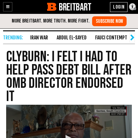
BREITBART
Enable
Skip
Accessibility
to
Content
IRAN WAR
ABDUL EL-SAYED
FAUCI CONTEMPT
S
Clyburn: I Felt I Had to
Help Pass Debt Bill After
OMB Director Endorsed
It