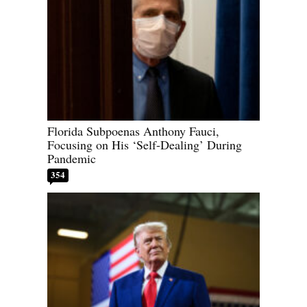
Florida Subpoenas Anthony Fauci,
Focusing on His ‘Self-Dealing’ During
Pandemic
354