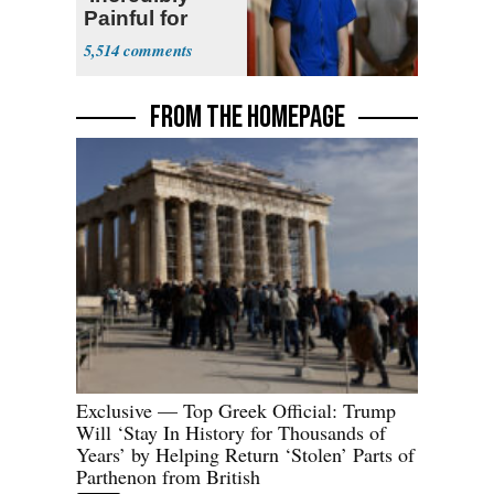
Painful for
Many'
5,514
FROM THE HOMEPAGE
Exclusive — Top Greek Official: Trump
Will ‘Stay In History for Thousands of
Years’ by Helping Return ‘Stolen’ Parts of
Parthenon from British