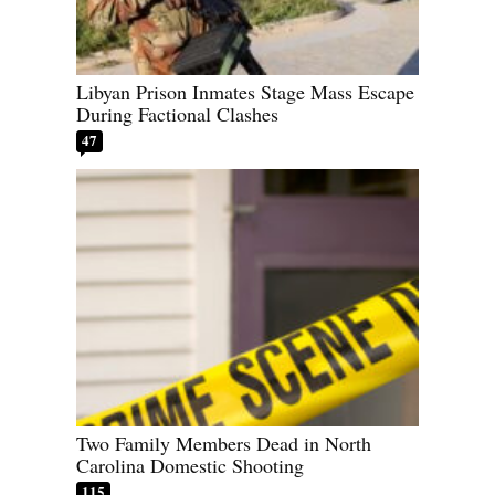
Libyan Prison Inmates Stage Mass Escape
During Factional Clashes
47
Two Family Members Dead in North
Carolina Domestic Shooting
115