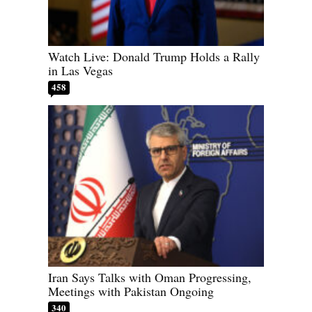
Watch Live: Donald Trump Holds a Rally
in Las Vegas
458
Iran Says Talks with Oman Progressing,
Meetings with Pakistan Ongoing
340