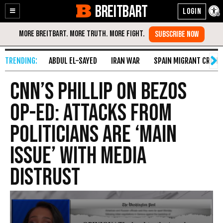
BREITBART
Enable
Skip
Accessibility
to
Content
ABDUL EL-SAYED
IRAN WAR
SPAIN MIGRANT CRISIS
CNN’s Phillip on Bezos
Op-Ed: Attacks from
Politicians Are ‘Main
Issue’ with Media
Distrust