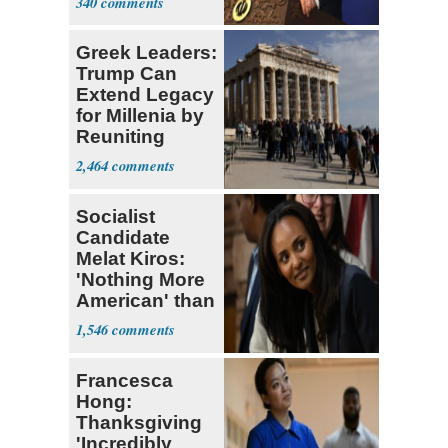
340
Greek Leaders:
Trump Can
Extend Legacy
for Millenia by
Reuniting
Parthenon
2,464
Socialist
Candidate
Melat Kiros:
'Nothing More
American' than
Socialism
1,546
Francesca
Hong:
Thanksgiving
'Incredibly