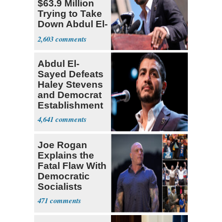
$63.9 Million
Trying to Take
Down Abdul El-
Sayed
2,603
Abdul El-
Sayed Defeats
Haley Stevens
and Democrat
Establishment
4,641
Joe Rogan
Explains the
Fatal Flaw With
Democratic
Socialists
471