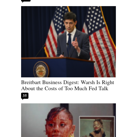
Breitbart Business Digest: Warsh Is Right
About the Costs of Too Much Fed Talk
35