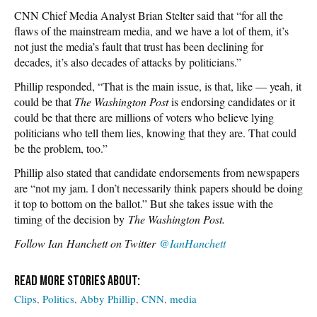
CNN Chief Media Analyst Brian Stelter said that “for all the
flaws of the mainstream media, and we have a lot of them, it’s
not just the media’s fault that trust has been declining for
decades, it’s also decades of attacks by politicians.”
Phillip responded, “That is the main issue, is that, like — yeah, it
could be that
The Washington Post
is endorsing candidates or it
could be that there are millions of voters who believe lying
politicians who tell them lies, knowing that they are. That could
be the problem, too.”
Phillip also stated that candidate endorsements from newspapers
are “not my jam. I don’t necessarily think papers should be doing
it top to bottom on the ballot.” But she takes issue with the
timing of the decision by
The Washington Post.
Follow
Ian Hanchett on Twitter
@IanHanchett
Clips
Politics
Abby Phillip
CNN
media