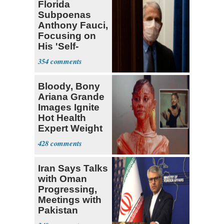
Florida
Subpoenas
Anthony Fauci,
Focusing on
His 'Self-
Dealing'
354
Bloody, Bony
Ariana Grande
Images Ignite
Hot Health
Expert Weight
Debate
428
Iran Says Talks
with Oman
Progressing,
Meetings with
Pakistan
Ongoing