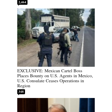
2,464
EXCLUSIVE: Mexican Cartel Boss
Places Bounty on U.S. Agents in Mexico,
U.S. Consulate Ceases Operations in
Region
348