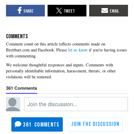
COMMENTS
Please
let us know
if you're having issues
with commenting.
361
361