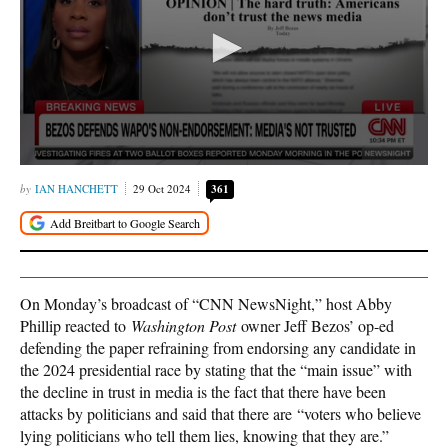
IAN HANCHETT
29 Oct 2024
361
On Monday’s broadcast of “CNN NewsNight,” host Abby
Phillip reacted to
Washington Post
owner Jeff Bezos’ op-ed
defending the paper refraining from endorsing any candidate in
the 2024 presidential race by stating that the “main issue” with
the decline in trust in media is the fact that there have been
attacks by politicians and said that there are “voters who believe
lying politicians who tell them lies, knowing that they are.”