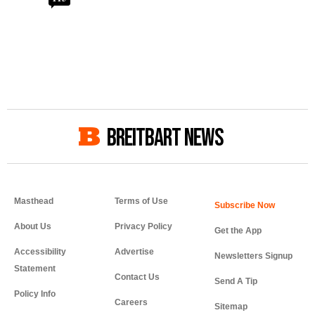
BREITBART NEWS
Masthead
Terms of Use
About Us
Privacy Policy
Get the App
Accessibility
Advertise
Newsletters Signup
Statement
Contact Us
Send A Tip
Policy Info
Careers
Sitemap