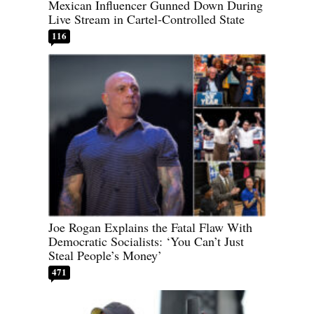
Mexican Influencer Gunned Down During
Live Stream in Cartel-Controlled State
116
Joe Rogan Explains the Fatal Flaw With
Democratic Socialists: ‘You Can’t Just
Steal People’s Money’
471