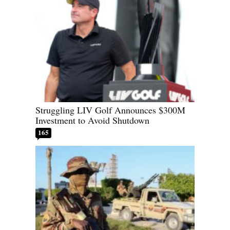
Struggling LIV Golf Announces $300M
Investment to Avoid Shutdown
165