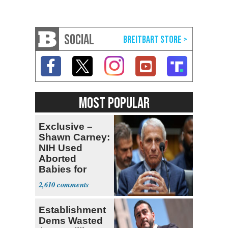
SOCIAL
MOST POPULAR
Exclusive –
Shawn Carney:
NIH Used
Aborted
Babies for
Coronavirus
2,610
Research
Establishment
Dems Wasted