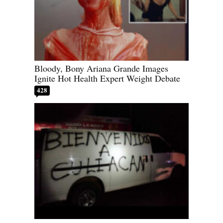
Bloody, Bony Ariana Grande Images
Ignite Hot Health Expert Weight Debate
428