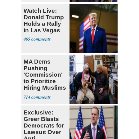
Watch Live:
Donald Trump
Holds a Rally
in Las Vegas
465
MA Dems
Pushing
'Commission'
to Prioritize
Hiring Muslims
for State Jobs
714
Exclusive:
Greer Blasts
Democrats for
Lawsuit Over
Anti-