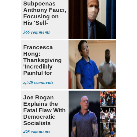
Subpoenas
Anthony Fauci,
Focusing on
His 'Self-
Dealing'
366
Francesca
Hong:
Thanksgiving
'Incredibly
Painful for
Many'
5,520
Joe Rogan
Explains the
Fatal Flaw With
Democratic
Socialists
498