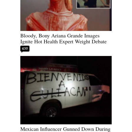
Bloody, Bony Ariana Grande Images
Ignite Hot Health Expert Weight Debate
435
Mexican Influencer Gunned Down During