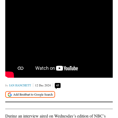
IAN HANCHETT
12 Dec 2024
45
During an interview aired on Wednesday’s edition of NBC’s