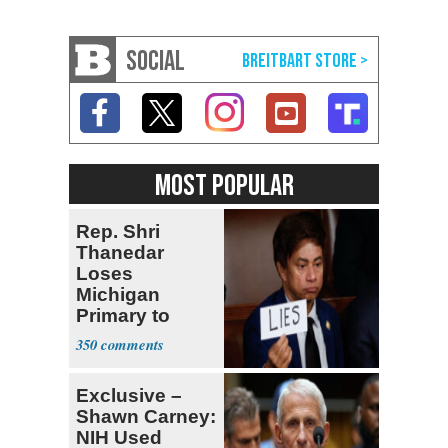
SOCIAL
MOST POPULAR
Rep. Shri
Thanedar
Loses
Michigan
Primary to
Socialist State
350
Lawmaker
Exclusive –
Shawn Carney:
NIH Used