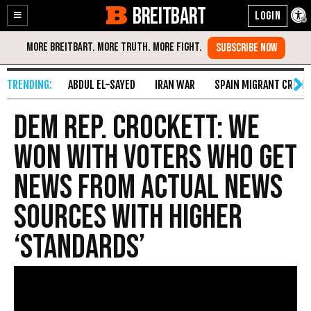
BREITBART
Enable
Skip
Accessibility
to
Content
ABDUL EL-SAYED
IRAN WAR
SPAIN MIGRANT CRISIS
Dem Rep. Crockett: We
Won with Voters Who Get
News from Actual News
Sources with Higher
‘Standards’