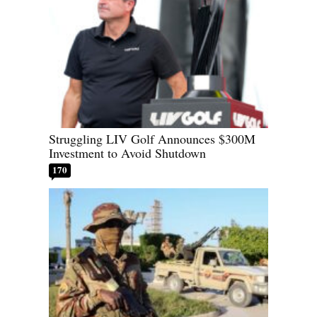
Struggling LIV Golf Announces $300M
Investment to Avoid Shutdown
170