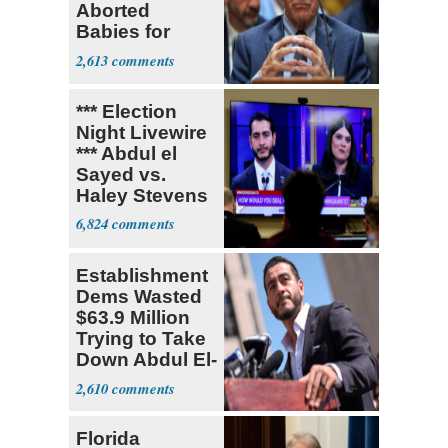
Aborted
Babies for
Coronavirus
2,613
Research
*** Election
Night Livewire
*** Abdul el
Sayed vs.
Haley Stevens
6,824
Establishment
Dems Wasted
$63.9 Million
Trying to Take
Down Abdul El-
Sayed
2,610
Florida