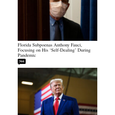
Florida Subpoenas Anthony Fauci,
Focusing on His ‘Self-Dealing’ During
Pandemic
366