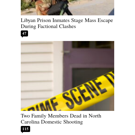
Libyan Prison Inmates Stage Mass Escape
During Factional Clashes
47
Two Family Members Dead in North
Carolina Domestic Shooting
115