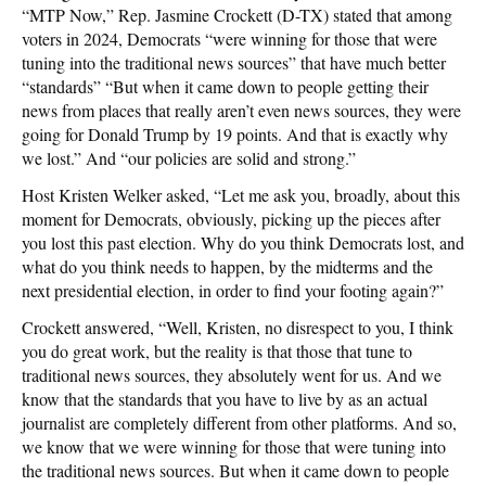
“MTP Now,” Rep. Jasmine Crockett (D-TX) stated that among
voters in 2024, Democrats “were winning for those that were
tuning into the traditional news sources” that have much better
“standards” “But when it came down to people getting their
news from places that really aren’t even news sources, they were
going for Donald Trump by 19 points. And that is exactly why
we lost.” And “our policies are solid and strong.”
Host Kristen Welker asked, “Let me ask you, broadly, about this
moment for Democrats, obviously, picking up the pieces after
you lost this past election. Why do you think Democrats lost, and
what do you think needs to happen, by the midterms and the
next presidential election, in order to find your footing again?”
Crockett answered, “Well, Kristen, no disrespect to you, I think
you do great work, but the reality is that those that tune to
traditional news sources, they absolutely went for us. And we
know that the standards that you have to live by as an actual
journalist are completely different from other platforms. And so,
we know that we were winning for those that were tuning into
the traditional news sources. But when it came down to people