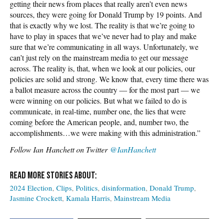
getting their news from places that really aren’t even news
sources, they were going for Donald Trump by 19 points. And
that is exactly why we lost. The reality is that we’re going to
have to play in spaces that we’ve never had to play and make
sure that we’re communicating in all ways. Unfortunately, we
can’t just rely on the mainstream media to get our message
across. The reality is, that, when we look at our policies, our
policies are solid and strong. We know that, every time there was
a ballot measure across the country — for the most part — we
were winning on our policies. But what we failed to do is
communicate, in real-time, number one, the lies that were
coming before the American people, and, number two, the
accomplishments…we were making with this administration.”
Follow
Ian Hanchett on Twitter
@IanHanchett
2024 Election
Clips
Politics
disinformation
Donald Trump
Jasmine Crockett
Kamala Harris
Mainstream Media