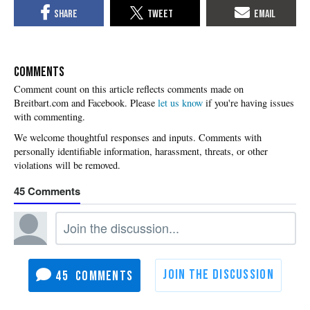
COMMENTS
Please
let us know
if you're having issues
with commenting.
45
45