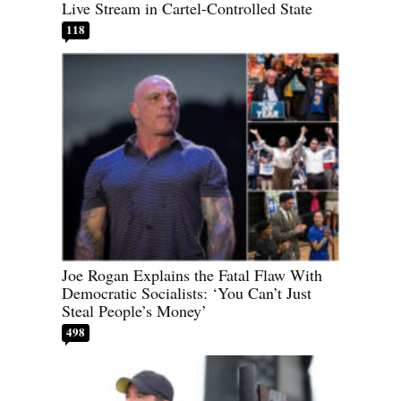
Live Stream in Cartel-Controlled State
118
Joe Rogan Explains the Fatal Flaw With
Democratic Socialists: ‘You Can’t Just
Steal People’s Money’
498