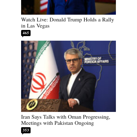
Watch Live: Donald Trump Holds a Rally
in Las Vegas
465
Iran Says Talks with Oman Progressing,
Meetings with Pakistan Ongoing
353