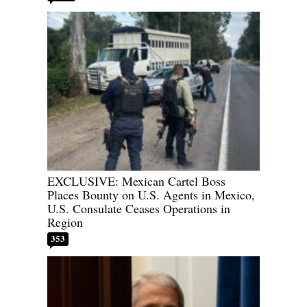
EXCLUSIVE: Mexican Cartel Boss
Places Bounty on U.S. Agents in Mexico,
U.S. Consulate Ceases Operations in
Region
353