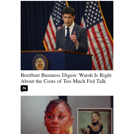
Breitbart Business Digest: Warsh Is Right
About the Costs of Too Much Fed Talk
36