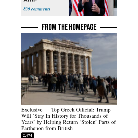
Sweatshop
830
Tariffs
FROM THE HOMEPAGE
Exclusive — Top Greek Official: Trump
Will ‘Stay In History for Thousands of
Years’ by Helping Return ‘Stolen’ Parts of
Parthenon from British
2,474