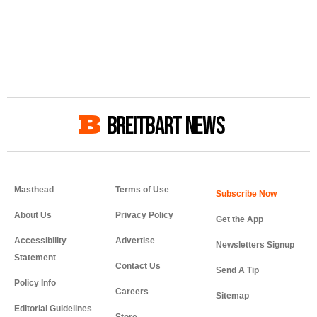
BREITBART NEWS
Masthead
Terms of Use
About Us
Privacy Policy
Get the App
Accessibility
Advertise
Newsletters Signup
Statement
Contact Us
Send A Tip
Policy Info
Careers
Sitemap
Editorial Guidelines