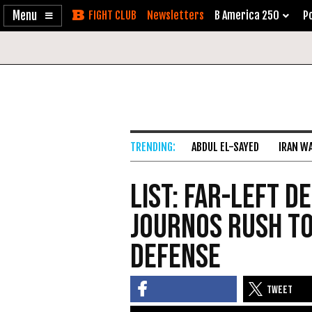
Enable
Skip
Newsletters
B America 250
Po
Accessibility
to
Content
ABDUL EL-SAYED
IRAN W
List: Far-Left 
Journos Rush to
Defense