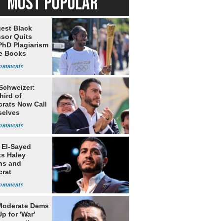
MOST POPULAR
est Black
ssor Quits
PhD Plagiarism
e Books
s
 Schweizer:
hird of
rats Now Call
elves
ists
 El-Sayed
ts Haley
ns and
rat
lishment
Moderate Dems
p for 'War'