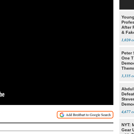
Young
Profe
After 
& Fak
Claim
1,020
Peter
One T
Democ
Thems
Social
3,335
Abdul
Defea
Steve
Democ
Estab
4,677
NYT: 
Gear U