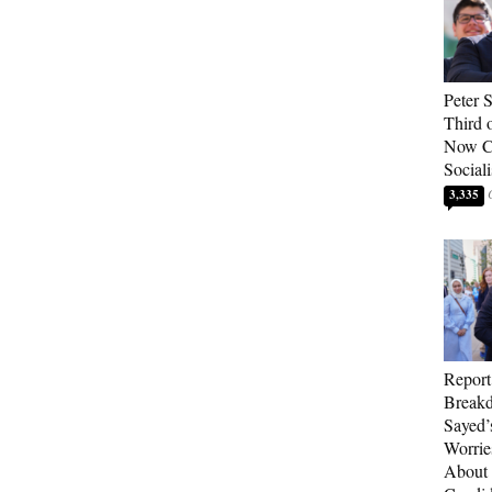
Peter 
Third 
Now Ca
Sociali
3,335
Report
Breakd
Sayed’
Worrie
About 