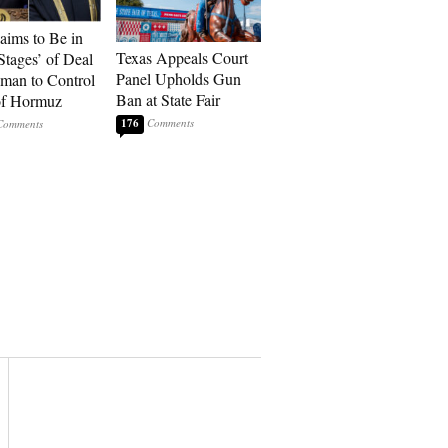
laims to Be in
Texas Appeals Court
Stages’ of Deal
Panel Upholds Gun
man to Control
Ban at State Fair
 of Hormuz
176