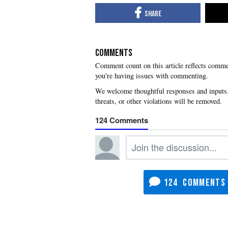
COMMENTS
you're having issues with commenting.
124
124