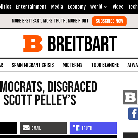
litics
Entertainment
Media
Economy
World
Video
Tech
BREITBART
AR
SPAIN MIGRANT CRISIS
MIDTERMS
TODD BLANCHE
AI W
Democrats, Disgraced
 Scott Pelley’s