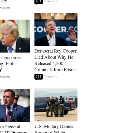
dacy
401
Democrat Roy Cooper
Lied About Why He
signs order
Released 4,200
ng ‘birth
Criminals from Prison
m’
221
U.S. Military Denies
tor General
Rumor of White
 H-1B Program: