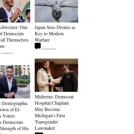
Schweizer: One
Japan Sees Drones as
of Democrats
Key to Modern
ll Themselves
Warfare
sts
Midterms: Democrat
Hospital Chaplain
: Demographic
May Become
own of El-
Michigan’s First
s Voters
Transgender
s Democrats
Lawmaker
Strength of His