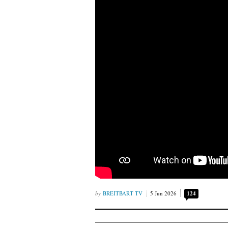
BREITBART TV
5 Jun 2026
124