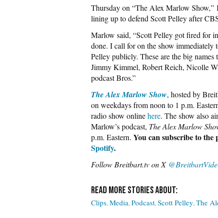
Thursday on “The Alex Marlow Show,” Br
lining up to defend Scott Pelley after C
Marlow said, “Scott Pelley got fired for 
done. I call for on the show immediately 
Pelley publicly. These are the big names
Jimmy Kimmel, Robert Reich, Nicolle W
podcast Bros.”
The Alex Marlow Show
, hosted by Brei
on weekdays from noon to 1 p.m. Easter
radio show online
here
. The show also ai
Marlow’s podcast,
The Alex Marlow Show
You can subscribe to the
p.m. Eastern.
Spotify
.
Follow Breitbart.tv on X
@BreitbartVide
Clips
Media
Podcast
Scott Pelley
The Al