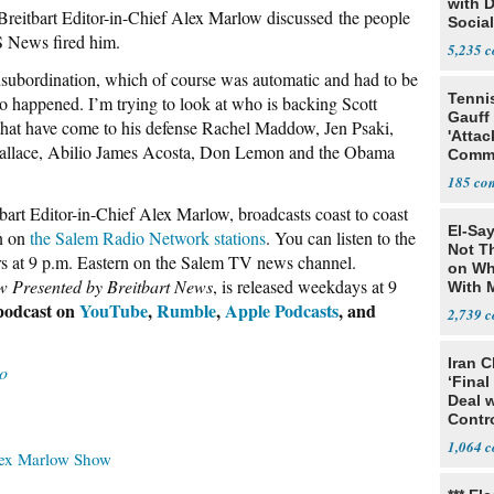
with 
eitbart Editor-in-Chief Alex Marlow discussed the people
Social
BS News fired him.
5,235
insubordination, which of course was automatic and had to be
Tenni
to happened. I’m trying to look at who is backing Scott
Gauff
 that have come to his defense Rachel Maddow, Jen Psaki,
'Attac
allace, Abilio James Acosta, Don Lemon and the Obama
Comm
185
tbart Editor-in-Chief Alex Marlow, broadcasts coast to coast
El-Say
n on
the Salem Radio Network stations
. You can listen to the
Not T
rs at 9 p.m. Eastern on the Salem TV news channel.
on Wh
 Presented by Breitbart News
, is released weekdays at 9
With 
Steve
 podcast on
YouTube
,
Rumble
,
Apple Podcasts
, and
2,739
Iran C
o
‘Final
Deal 
Contr
1,064
ex Marlow Show