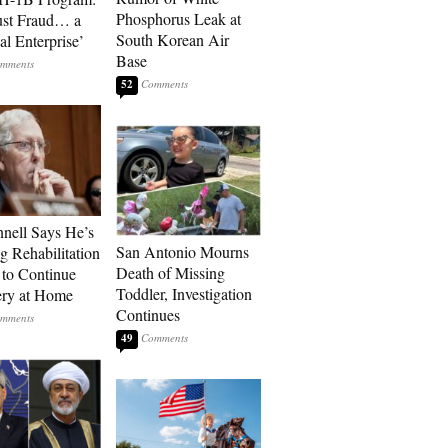
Phosphorus Leak at
ust Fraud… a
South Korean Air
al Enterprise’
Base
52
ell Says He’s
San Antonio Mourns
g Rehabilitation
Death of Missing
 to Continue
Toddler, Investigation
ry at Home
Continues
49