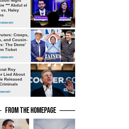
ection Night
re *** Abdul el
 vs. Haley
ns
ruters: Creeps,
s, and Cousin-
rs: The Dems'
rm Ticket
rat Roy
r Lied About
e Released
Criminals
Prison
FROM THE HOMEPAGE