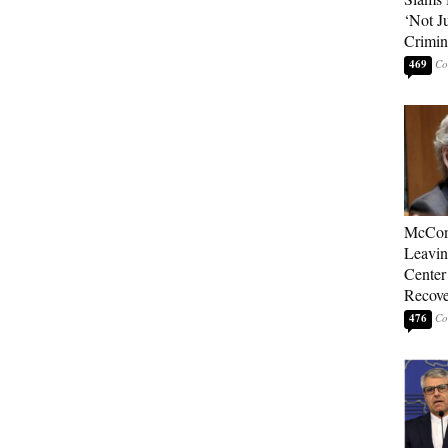
‘Not J
Crimin
469
McConn
Leavin
Center
Recove
476