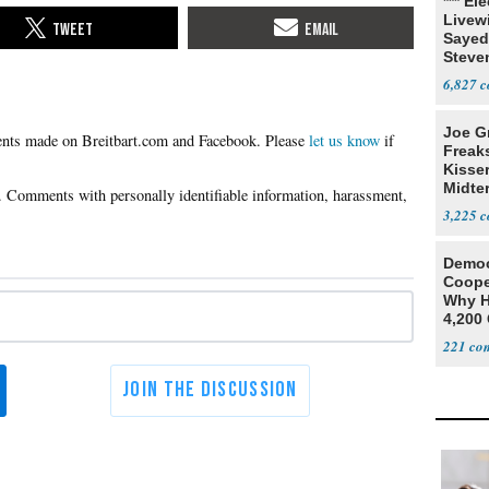
*** El
Livewi
Sayed
Steve
6,827
Joe G
Please
let us know
if
Freak
Kisse
Midte
3,225
Democ
Coope
Why H
4,200 
From 
221