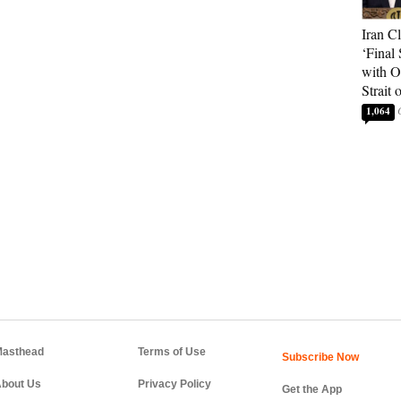
Iran C
‘Final 
with O
Strait
1,064
asthead
Terms of Use
bout Us
Privacy Policy
Get the App