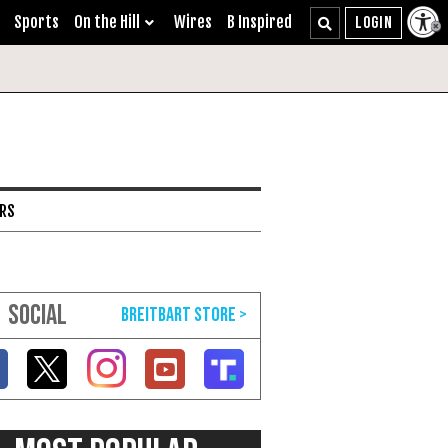
Sports
On the Hill
Wires
B Inspired
ARS
SOCIAL