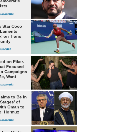
Democratic
ists
s Star Coco
 Laments
k' on Trans
unity
ed on Piker:
hat Focused
o Campaigns
Me, Want
ns
laims to Be in
 Stages’ of
with Oman to
ol Hormuz