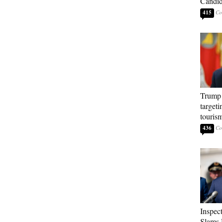
Candi
415
Trump 
targeti
touris
436
Inspec
Slams