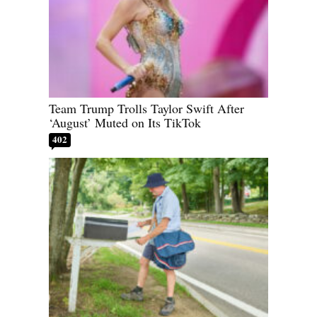
Team Trump Trolls Taylor Swift After
‘August’ Muted on Its TikTok
402