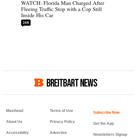
WATCH: Florida Man Charged After
Fleeing Traffic Stop with a Cop Still
Inside His Car
268
BREITBART NEWS
Masthead
Terms of Use
About Us
Privacy Policy
Get the App
Accessibility
Advertise
Newsletters Signup