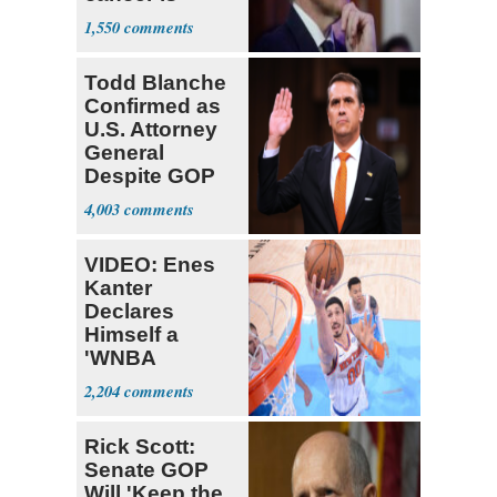
causing him
1,550
pain even as
he continues
Todd Blanche
to speak out
Confirmed as
U.S. Attorney
General
Despite GOP
Opposition
4,003
VIDEO: Enes
Kanter
Declares
Himself a
'WNBA
Prospect'
2,204
Rick Scott:
Senate GOP
Will 'Keep the