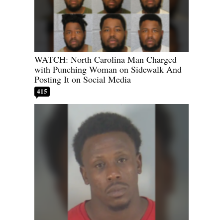
WATCH: North Carolina Man Charged
with Punching Woman on Sidewalk And
Posting It on Social Media
415