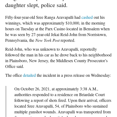
daughter slept, police said.
Fifty-four-year-old Sree Ranga Aravapalli had
cashed
out his
winnings, which was approximately $10,000, in the morning
hours on Tuesday at the Parx Casino located in Bensalem when
he was seen by 27-year-old Jekai Reid-John from Norristown,
Pennsylvania, the
New York Post
reported.
Reid-John, who was unknown to Aravapalli, reportedly
followed the man in his car as he drove back to his neighborhood
in Plainsboro, New Jersey, the Middlesex County Prosecutor’s
Office said.
The office
detailed
the incident in a press release on Wednesday:
On October 26, 2021, at approximately 3:38 A.M.,
authorities responded to a residence on Briardale Court
following a report of shots fired. Upon their arrival, officers
located Sree Aravapalli, 54, of Plainsboro who sustained
multiple gunshot wounds. Aravapalli was transported from