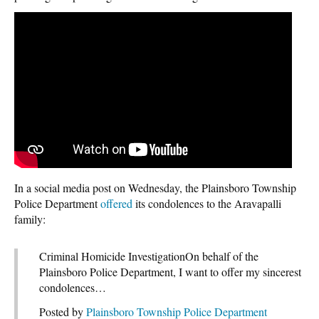
In a social media post on Wednesday, the Plainsboro Township
Police Department
offered
its condolences to the Aravapalli
family:
Criminal Homicide InvestigationOn behalf of the
Plainsboro Police Department, I want to offer my sincerest
condolences…
Posted by
Plainsboro Township Police Department