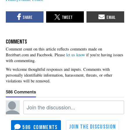
COMMENTS
Please
let us know
if you're having issues
with commenting.
586
586