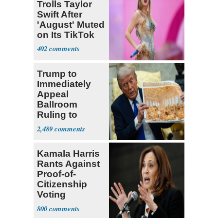
Trolls Taylor
Swift After
'August' Muted
on Its TikTok
402
Trump to
Immediately
Appeal
Ballroom
Ruling to
Supreme Court
2,489
Kamala Harris
Rants Against
Proof-of-
Citizenship
Voting
Requirement
800