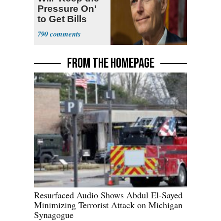
Pressure On'
to Get Bills
Passed
790
FROM THE HOMEPAGE
Resurfaced Audio Shows Abdul El-Sayed
Minimizing Terrorist Attack on Michigan
Synagogue