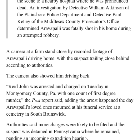
the scene to a nearby hospital where he was pronounced
dead. An investigation by Detective William Atkinson of
the Plainsboro Police Department and Detective Paul
Kelley of the Middlesex County Prosecutor’s Office
determined Aravapalli was fatally shot in his home during
an attempted robbery.
A camera at a farm stand close by recorded footage of
Aravapalli driving home, with the suspect trailing close behind,
according to authorities.
The camera also showed him driving back.
“Reid-John was arrested and charged on Tuesday in
Montgomery County, Pa. with one count of first-degree
murder,” the
Post
report said, adding the arrest happened the day
Aravapalli’s loved ones mourned at his funeral service at a
cemetery in South Brunswick.
Authorities said more charges were likely to be filed and the
suspect was detained in Pennsylvania where he remained,
pending an upcoming extradition hearing.