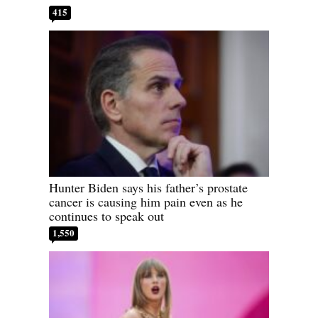
415
Hunter Biden says his father’s prostate
cancer is causing him pain even as he
continues to speak out
1,550