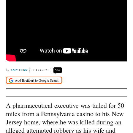
AMY FURR
30 Oct 2021
586
A pharmaceutical executive was tailed for 50
miles from a Pennsylvania casino to his New
Jersey home, where he was killed during an
alleged attempted robbery as his wife and