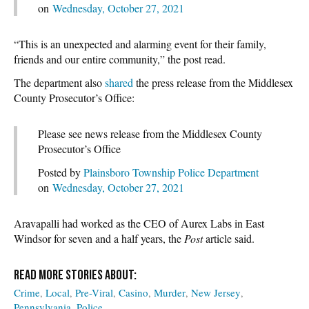
on
Wednesday, October 27, 2021
“This is an unexpected and alarming event for their family,
friends and our entire community,” the post read.
The department also
shared
the press release from the Middlesex
County Prosecutor’s Office:
Please see news release from the Middlesex County
Prosecutor’s Office
Posted by
Plainsboro Township Police Department
on
Wednesday, October 27, 2021
Aravapalli had worked as the CEO of Aurex Labs in East
Windsor for seven and a half years, the
Post
article said.
Crime
Local
Pre-Viral
Casino
Murder
New Jersey
Pennsylvania
Police