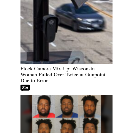
Flock Camera Mix-Up: Wisconsin
Woman Pulled Over Twice at Gunpoint
Due to Error
316