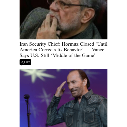
Iran Security Chief: Hormuz Closed ‘Until
America Corrects Its Behavior’ — Vance
Says U.S. Still ‘Middle of the Game’
2,109