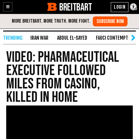
BREITBART
Enable
Skip
Accessibility
to
Content
IRAN WAR
ABDUL EL-SAYED
FAUCI CONTEMPT
S
VIDEO: Pharmaceutical
Executive Followed
Miles from Casino,
Killed in Home