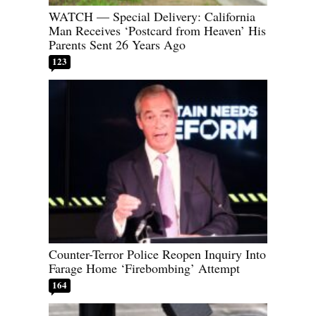
WATCH — Special Delivery: California
Man Receives ‘Postcard from Heaven’ His
Parents Sent 26 Years Ago
123
Counter-Terror Police Reopen Inquiry Into
Farage Home ‘Firebombing’ Attempt
164