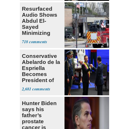
Resurfaced
Audio Shows
Abdul El-
Sayed
Minimizing
Terrorist Attack
718
Conservative
Abelardo de la
Espriella
Becomes
President of
Colombia
2,681
Hunter Biden
says his
father’s
prostate
cancer is