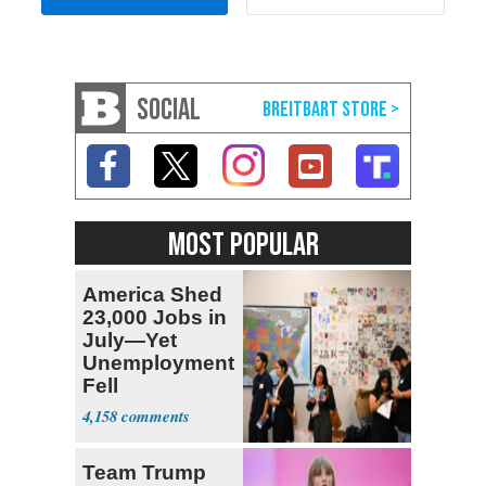
SOCIAL
MOST POPULAR
America Shed
23,000 Jobs in
July—Yet
Unemployment
Fell
4,158
Team Trump