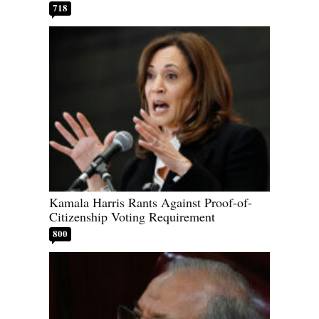
718
Kamala Harris Rants Against Proof-of-
Citizenship Voting Requirement
800