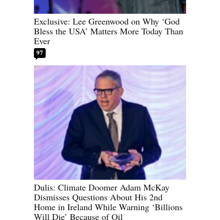
Exclusive: Lee Greenwood on Why ‘God
Bless the USA’ Matters More Today Than
Ever
97
Dulis: Climate Doomer Adam McKay
Dismisses Questions About His 2nd
Home in Ireland While Warning ‘Billions
Will Die’ Because of Oil