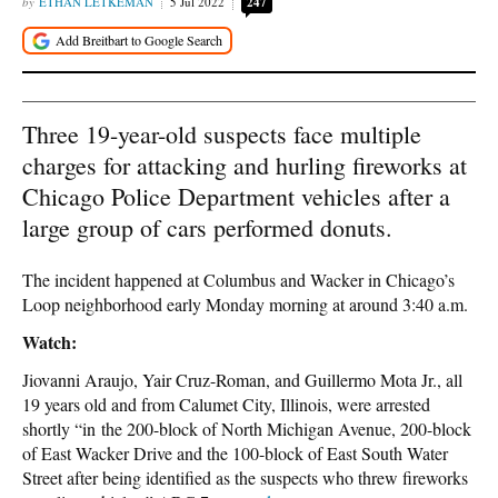
ETHAN LETKEMAN
5 Jul 2022
247
Three 19-year-old suspects face multiple
charges for attacking and hurling fireworks at
Chicago Police Department vehicles after a
large group of cars performed donuts.
The incident happened at Columbus and Wacker in Chicago’s
Loop neighborhood early Monday morning at around 3:40 a.m.
Watch:
Jiovanni Araujo, Yair Cruz-Roman, and Guillermo Mota Jr., all
19 years old and from Calumet City, Illinois, were arrested
shortly “in the 200-block of North Michigan Avenue, 200-block
of East Wacker Drive and the 100-block of East South Water
Street after being identified as the suspects who threw fireworks