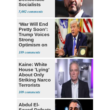
Socialists
5,002
‘War Will End
Pretty Soon’:
Trump Voices
Strong
Optimism on
Iran Talks
189
Kaine: White
House 'Lying'
About Only
Striking Narco
Terrorists
109
Abdul El-
Sayed Defeats