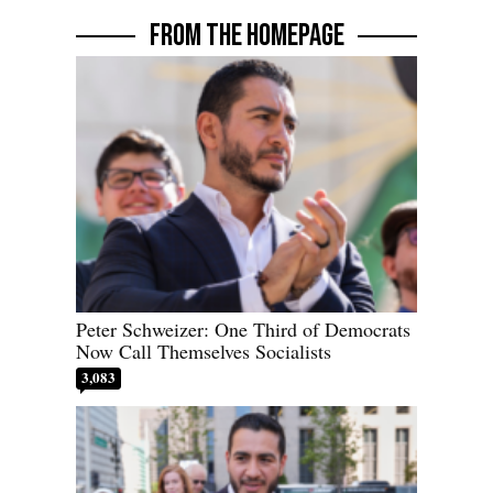
FROM THE HOMEPAGE
Peter Schweizer: One Third of Democrats
Now Call Themselves Socialists
3,083