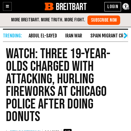
BREITBART
Enable
Skip
Accessibility
to
Content
ABDUL EL-SAYED
IRAN WAR
SPAIN MIGRANT CRISIS
Watch: Three 19-Year-
Olds Charged with
Attacking, Hurling
Fireworks at Chicago
Police After Doing
Donuts