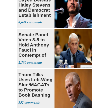
Haley Stevens
and Democrat
Establishment
4,641
Senate Panel
Votes 8-5 to
Hold Anthony
Fauci in
Contempt of
Congress
2,730
Thom Tillis
Uses Left-Wing
Slur ‘MAGATs’
to Promote
Book Bashing
Trump Fans
552