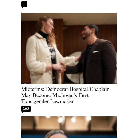
Midterms: Democrat Hospital Chaplain
May Become Michigan’s First
Transgender Lawmaker
203