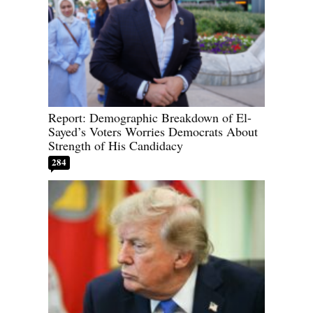
Report: Demographic Breakdown of El-
Sayed’s Voters Worries Democrats About
Strength of His Candidacy
284