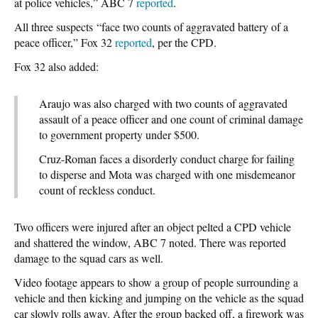
at police vehicles,” ABC 7
reported
.
All three suspects “face two counts of aggravated battery of a
peace officer,” Fox 32
reported
, per the CPD.
Fox 32 also added:
Araujo was also charged with two counts of aggravated
assault of a peace officer and one count of criminal damage
to government property under $500.
Cruz-Roman faces a disorderly conduct charge for failing
to disperse and Mota was charged with one misdemeanor
count of reckless conduct.
Two officers were injured after an object pelted a CPD vehicle
and shattered the window, ABC 7 noted. There was reported
damage to the squad cars as well.
Video footage appears to show a group of people surrounding a
vehicle and then kicking and jumping on the vehicle as the squad
car slowly rolls away. After the group backed off, a firework was