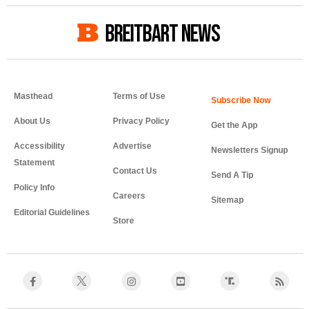
BREITBART NEWS
Masthead
Terms of Use
About Us
Privacy Policy
Get the App
Accessibility
Advertise
Newsletters Signup
Statement
Contact Us
Send A Tip
Policy Info
Careers
Sitemap
Editorial Guidelines
Store