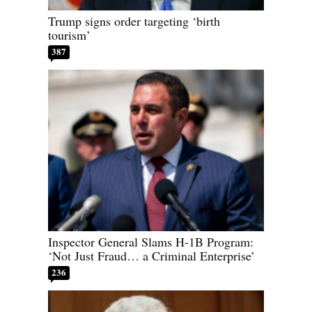
Trump signs order targeting ‘birth
tourism’
387
Inspector General Slams H-1B Program:
‘Not Just Fraud… a Criminal Enterprise’
236