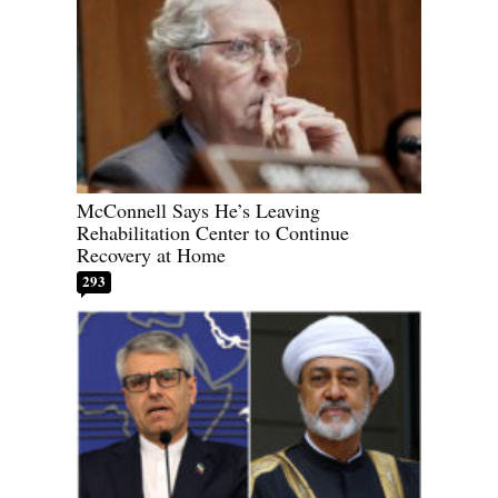
McConnell Says He’s Leaving
Rehabilitation Center to Continue
Recovery at Home
293