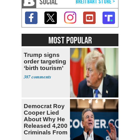
SOCIAL
MOST POPULAR
Trump signs
order targeting
‘birth tourism’
387
Democrat Roy
Cooper Lied
About Why He
Released 4,200
Criminals From
Prison