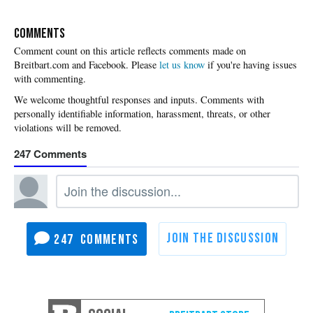
COMMENTS
Please
let us know
if you're having issues
with commenting.
247
247