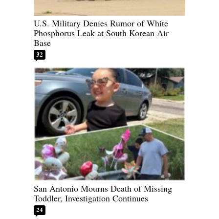
U.S. Military Denies Rumor of White
Phosphorus Leak at South Korean Air
Base
32
San Antonio Mourns Death of Missing
Toddler, Investigation Continues
24