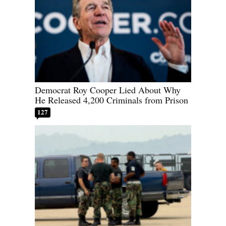
Democrat Roy Cooper Lied About Why
He Released 4,200 Criminals from Prison
127