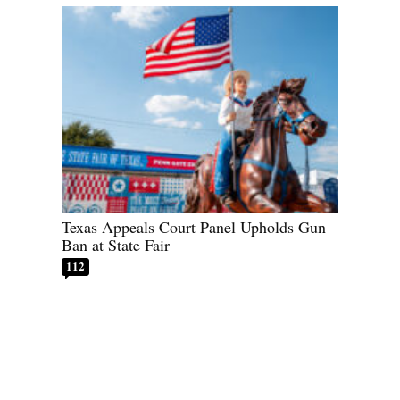
Texas Appeals Court Panel Upholds Gun
Ban at State Fair
112