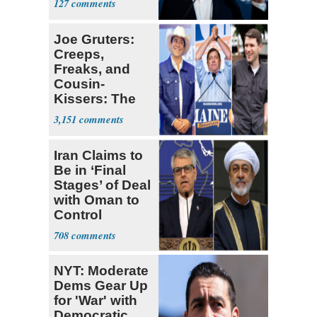
127
Joe Gruters:
Creeps,
Freaks, and
Cousin-
Kissers: The
Dems' Midterm
3,151
Ticket
Iran Claims to
Be in ‘Final
Stages’ of Deal
with Oman to
Control
Hormuz
708
NYT: Moderate
Dems Gear Up
for 'War' with
Democratic