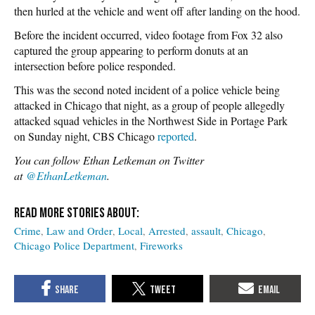
then hurled at the vehicle and went off after landing on the hood.
Before the incident occurred, video footage from Fox 32 also
captured the group appearing to perform donuts at an
intersection before police responded.
This was the second noted incident of a police vehicle being
attacked in Chicago that night, as a group of people allegedly
attacked squad vehicles in the Northwest Side in Portage Park
on Sunday night, CBS Chicago
reported
.
You can follow Ethan Letkeman on Twitter
at
@EthanLetkeman
.
Crime
Law and Order
Local
Arrested
assault
Chicago
Chicago Police Department
Fireworks