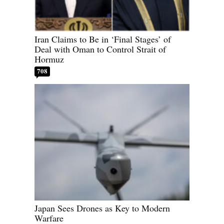
Iran Claims to Be in ‘Final Stages’ of
Deal with Oman to Control Strait of
Hormuz
708
Japan Sees Drones as Key to Modern
Warfare