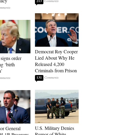
dacy
213
Democrat Roy Cooper
Lied About Why He
signs order
Released 4,200
ng ‘birth
Criminals from Prison
m’
131
U.S. Military Denies
tor General
Rumor of White
 H-1B Program: