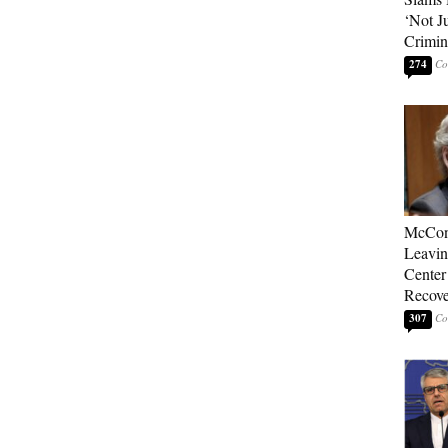
‘Not J
Crimin
274
McConn
Leavin
Center
Recove
307