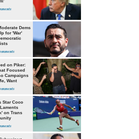
m’
Moderate Dems
p for 'War'
Democratic
ists
ed on Piker:
hat Focused
o Campaigns
Me, Want
ns
s Star Coco
 Laments
k' on Trans
unity