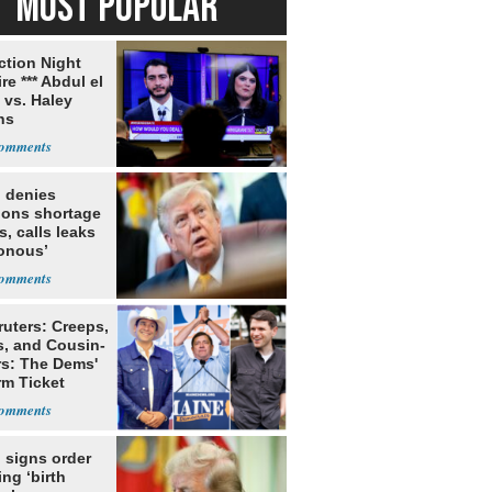
MOST POPULAR
ection Night
re *** Abdul el
 vs. Haley
ns
 denies
ions shortage
s, calls leaks
sonous’
ruters: Creeps,
s, and Cousin-
rs: The Dems'
rm Ticket
 signs order
ing ‘birth