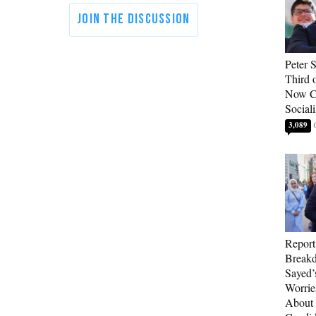
Peter 
Third 
Now Ca
Sociali
3,089
Report
Breakd
Sayed’
Worrie
About 