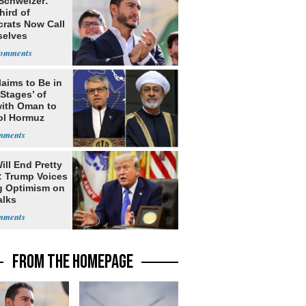
 Schweizer:
hird of
rats Now Call
elves
ists
laims to Be in
 Stages’ of
with Oman to
ol Hormuz
ill End Pretty
: Trump Voices
g Optimism on
alks
FROM THE HOMEPAGE