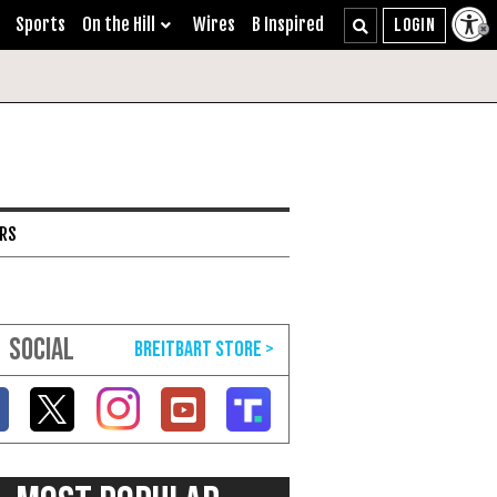
Sports
On the Hill
Wires
B Inspired
ARS
SOCIAL