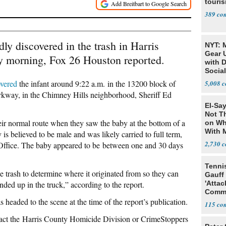
touris
389
y discovered in the trash in Harris
NYT: 
Gear U
 morning, Fox 26 Houston reported.
with 
Social
overed
the infant around 9:22 a.m.
in the 13200 block of
5,008
arkway, in the Chimney Hills neighborhood, Sheriff Ed
El-Say
Not T
ir normal route when they saw the baby at the bottom of a
on Wh
With 
 is believed to be male and was likely carried to full term,
Steve
2,730
 Office. The baby appeared to be between one and 30 days
Tenni
e trash
to determine where it originated from so they can
Gauff
ed up in the truck,” according to the report.
'Attac
Comm
eaded to the scene at the time of the report’s publication.
115
act the
Harris County Homicide Division or CrimeStoppers