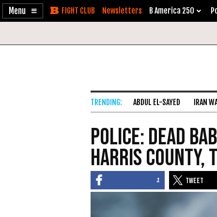
Enable
Skip
Newsletters
B America 250
Po
Accessibility
to
Content
ABDUL EL-SAYED
IRAN W
Police: Dead Bab
Harris County, 
1