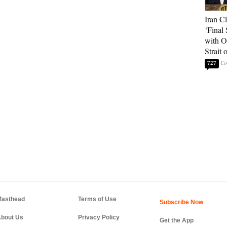
Iran C
‘Final 
with O
Strait
727
asthead
Terms of Use
bout Us
Privacy Policy
Get the App