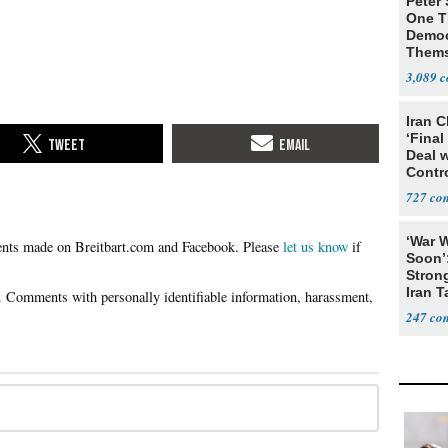
Peter
One T
Democ
Thems
Social
3,089
Iran C
‘Final
Deal 
Contr
727
‘War W
Please
let us know
if
Soon’
Stron
Iran T
247