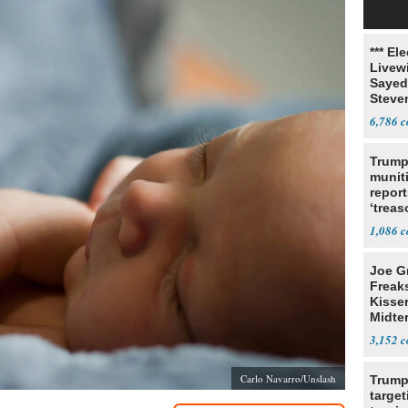
*** El
Livewi
Sayed
Steve
6,786
Trump
munit
report
‘trea
1,086
Joe G
Freak
Kisse
Midte
3,152
Carlo Navarro/Unslash
Trump
target