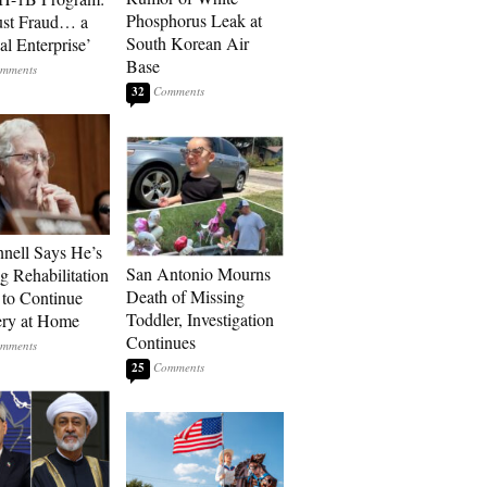
Phosphorus Leak at
ust Fraud… a
South Korean Air
al Enterprise’
Base
32
ell Says He’s
San Antonio Mourns
g Rehabilitation
Death of Missing
 to Continue
Toddler, Investigation
ry at Home
Continues
25