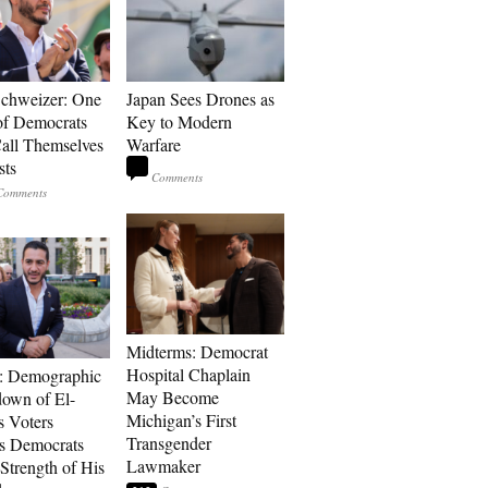
Schweizer: One
Japan Sees Drones as
of Democrats
Key to Modern
ll Themselves
Warfare
sts
Midterms: Democrat
Hospital Chaplain
: Demographic
May Become
own of El-
Michigan’s First
s Voters
Transgender
s Democrats
Lawmaker
Strength of His