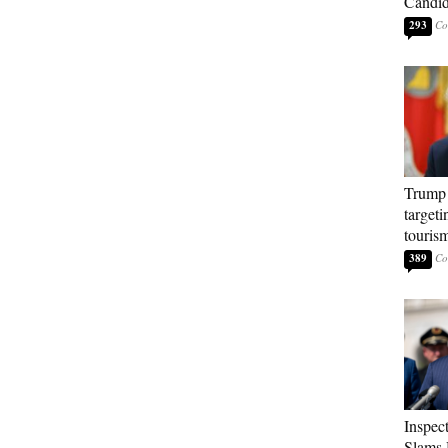
Candi
293
Trump 
targeti
touris
389
Inspec
Slams