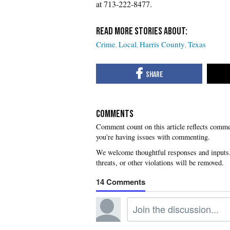
at 713-222-8477.
Crime
Local
Harris County
Texas
COMMENTS
you're having issues with commenting.
14