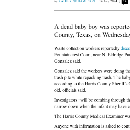
KATHERINE HAMILTON
14 Aug 2024
14
A dead baby boy was reportedl
County, Texas, on Wednesday
Waste collection workers reportedly
disc
Fountaincrest Court, near N. Eldridge P
Gonzalez said.
Gonzalez said the workers were doing the
trash pile while repacking trash. The baby
according to the Harris County Sheriff’s
old, officials said.
Investigators “will be combing through th
narrow down when the infant may have end
The Harris County Medical Examiner was h
Anyone with information is asked to cont