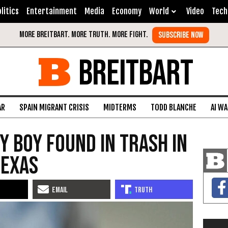
litics
Entertainment
Media
Economy
World
Video
Tech
BREITBART
AR
SPAIN MIGRANT CRISIS
MIDTERMS
TODD BLANCHE
AI W
y Boy Found in Trash in
Texas