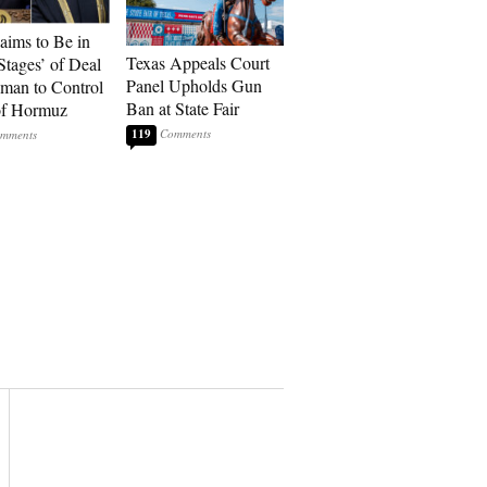
laims to Be in
Texas Appeals Court
Stages’ of Deal
Panel Upholds Gun
man to Control
Ban at State Fair
 of Hormuz
119