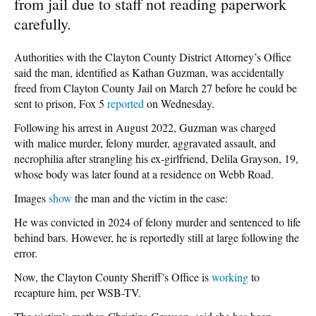
from jail due to staff not reading paperwork
carefully.
Authorities with the Clayton County District Attorney’s Office
said the man, identified as Kathan Guzman, was accidentally
freed from Clayton County Jail on March 27 before he could be
sent to prison, Fox 5
reported
on Wednesday.
Following his arrest in August 2022, Guzman was charged
with malice murder, felony murder, aggravated assault, and
necrophilia after strangling his ex-girlfriend, Delila Grayson, 19,
whose body was later found at a residence on Webb Road.
Images
show
the man and the victim in the case:
He was convicted in 2024 of felony murder and sentenced to life
behind bars. However, he is reportedly still at large following the
error.
Now, the Clayton County Sheriff’s Office is
working
to
recapture him, per WSB-TV.