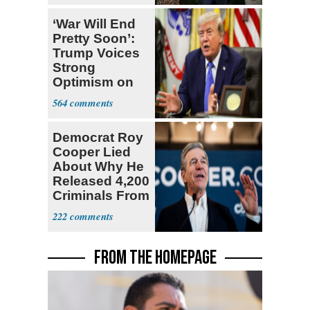
‘War Will End
Pretty Soon’:
Trump Voices
Strong
Optimism on
Iran Talks
564
Democrat Roy
Cooper Lied
About Why He
Released 4,200
Criminals From
Prison
222
FROM THE HOMEPAGE