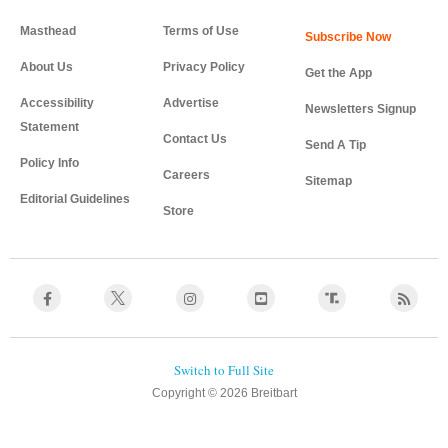
Masthead
Terms of Use
About Us
Privacy Policy
Get the App
Accessibility
Advertise
Newsletters Signup
Statement
Contact Us
Send A Tip
Policy Info
Careers
Sitemap
Editorial Guidelines
Store
Copyright © 2026 Breitbart