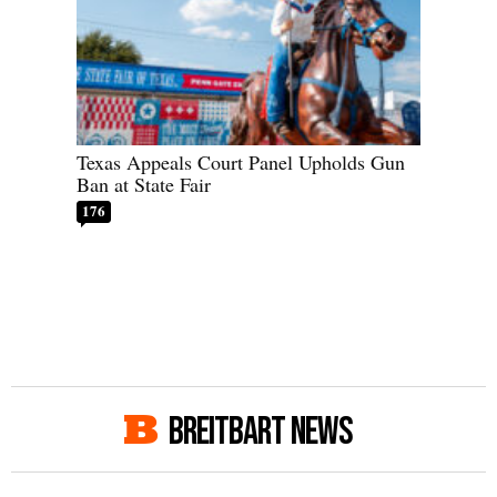
Texas Appeals Court Panel Upholds Gun
Ban at State Fair
176
BREITBART NEWS