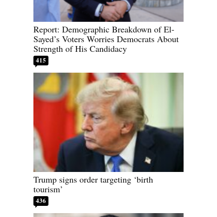
Report: Demographic Breakdown of El-
Sayed’s Voters Worries Democrats About
Strength of His Candidacy
415
Trump signs order targeting ‘birth
tourism’
436