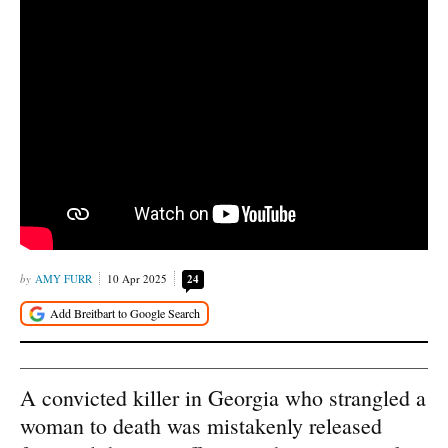
AMY FURR
10 Apr 2025
24
A convicted killer in Georgia who strangled a
woman to death was mistakenly released