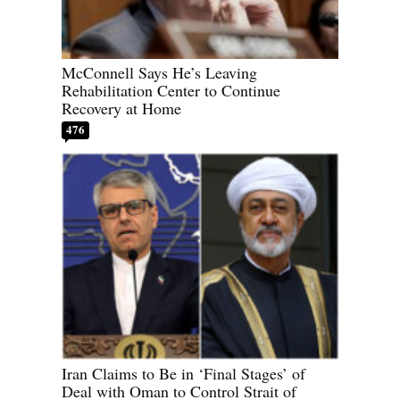
McConnell Says He’s Leaving
Rehabilitation Center to Continue
Recovery at Home
476
Iran Claims to Be in ‘Final Stages’ of
Deal with Oman to Control Strait of