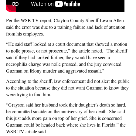
Per the WSB-TV report, Clayton County Sheriff Levon Allen
said the error was due to a training failure and lack of attention
from his employees.
“He said staff looked at a court document that showed a motion
to nolle prosse, or not prosecute,” the article noted. “The sheriff
said if they had looked further, they would have seen a
necrophilia charge was nolle prossed, and the jury convicted
Guzman on felony murder and aggravated assault.”
According to the sheriff, law enforcement did not alert the public
to the situation because they did not want Guzman to know they
were trying to find him.
“Grayson said her husband took their daughter’s death so hard,
he committed suicide on the anniversary of her death. She said
this just adds more pain on top of her grief. She is concerned
Guzman could be headed back where she lives in Florida,” the
WSB-TV article said.