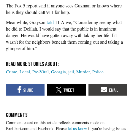
The Fox 5 report said if anyone sees Guzman or knows where
he is they should call 911 for help.
Meanwhile, Grayson
told
11 Alive, “Considering seeing what
he did to Delilah, I would say that the public is in imminent
danger. He would have gotten away with taking her life if it
wasn’t for the neighbors beneath them coming out and taking a
glimpse of him.”
Crime
Local
Pre-Viral
Georgia
jail
Murder
Police
COMMENTS
Please
let us know
if you're having issues