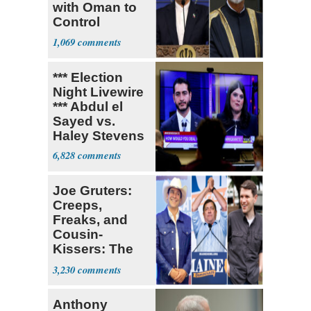
with Oman to
Control
Hormuz
1,069
*** Election
Night Livewire
*** Abdul el
Sayed vs.
Haley Stevens
6,828
Joe Gruters:
Creeps,
Freaks, and
Cousin-
Kissers: The
Dems' Midterm
3,230
Ticket
Anthony