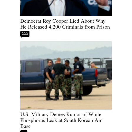
Democrat Roy Cooper Lied About Why
He Released 4,200 Criminals from Prison
222
U.S. Military Denies Rumor of White
Phosphorus Leak at South Korean Air
Base