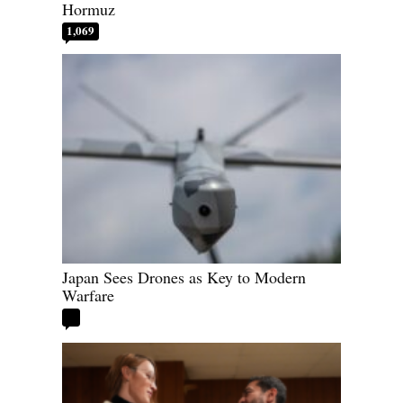
Hormuz
1,069
Japan Sees Drones as Key to Modern
Warfare