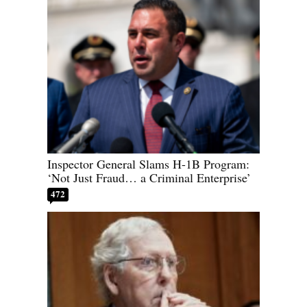
Inspector General Slams H-1B Program:
‘Not Just Fraud… a Criminal Enterprise’
472