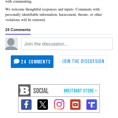
with commenting.
24
24
SOCIAL