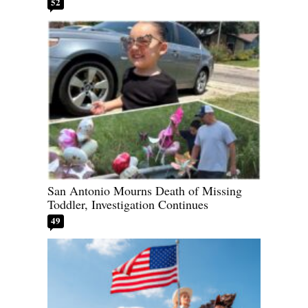
52
San Antonio Mourns Death of Missing
Toddler, Investigation Continues
49