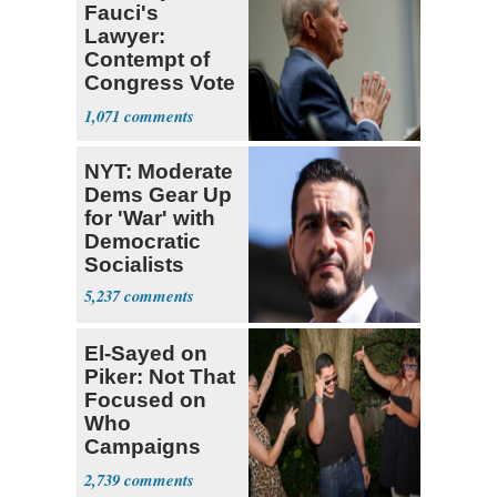
Fauci's
Lawyer:
Contempt of
Congress Vote
a 'Crude
1,071
Political Stunt'
NYT: Moderate
Dems Gear Up
for 'War' with
Democratic
Socialists
5,237
El-Sayed on
Piker: Not That
Focused on
Who
Campaigns
With Me, Want
2,739
Stevens