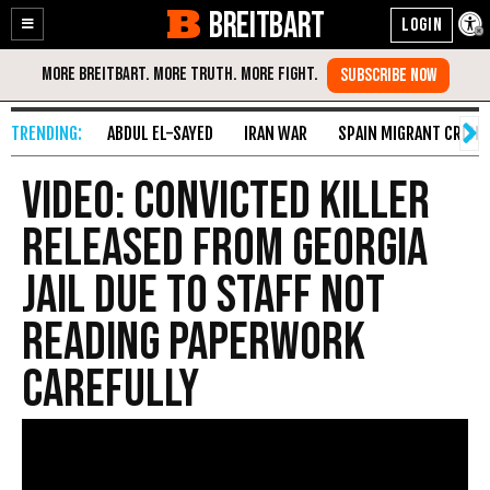
BREITBART
Enable
Skip
Accessibility
to
Content
ABDUL EL-SAYED
IRAN WAR
SPAIN MIGRANT CRISIS
VIDEO: Convicted Killer
Released from Georgia
Jail Due to Staff Not
Reading Paperwork
Carefully