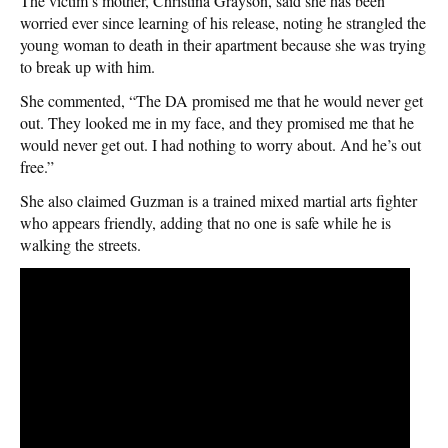
The victim’s mother, Christina Grayson, said she has been
worried ever since learning of his release, noting he strangled the
young woman to death in their apartment because she was trying
to break up with him.
She commented, “The DA promised me that he would never get
out. They looked me in my face, and they promised me that he
would never get out. I had nothing to worry about. And he’s out
free.”
She also claimed Guzman is a trained mixed martial arts fighter
who appears friendly, adding that no one is safe while he is
walking the streets.