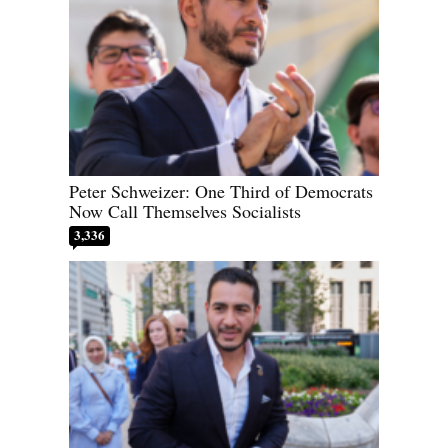
Peter Schweizer: One Third of Democrats
Now Call Themselves Socialists
3,336