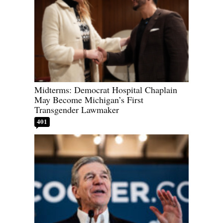
Midterms: Democrat Hospital Chaplain
May Become Michigan’s First
Transgender Lawmaker
401