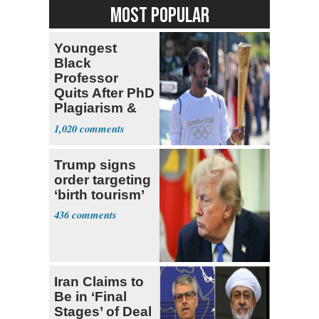
MOST POPULAR
Youngest
Black
Professor
Quits After PhD
Plagiarism &
Fake Books
1,020
Claims
Trump signs
order targeting
‘birth tourism’
436
Iran Claims to
Be in ‘Final
Stages’ of Deal