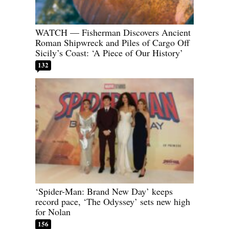
WATCH — Fisherman Discovers Ancient
Roman Shipwreck and Piles of Cargo Off
Sicily’s Coast: ‘A Piece of Our History’
132
‘Spider-Man: Brand New Day’ keeps
record pace, ‘The Odyssey’ sets new high
for Nolan
156