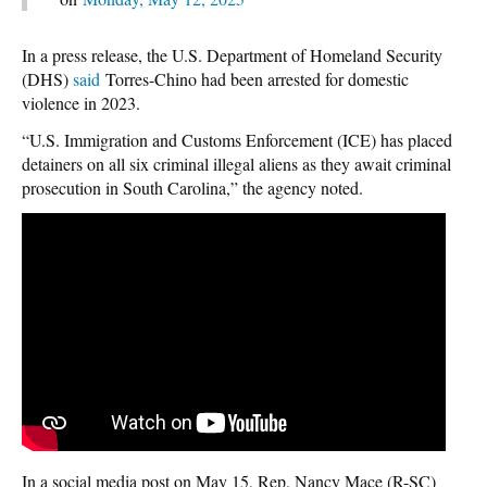
In a press release, the U.S. Department of Homeland Security
(DHS)
said
Torres-Chino had been arrested for domestic
violence in 2023.
“U.S. Immigration and Customs Enforcement (ICE) has placed
detainers on all six criminal illegal aliens as they await criminal
prosecution in South Carolina,” the agency noted.
In a social media post on May 15, Rep. Nancy Mace (R-SC)