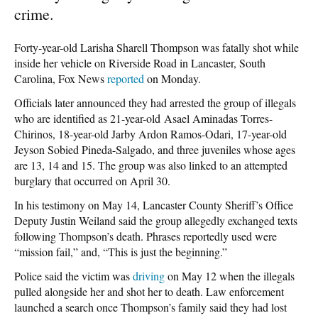
crime.
Forty-year-old Larisha Sharell Thompson was fatally shot while
inside her vehicle on Riverside Road in Lancaster, South
Carolina, Fox News
reported
on Monday.
Officials later announced they had arrested the group of illegals
who are identified as 21-year-old Asael Aminadas Torres-
Chirinos, 18-year-old Jarby Ardon Ramos-Odari, 17-year-old
Jeyson Sobied Pineda-Salgado, and three juveniles whose ages
are 13, 14 and 15. The group was also linked to an attempted
burglary that occurred on April 30.
In his testimony on May 14, Lancaster County Sheriff’s Office
Deputy Justin Weiland said the group allegedly exchanged texts
following Thompson’s death. Phrases reportedly used were
“mission fail,” and, “This is just the beginning.”
Police said the victim was
driving
on May 12 when the illegals
pulled alongside her and shot her to death. Law enforcement
launched a search once Thompson’s family said they had lost