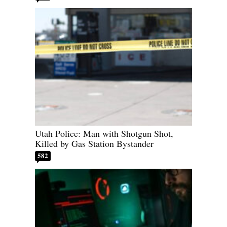
Utah Police: Man with Shotgun Shot,
Killed by Gas Station Bystander
582