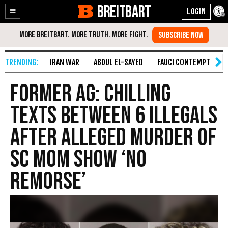
BREITBART
Enable
Skip
Accessibility
to
Content
IRAN WAR
ABDUL EL-SAYED
FAUCI CONTEMPT
S
Former AG: Chilling
Texts Between 6 Illegals
After Alleged Murder of
SC Mom Show ‘No
Remorse’