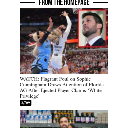
FROM THE HOMEPAGE
WATCH: Flagrant Foul on Sophie
Cunningham Draws Attention of Florida
AG After Ejected Player Claims ‘White
Privilege’
2,709