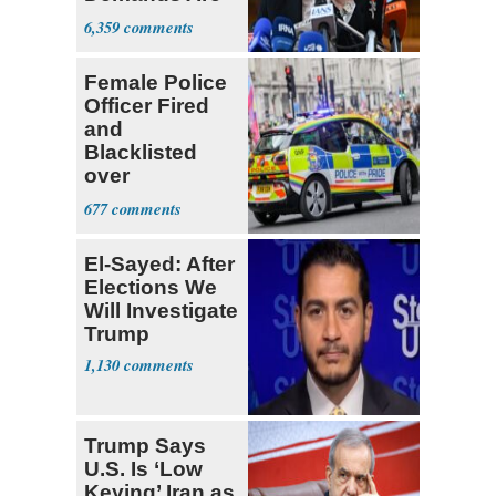
Met
6,359
Female Police
Officer Fired
and
Blacklisted
over
Transgender
677
Joke
El-Sayed: After
Elections We
Will Investigate
Trump
1,130
Trump Says
U.S. Is ‘Low
Keying’ Iran as