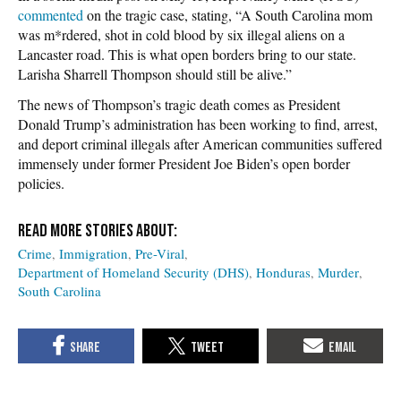
commented
on the tragic case, stating, “A South Carolina mom
was m*rdered, shot in cold blood by six illegal aliens on a
Lancaster road. This is what open borders bring to our state.
Larisha Sharrell Thompson should still be alive.”
The news of Thompson’s tragic death comes as President
Donald Trump’s administration has been working to find, arrest,
and deport criminal illegals after American communities suffered
immensely under former President Joe Biden’s open border
policies.
Crime
Immigration
Pre-Viral
Department of Homeland Security (DHS)
Honduras
Murder
South Carolina