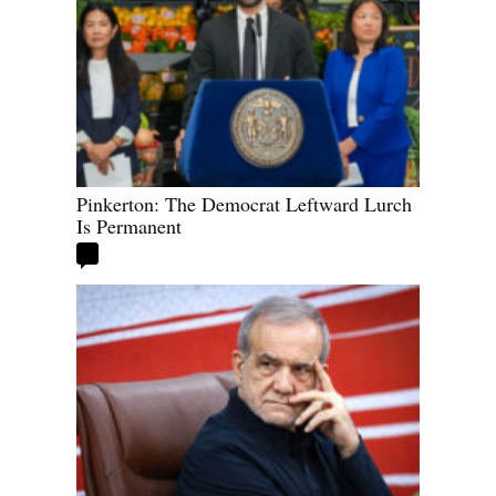
Pinkerton: The Democrat Leftward Lurch
Is Permanent