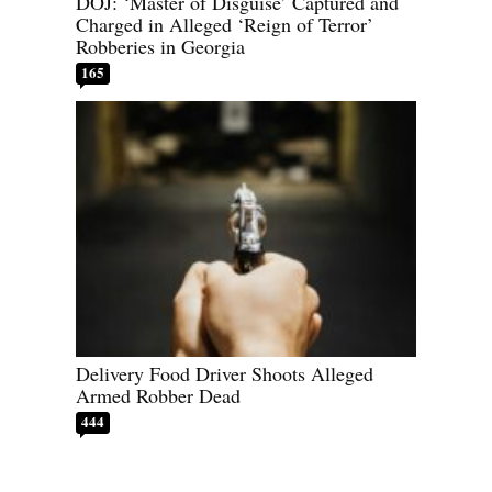
DOJ: ‘Master of Disguise’ Captured and
Charged in Alleged ‘Reign of Terror’
Robberies in Georgia
165
Delivery Food Driver Shoots Alleged
Armed Robber Dead
444