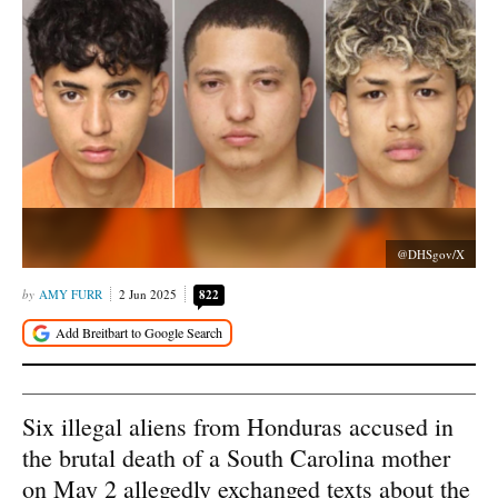
@DHSgov/X
AMY FURR
2 Jun 2025
822
Six illegal aliens from Honduras accused in
the brutal death of a South Carolina mother
on May 2 allegedly exchanged texts about the