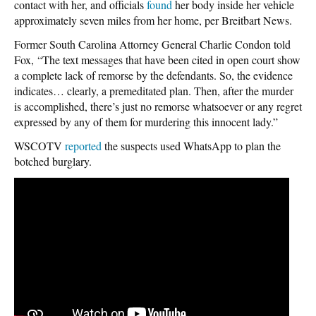
contact with her, and officials
found
her body inside her vehicle
approximately seven miles from her home, per Breitbart News.
Former South Carolina Attorney General Charlie Condon told
Fox, “The text messages that have been cited in open court show
a complete lack of remorse by the defendants. So, the evidence
indicates… clearly, a premeditated plan. Then, after the murder
is accomplished, there’s just no remorse whatsoever or any regret
expressed by any of them for murdering this innocent lady.”
WSCOTV
reported
the suspects used WhatsApp to plan the
botched burglary.