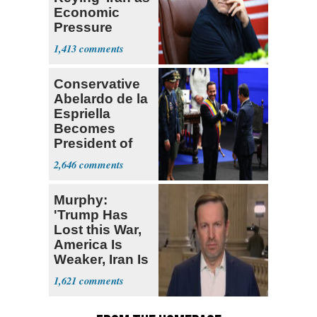
Economic
Pressure
Mounts
1,413
Conservative
Abelardo de la
Espriella
Becomes
President of
Colombia
2,646
Murphy:
'Trump Has
Lost this War,
America Is
Weaker, Iran Is
Stronger'
1,621