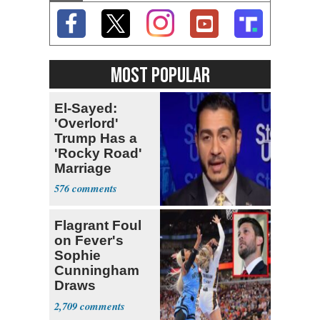
MOST POPULAR
El-Sayed:
'Overlord'
Trump Has a
'Rocky Road'
Marriage
576
Flagrant Foul
on Fever's
Sophie
Cunningham
Draws
Attention of
2,709
Florida AG