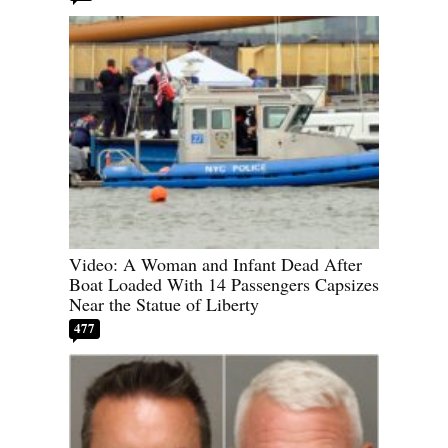
Video: A Woman and Infant Dead After
Boat Loaded With 14 Passengers Capsizes
Near the Statue of Liberty
477