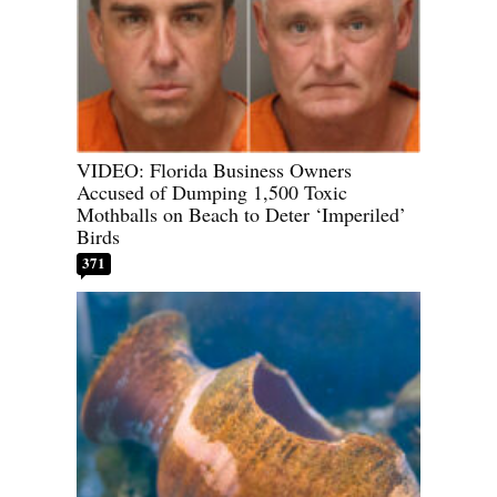
VIDEO: Florida Business Owners
Accused of Dumping 1,500 Toxic
Mothballs on Beach to Deter ‘Imperiled’
Birds
371