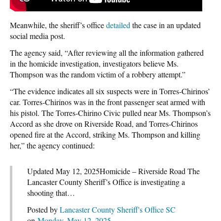
Meanwhile, the sheriff’s office
detailed
the case in an updated
social media post.
The agency said, “After reviewing all the information gathered
in the homicide investigation, investigators believe Ms.
Thompson was the random victim of a robbery attempt.”
“The evidence indicates all six suspects were in Torres-Chirinos’
car. Torres-Chirinos was in the front passenger seat armed with
his pistol. The Torres-Chirino Civic pulled near Ms. Thompson’s
Accord as she drove on Riverside Road, and Torres-Chirinos
opened fire at the Accord, striking Ms. Thompson and killing
her,” the agency continued:
Updated May 12, 2025Homicide – Riverside Road The
Lancaster County Sheriff’s Office is investigating a
shooting that…
Posted by
Lancaster County Sheriff's Office SC
on
Monday, May 12, 2025