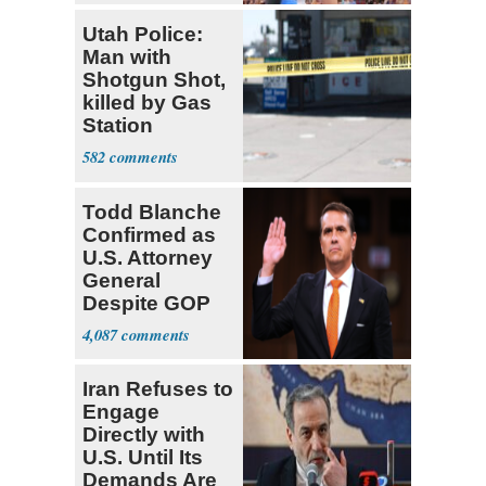
Utah Police:
Man with
Shotgun Shot,
killed by Gas
Station
Bystander
582
Todd Blanche
Confirmed as
U.S. Attorney
General
Despite GOP
Opposition
4,087
Iran Refuses to
Engage
Directly with
U.S. Until Its
Demands Are