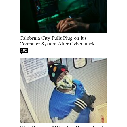
California City Pulls Plug on It’s
Computer System After Cyberattack
182