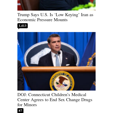
Trump Says U.S. Is ‘Low Keying’ Iran as
Economic Pressure Mounts
1,413
DOJ: Connecticut Children’s Medical
Center Agrees to End Sex Change Drugs
for Minors
87