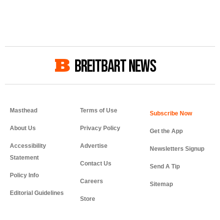
BREITBART NEWS
Masthead
Terms of Use
About Us
Privacy Policy
Get the App
Accessibility
Advertise
Newsletters Signup
Statement
Contact Us
Send A Tip
Policy Info
Careers
Sitemap
Editorial Guidelines
Store