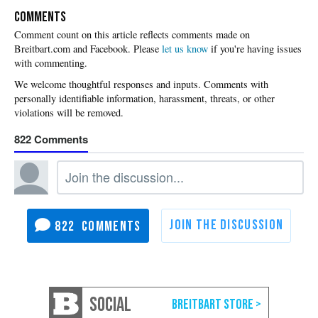
COMMENTS
Please
let us know
if you're having issues
with commenting.
822
822
SOCIAL