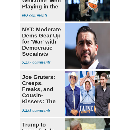
Welcome' Men
Playing in the
WNBA
603
NYT: Moderate
Dems Gear Up
for 'War' with
Democratic
Socialists
5,257
Joe Gruters:
Creeps,
Freaks, and
Cousin-
Kissers: The
Dems' Midterm
3,231
Ticket
Trump to