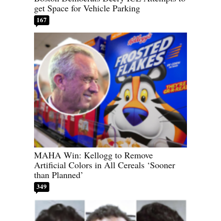
get Space for Vehicle Parking
167
MAHA Win: Kellogg to Remove
Artificial Colors in All Cereals ‘Sooner
than Planned’
349