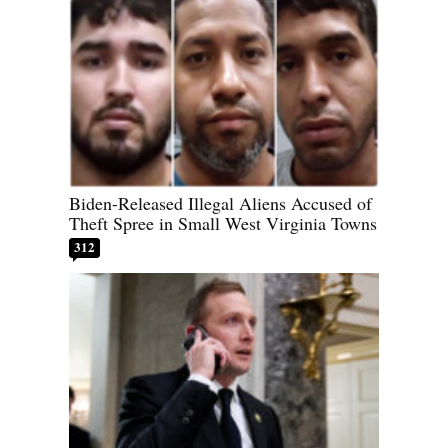
Biden-Released Illegal Aliens Accused of
Theft Spree in Small West Virginia Towns
312