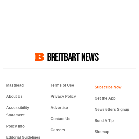
BREITBART NEWS
Masthead
Terms of Use
About Us
Privacy Policy
Get the App
Accessibility
Advertise
Newsletters Signup
Statement
Contact Us
Send A Tip
Policy Info
Careers
Sitemap
Editorial Guidelines