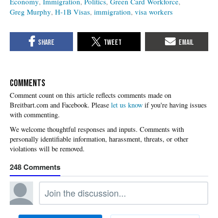
Economy
Immigration
Politics
Green Card Workforce
Greg Murphy
H-1B Visas
immigration
visa workers
COMMENTS
Please
let us know
if you're having issues
with commenting.
248