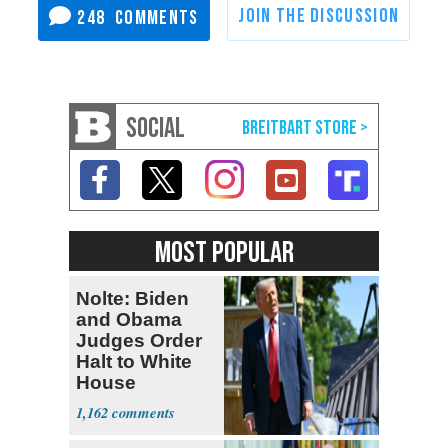
248
SOCIAL
MOST POPULAR
Nolte: Biden
and Obama
Judges Order
Halt to White
House
Ballroom
1,162