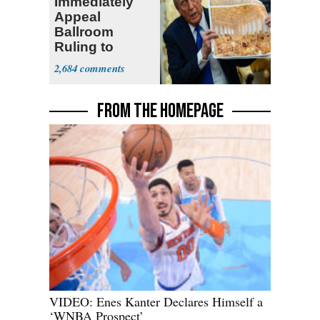
Immediately
Appeal
Ballroom
Ruling to
Supreme Court
2,684
FROM THE HOMEPAGE
VIDEO: Enes Kanter Declares Himself a
‘WNBA Prospect’