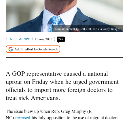
Tom Williams/CQ-Roll Call, Inc via Getty Images
NEIL MUNRO
11 Aug 2025
248
A GOP representative caused a national
uproar on Friday when he urged government
officials to import more foreign doctors to
treat sick Americans.
The issue blew up when Rep. Greg Murphy (R-
NC)
reversed
his July opposition to the use of migrant doctors: