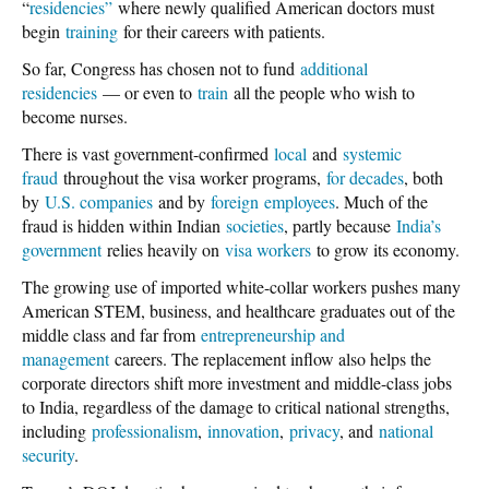
“
residencies”
where newly qualified American doctors must
begin
training
for their careers with patients.
So far, Congress has chosen not to fund
additional
residencies
— or even to
train
all the people who wish to
become nurses.
There is vast government-confirmed
local
and
systemic
fraud
throughout the visa worker programs,
for decades
, both
by
U.S. companies
and by
foreign
employees
. Much of the
fraud is hidden within Indian
societies
, partly because
India’s
government
relies heavily on
visa workers
to grow its economy.
The growing use of imported white-collar workers pushes many
American STEM, business, and healthcare graduates out of the
middle class and far from
entrepreneurship and
management
careers. The replacement inflow also helps the
corporate directors shift more investment and middle-class jobs
to India, regardless of the damage to critical national strengths,
including
professionalism
,
innovation
,
privacy
, and
national
security
.