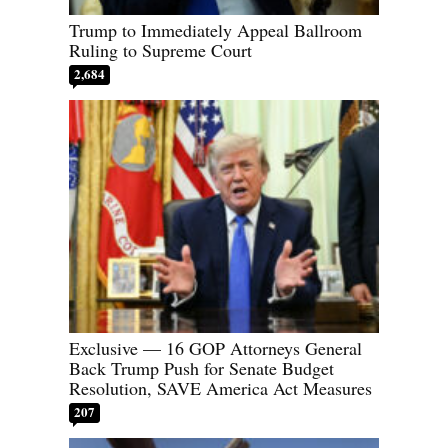
Trump to Immediately Appeal Ballroom
Ruling to Supreme Court
2,684
Exclusive — 16 GOP Attorneys General
Back Trump Push for Senate Budget
Resolution, SAVE America Act Measures
207