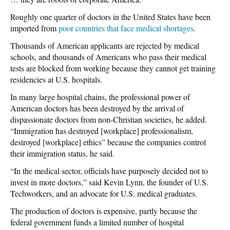
Roughly one quarter of doctors in the United States have been
imported from
poor countries that face medical shortages
.
Thousands of American applicants are rejected by medical
schools, and thousands of Americans who pass their medical
tests are blocked from working because they cannot get training
residencies at U.S. hospitals.
In many large hospital chains, the professional power of
American doctors has been destroyed by the arrival of
dispassionate doctors from non-Christian societies, he added.
“Immigration has destroyed [workplace] professionalism,
destroyed [workplace] ethics” because the companies control
their immigration status, he said.
“In the medical sector, officials have purposely decided not to
invest in more doctors,” said Kevin Lynn, the founder of U.S.
Techworkers, and an advocate for U.S. medical graduates.
The production of doctors is expensive, partly because the
federal government funds a limited number of hospital