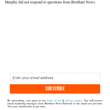
Murphy did not respond to questions from Breitbart News.
SUBSCRIBE
By subscribing, you agree to our
terms of use
&
privacy policy
. You will receive
email marketing messages from Breitbart News Network to the email you provide.
You may unsubscribe at any time.