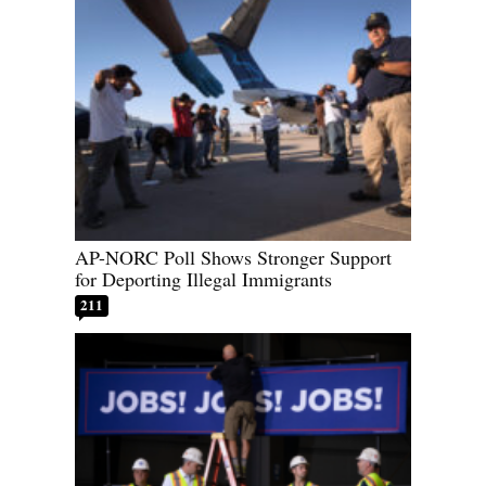
AP-NORC Poll Shows Stronger Support
for Deporting Illegal Immigrants
211