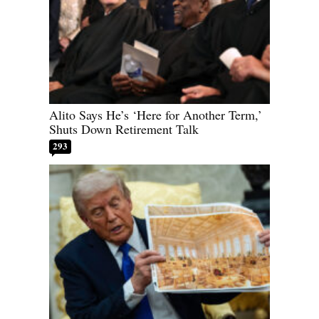
Alito Says He’s ‘Here for Another Term,’
Shuts Down Retirement Talk
293