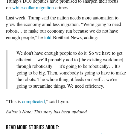
Trump’s DOJ deputies have promised to sharpen their focus
on
white-collar migration
crimes.
Last week, Trump said the nation needs more automation to
grow the economy amid less migration. “We’re going to need
robots… to make our economy run because we do not have
enough people,” he
told
Breitbart News, adding:
We don’t have enough people to do it. So we have to get
efficient… we’ll probably add to [the existing workforce]
through robotically — it’s going to be robotically… It’s
going to be big. Then, somebody is going to have to make
the robots. The whole thing, it feeds on itself… we’re
going to streamline things. We need efficiency.
“This is
complicated
,” said Lynn.
Editor’s Note: This story has been updated.