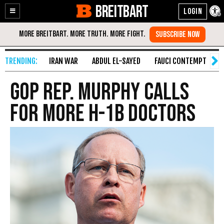
BREITBART
Enable
Skip
Accessibility
to
Content
IRAN WAR
ABDUL EL-SAYED
FAUCI CONTEMPT
S
GOP Rep. Murphy Calls
for More H-1B Doctors