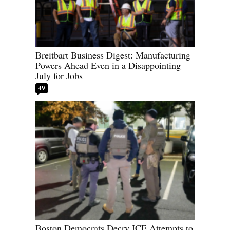
Breitbart Business Digest: Manufacturing
Powers Ahead Even in a Disappointing
July for Jobs
49
Boston Democrats Decry ICE Attempts to