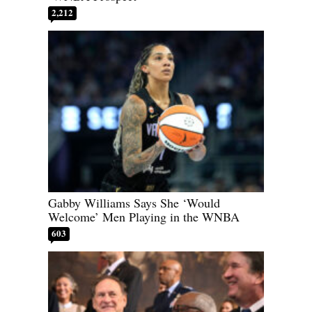
2,212
Gabby Williams Says She ‘Would
Welcome’ Men Playing in the WNBA
603