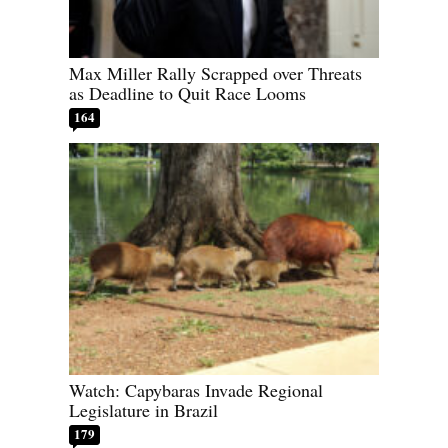
Max Miller Rally Scrapped over Threats
as Deadline to Quit Race Looms
164
Watch: Capybaras Invade Regional
Legislature in Brazil
179