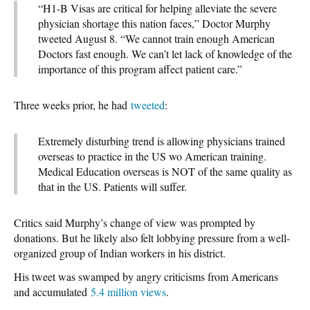
“H1-B Visas are critical for helping alleviate the severe
physician shortage this nation faces,” Doctor Murphy
tweeted August 8. “We cannot train enough American
Doctors fast enough. We can’t let lack of knowledge of the
importance of this program affect patient care.”
Three weeks prior, he had
tweeted
:
Extremely disturbing trend is allowing physicians trained
overseas to practice in the US wo American training.
Medical Education overseas is NOT of the same quality as
that in the US. Patients will suffer.
Critics said Murphy’s change of view was prompted by
donations. But he likely also felt lobbying pressure from a well-
organized group of Indian workers in his district.
His tweet was swamped by angry criticisms from Americans
and accumulated
5.4 million views
.