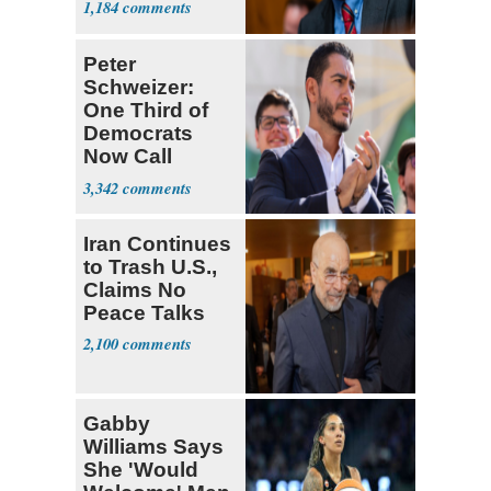
1,184
Peter
Schweizer:
One Third of
Democrats
Now Call
Themselves
3,342
Socialists
Iran Continues
to Trash U.S.,
Claims No
Peace Talks
2,100
Gabby
Williams Says
She 'Would