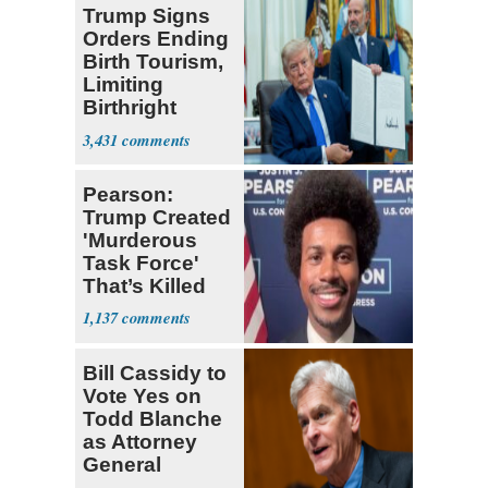
Trump Signs
Orders Ending
Birth Tourism,
Limiting
Birthright
Citizenship
3,431
Pearson:
Trump Created
'Murderous
Task Force'
That’s Killed
Four Black
1,137
Men
Bill Cassidy to
Vote Yes on
Todd Blanche
as Attorney
General