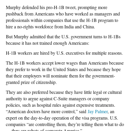
Murphy defended his pro-H-1B tweet, prompting more
pushback from Americans who have worked as managers and
professionals within companies that use the H-1B program to
hire a no-rights workforce from India and China.
But Murphy admitted that the U.S. government turns to H-1Bs
because it has not trained enough Americans:
H-1B workers are hired by U.S. executives for multiple reasons.
The H-1B workers accept lower wages than Americans because
they prefer to work in the United States and because they hope
that their employers will nominate them for the government-
granted prize of citizenship.
They are also preferred because they have little legal or cultural
authority to argue against C-Suite managers or company
policies, such as hospital rules against expensive treatments.
“American doctors have more control,” said
Jay Palmer
, an
expert on the day-to-day operation of the visa programs. U.S.
companies “are controlling them, they’re telling them what to do
… they are robots of corporate America.”