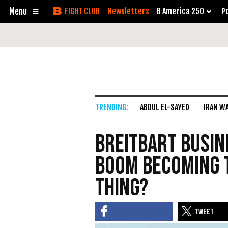
Enable
Skip
Newsletters
B America 250
Po
Accessibility
to
Content
ABDUL EL-SAYED
IRAN W
Breitbart Busine
Boom Becoming 
Thing?