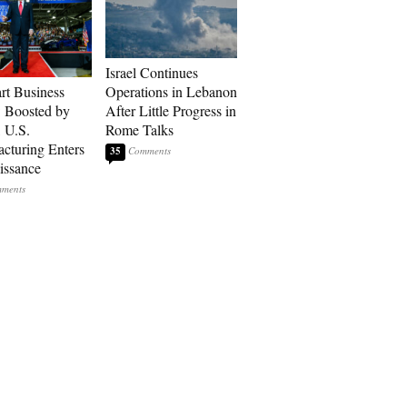
Israel Continues
art Business
Operations in Lebanon
: Boosted by
After Little Progress in
, U.S.
Rome Talks
cturing Enters
35
issance