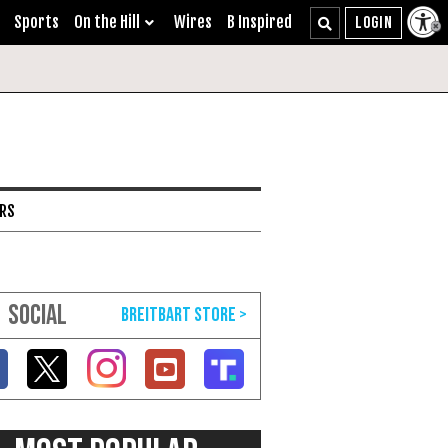
Sports
On the Hill
Wires
B Inspired
ARS
SOCIAL