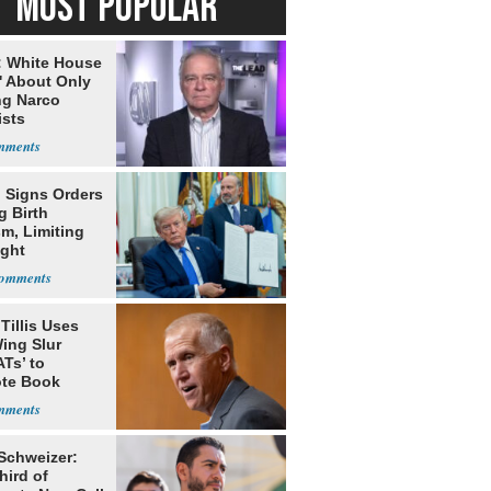
MOST POPULAR
: White House
' About Only
ng Narco
ists
 Signs Orders
g Birth
m, Limiting
ight
nship
Tillis Uses
ing Slur
Ts’ to
te Book
ng Trump
 Schweizer:
hird of