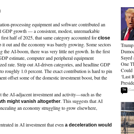
h
mation-processing equipment and software contributed an
ual GDP growth — a consistent, modest, unremarkable
first half of 2025, that same category accounted for
close
ip it out and the economy was barely growing. Some sectors
Trump
 the AI-boom, there was very little net growth. In the first
Dumocr
Sayed 
 GDP estimate, computer and peripheral equipment
One Th
zed rate. Strip out AI-driven categories, and headline GDP
Could
to roughly 1.0 percent. The exact contribution is hard to pin
‘Last 
t offset some of the domestic investment boost, but the
Presid
79
ut the AI-adjacent investment and activity—such as the
. This suggests that AI
h might vanish altogether
oncealing an economy struggling to grow elsewhere,
rated in AI investment that even
a deceleration would