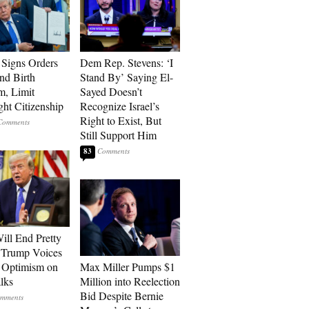
Signs Orders
Dem Rep. Stevens: ‘I
nd Birth
Stand By’ Saying El-
m, Limit
Sayed Doesn’t
ght Citizenship
Recognize Israel’s
Right to Exist, But
Still Support Him
83
ill End Pretty
 Trump Voices
 Optimism on
Max Miller Pumps $1
alks
Million into Reelection
Bid Despite Bernie