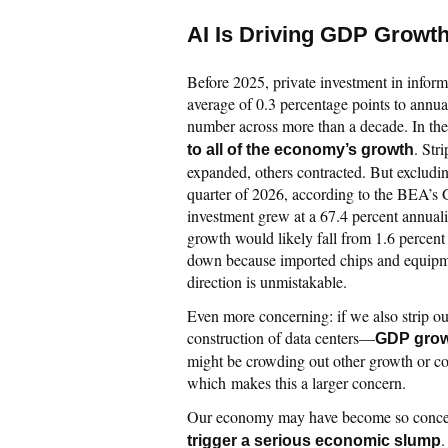
AI Is Driving GDP Growt
Before 2025, private investment in infor
average of 0.3 percentage points to ann
number across more than a decade. In the 
. Str
to all of the economy’s growth
expanded, others contracted. But excluding
quarter of 2026, according to the BEA’s
investment grew at a 67.4 percent annuali
growth would likely fall from 1.6 percent 
down because imported chips and equipmen
direction is unmistakable.
Even more concerning: if we also strip o
construction of data centers—
GDP growt
might be crowding out other growth or c
which makes this a larger concern.
Our economy may have become so concent
.
trigger a serious economic slump