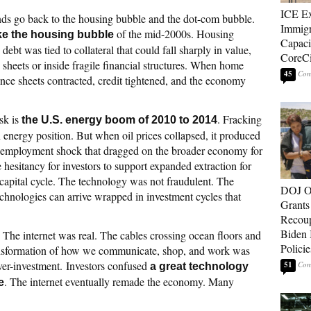
ICE E
ds go back to the housing bubble and the dot-com bubble.
Immigr
of the mid-2000s. Housing
ike the housing bubble
Capaci
bt was tied to collateral that could fall sharply in value,
CoreCi
 sheets or inside fragile financial structures. When home
45
alance sheets contracted, credit tightened, and the economy
sk is
. Fracking
the U.S. energy boom of 2010 to 2014
 energy position. But when oil prices collapsed, it produced
l employment shock that dragged on the broader economy for
 hesitancy for investors to support expanded extraction for
 capital cycle. The technology was not fraudulent. The
DOJ O
chnologies can arrive wrapped in investment cycles that
Grants 
Recoup
Biden 
. The internet was real. The cables crossing ocean floors and
Policie
transformation of how we communicate, shop, and work was
over-investment. Investors confused
51
a great technology
. The internet eventually remade the economy. Many
e