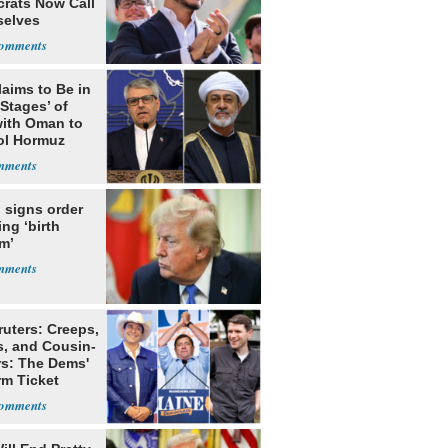
rats Now Call
elves
ists
laims to Be in
 Stages’ of
with Oman to
ol Hormuz
 signs order
ing ‘birth
m’
ruters: Creeps,
s, and Cousin-
rs: The Dems'
rm Ticket