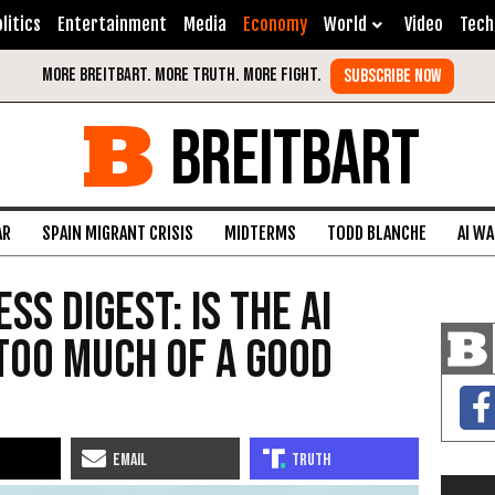
litics
Entertainment
Media
Economy
World
Video
Tech
BREITBART
AR
SPAIN MIGRANT CRISIS
MIDTERMS
TODD BLANCHE
AI W
ss Digest: Is the AI
Too Much of a Good