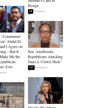
Moreno’s Calls to
Resign
24
: ‘Communist
at’ Abdul El-
and I Agree on
ing – But It
Sen. Alsobrooks:
 Make Me the
Republicans Attacking
Republican
Fauci a ‘Clown Show’
ent’ Ever
127
Marsha Blackburn