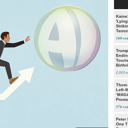
Kaine
'Lying
Striki
Terror
160
Trump
Endin
Touris
Birthr
Citize
1,313
Thom 
Left-W
‘MAGA
Promo
Bashi
576
Fans
Peter
One T