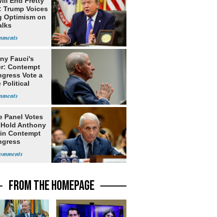
ill End Pretty
: Trump Voices
g Optimism on
alks
ny Fauci's
r: Contempt
ngress Vote a
 Political
e Panel Votes
o Hold Anthony
 in Contempt
ngress
FROM THE HOMEPAGE