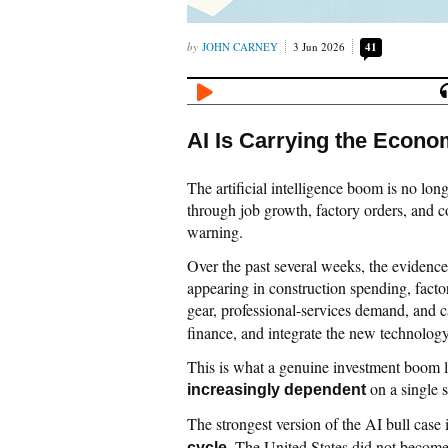
JOHN CARNEY
3 Jun 2026
41
AI Is Carrying the Econo
The artificial intelligence boom is no long
through job growth, factory orders, and co
warning.
Over the past several weeks, the evidence
appearing in construction spending, fact
gear, professional-services demand, and c
finance, and integrate the new technology
This is what a genuine investment boom l
on a single 
increasingly dependent
The strongest version of the AI bull case i
. The United States did not become 
cycle