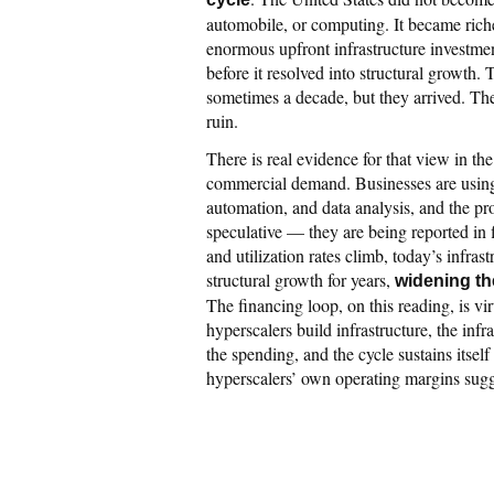
automobile, or computing. It became rich
enormous upfront infrastructure investment
before it resolved into structural growth.
sometimes a decade, but they arrived. The
ruin.
There is real evidence for that view in th
commercial demand. Businesses are using 
automation, and data analysis, and the pro
speculative — they are being reported in 
and utilization rates climb, today’s infra
structural growth for years,
widening th
The financing loop, on this reading, is vir
hyperscalers build infrastructure, the inf
the spending, and the cycle sustains itsel
hyperscalers’ own operating margins sugges