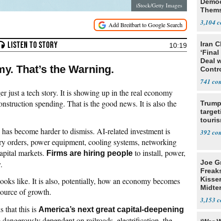
Democ
iStock/Getty Images
Thems
Social
3,104
Iran C
10:19
‘Final
Deal 
my. That’s the Warning.
Contr
741
er just a tech story. It is showing up in the real economy
nstruction spending. That is the good news. It is also the
Trump
target
touris
 has become harder to dismiss. AI-related investment is
392
ory orders, power equipment, cooling systems, networking
apital markets.
to install, power,
Firms are hiring people
Joe G
.
Freak
Kisse
ooks like. It is also, potentially, how an economy becomes
Midte
source of growth.
3,153
s that this is
America’s next great capital-deepening
dangerously dependent on railroads, electrification, the