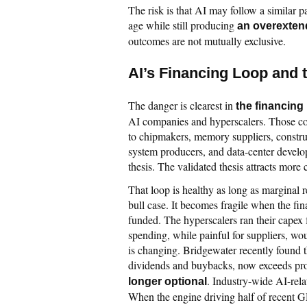
The risk is that AI may follow a similar p
age while still producing
an overexten
outcomes are not mutually exclusive.
AI’s Financing Loop and
The danger is clearest in
the financing
AI companies and hyperscalers. Those c
to chipmakers, memory suppliers, construc
system producers, and data-center develop
thesis. The validated thesis attracts more
That loop is healthy as long as marginal r
bull case. It becomes fragile when the fin
funded. The hyperscalers ran their capex
spending, while painful for suppliers, wou
is changing. Bridgewater recently found t
dividends and buybacks, now exceeds pr
. Industry-wide AI-rela
longer optional
When the engine driving half of recent G