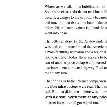
Whenever we talk about bubbles, our min
So let’s be clear:
this does not look l
became a danger to the economy because de
and much of that risk sat on bank balance
prices fell, collateral values fell, bank b
went into crisis.
The better analogy for the AI downside ri
was real, and it transformed the American
a manufacturing recession and a regiona
two years. Even today, there appears to be
fear of another price collapse and wasted
overinvestment corrected anyway. Real te
eventually turn.
That brings us to the internet comparison
the fiber infrastructure were real. The 
real. But that didn’t mean there was not 
with a great investment at any pric
internet investors still got wiped out.