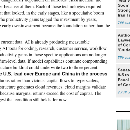
‘War W
Soon’
er because of them. Each of those technologies required
Stron
 that looked, in the early stages, like a speculative boom
Iran T
 The productivity gains lagged the investment by years,
266
 early over-investment became the foundation rather than the
Antho
Lawye
e current data. AI is already producing measurable
of Co
AI tools for coding, research, customer service, workflow
'Crude
ductivity gains in those specific applications are no longer
Stunt'
896
firm-level data. If model capabilities continue compounding
structure buildout could underwrite two to three percent
Senat
.
e U.S. lead over Europe and China in the process
8-5 t
tuous rather than vicious: capital flows to hyperscalers,
Fauci
of Co
rastructure generates cloud revenues, cloud margins validate
2,739
f because marginal returns exceed the cost of capital. The
t that condition still holds, for now.