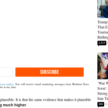
Trump 
That E
Touris
Birthri
1,313
SUBSCRIBE
‘War W
ivacy policy
. You will receive email marketing messages from Breitbart News
be at any time.
Soon’:
Strong
Iran T
plausible. It is that the same evidence that makes it plausible
266
.
ng much higher