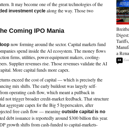
attern. It may become one of the great technologies of the
along the way. Those two
ded investment cycle
Breitb
 the Coming IPO Mania
Digest
Tariffs
now forming around the sector. Capital markets fund
 loop
Manufa
ompanies spend inside the AI ecosystem. The money flows
a Rena
tion firms, utilities, power-equipment makers, cooling-
68
ers. Supplier revenues rise. Those revenues validate the AI
 capital. More capital funds more capex.
eturns exceed the cost of capital — which is precisely the
ancing mix shifts. The early buildout was largely self-
 from operating cash flow, which meant a pullback in
ld not trigger broader credit-market feedback. That structure
hat aggregate capex for the Big 5 hyperscalers, after
ojected free cash flow — meaning
outside capital is no
ted debt issuance is reportedly around $300 billion this year.
DP growth shifts from cash-funded to capital-markets-