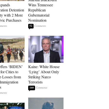
xpands
Wins Tennessee
ation Detention
Republican
ty with 2 More
Gubernatorial
vic Purchases
Nomination
52
ffers ‘BIDEN’
Kaine: White House
for Cities to
‘Lying’ About Only
 Losses from
Striking Narco
Immigration
Terrorists
s
160