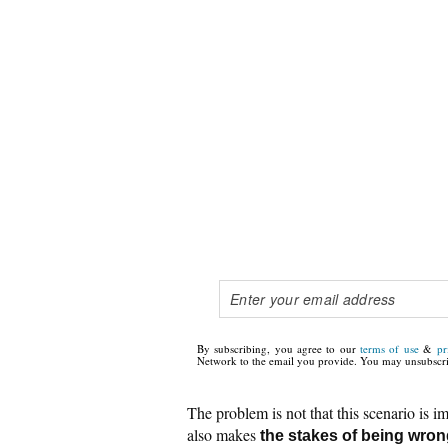
By subscribing, you agree to our
terms of use
&
pr
Network to the email you provide. You may unsubscri
The problem is not that this scenario is im
also makes
the stakes of being wro