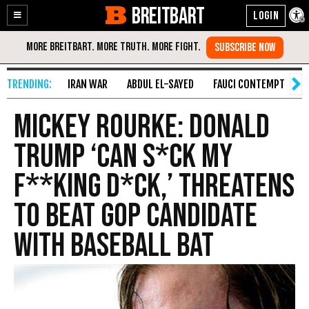
BREITBART
Enable
Skip
Accessibility
to
Content
IRAN WAR
ABDUL EL-SAYED
FAUCI CONTEMPT
S
Mickey Rourke: Donald
Trump ‘Can S*ck My
F**king D*ck,’ Threatens
to Beat GOP Candidate
With Baseball Bat