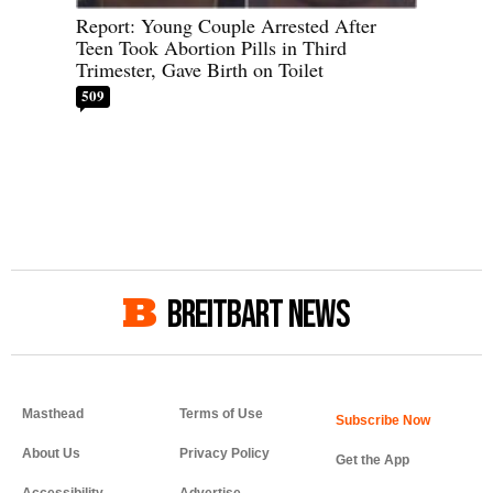
Report: Young Couple Arrested After
Teen Took Abortion Pills in Third
Trimester, Gave Birth on Toilet
509
BREITBART NEWS
Masthead
Terms of Use
About Us
Privacy Policy
Get the App