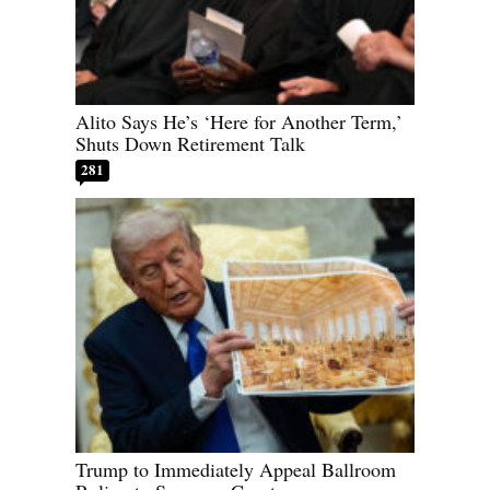
Alito Says He’s ‘Here for Another Term,’
Shuts Down Retirement Talk
281
Trump to Immediately Appeal Ballroom