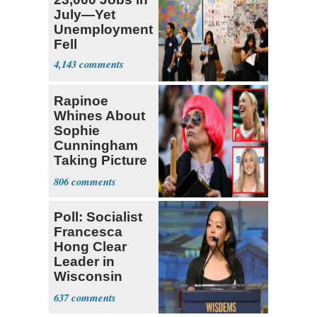
July—Yet
Unemployment
Fell
4,143
Rapinoe
Whines About
Sophie
Cunningham
Taking Picture
with Riley
806
Gaines
Poll: Socialist
Francesca
Hong Clear
Leader in
Wisconsin
Primary
637