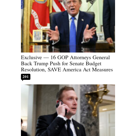
Exclusive — 16 GOP Attorneys General
Back Trump Push for Senate Budget
Resolution, SAVE America Act Measures
201