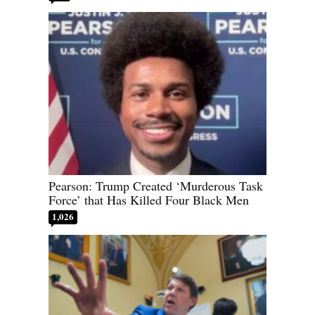
Pearson: Trump Created ‘Murderous Task
Force’ that Has Killed Four Black Men
1,026