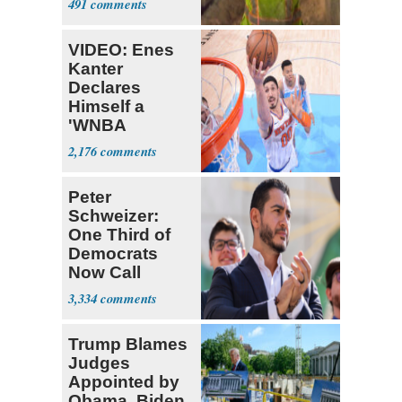
491
VIDEO: Enes
Kanter
Declares
Himself a
'WNBA
Prospect'
2,176
Peter
Schweizer:
One Third of
Democrats
Now Call
Themselves
3,334
Socialists
Trump Blames
Judges
Appointed by
Obama, Biden