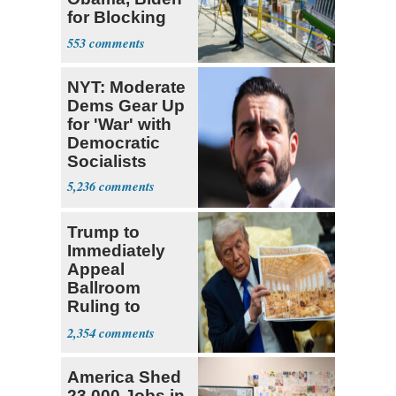
for Blocking
Ballroom
553
Project
NYT: Moderate
Dems Gear Up
for 'War' with
Democratic
Socialists
5,236
Trump to
Immediately
Appeal
Ballroom
Ruling to
Supreme Court
2,354
America Shed
23,000 Jobs in