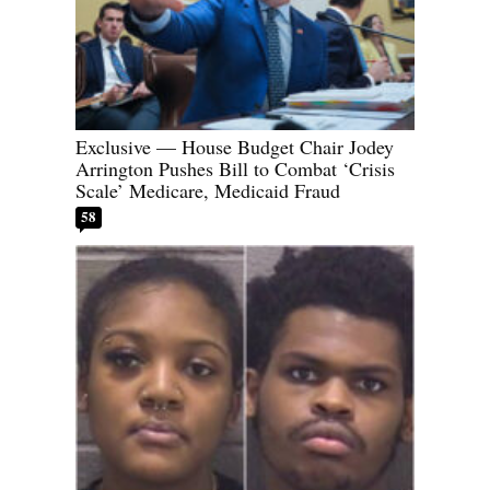
Exclusive — House Budget Chair Jodey
Arrington Pushes Bill to Combat ‘Crisis
Scale’ Medicare, Medicaid Fraud
58