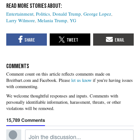
Entertainment
Politics
Donald Trump
George Lopez
Larry Wilmore
Melania Trump
YG
COMMENTS
Please
let us know
if you're having issues
with commenting.
15,789