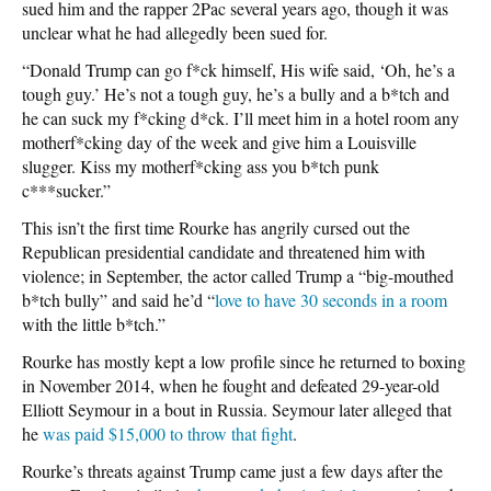
sued him and the rapper 2Pac several years ago, though it was
unclear what he had allegedly been sued for.
“Donald Trump can go f*ck himself, His wife said, ‘Oh, he’s a
tough guy.’ He’s not a tough guy, he’s a bully and a b*tch and
he can suck my f*cking d*ck. I’ll meet him in a hotel room any
motherf*cking day of the week and give him a Louisville
slugger. Kiss my motherf*cking ass you b*tch punk
c***sucker.”
This isn’t the first time Rourke has angrily cursed out the
Republican presidential candidate and threatened him with
violence; in September, the actor called Trump a “big-mouthed
b*tch bully” and said he’d “
love to have 30 seconds in a room
with the little b*tch.”
Rourke has mostly kept a low profile since he returned to boxing
in November 2014, when he fought and defeated 29-year-old
Elliott Seymour in a bout in Russia. Seymour later alleged that
he
was paid $15,000 to throw that fight
.
Rourke’s threats against Trump came just a few days after the