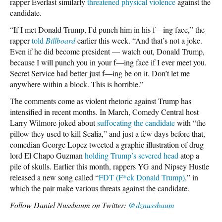
rapper Everlast similarly
threatened physical violence
against the
candidate.
“If I met Donald Trump, I’d punch him in his f—ing face,” the
rapper
told
Billboard
earlier this week. “And that’s not a joke.
Even if he did become president — watch out, Donald Trump,
because I will punch you in your f—ing face if I ever meet you.
Secret Service had better just f—ing be on it. Don’t let me
anywhere within a block. This is horrible.”
The comments come as violent rhetoric against Trump has
intensified in recent months. In March, Comedy Central host
Larry Wilmore joked about
suffocating the candidate
with “the
pillow they used to kill Scalia,” and just a few days before that,
comedian George Lopez tweeted a graphic illustration of drug
lord El Chapo Guzman
holding Trump’s severed head
atop a
pile of skulls. Earlier this month, rappers YG and Nipsey Hustle
released a new song called “
FDT (F*ck Donald Trump)
,” in
which the pair make various threats against the candidate.
Follow Daniel Nussbaum on Twitter:
@dznussbaum