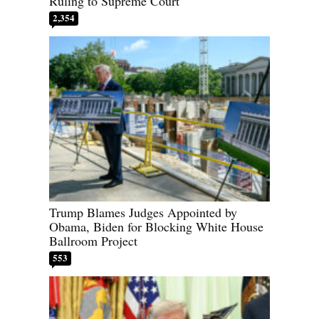
Ruling to Supreme Court
2,354
Trump Blames Judges Appointed by
Obama, Biden for Blocking White House
Ballroom Project
553