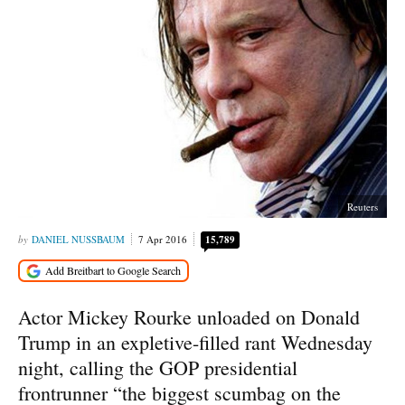
Reuters
DANIEL NUSSBAUM
7 Apr 2016
15,789
Actor Mickey Rourke unloaded on Donald
Trump in an expletive-filled rant Wednesday
night, calling the GOP presidential
frontrunner “the biggest scumbag on the