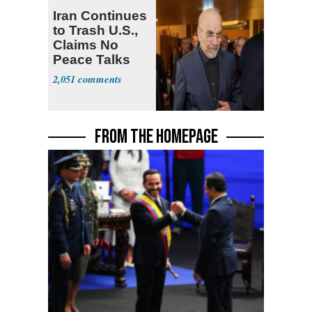
Iran Continues
to Trash U.S.,
Claims No
Peace Talks
2,051
FROM THE HOMEPAGE