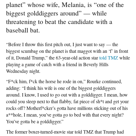
planet” whose wife, Melania, is “one of the
biggest golddiggers around” — while
threatening to beat the candidate with a
baseball bat.
“Before I throw this first pitch out, I just want to say — the
biggest scumbag on the planet is that maggot with an ‘f’ in front
of it, Donald Trump,” the 63-year-old action star
told TMZ
while
playing a game of catch with a friend in Beverly Hills
Wednesday night.
“F*ck him, f*ck the horse he rode in on,” Rourke continued,
adding: “I think his wife is one of the biggest golddiggers
around. I know, I used to go out with a golddigger. I mean, how
could you sleep next to that flabby, fat piece of sh*t and get your
rocks off? Motherf*cker’s gotta have millions sticking out of his
a**hole, I mean, you’ve gotta go to bed with that every night?
You’ve gotta be a golddigger.”
The former boxer-turned-movie star told TMZ that Trump had