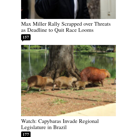
Max Miller Rally Scrapped over Threats
as Deadline to Quit Race Looms
157
Watch: Capybaras Invade Regional
Legislature in Brazil
177