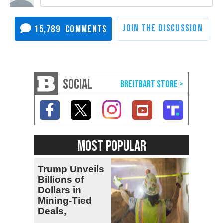
15,789
SOCIAL
MOST POPULAR
Trump Unveils
Billions of
Dollars in
Mining-Tied
Deals,
Investments