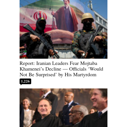
Report: Iranian Leaders Fear Mojtaba
Khamenei’s Decline — Officials ‘Would
Not Be Surprised’ by His Martyrdom
1,226