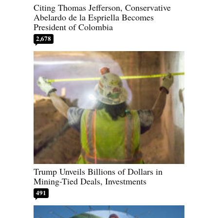
Citing Thomas Jefferson, Conservative
Abelardo de la Espriella Becomes
President of Colombia
2,678
Trump Unveils Billions of Dollars in
Mining-Tied Deals, Investments
491