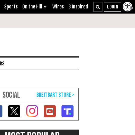
Sports
On the Hill
Wires
B Inspired
ARS
SOCIAL