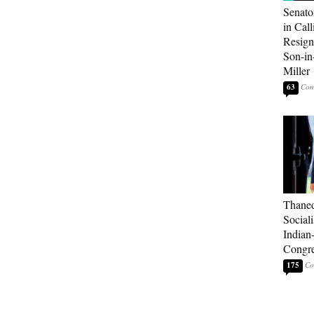
Senato
in Call
Resign
Son-i
Miller
63
Thaned
Sociali
Indian
Congre
175