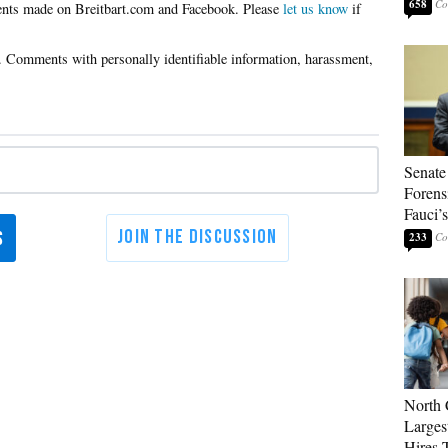
658
Please
let us know
if
Senate
Forens
Fauci’
233
North 
Larges
Hires 