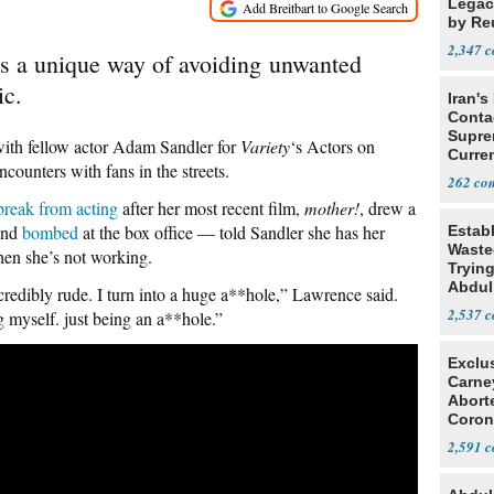
Legacy
by Re
Parth
2,347
as a unique way of avoiding unwanted
ic.
Iran's
Conta
Supre
ith fellow actor Adam Sandler for
Variety
‘s Actors on
Curren
ncounters with fans in the streets.
Difficu
262
reak from acting
after her most recent film,
mother!
, drew a
and
bombed
at the box office — told Sandler she has her
Estab
Wasted
hen she’s not working.
Tryin
Abdul
credibly rude. I turn into a huge a**hole,” Lawrence said.
2,537
 myself. just being an a**hole.”
Exclu
Carne
Abort
Coron
Resea
2,591