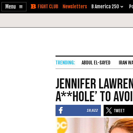
Enable
Skip
Newsletters
B America 250
Po
Accessibility
to
Content
ABDUL EL-SAYED
IRAN W
Jennifer Lawrenc
A**hole’ to Avoi
18,622