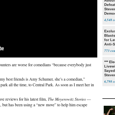
Abdul
Defea
Steve
Democ
Estab
4,548
Exclus
Blast
for L
Anti-
Tariff
773
*** El
counters are worse for comedians “because everybody just
Livewi
Sayed
Steve
 of my best friends is Amy Schumer, she’s a comedian,”
6,798
ark all the time, to Central Park. As soon as I meet her in
 reviews for his latest film,
The Meyerowitz Stories
—
wn, but has been using a “new move” to help him escape