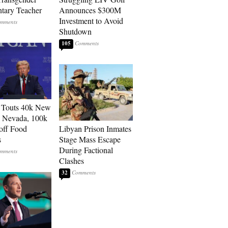
tary Teacher
Announces $300M
Investment to Avoid
Shutdown
105
 Touts 40k New
n Nevada, 100k
 off Food
Libyan Prison Inmates
s
Stage Mass Escape
During Factional
Clashes
32