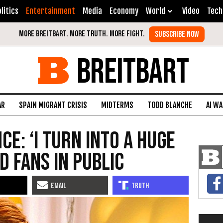
litics
Entertainment
Media
Economy
World
Video
Tech
BREITBART
AR
SPAIN MIGRANT CRISIS
MIDTERMS
TODD BLANCHE
AI W
e: ‘I Turn Into a Huge
d Fans in Public