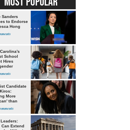
MOST POPULAR
e Sanders
nes to Endorse
esca Hong
Carolina’s
st School
ct Hires
gender
er
ist Candidate
Kiros:
ing More
can' than
lism
 Leaders:
 Can Extend