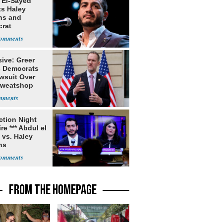
 El-Sayed
ts Haley
ns and
rat
lishment
ive: Greer
s Democrats
awsuit Over
Sweatshop
s
ection Night
re *** Abdul el
 vs. Haley
ns
FROM THE HOMEPAGE