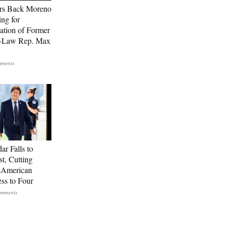
rs Back Moreno
ing for
ation of Former
n-Law Rep. Max
ar Falls to
st, Cutting
-American
ss to Four