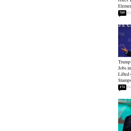
Elemen
709
Trump
Jobs i
Lifted
Stamp
174