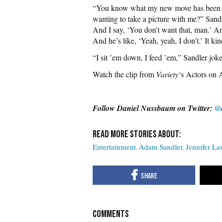
“You know what my new move has been tha
wanting to take a picture with me?” Sandl
And I say, ‘You don’t want that, man.’ A
And he’s like, ‘Yeah, yeah, I don’t.’ It ki
“I sit ’em down, I feed ’em,” Sandler jok
Watch the clip from
Variety
‘s Actors on A
Follow Daniel Nussbaum on Twitter:
@
Entertainment
Adam Sandler
Jennifer L
COMMENTS