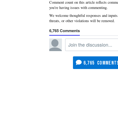
you're having issues with commenting.
6,765
6,765