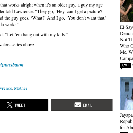
t works alright when it’s an older guy, a guy my age
er told Lawrence. “They go, ‘Hey, can I get a picture?’
nd the guy goes, ‘What?’ And I go, ‘You don’t want that.’
nda works.”
El-Say
Denoun
ed. “Let ’em hang out with my kids.”
Not Th
ctors series above.
Who C
Me, Wa
Campa
dznussbaum
1,910
awrence
Mother
Jayapa
Republ
for Ab