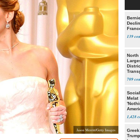
Berni
Decli
Franc
139
North 
Large
Distri
Trans
Teach
709
Social
Melat 
'Noth
Ameri
Socia
1,428
Jason Merritt/Getty Images
Greek
Trump