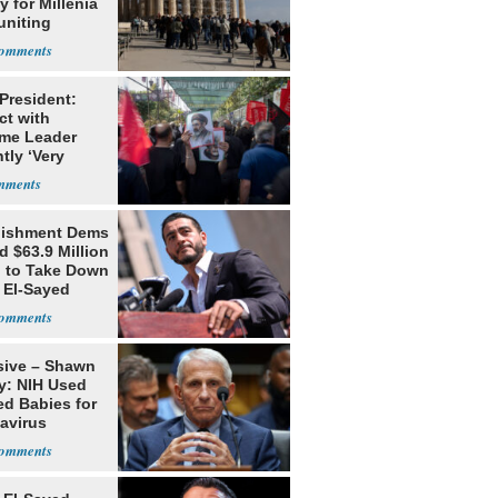
 for Millenia
uniting
enon
 President:
ct with
me Leader
tly ‘Very
lt'
lishment Dems
 $63.9 Million
g to Take Down
 El-Sayed
sive – Shawn
y: NIH Used
ed Babies for
avirus
rch