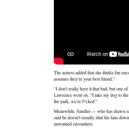
The actress added that she thinks fan en
assumes they’re your best friend.”
“I don’t really have it that bad, but one
Lawrence went on. “I take my dog to the p
the park, we’re f*cked.”
Meanwhile, Sandler — who has drawn rave
said he doesn’t usually shut his fans do
unwanted encounters.