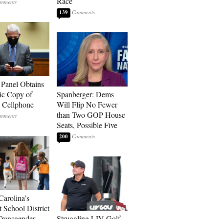
Race
139
 Panel Obtains
ic Copy of
Spanberger: Dems
s Cellphone
Will Flip No Fewer
than Two GOP House
Seats, Possible Five
200
Carolina’s
t School District
Transgender
Struggling LIV Golf