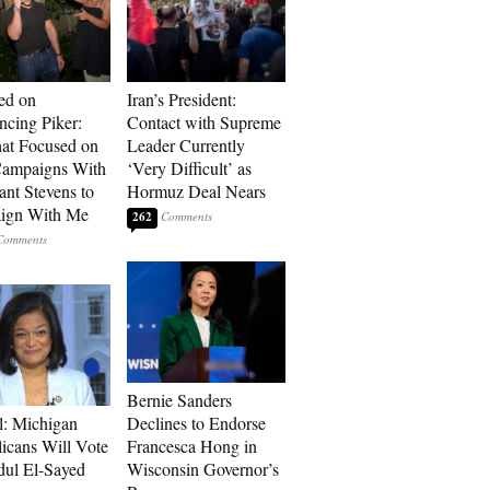
ed on
Iran’s President:
cing Piker:
Contact with Supreme
at Focused on
Leader Currently
ampaigns With
‘Very Difficult’ as
nt Stevens to
Hormuz Deal Nears
ign With Me
262
Bernie Sanders
l: Michigan
Declines to Endorse
icans Will Vote
Francesca Hong in
dul El-Sayed
Wisconsin Governor’s