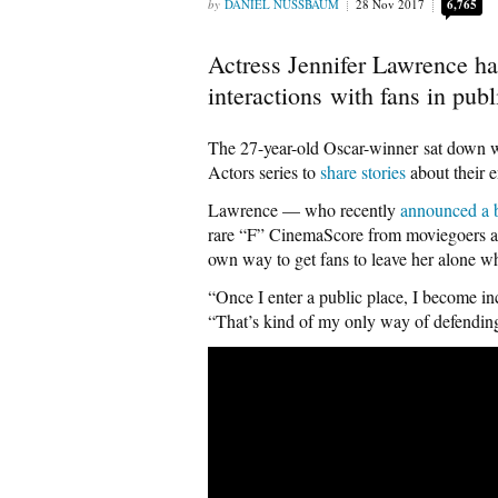
DANIEL NUSSBAUM
28 Nov 2017
6,765
Actress Jennifer Lawrence h
interactions with fans in publ
The 27-year-old Oscar-winner sat down w
Actors series to
share stories
about their e
Lawrence — who recently
announced a b
rare “F” CinemaScore from moviegoers 
own way to get fans to leave her alone w
“Once I enter a public place, I become in
“That’s kind of my only way of defending