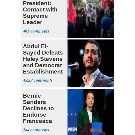
President:
Contact with
Supreme
Leader
Currently ‘Very
401
Difficult'
Abdul El-
Sayed Defeats
Haley Stevens
and Democrat
Establishment
4,629
Bernie
Sanders
Declines to
Endorse
Francesca
Hong
244