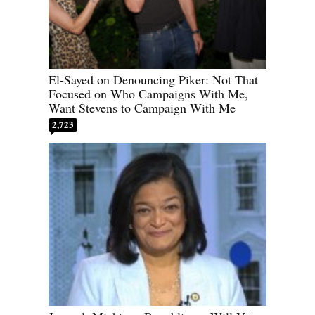
El-Sayed on Denouncing Piker: Not That
Focused on Who Campaigns With Me,
Want Stevens to Campaign With Me
2,723