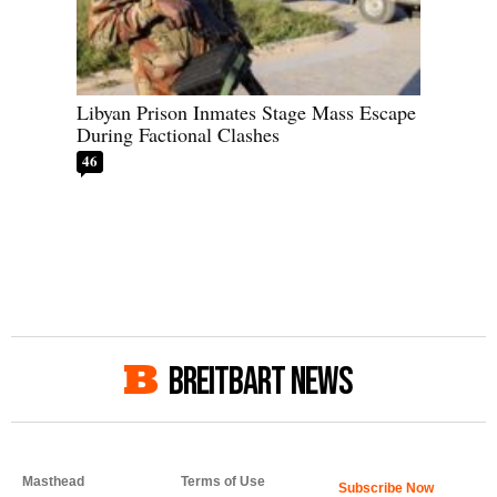
Libyan Prison Inmates Stage Mass Escape
During Factional Clashes
46
BREITBART NEWS
Masthead
Terms of Use