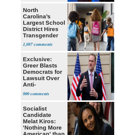
North
Carolina’s
Largest School
District Hires
Transgender
Teacher
1,087
Exclusive:
Greer Blasts
Democrats for
Lawsuit Over
Anti-
Sweatshop
800
Tariffs
Socialist
Candidate
Melat Kiros:
'Nothing More
American' than