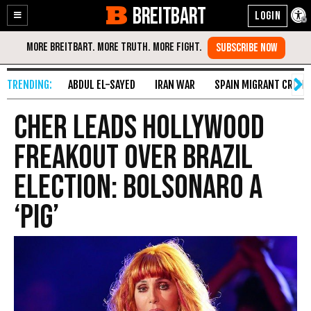
BREITBART
Enable
Skip
Accessibility
to
Content
ABDUL EL-SAYED
IRAN WAR
SPAIN MIGRANT CRISIS
Cher Leads Hollywood
Freakout over Brazil
Election: Bolsonaro a
‘Pig’