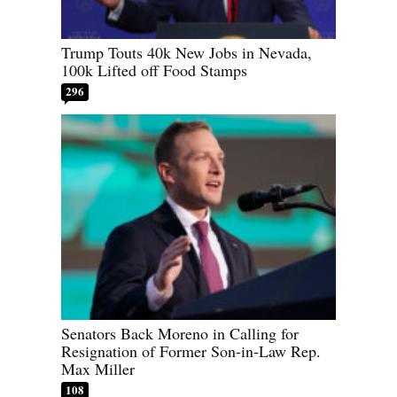
Trump Touts 40k New Jobs in Nevada,
100k Lifted off Food Stamps
296
Senators Back Moreno in Calling for
Resignation of Former Son-in-Law Rep.
Max Miller
108