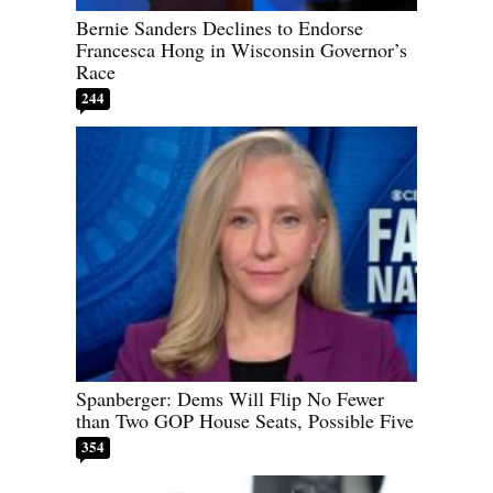
Bernie Sanders Declines to Endorse
Francesca Hong in Wisconsin Governor’s
Race
244
Spanberger: Dems Will Flip No Fewer
than Two GOP House Seats, Possible Five
354