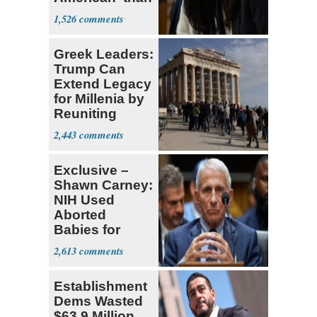
Socialism
1,526
Greek Leaders:
Trump Can
Extend Legacy
for Millenia by
Reuniting
Parthenon
2,443
Exclusive –
Shawn Carney:
NIH Used
Aborted
Babies for
Coronavirus
2,613
Research
Establishment
Dems Wasted
$63.9 Million