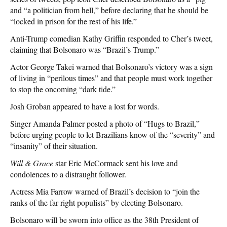
and “a politician from hell,” before declaring that he should be
“locked in prison for the rest of his life.”
Anti-Trump comedian Kathy Griffin responded to Cher’s tweet,
claiming that Bolsonaro was “Brazil’s Trump.”
Actor George Takei warned that Bolsonaro’s victory was a sign
of living in “perilous times” and that people must work together
to stop the oncoming “dark tide.”
Josh Groban appeared to have a lost for words.
Singer Amanda Palmer posted a photo of “Hugs to Brazil,”
before urging people to let Brazilians know of the “severity” and
“insanity” of their situation.
Will & Grace
star Eric McCormack sent his love and
condolences to a distraught follower.
Actress Mia Farrow warned of Brazil’s decision to “join the
ranks of the far right populists” by electing Bolsonaro.
Bolsonaro will be sworn into office as the 38th President of