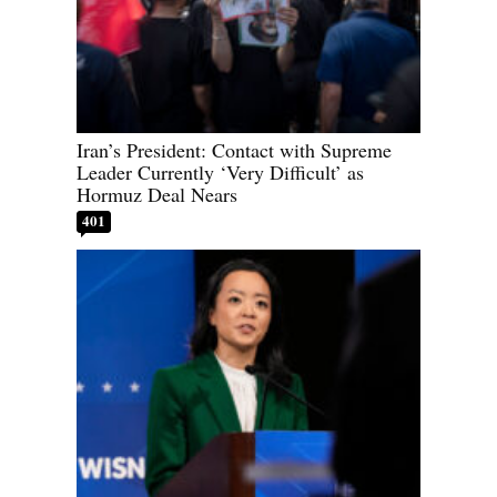
Iran’s President: Contact with Supreme
Leader Currently ‘Very Difficult’ as
Hormuz Deal Nears
401