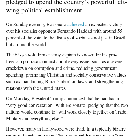
pledged to upend the country’s powerful left-
wing political establishment.
On Sunday evening, Bolsonaro
achieved
an expected victory
over his socialist opponent Fernando Haddad with around 55
percent of the vote, to the dismay of socialists not just in Brazil
but around the world.
The 63-year-old former army captain is known for his pro-
freedom proposals on just about every issue, such as a severe
crackdown on corruption and crime, reducing government
spending, promoting Christian and socially conservative values
such as maintaining Brazil’s abortion laws, and strengthening
relations with the United States.
On Monday, President Trump announced that he had had a
“very good conversation” with Bolsonaro, pledging that the two
nations would continue to “will work closely together on Trade,
Military and everything else!”
However, many in Hollywood were livid. In a typically bizarre
series of tweets, pop icon Cher described Bolsonaro as a “pig”