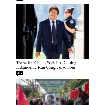
Thanedar Falls to Socialist, Cutting
Indian-American Congress to Four
339