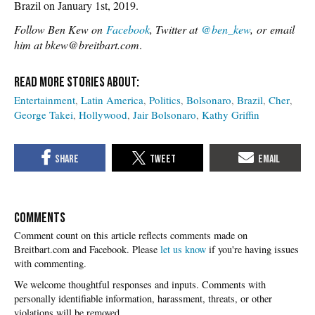
Brazil on January 1st, 2019.
Follow Ben Kew on
Facebook
, Twitter at
@ben_kew
, or email
him at bkew@breitbart.com
.
Entertainment
Latin America
Politics
Bolsonaro
Brazil
Cher
George Takei
Hollywood
Jair Bolsonaro
Kathy Griffin
COMMENTS
Please
let us know
if you're having issues
with commenting.