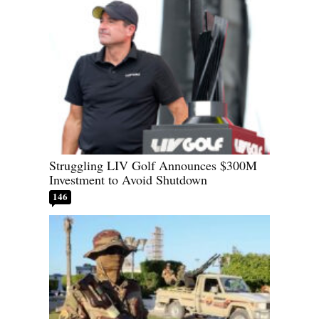
Struggling LIV Golf Announces $300M
Investment to Avoid Shutdown
146