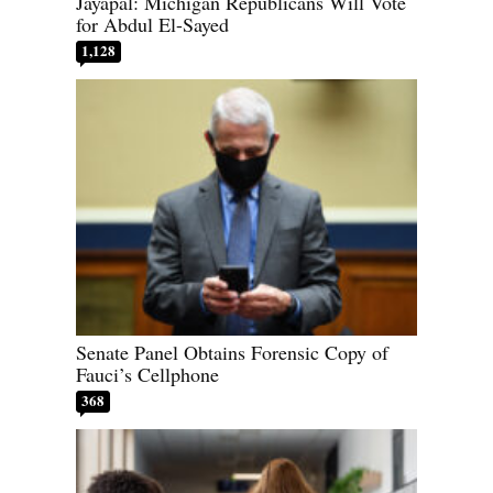
Jayapal: Michigan Republicans Will Vote
for Abdul El-Sayed
1,128
Senate Panel Obtains Forensic Copy of
Fauci’s Cellphone
368