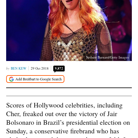
Neilson Barnard/Getty Images
BEN KEW
29 Oct 2018
9,872
Scores of Hollywood celebrities, including
Cher, freaked out over the victory of Jair
Bolsonaro in Brazil’s presidential election on
Sunday, a conservative firebrand who has