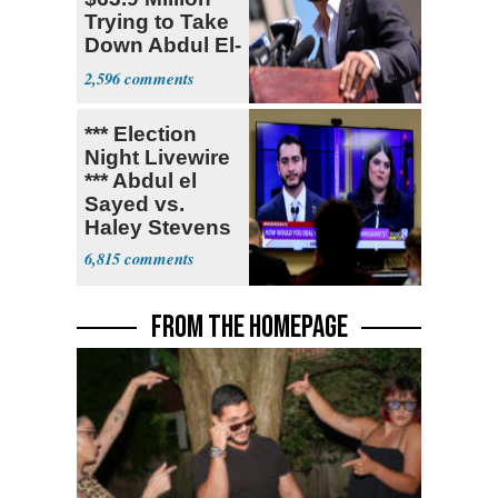
Trying to Take
Down Abdul El-
Sayed
2,596
*** Election
Night Livewire
*** Abdul el
Sayed vs.
Haley Stevens
6,815
FROM THE HOMEPAGE