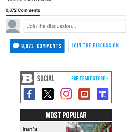
9,872
9,872
SOCIAL
MOST POPULAR
Iran's