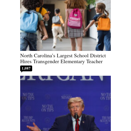
North Carolina’s Largest School District
Hires Transgender Elementary Teacher
1,087