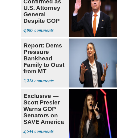
Confirmed as
U.S. Attorney
General
Despite GOP
Opposition
4,087
Report: Dems
Pressure
Bankhead
Family to Oust
from MT
Senate Race
2,218
Exclusive —
Scott Presler
Warns GOP
Senators on
SAVE America
Act
2,544