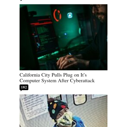
California City Pulls Plug on It’s
Computer System After Cyberattack
182