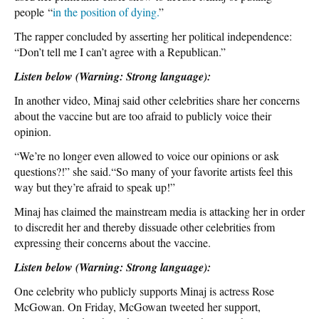
people “
in the position of dying.
”
The rapper concluded by asserting her political independence:
“Don’t tell me I can’t agree with a Republican.”
Listen below (Warning: Strong language):
In another video, Minaj said other celebrities share her concerns
about the vaccine but are too afraid to publicly voice their
opinion.
“We’re no longer even allowed to voice our opinions or ask
questions?!” she said.“So many of your favorite artists feel this
way but they’re afraid to speak up!”
Minaj has claimed the mainstream media is attacking her in order
to discredit her and thereby dissuade other celebrities from
expressing their concerns about the vaccine.
Listen below (Warning: Strong language):
One celebrity who publicly supports Minaj is actress Rose
McGowan. On Friday, McGowan tweeted her support,