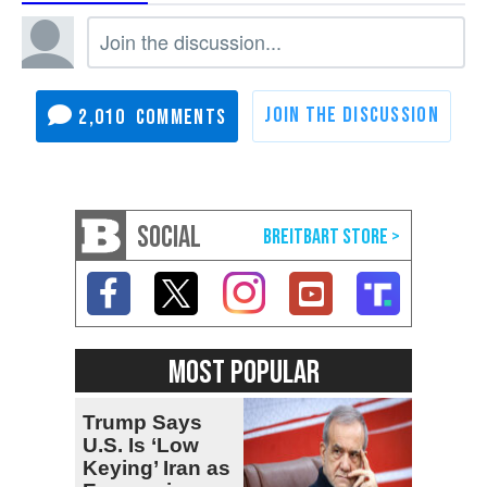
2,010
SOCIAL
MOST POPULAR
Trump Says
U.S. Is ‘Low
Keying’ Iran as