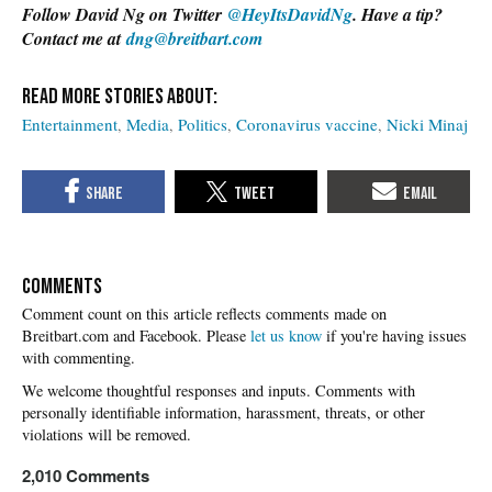
Follow David Ng on Twitter
@HeyItsDavidNg
. Have a tip?
Contact me at
dng@breitbart.com
Entertainment
Media
Politics
Coronavirus vaccine
Nicki Minaj
COMMENTS
Please
let us know
if you're having issues
with commenting.
2,010