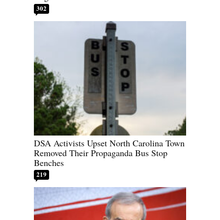
302
DSA Activists Upset North Carolina Town
Removed Their Propaganda Bus Stop
Benches
219