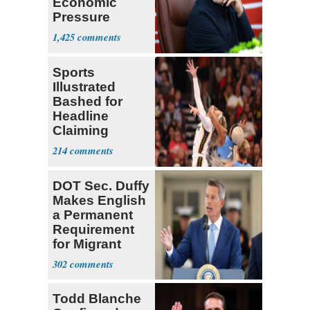
Economic
Pressure
Mounts
1,425
Sports
Illustrated
Bashed for
Headline
Claiming
Sophie
214
Cunningham
Deserved
DOT Sec. Duffy
Makes English
a Permanent
Requirement
for Migrant
Truckers
302
Todd Blanche