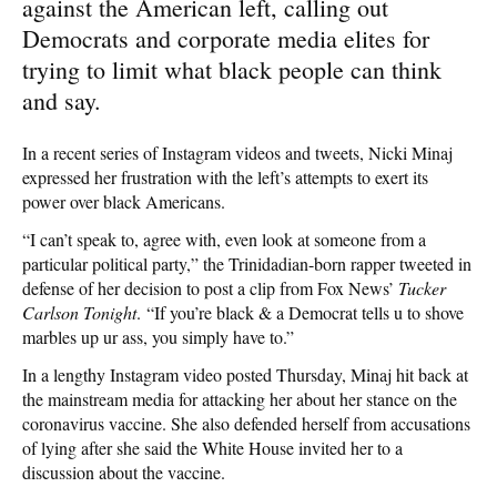
against the American left, calling out
Democrats and corporate media elites for
trying to limit what black people can think
and say.
In a recent series of Instagram videos and tweets, Nicki Minaj
expressed her frustration with the left’s attempts to exert its
power over black Americans.
“I can’t speak to, agree with, even look at someone from a
particular political party,” the Trinidadian-born rapper tweeted in
defense of her decision to post a clip from Fox News’
Tucker
Carlson Tonight
. “If you’re black & a Democrat tells u to shove
marbles up ur ass, you simply have to.”
In a lengthy Instagram video posted Thursday, Minaj hit back at
the mainstream media for attacking her about her stance on the
coronavirus vaccine. She also defended herself from accusations
of lying after she said the White House invited her to a
discussion about the vaccine.