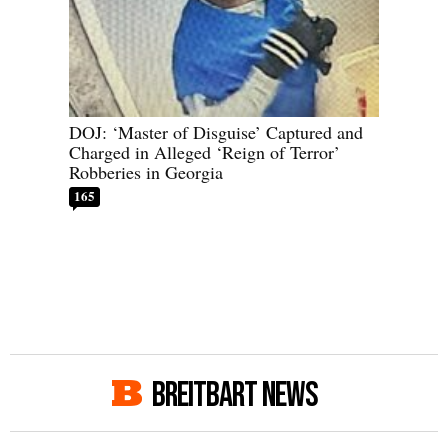
DOJ: ‘Master of Disguise’ Captured and
Charged in Alleged ‘Reign of Terror’
Robberies in Georgia
165
BREITBART NEWS