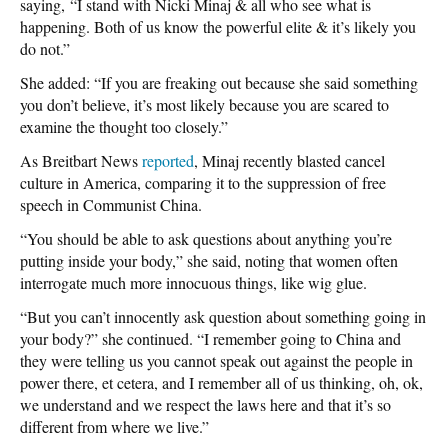
saying, “I stand with Nicki Minaj & all who see what is
happening. Both of us know the powerful elite & it’s likely you
do not.”
She added: “If you are freaking out because she said something
you don’t believe, it’s most likely because you are scared to
examine the thought too closely.”
As Breitbart News
reported
, Minaj recently blasted cancel
culture in America, comparing it to the suppression of free
speech in Communist China.
“You should be able to ask questions about anything you’re
putting inside your body,” she said, noting that women often
interrogate much more innocuous things, like wig glue.
“But you can’t innocently ask question about something going in
your body?” she continued. “I remember going to China and
they were telling us you cannot speak out against the people in
power there, et cetera, and I remember all of us thinking, oh, ok,
we understand and we respect the laws here and that it’s so
different from where we live.”