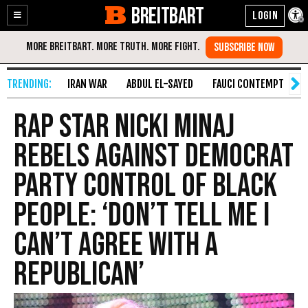
BREITBART
Enable
Skip
Accessibility
to
Content
IRAN WAR
ABDUL EL-SAYED
FAUCI CONTEMPT
S
Rap Star Nicki Minaj
Rebels Against Democrat
Party Control of Black
People: ‘Don’t Tell Me I
Can’t Agree with a
Republican’