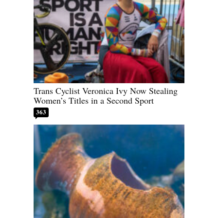
Trans Cyclist Veronica Ivy Now Stealing
Women’s Titles in a Second Sport
363