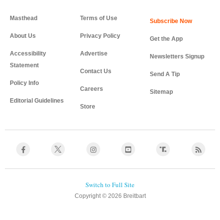
Masthead
Terms of Use
About Us
Privacy Policy
Get the App
Accessibility
Advertise
Newsletters Signup
Statement
Contact Us
Send A Tip
Policy Info
Careers
Sitemap
Editorial Guidelines
Store
Copyright © 2026 Breitbart