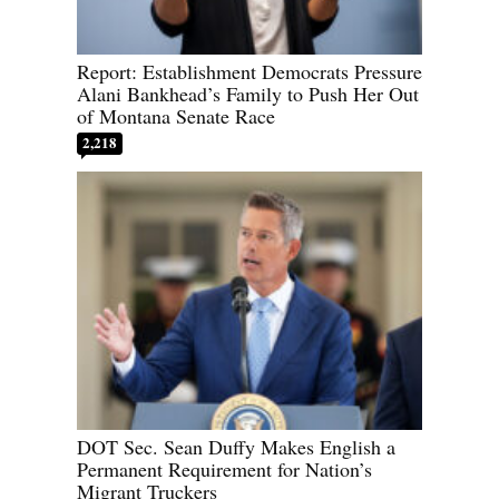
Report: Establishment Democrats Pressure
Alani Bankhead’s Family to Push Her Out
of Montana Senate Race
2,218
DOT Sec. Sean Duffy Makes English a
Permanent Requirement for Nation’s
Migrant Truckers