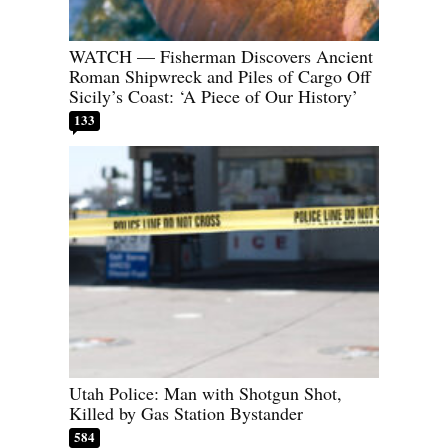
WATCH — Fisherman Discovers Ancient
Roman Shipwreck and Piles of Cargo Off
Sicily’s Coast: ‘A Piece of Our History’
133
Utah Police: Man with Shotgun Shot,
Killed by Gas Station Bystander
584