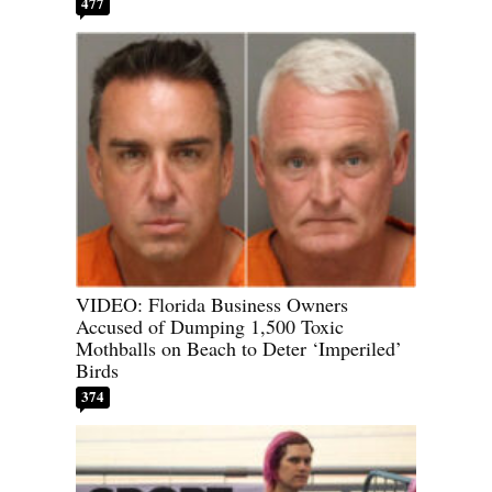
477
VIDEO: Florida Business Owners
Accused of Dumping 1,500 Toxic
Mothballs on Beach to Deter ‘Imperiled’
Birds
374