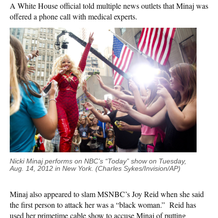
A White House official told multiple news outlets that Minaj was
offered a phone call with medical experts.
Nicki Minaj performs on NBC’s “Today” show on Tuesday,
Aug. 14, 2012 in New York. (Charles Sykes/Invision/AP)
Minaj also appeared to slam MSNBC’s Joy Reid when she said
the first person to attack her was a “black woman.” Reid has
used her primetime cable show to accuse Minaj of putting