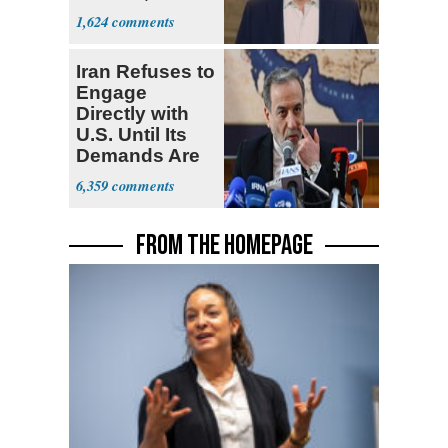
Stronger'
1,624
Iran Refuses to
Engage
Directly with
U.S. Until Its
Demands Are
Met
6,359
FROM THE HOMEPAGE