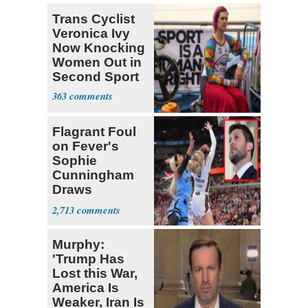
Trans Cyclist
Veronica Ivy
Now Knocking
Women Out in
Second Sport
363
Flagrant Foul
on Fever's
Sophie
Cunningham
Draws
Attention of
2,713
Florida AG
Murphy:
'Trump Has
Lost this War,
America Is
Weaker, Iran Is