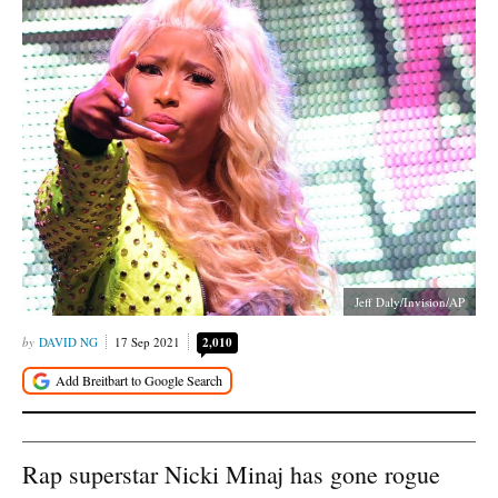
Jeff Daly/Invision/AP
DAVID NG
17 Sep 2021
2,010
Rap superstar Nicki Minaj has gone rogue