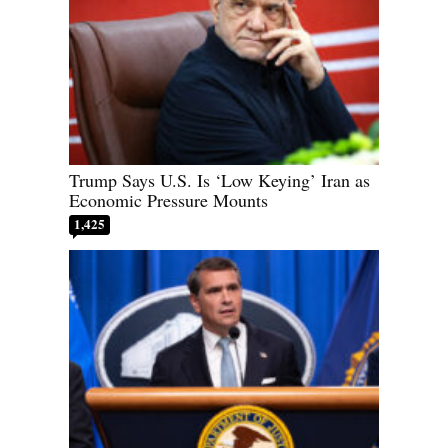
Trump Says U.S. Is ‘Low Keying’ Iran as
Economic Pressure Mounts
1,425