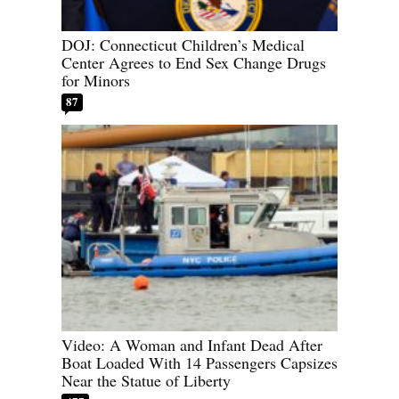
DOJ: Connecticut Children’s Medical
Center Agrees to End Sex Change Drugs
for Minors
87
Video: A Woman and Infant Dead After
Boat Loaded With 14 Passengers Capsizes
Near the Statue of Liberty