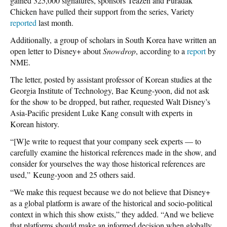
gained 325,000 signatures, sponsors Teazen and Puradak
Chicken have pulled their support from the series, Variety
reported
last month.
Additionally, a group of scholars in South Korea have written an
open letter to Disney+ about
Snowdrop
, according to a
report
by
NME.
The letter, posted by assistant professor of Korean studies at the
Georgia Institute of Technology, Bae Keung-yoon, did not ask
for the show to be dropped, but rather, requested Walt Disney’s
Asia-Pacific president Luke Kang consult with experts in
Korean history.
“[W]e write to request that your company seek experts — to
carefully examine the historical references made in the show, and
consider for yourselves the way those historical references are
used,” Keung-yoon and 25 others said.
“We make this request because we do not believe that Disney+
as a global platform is aware of the historical and socio-political
context in which this show exists,” they added. “And we believe
that platforms should make an informed decision when globally