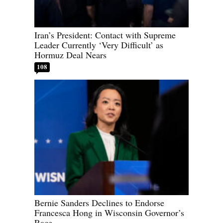
Iran’s President: Contact with Supreme
Leader Currently ‘Very Difficult’ as
Hormuz Deal Nears
108
Bernie Sanders Declines to Endorse
Francesca Hong in Wisconsin Governor’s
Race