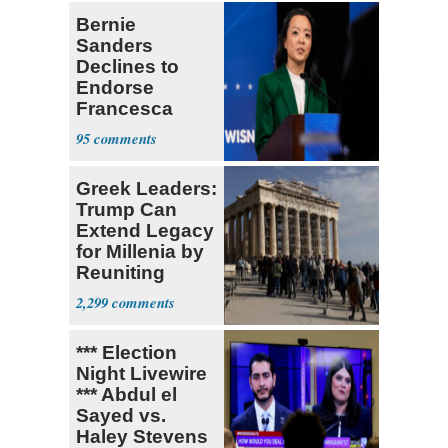
Bernie
Sanders
Declines to
Endorse
Francesca
Hong
95
Greek Leaders:
Trump Can
Extend Legacy
for Millenia by
Reuniting
Parthenon
2,299
*** Election
Night Livewire
*** Abdul el
Sayed vs.
Haley Stevens