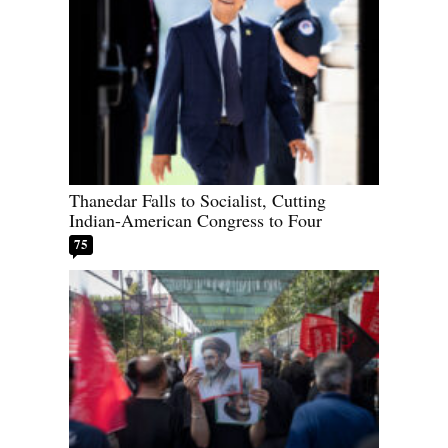
Thanedar Falls to Socialist, Cutting
Indian-American Congress to Four
75