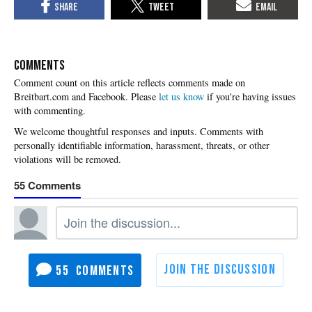
COMMENTS
Please
let us know
if you're having issues
with commenting.
55
55