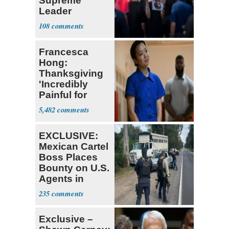
Supreme
Leader
Currently ‘Very
108
Difficult'
Francesca
Hong:
Thanksgiving
'Incredibly
Painful for
Many'
5,482
EXCLUSIVE:
Mexican Cartel
Boss Places
Bounty on U.S.
Agents in
Mexico
235
Exclusive –