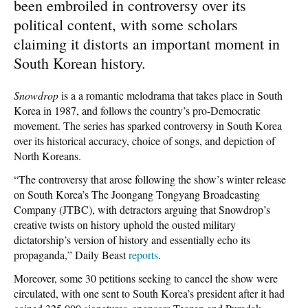
been embroiled in controversy over its
political content, with some scholars
claiming it distorts an important moment in
South Korean history.
Snowdrop
is a a romantic melodrama that takes place in South
Korea in 1987, and follows the country’s pro-Democratic
movement. The series has sparked controversy in South Korea
over its historical accuracy, choice of songs, and depiction of
North Koreans.
“The controversy that arose following the show’s winter release
on South Korea’s The Joongang Tongyang Broadcasting
Company (JTBC), with detractors arguing that Snowdrop’s
creative twists on history uphold the ousted military
dictatorship’s version of history and essentially echo its
propaganda,” Daily Beast
reports
.
Moreover, some 30 petitions seeking to cancel the show were
circulated, with one sent to South Korea’s president after it had