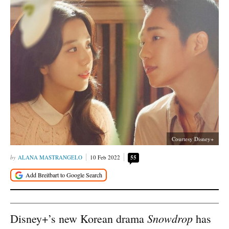
Courtesy Disney+
ALANA MASTRANGELO
10 Feb 2022
55
Snowdrop
Disney+’s new Korean drama
has