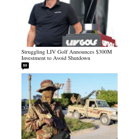
Struggling LIV Golf Announces $300M
Investment to Avoid Shutdown
80