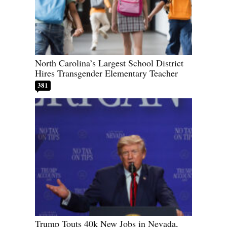
North Carolina’s Largest School District
Hires Transgender Elementary Teacher
381
Trump Touts 40k New Jobs in Nevada,