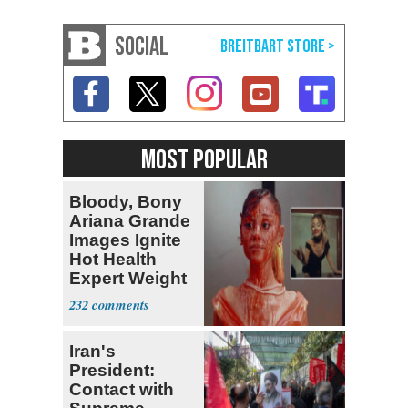
SOCIAL
MOST POPULAR
Bloody, Bony
Ariana Grande
Images Ignite
Hot Health
Expert Weight
Debate
232
Iran's
President:
Contact with