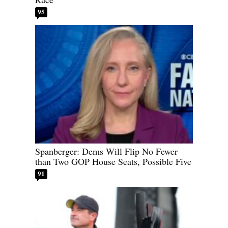
95
Spanberger: Dems Will Flip No Fewer
than Two GOP House Seats, Possible Five
91