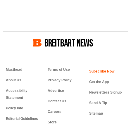
BREITBART NEWS
Masthead
Terms of Use
About Us
Privacy Policy
Get the App
Accessibility
Advertise
Newsletters Signup
Statement
Contact Us
Send A Tip
Policy Info
Careers
Sitemap
Editorial Guidelines
Store