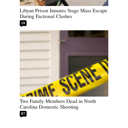
Libyan Prison Inmates Stage Mass Escape
During Factional Clashes
18
Two Family Members Dead in North
Carolina Domestic Shooting
87