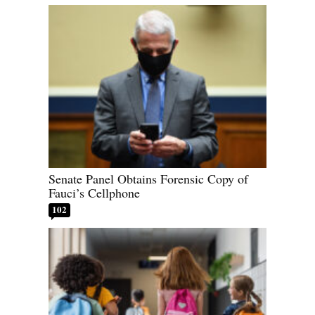
Senate Panel Obtains Forensic Copy of
Fauci’s Cellphone
102