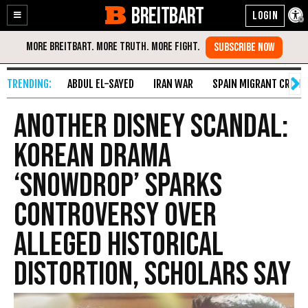
BREITBART
Enable
Skip
Accessibility
to
Content
ABDUL EL-SAYED
IRAN WAR
SPAIN MIGRANT CRISIS
Another Disney Scandal:
Korean Drama
‘Snowdrop’ Sparks
Controversy over
Alleged Historical
Distortion, Scholars say