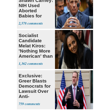
Shawn Carney:
NIH Used
Aborted
Babies for
Coronavirus
2,578
Research
Socialist
Candidate
Melat Kiros:
'Nothing More
American' than
Socialism
1,362
Exclusive:
Greer Blasts
Democrats for
Lawsuit Over
Anti-
Sweatshop
759
Tariffs