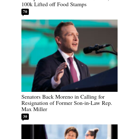
100k Lifted off Food Stamps
70
Senators Back Moreno in Calling for
Resignation of Former Son-in-Law Rep.
Max Miller
30