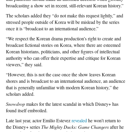
broadcasting a show set in recent, still-relevant Korean history.”
The scholars added they “do not make this request lightly,” and
stressed people outside of Korea will be mislead by the series
once it is “broadcast to an international audience.”
“We respect the Korean drama production’s right to create and
broadcast fictional stories on Korea, where there are esteemed
Korean historians, politicians, and other figures of intellectual
authority who can offer their expertise and critique for Korean
viewers,” they said.
“However, this is not the case once the show leaves Korean
shores and is broadcast to an international audience, an audience
that is generally unfamiliar with modern Korean history,” the
scholars added.
Snowdrop
makes for the latest scandal in which Disney+ has
found itself embroiled.
Late last year, actor Emilio Estevez
revealed
he won’t return to
the Disney+ series
The Mighty Ducks: Game Changers
after he