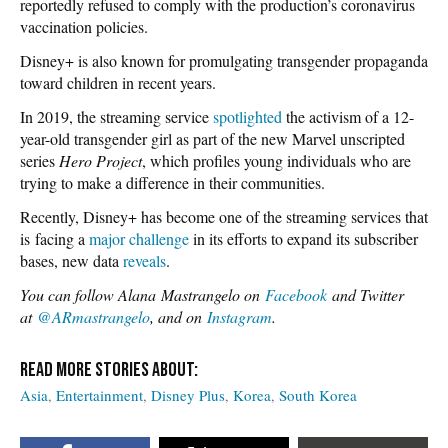
reportedly refused to comply with the production’s coronavirus
vaccination policies.
Disney+ is also known for promulgating transgender propaganda
toward children in recent years.
In 2019, the streaming service
spotlighted
the activism of a 12-
year-old transgender girl as part of the new Marvel unscripted
series
Hero Project
, which profiles young individuals who are
trying to make a difference in their communities.
Recently, Disney+ has become one of the streaming services that
is facing a
major challenge
in its efforts to expand its subscriber
bases, new data
reveals
.
You can follow Alana Mastrangelo on
Facebook
and Twitter
at
@ARmastrangelo
, and on
Instagram
.
Asia
Entertainment
Disney Plus
Korea
South Korea