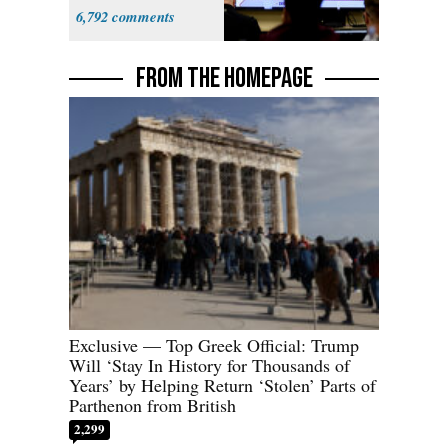
6,792
FROM THE HOMEPAGE
Exclusive — Top Greek Official: Trump
Will ‘Stay In History for Thousands of
Years’ by Helping Return ‘Stolen’ Parts of
Parthenon from British
2,299