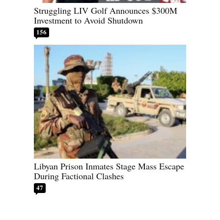
Struggling LIV Golf Announces $300M
Investment to Avoid Shutdown
156
Libyan Prison Inmates Stage Mass Escape
During Factional Clashes
47