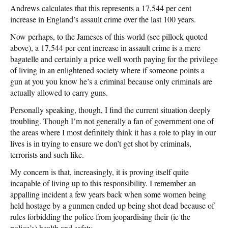
Andrews calculates that this represents a 17,544 per cent
increase in England’s assault crime over the last 100 years.
Now perhaps, to the Jameses of this world (see pillock quoted
above), a 17,544 per cent increase in assault crime is a mere
bagatelle and certainly a price well worth paying for the privilege
of living in an enlightened society where if someone points a
gun at you you know he’s a criminal because only criminals are
actually allowed to carry guns.
Personally speaking, though, I find the current situation deeply
troubling. Though I’m not generally a fan of government one of
the areas where I most definitely think it has a role to play in our
lives is in trying to ensure we don’t get shot by criminals,
terrorists and such like.
My concern is that, increasingly, it is proving itself quite
incapable of living up to this responsibility. I remember an
appalling incident a few years back when some women being
held hostage by a gunmen ended up being shot dead because of
rules forbidding the police from jeopardising their (ie the
police’s) health and safety.