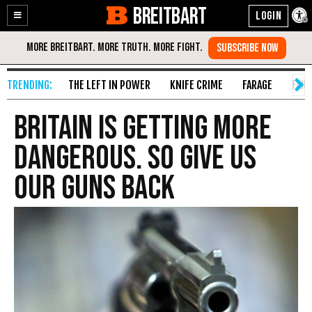
BREITBART
Enable
Skip
Accessibility
to
Content
THE LEFT IN POWER
KNIFE CRIME
FARAGE
FAKE
Britain Is Getting More
Dangerous. So Give Us
Our Guns Back