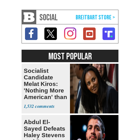
SOCIAL
MOST POPULAR
Socialist
Candidate
Melat Kiros:
'Nothing More
American' than
Socialism
1,532
Abdul El-
Sayed Defeats
Haley Stevens