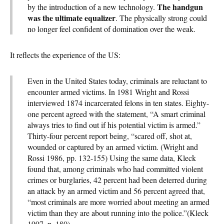
The handgun
by the introduction of a new technology.
was the ultimate equalizer
. The physically strong could
no longer feel confident of domination over the weak.
It reflects the experience of the US:
Even in the United States today, criminals are reluctant to
encounter armed victims. In 1981 Wright and Rossi
interviewed 1874 incarcerated felons in ten states. Eighty-
one percent agreed with the statement, “A smart criminal
always tries to find out if his potential victim is armed.”
Thirty-four percent report being, “scared off, shot at,
wounded or captured by an armed victim. (Wright and
Rossi 1986, pp. 132-155) Using the same data, Kleck
found that, among criminals who had committed violent
crimes or burglaries, 42 percent had been deterred during
an attack by an armed victim and 56 percent agreed that,
“most criminals are more worried about meeting an armed
victim than they are about running into the police.”(Kleck
1997, p. 180)