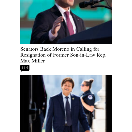
Senators Back Moreno in Calling for
Resignation of Former Son-in-Law Rep.
Max Miller
114