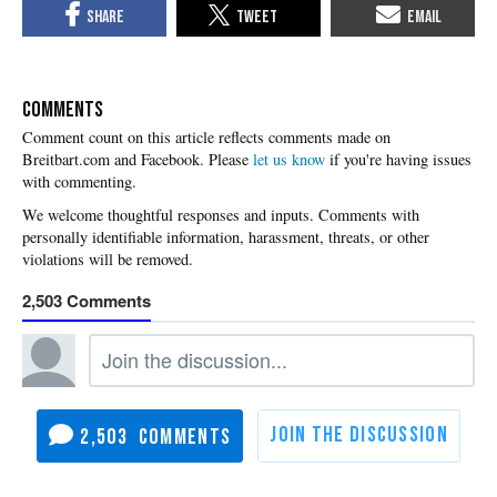
COMMENTS
Please
let us know
if you're having issues
with commenting.
2,503
2,503