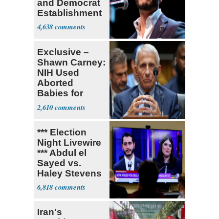
and Democrat
Establishment
4,638
Exclusive –
Shawn Carney:
NIH Used
Aborted
Babies for
Coronavirus
2,610
Research
*** Election
Night Livewire
*** Abdul el
Sayed vs.
Haley Stevens
6,818
Iran's