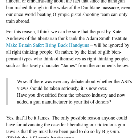
illiberal or embarrassing about the fact that since the handgun
ban rushed through in the wake of the Dunblane massacre, even
our once-world-beating Olympic pistol shooting team can only
train abroad.
For this reason, I think we can be sure that the post by Kate
Andrews of the libertarian think tank the Adam Smith Institute –
Make Britain Safer: Bring Back Handguns
– will be ignored by
all right thinking people. Or rather, by the kind of glib bien-
pensant types who think of themselves as right thinking people,
such as this lovely character “James” from the comments below.
Wow. If there was ever any debate about whether the ASI’s
views should be taken seriously, it is now over.
Have you diversified from the tobacco industry and now
added a gun manufacturer to your list of donors?
Yes, that’ll be it James. The only possible reason anyone could
have for advancing the case for liberalising our ridiculous gun
laws is that they must have been paid to do so by Big Gun.
(Which the ASI aren’t, by the way).