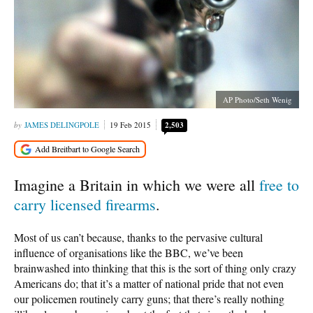
AP Photo/Seth Wenig
JAMES DELINGPOLE
19 Feb 2015
2,503
Imagine a Britain in which we were all
free to
carry licensed firearms
.
Most of us can’t because, thanks to the pervasive cultural
influence of organisations like the BBC, we’ve been
brainwashed into thinking that this is the sort of thing only crazy
Americans do; that it’s a matter of national pride that not even
our policemen routinely carry guns; that there’s really nothing