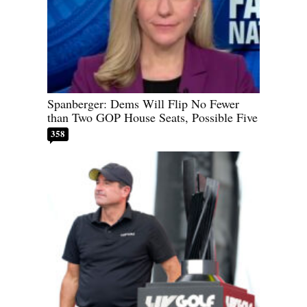
Spanberger: Dems Will Flip No Fewer
than Two GOP House Seats, Possible Five
358