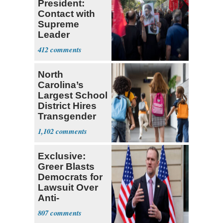
President:
Contact with
Supreme
Leader
Currently ‘Very
412
Difficult'
North
Carolina’s
Largest School
District Hires
Transgender
Teacher
1,102
Exclusive:
Greer Blasts
Democrats for
Lawsuit Over
Anti-
Sweatshop
807
Tariffs