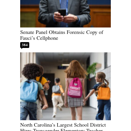
Senate Panel Obtains Forensic Copy of
Fauci’s Cellphone
384
North Carolina’s Largest School District
Hires Transgender Elementary Teacher