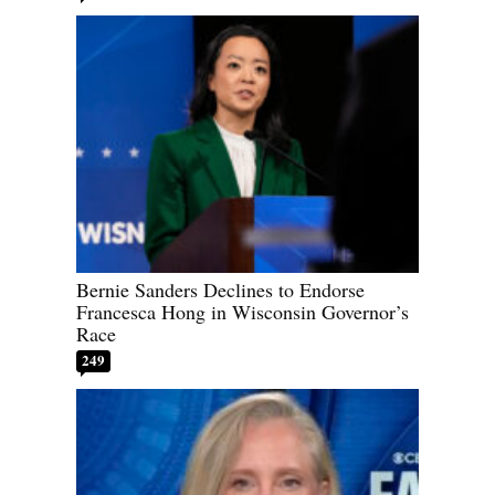
Bernie Sanders Declines to Endorse
Francesca Hong in Wisconsin Governor’s
Race
249