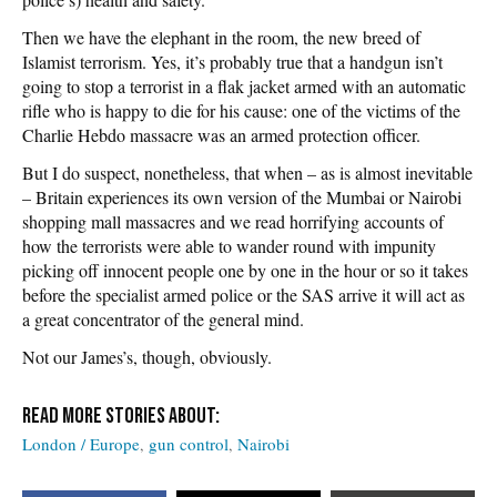
Then we have the elephant in the room, the new breed of
Islamist terrorism. Yes, it’s probably true that a handgun isn’t
going to stop a terrorist in a flak jacket armed with an automatic
rifle who is happy to die for his cause: one of the victims of the
Charlie Hebdo massacre was an armed protection officer.
But I do suspect, nonetheless, that when – as is almost inevitable
– Britain experiences its own version of the Mumbai or Nairobi
shopping mall massacres and we read horrifying accounts of
how the terrorists were able to wander round with impunity
picking off innocent people one by one in the hour or so it takes
before the specialist armed police or the SAS arrive it will act as
a great concentrator of the general mind.
Not our James’s, though, obviously.
London / Europe
gun control
Nairobi