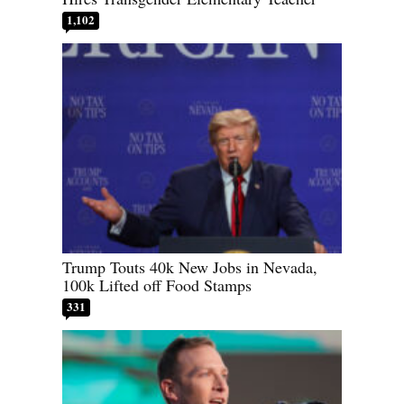
1,102
Trump Touts 40k New Jobs in Nevada,
100k Lifted off Food Stamps
331