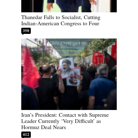
Thanedar Falls to Socialist, Cutting
Indian-American Congress to Four
350
Iran’s President: Contact with Supreme
Leader Currently ‘Very Difficult’ as
Hormuz Deal Nears
412