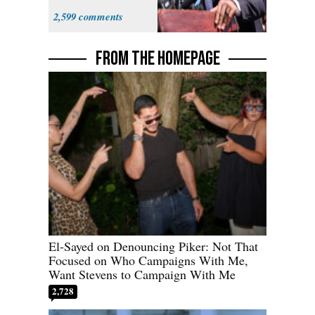
Sayed
2,599
FROM THE HOMEPAGE
El-Sayed on Denouncing Piker: Not That
Focused on Who Campaigns With Me,
Want Stevens to Campaign With Me
2,728