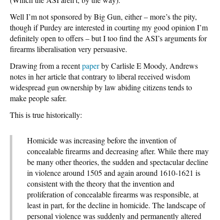
Well I’m not sponsored by Big Gun, either – more’s the pity,
though if Purdey are interested in courting my good opinion I’m
definitely open to offers – but I too find the ASI’s arguments for
firearms liberalisation very persuasive.
Drawing from a recent
paper
by Carlisle E Moody, Andrews
notes in her article that contrary to liberal received wisdom
widespread gun ownership by law abiding citizens tends to
make people safer.
This is true historically:
Homicide was increasing before the invention of
concealable firearms and decreasing after. While there may
be many other theories, the sudden and spectacular decline
in violence around 1505 and again around 1610-1621 is
consistent with the theory that the invention and
proliferation of concealable firearms was responsible, at
least in part, for the decline in homicide. The landscape of
personal violence was suddenly and permanently altered