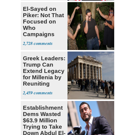
El-Sayed on
Piker: Not That
Focused on
Who
Campaigns
With Me, Want
2,728
Stevens
Greek Leaders:
Trump Can
Extend Legacy
for Millenia by
Reuniting
Parthenon
2,459
Establishment
Dems Wasted
$63.9 Million
Trying to Take
Down Abdul El-