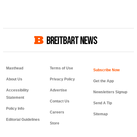
BREITBART NEWS
Masthead
Terms of Use
About Us
Privacy Policy
Get the App
Accessibility
Advertise
Newsletters Signup
Statement
Contact Us
Send A Tip
Policy Info
Careers
Sitemap
Editorial Guidelines
Store