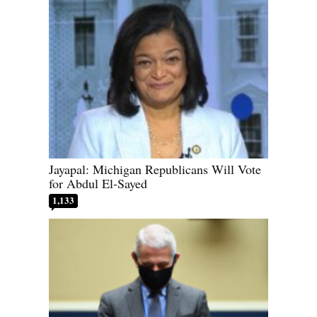
Jayapal: Michigan Republicans Will Vote
for Abdul El-Sayed
1,133