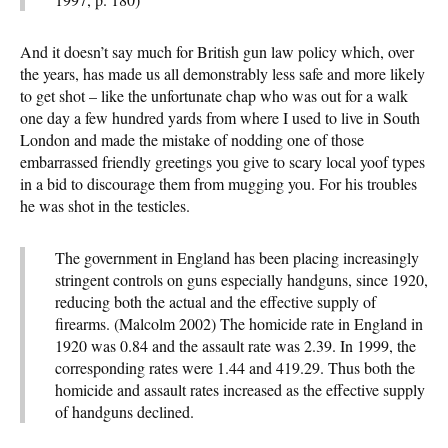
And it doesn’t say much for British gun law policy which, over
the years, has made us all demonstrably less safe and more likely
to get shot – like the unfortunate chap who was out for a walk
one day a few hundred yards from where I used to live in South
London and made the mistake of nodding one of those
embarrassed friendly greetings you give to scary local yoof types
in a bid to discourage them from mugging you. For his troubles
he was shot in the testicles.
The government in England has been placing increasingly
stringent controls on guns especially handguns, since 1920,
reducing both the actual and the effective supply of
firearms. (Malcolm 2002) The homicide rate in England in
1920 was 0.84 and the assault rate was 2.39. In 1999, the
corresponding rates were 1.44 and 419.29. Thus both the
homicide and assault rates increased as the effective supply
of handguns declined.