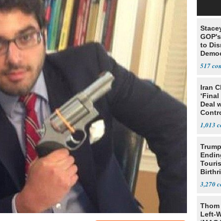
Stace
GOP's 
to Di
Democr
Us'
517
Iran C
‘Final
Deal 
Contr
1,013
Trump
Endin
Touris
Birthr
Citize
3,270
Thom 
Left-W