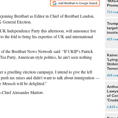
‘MAGA
Promo
Bashi
713
Fans
ejoining Breitbart as Editor in Chief of Breitbart London,
K General Election.
Trump
target
K Independence Party this afternoon, will announce live
touris
o the fold to bring his expertise of UK and international
425
f the Breitbart News Network said: “If UKIP’s Patrick
Kaine
Tea Party, American-style politics, he ain’t seen nothing
'Lying
Striki
Terror
r a gruelling election campaign. I intend to give the left
426
ush tax raises and didn’t want to talk about immigration —
se Mensch will be delighted.”
Antho
Lawye
in-Chief Alexander Marlow.
of Co
'Crude
Stunt'
1,018