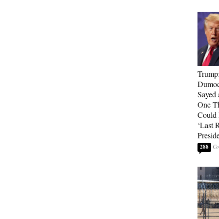
Trump
Dumocr
Sayed 
One Th
Could
‘Last 
Presid
288