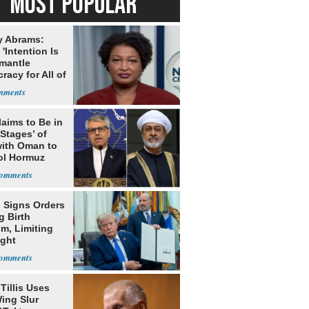
MOST POPULAR
y Abrams:
'Intention Is
smantle
acy for All of
laims to Be in
 Stages’ of
with Oman to
ol Hormuz
 Signs Orders
g Birth
m, Limiting
ight
nship
Tillis Uses
ing Slur