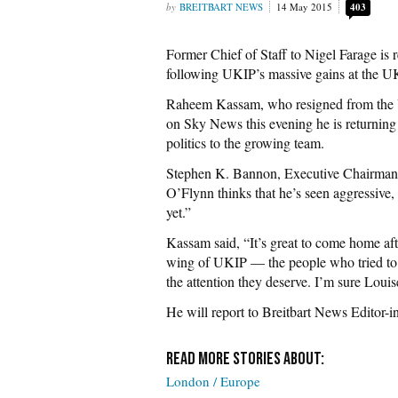
BREITBART NEWS
14 May 2015
403
Former Chief of Staff to Nigel Farage is r
following UKIP’s massive gains at the U
Raheem Kassam, who resigned from the U
on Sky News this evening he is returning t
politics to the growing team.
Stephen K. Bannon, Executive Chairman o
O’Flynn thinks that he’s seen aggressive, 
yet.”
Kassam said, “It’s great to come home afte
wing of UKIP — the people who tried to p
the attention they deserve. I’m sure Loui
He will report to Breitbart News Editor-
London / Europe