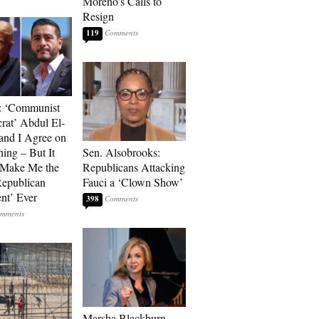
Moreno’s Calls to
Resign
119
: ‘Communist
at’ Abdul El-
and I Agree on
ing – But It
Sen. Alsobrooks:
 Make Me the
Republicans Attacking
Republican
Fauci a ‘Clown Show’
ent’ Ever
398
Marsha Blackburn