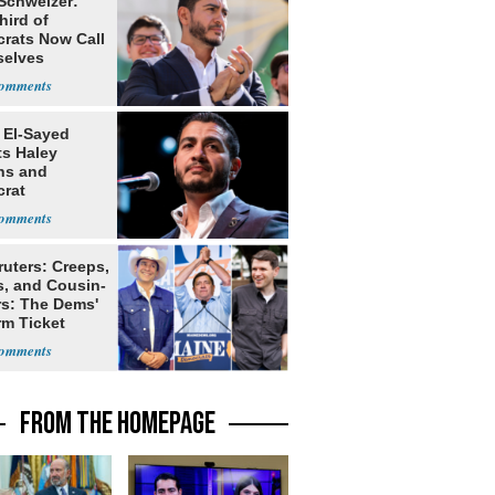
 Schweizer:
hird of
rats Now Call
elves
ists
 El-Sayed
ts Haley
ns and
rat
lishment
ruters: Creeps,
s, and Cousin-
rs: The Dems'
rm Ticket
FROM THE HOMEPAGE