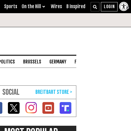
Sports
On the Hill
Wires
B Inspired
POLITICS
BRUSSELS
GERMANY
FRANCE
ENGLISH CHANNEL
SOCIAL