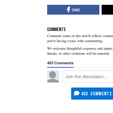
COMMENTS
you're having issues with commenting.
403
403