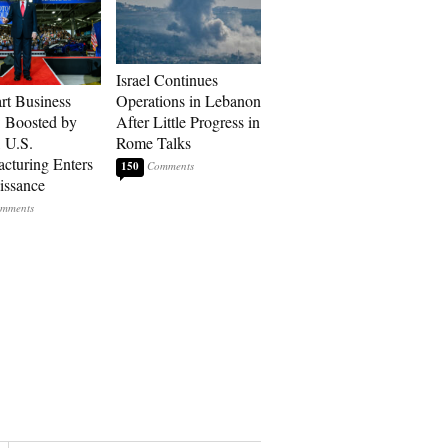
Israel Continues
art Business
Operations in Lebanon
: Boosted by
After Little Progress in
, U.S.
Rome Talks
cturing Enters
150
issance