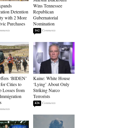
xpands
Wins Tennessee
ation Detention
Republican
ty with 2 More
Gubernatorial
vic Purchases
Nomination
162
ffers ‘BIDEN’
Kaine: White House
for Cities to
‘Lying’ About Only
 Losses from
Striking Narco
Immigration
Terrorists
s
426