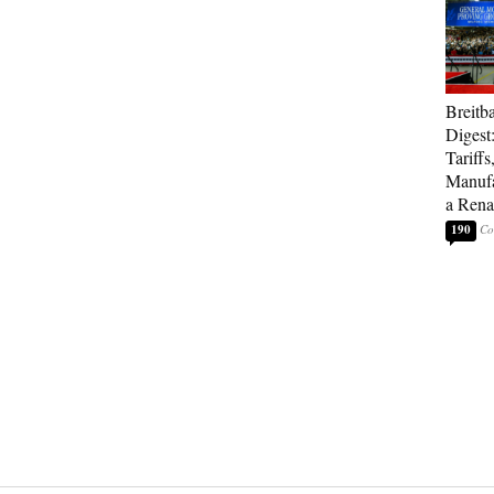
Breitb
Digest
Tariffs
Manufa
a Rena
190