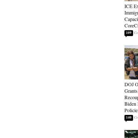
ICE E
Immigr
Capaci
CoreCi
109
DOJ O
Grants 
Recoup
Biden 
Policie
140