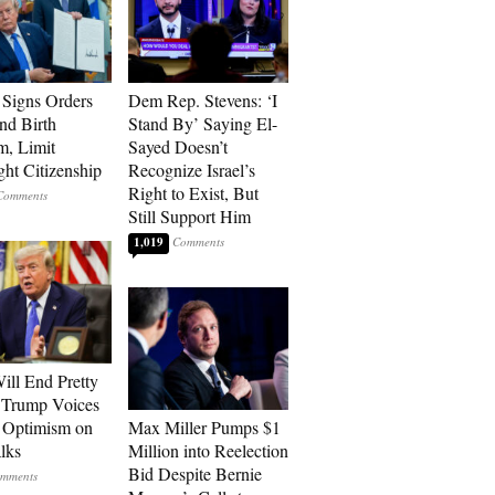
Signs Orders
Dem Rep. Stevens: ‘I
nd Birth
Stand By’ Saying El-
m, Limit
Sayed Doesn’t
ght Citizenship
Recognize Israel’s
Right to Exist, But
Still Support Him
1,019
ill End Pretty
 Trump Voices
 Optimism on
Max Miller Pumps $1
alks
Million into Reelection
Bid Despite Bernie