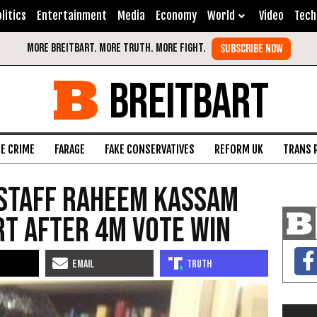
litics
Entertainment
Media
Economy
World
Video
Tech
BREITBART
FE CRIME
FARAGE
FAKE CONSERVATIVES
REFORM UK
TRANS 
 Staff Raheem Kassam
rt After 4M Vote Win