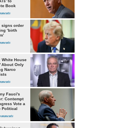
Ts’ to
te Book
ng Trump
 signs order
ing ‘birth
m’
: White House
' About Only
ng Narco
ists
ny Fauci's
r: Contempt
ngress Vote a
 Political