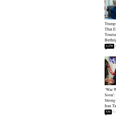
Trump 
That E
Touris
Birthri
3,270
‘War W
Soon’:
Strong
Iran T
534