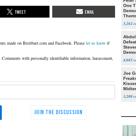
Peter
One T
Democ
Thems
Social
3,262
Abdul
Defea
Please
let us know
if
Steve
Democ
Estab
4,665
Joe G
Freak
Kisse
Midte
3,208