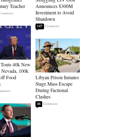
tary Teacher
Announces $300M
Investment to Avoid
Shutdown
147
 Touts 40k New
n Nevada, 100k
 off Food
Libyan Prison Inmates
s
Stage Mass Escape
During Factional
Clashes
46