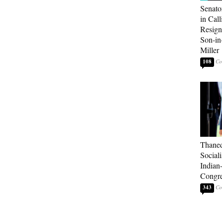
Senato
in Call
Resign
Son-i
Miller
108
Thaned
Sociali
Indian
Congre
343