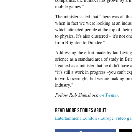
mobile games.”
The minister stated that “there was all th
when in fact we were looking at an indust
which attracted people at the top of their 
to physics. It’s also clustered – it’s not 
from Brighton to Dundee.”
Addressing the effort made by Ian Living
science as a standard area of study in Brit
I gained as a minister that he didn’t have
“it’s still a work in progress –you can’t e
to work overnight, but we are making progr
industry.”
Follow Rob Shimshock
on Twitter
.
Entertainment
London / Europe
video g