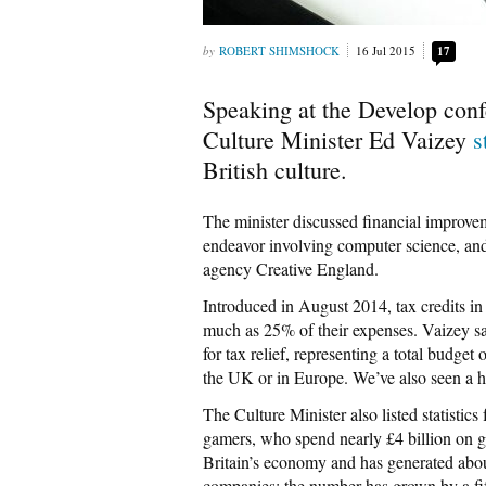
ROBERT SHIMSHOCK
16 Jul 2015
17
Speaking at the Develop conf
Culture Minister Ed Vaizey
s
British culture.
The minister discussed financial improvem
endeavor involving computer science, an
agency Creative England.
Introduced in August 2014, tax credits in
much as 25% of their expenses. Vaizey said
for tax relief, representing a total budge
the UK or in Europe. We’ve also seen a hos
The Culture Minister also listed statistics
gamers, who spend nearly £4 billion on ga
Britain’s economy and has generated abo
companies: the number has grown by a fi