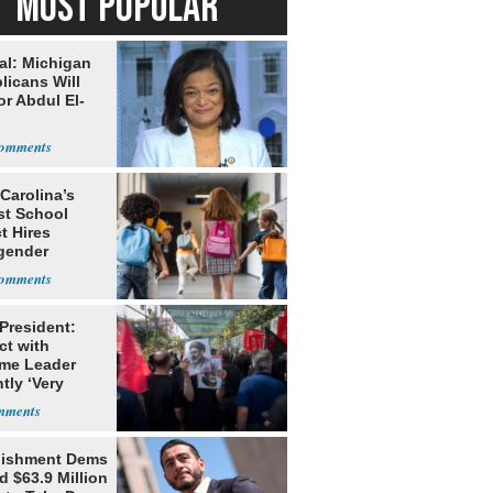
MOST POPULAR
al: Michigan
licans Will
or Abdul El-
Carolina’s
st School
ct Hires
gender
er
 President:
ct with
me Leader
tly ‘Very
lt'
lishment Dems
 $63.9 Million