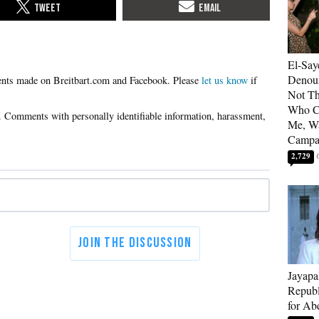
El-Say
Denoun
Please
let us know
if
Not Th
Who C
Me, Wa
Campa
2,729
Jayapa
Republ
for Ab