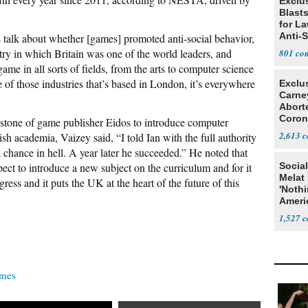
Exclus
Blast
for L
Anti-
is talk about whether [games] promoted anti-social behavior,
Tariff
ry in which Britain was one of the world leaders, and
801
game in all sorts of fields, from the arts to computer science
one of those industries that’s based in London, it’s everywhere
Exclu
Carne
Abort
Coron
stone of game publisher Eidos to introduce computer
Resea
2,613
ish academia, Vaizey said, “I told Ian with the full authority
 a chance in hell. A year later he succeeded.” He noted that
xpect to introduce a new subject on the curriculum and for it
Social
Melat 
ess and it puts the UK at the heart of the future of this
'Noth
Ameri
Socia
1,527
ames