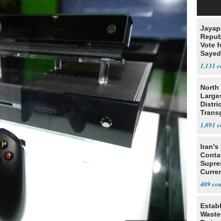
Jayap
Repub
Vote f
Sayed
1,131
North 
Large
Distri
Trans
Teach
1,091
Iran's
Conta
Supre
Curren
Difficu
409
Estab
Wasted