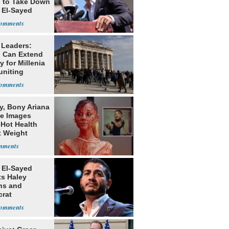
g to Take Down
 El-Sayed
 Leaders:
 Can Extend
 for Millenia
uniting
enon
y, Bony Ariana
e Images
 Hot Health
t Weight
e
 El-Sayed
ts Haley
ns and
rat
lishment