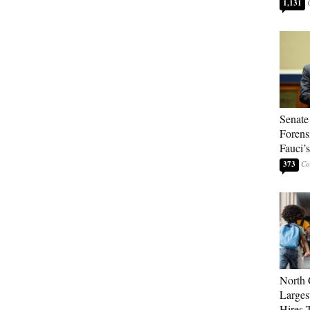
1,131
Senate
Forens
Fauci’
373
North 
Larges
Hires 