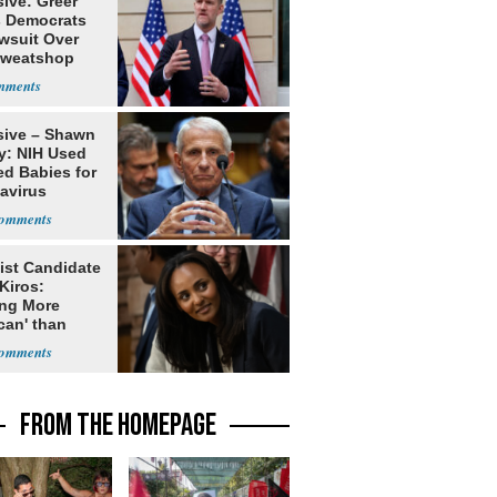
ive: Greer
s Democrats
awsuit Over
Sweatshop
s
sive – Shawn
y: NIH Used
ed Babies for
avirus
rch
ist Candidate
Kiros:
ing More
can' than
lism
FROM THE HOMEPAGE