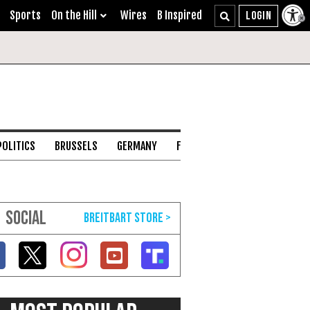
Sports
On the Hill
Wires
B Inspired
POLITICS
BRUSSELS
GERMANY
FRANCE
ENGLISH CHANNEL
SOCIAL