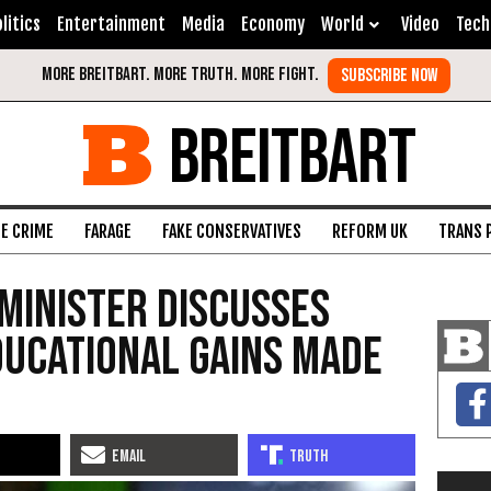
litics
Entertainment
Media
Economy
World
Video
Tech
BREITBART
FE CRIME
FARAGE
FAKE CONSERVATIVES
REFORM UK
TRANS 
 Minister Discusses
ducational Gains Made