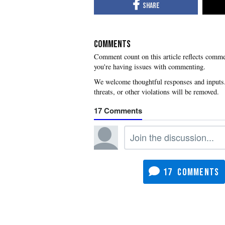
COMMENTS
you're having issues with commenting.
17
17