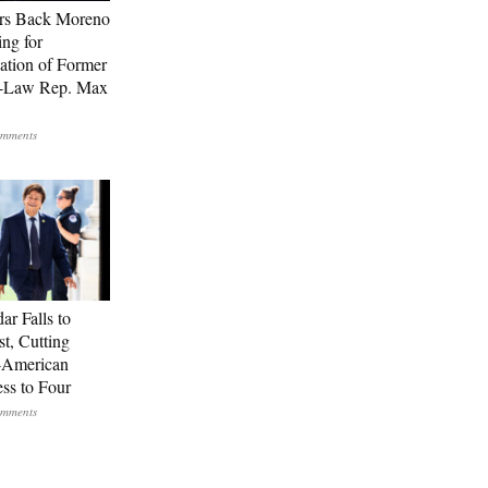
rs Back Moreno
ing for
ation of Former
n-Law Rep. Max
ar Falls to
st, Cutting
-American
ss to Four