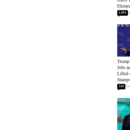
Elemen
1,091
Trump
Jobs i
Lifted
Stamp
310