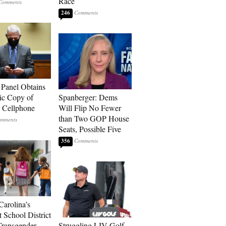
Race
246
 Panel Obtains
ic Copy of
Spanberger: Dems
s Cellphone
Will Flip No Fewer
than Two GOP House
Seats, Possible Five
356
Carolina’s
t School District
Transgender
Struggling LIV Golf