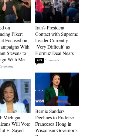
ed on
Iran’s President:
cing Piker:
Contact with Supreme
at Focused on
Leader Currently
ampaigns With
‘Very Difficult’ as
nt Stevens to
Hormuz Deal Nears
ign With Me
409
Bernie Sanders
l: Michigan
Declines to Endorse
icans Will Vote
Francesca Hong in
dul El-Sayed
Wisconsin Governor’s