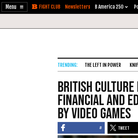
Enable
Skip
Newsletters
B America 250
Po
Accessibility
to
Content
THE LEFT IN POWER
KNI
British Culture
Financial and E
by Video Games
8