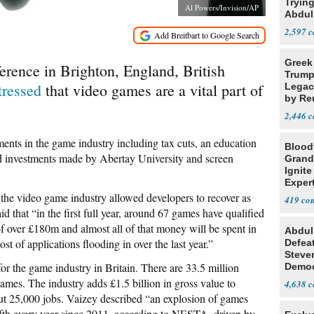
Tryin
Al Powers/Invision/AP
Abdul
2,597
Greek
erence in Brighton, England, British
Trump
tressed
that video games are a vital part of
Legacy
by Re
Parth
2,446
ents in the game industry including tax cuts, an education
Blood
d investments made by Abertay University and screen
Grand
Ignite
Exper
Debat
 the video game industry allowed developers to recover as
419
 that “in the first full year, around 67 games have qualified
t of over £180m and almost all of that money will be spent in
Abdul
t of applications flooding in over the last year.”
Defea
Steve
 for the game industry in Britain. There are 33.5 million
Democ
Estab
mes. The industry adds £1.5 billion in gross value to
4,638
ut 25,000 jobs. Vaizey described “an explosion of games
fth every year since 2011, according to NESTA, driven by