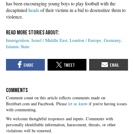
has been encouraging young boys to play football with the
decapitated
heads
of their victims in a bid to desensitize them to
violence.
Immigration
Israel / Middle East
London / Europe
Germany
Islamic State
COMMENTS
Please
let us know
if you're having issues
with commenting.