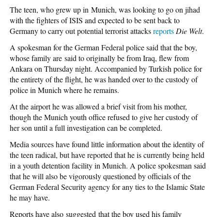
The teen, who grew up in Munich, was looking to go on jihad
with the fighters of ISIS and expected to be sent back to
Germany to carry out potential terrorist attacks
reports
Die Welt
.
A spokesman for the German Federal police said that the boy,
whose family are said to originally be from Iraq, flew from
Ankara on Thursday night. Accompanied by Turkish police for
the entirety of the flight, he was handed over to the custody of
police in Munich where he remains.
At the airport he was allowed a brief visit from his mother,
though the Munich youth office refused to give her custody of
her son until a full investigation can be completed.
Media sources have found little information about the identity of
the teen radical, but have reported that he is currently being held
in a youth detention facility in Munich. A police spokesman said
that he will also be vigorously questioned by officials of the
German Federal Security agency for any ties to the Islamic State
he may have.
Reports have also suggested that the boy used his family