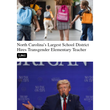
North Carolina’s Largest School District
Hires Transgender Elementary Teacher
1,061