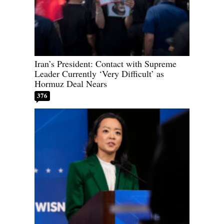
Iran’s President: Contact with Supreme
Leader Currently ‘Very Difficult’ as
Hormuz Deal Nears
376