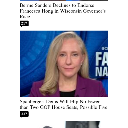
Bernie Sanders Declines to Endorse
Francesca Hong in Wisconsin Governor’s
Race
217
Spanberger: Dems Will Flip No Fewer
than Two GOP House Seats, Possible Five
337