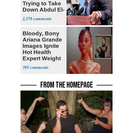
Trying to Take
Down Abdul El-
Sayed
2,578
Bloody, Bony
Ariana Grande
Images Ignite
Hot Health
Expert Weight
Debate
395
FROM THE HOMEPAGE