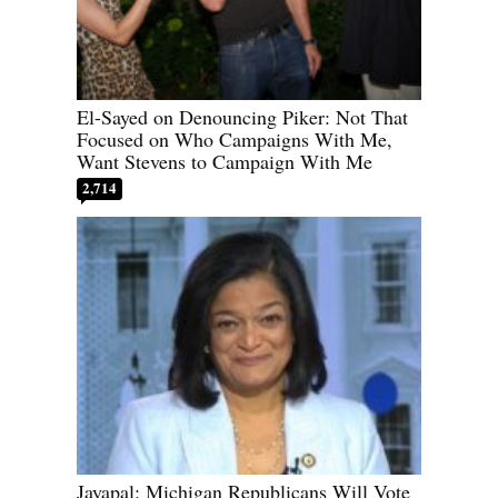
El-Sayed on Denouncing Piker: Not That
Focused on Who Campaigns With Me,
Want Stevens to Campaign With Me
2,714
Jayapal: Michigan Republicans Will Vote