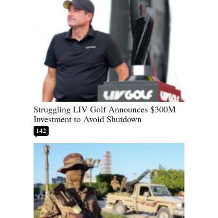
Struggling LIV Golf Announces $300M
Investment to Avoid Shutdown
142