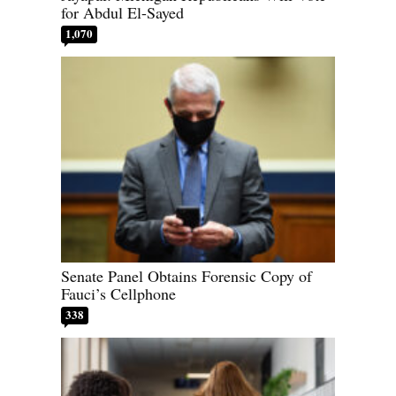
for Abdul El-Sayed
1,070
Senate Panel Obtains Forensic Copy of
Fauci’s Cellphone
338