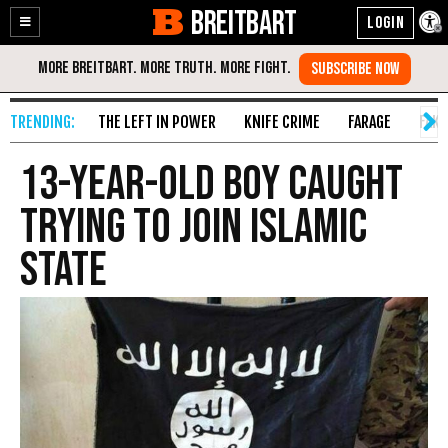
BREITBART
Enable
Skip
Accessibility
to
Content
THE LEFT IN POWER
KNIFE CRIME
FARAGE
FAKE
13-Year-Old Boy Caught
Trying to Join Islamic
State