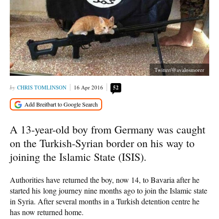
Twitter/@avalosmorer
CHRIS TOMLINSON
16 Apr 2016
52
A 13-year-old boy from Germany was caught
on the Turkish-Syrian border on his way to
joining the Islamic State (ISIS).
Authorities have returned the boy, now 14, to Bavaria after he
started his long journey nine months ago to join the Islamic state
in Syria. After several months in a Turkish detention centre he
has now returned home.