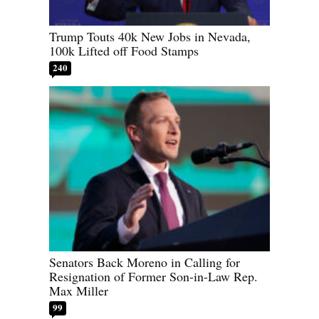
Trump Touts 40k New Jobs in Nevada,
100k Lifted off Food Stamps
240
Senators Back Moreno in Calling for
Resignation of Former Son-in-Law Rep.
Max Miller
99