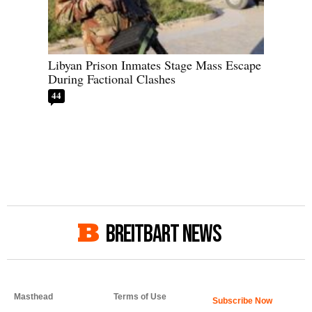
Libyan Prison Inmates Stage Mass Escape
During Factional Clashes
44
BREITBART NEWS
Masthead
Terms of Use