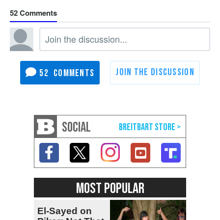
52
52
SOCIAL
MOST POPULAR
El-Sayed on