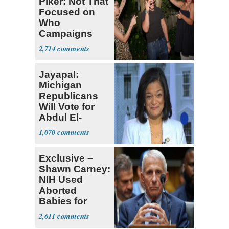
Piker: Not That
Focused on
Who
Campaigns
With Me, Want
2,714
Stevens
Jayapal:
Michigan
Republicans
Will Vote for
Abdul El-
Sayed
1,070
Exclusive –
Shawn Carney:
NIH Used
Aborted
Babies for
Coronavirus
2,611
Research