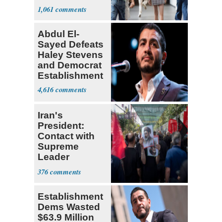
Teacher
1,061
Abdul El-
Sayed Defeats
Haley Stevens
and Democrat
Establishment
4,616
Iran's
President:
Contact with
Supreme
Leader
Currently ‘Very
376
Difficult'
Establishment
Dems Wasted
$63.9 Million