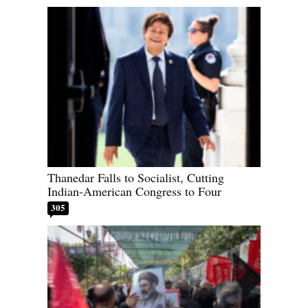
Thanedar Falls to Socialist, Cutting
Indian-American Congress to Four
305