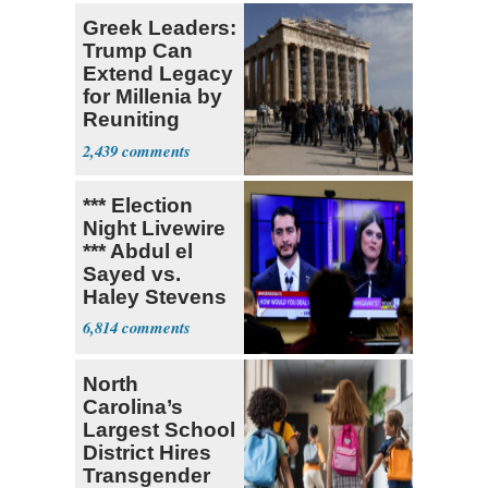
Greek Leaders:
Trump Can
Extend Legacy
for Millenia by
Reuniting
Parthenon
2,439
*** Election
Night Livewire
*** Abdul el
Sayed vs.
Haley Stevens
6,814
North
Carolina’s
Largest School
District Hires
Transgender