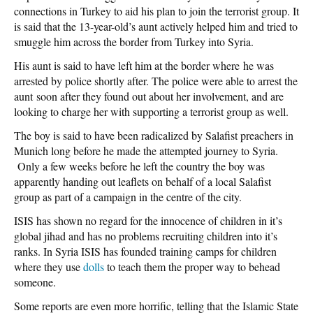
connections in Turkey to aid his plan to join the terrorist group. It
is said that the 13-year-old’s aunt actively helped him and tried to
smuggle him across the border from Turkey into Syria.
His aunt is said to have left him at the border where he was
arrested by police shortly after. The police were able to arrest the
aunt soon after they found out about her involvement, and are
looking to charge her with supporting a terrorist group as well.
The boy is said to have been radicalized by Salafist preachers in
Munich long before he made the attempted journey to Syria.
Only a few weeks before he left the country the boy was
apparently handing out leaflets on behalf of a local Salafist
group as part of a campaign in the centre of the city.
ISIS has shown no regard for the innocence of children in it’s
global jihad and has no problems recruiting children into it’s
ranks. In Syria ISIS has founded training camps for children
where they use
dolls
to teach them the proper way to behead
someone.
Some reports are even more horrific, telling that the Islamic State