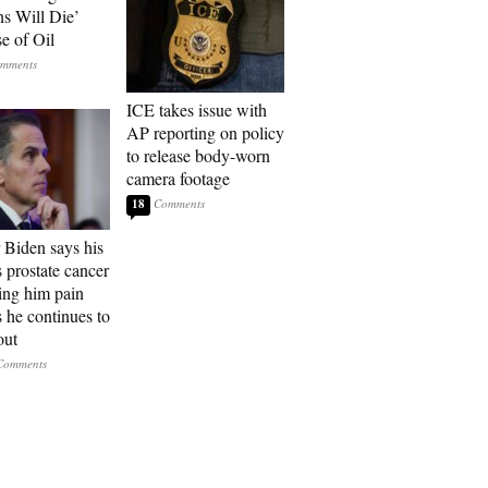
ns Will Die’
e of Oil
ICE takes issue with
AP reporting on policy
to release body-worn
camera footage
18
 Biden says his
s prostate cancer
sing him pain
s he continues to
out