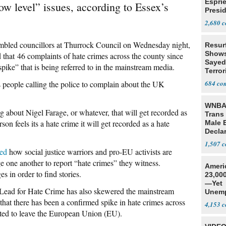
Espri
ow level” issues, according to Essex’s
Presid
Colom
2,680
mbled councillors at Thurrock Council on Wednesday night,
Resur
Shows
that 46 complaints of hate crimes across the county since
Sayed
spike” that is being referred to in the mainstream media.
Terror
s people calling the police to complain about the UK
684
WNBA 
about Nigel Farage, or whatever, that will get recorded as
Trans 
rson feels its a hate crime it will get recorded as a hate
Male 
Declar
1,507
led
how social justice warriors and pro-EU activists are
 one another to report “hate crimes” they witness.
Ameri
s in order to find stories.
23,000
—Yet
 Lead for Hate Crime has also skewered the mainstream
Unemp
 that there has been a confirmed spike in hate crimes across
4,153
ted to leave the European Union (EU).