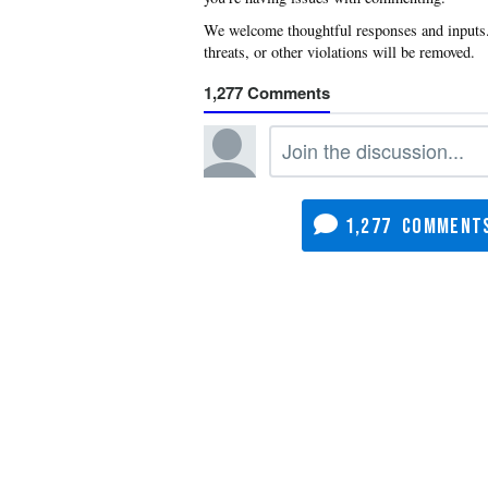
1,277
1,277