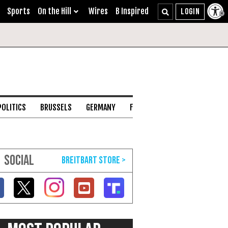
Sports
On the Hill
Wires
B Inspired
POLITICS
BRUSSELS
GERMANY
FRANCE
ENGLISH CHANNEL
SOCIAL