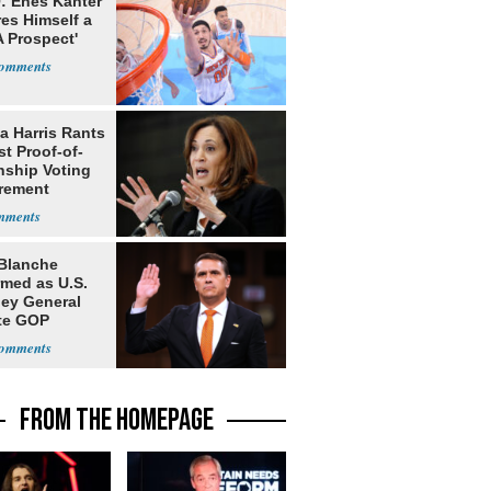
: Enes Kanter
es Himself a
 Prospect'
a Harris Rants
t Proof-of-
nship Voting
rement
Blanche
rmed as U.S.
ney General
te GOP
ition
FROM THE HOMEPAGE