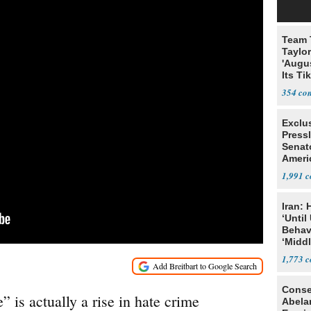
Team 
Taylor
'Augu
Its Ti
354
Exclu
Press
Senat
Ameri
Eit
1,991
Iran:
‘Until
Behav
‘Midd
1,773
Conse
” is actually a rise in hate crime
Abela