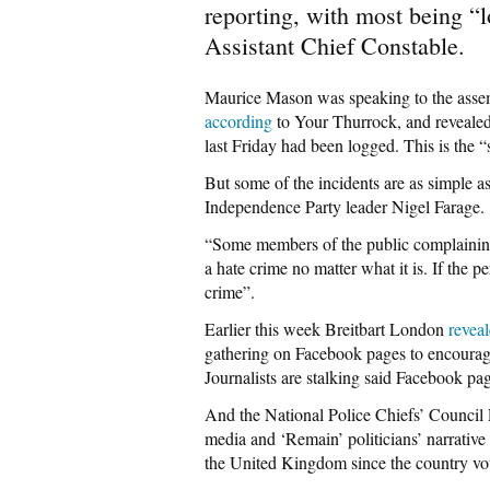
reporting, with most being “l
Assistant Chief Constable.
Maurice Mason was speaking to the asse
according
to Your Thurrock, and revealed 
last Friday had been logged. This is the “
But some of the incidents are as simple a
Independence Party leader Nigel Farage.
“Some members of the public complaining 
a hate crime no matter what it is. If the pe
crime”.
Earlier this week Breitbart London
revea
gathering on Facebook pages to encourage
Journalists are stalking said Facebook page
And the National Police Chiefs’ Council
media and ‘Remain’ politicians’ narrative
the United Kingdom since the country vo