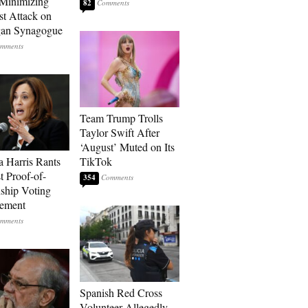
Minimizing
82
st Attack on
gan Synagogue
Team Trump Trolls
Taylor Swift After
‘August’ Muted on Its
 Harris Rants
TikTok
t Proof-of-
354
nship Voting
rement
Spanish Red Cross
Volunteer Allegedly