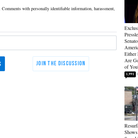
Exclus
Pressl
Senat
Americ
Either
Are Go
of You
1,991
Resurf
Shows 