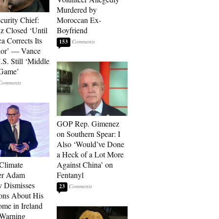
Murdered by
curity Chief:
Moroccan Ex-
 Closed ‘Until
Boyfriend
a Corrects Its
153
ior’ — Vance
.S. Still ‘Middle
 Game’
GOP Rep. Gimenez
on Southern Spear: I
Also ‘Would’ve Done
a Heck of a Lot More
 Climate
Against China’ on
r Adam
Fentanyl
 Dismisses
23
ons About His
me in Ireland
 Warning