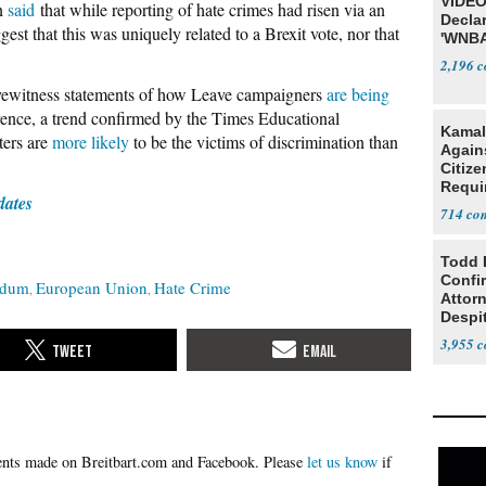
VIDEO
on
said
that while reporting of hate crimes had risen via an
Declar
est that this was uniquely related to a Brexit vote, nor that
'WNBA
2,196
yewitness statements of how Leave campaigners
are being
erence, a trend confirmed by the Times Educational
Kamal
ters are
more likely
to be the victims of discrimination than
Agains
Citize
Requi
dates
714
Todd 
Confi
ndum
European Union
Hate Crime
Attor
Despi
Oppos
3,955
Please
let us know
if