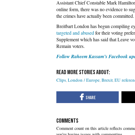
Assistant Chief Constable Mark Hamilt
online form, there was no evidence to sugg
the crimes have actually been committed.
Breitbart London has begun compiling e
targeted and abused
for their voting pref
Supplement which has said that Leave vo
Remain voters.
Follow Raheem Kassam’s Facebook up
Clips
London / Europe
Brexit
EU refere
COMMENTS
you're having issues with commenting.