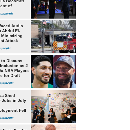
ella Becomes
ent of
bia
faced Audio
 Abdul El-
 Minimizing
ist Attack
to Discuss
Inclusion as 2
Ex-NBA Players
e for Draft
ca Shed
 Jobs in July
loyment Fell