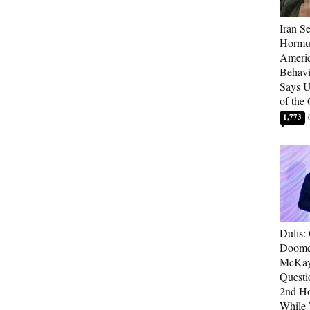
Iran Se
Hormuz
Americ
Behav
Says U
of the
1,773
Dulis:
Doome
McKay
Questi
2nd Ho
While