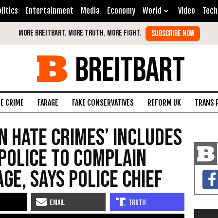
litics
Entertainment
Media
Economy
World
Video
Tech
BREITBART
FE CRIME
FARAGE
FAKE CONSERVATIVES
REFORM UK
TRANS 
In Hate Crimes’ Includes
Police To Complain
ge, Says Police Chief