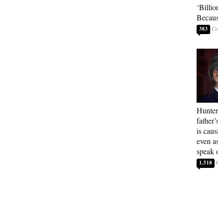
‘Billio
Becaus
383
Hunter
father’
is cau
even a
speak 
1,518