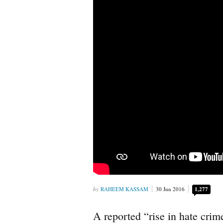
RAHEEM KASSAM
30 Jun 2016
1,277
A reported “rise in hate crime