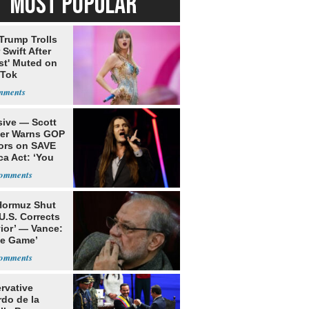
MOST POPULAR
Trump Trolls
 Swift After
st' Muted on
kTok
sive — Scott
ler Warns GOP
ors on SAVE
ca Act: ‘You
 Hormuz Shut
 U.S. Corrects
ior’ — Vance:
le Game’
rvative
rdo de la