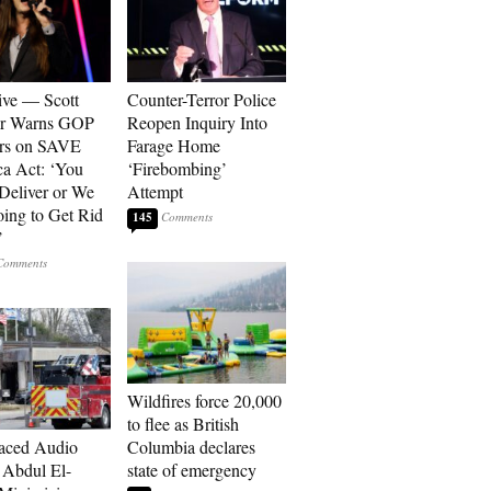
ive — Scott
Counter-Terror Police
er Warns GOP
Reopen Inquiry Into
ors on SAVE
Farage Home
a Act: ‘You
‘Firebombing’
 Deliver or We
Attempt
ing to Get Rid
145
’
Wildfires force 20,000
to flee as British
aced Audio
Columbia declares
Abdul El-
state of emergency