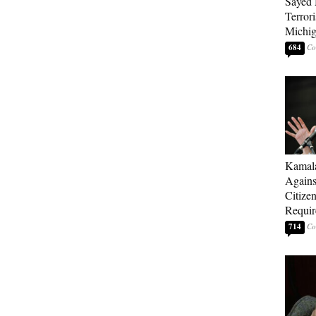
Sayed 
Terrori
Michi
684
Kamala
Agains
Citize
Requi
714