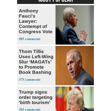
Anthony
Fauci's
Lawyer:
Contempt of
Congress Vote
a 'Crude
895
Political Stunt'
Thom Tillis
Uses Left-Wing
Slur ‘MAGATs’
to Promote
Book Bashing
Trump Fans
575
Trump signs
order targeting
‘birth tourism’
392