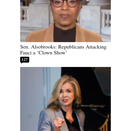
Sen. Alsobrooks: Republicans Attacking
Fauci a ‘Clown Show’
127