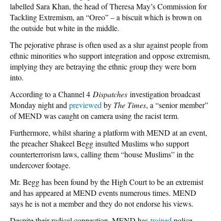
labelled Sara Khan, the head of Theresa May’s Commission for
Tackling Extremism, an “Oreo” – a biscuit which is brown on
the outside but white in the middle.
The pejorative phrase is often used as a slur against people from
ethnic minorities who support integration and oppose extremism,
implying they are betraying the ethnic group they were born
into.
According to a Channel 4
Dispatches
investigation broadcast
Monday night and
previewed
by
The Times
, a “senior member”
of MEND was caught on camera using the racist term.
Furthermore, whilst sharing a platform with MEND at an event,
the preacher Shakeel Begg insulted Muslims who support
counterterrorism laws, calling them “house Muslims” in the
undercover footage.
Mr. Begg has been found by the High Court to be an extremist
and has appeared at MEND events numerous times. MEND
says he is not a member and they do not endorse his views.
Despite their radical connection, MEND has
trained
police