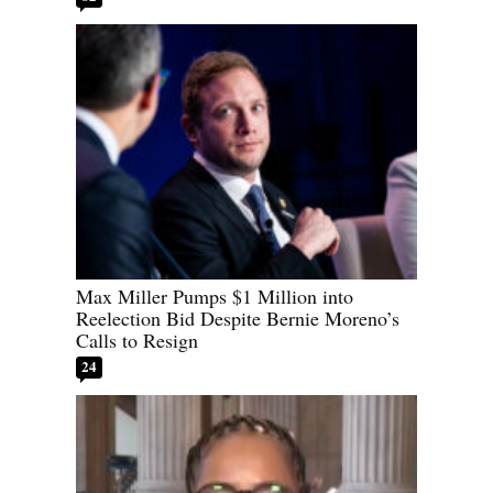
Max Miller Pumps $1 Million into
Reelection Bid Despite Bernie Moreno’s
Calls to Resign
24