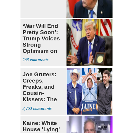
‘War Will End
Pretty Soon’:
Trump Voices
Strong
Optimism on
Iran Talks
265
Joe Gruters:
Creeps,
Freaks, and
Cousin-
Kissers: The
Dems' Midterm
3,153
Ticket
Kaine: White
House 'Lying'