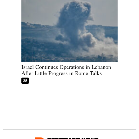
Israel Continues Operations in Lebanon
After Little Progress in Rome Talks
35