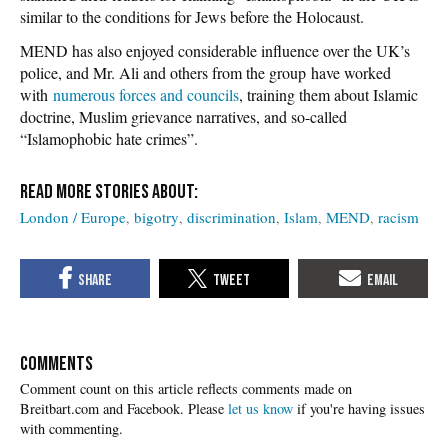
similar to the conditions for Jews before the Holocaust.
MEND has also enjoyed considerable influence over the UK’s
police, and Mr. Ali and others from the group have worked
with
numerous forces and councils
, training them about Islamic
doctrine, Muslim grievance narratives, and so-called
“Islamophobic hate crimes”.
London / Europe
bigotry
discrimination
Islam
MEND
racism
COMMENTS
Please
let us know
if you're having issues
with commenting.