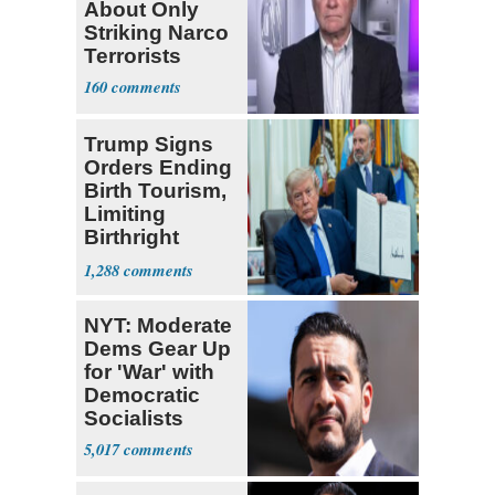
About Only
Striking Narco
Terrorists
160
Trump Signs
Orders Ending
Birth Tourism,
Limiting
Birthright
Citizenship
1,288
NYT: Moderate
Dems Gear Up
for 'War' with
Democratic
Socialists
5,017