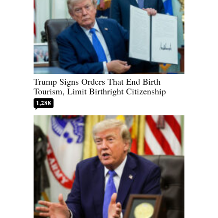
Trump Signs Orders That End Birth
Tourism, Limit Birthright Citizenship
1,288