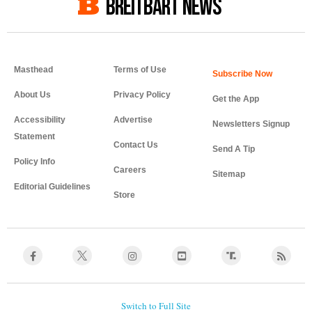
BREITBART NEWS
Masthead
Terms of Use
About Us
Privacy Policy
Get the App
Accessibility
Advertise
Newsletters Signup
Statement
Contact Us
Send A Tip
Policy Info
Careers
Sitemap
Editorial Guidelines
Store