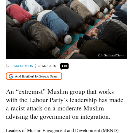
Rob Stothard/Getty
LIAM DEACON
26 Mar 2018
110
An “extremist” Muslim group that works
with the Labour Party’s leadership has made
a racist attack on a moderate Muslim
advising the government on integration.
Leaders of Muslim Engagement and Development (MEND)