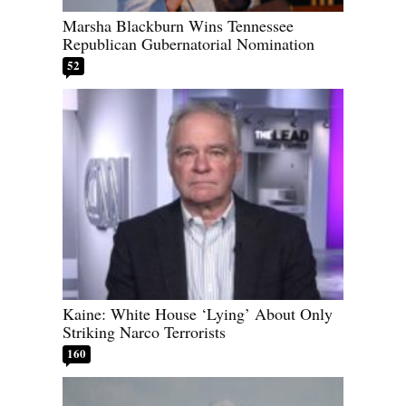
Marsha Blackburn Wins Tennessee
Republican Gubernatorial Nomination
52
Kaine: White House ‘Lying’ About Only
Striking Narco Terrorists
160