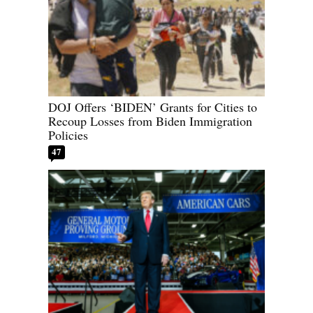
DOJ Offers ‘BIDEN’ Grants for Cities to
Recoup Losses from Biden Immigration
Policies
47