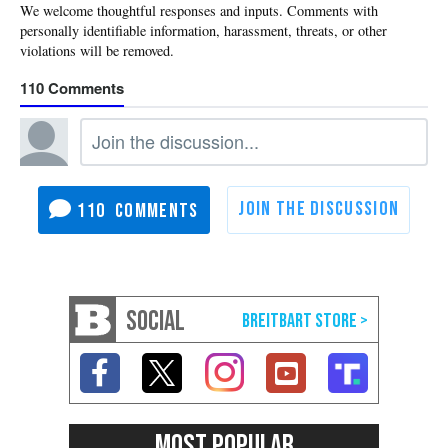
110
110
SOCIAL
MOST POPULAR