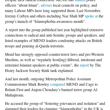
officers “about Islam”,
advises
local councils on policy, and
many Labour MPs have long supported them. Last November,
Jeremy Corbyn and others including Naz Shah MP
spoke at
the
group’s launch of “Islamophobia awareness month”.
A report into the group published last year highlighted extensive
connections to radical and anti-Semitic groups and speakers, and
listed examples of MEND leaders condoning attacks on British
troops and praising al-Qaeda terrorists.
Mend has strongly opposed counter-terror laws and pro-Western
Muslims, as well as “regularly host[ing] illiberal, intolerant and
extremist Islamist speakers at public events”, the
report
by The
Henry Jackson Society think tank explained.
And last month, outgoing Metropolitan Police Assistant
Commissioner Mark Rowley
compared
MEND and Cage to
Britain First and Anjem Choudary’s banned terror group Al-
Muhajiroun.
He accused the group of “fostering grievances and isolation” and
slammed their leaders for claiming “Islamophobia” in the UK is