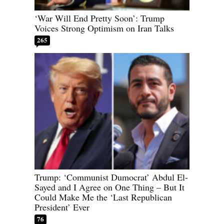
‘War Will End Pretty Soon’: Trump
Voices Strong Optimism on Iran Talks
265
Trump: ‘Communist Dumocrat’ Abdul El-
Sayed and I Agree on One Thing – But It
Could Make Me the ‘Last Republican
President’ Ever
76