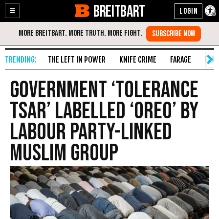
BREITBART
Enable
Skip
Accessibility
to
Content
THE LEFT IN POWER
KNIFE CRIME
FARAGE
FAKE
Government ‘Tolerance
Tsar’ Labelled ‘Oreo’ by
Labour Party-Linked
Muslim Group