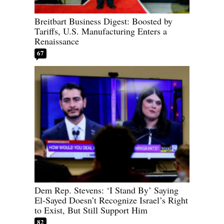
Breitbart Business Digest: Boosted by
Tariffs, U.S. Manufacturing Enters a
Renaissance
67
Dem Rep. Stevens: ‘I Stand By’ Saying
El-Sayed Doesn’t Recognize Israel’s Right
to Exist, But Still Support Him
82