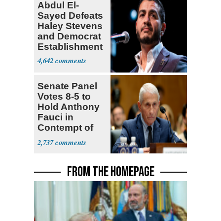
Abdul El-
Sayed Defeats
Haley Stevens
and Democrat
Establishment
4,642
Senate Panel
Votes 8-5 to
Hold Anthony
Fauci in
Contempt of
Congress
2,737
FROM THE HOMEPAGE