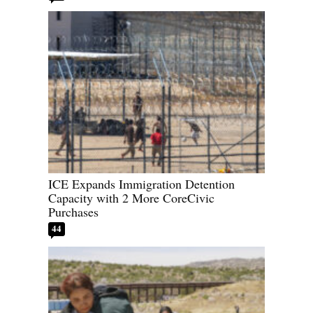
ICE Expands Immigration Detention
Capacity with 2 More CoreCivic
Purchases
44