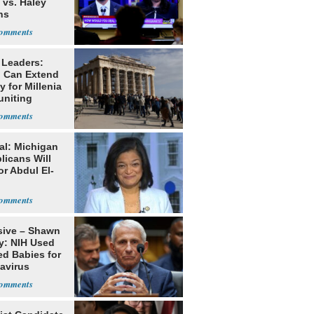
 vs. Haley
ns
 Leaders:
 Can Extend
 for Millenia
uniting
enon
al: Michigan
licans Will
or Abdul El-
sive – Shawn
y: NIH Used
ed Babies for
avirus
rch