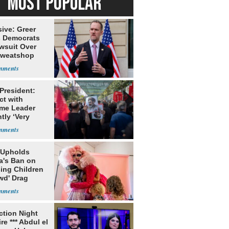
MOST POPULAR
ive: Greer
s Democrats
awsuit Over
Sweatshop
s
 President:
ct with
me Leader
tly ‘Very
lt'
 Upholds
a's Ban on
ing Children
wd' Drag
s
ection Night
re *** Abdul el