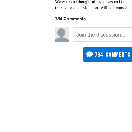
784
784