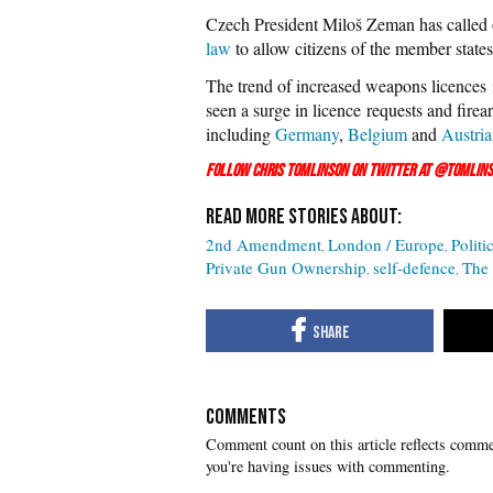
Czech President Miloš Zeman has called
law
to allow citizens of the member states 
The trend of increased weapons licences i
seen a surge in licence requests and firea
including
Germany
,
Belgium
and
Austria
Follow Chris Tomlinson on Twitter at
@Tomlins
2nd Amendment
London / Europe
Politi
Private Gun Ownership
self-defence
The
COMMENTS
you're having issues with commenting.