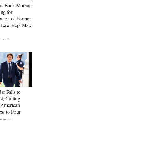
rs Back Moreno
ing for
ation of Former
n-Law Rep. Max
ar Falls to
st, Cutting
-American
ss to Four