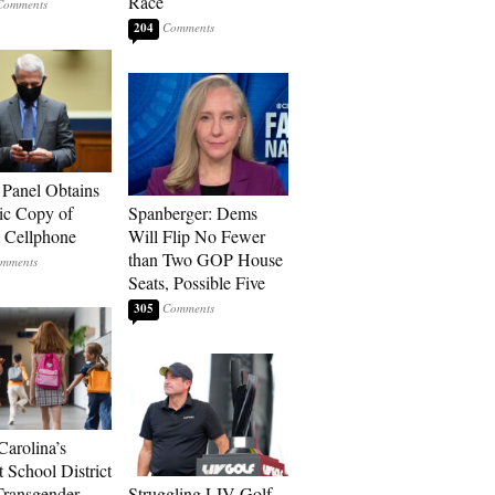
Race
204
 Panel Obtains
ic Copy of
Spanberger: Dems
s Cellphone
Will Flip No Fewer
than Two GOP House
Seats, Possible Five
305
Carolina’s
t School District
Transgender
Struggling LIV Golf