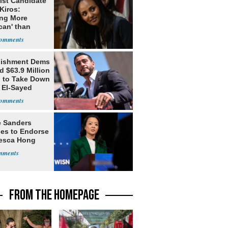
ist Candidate
Kiros:
ing More
can' than
lism
lishment Dems
 $63.9 Million
g to Take Down
 El-Sayed
e Sanders
nes to Endorse
esca Hong
FROM THE HOMEPAGE