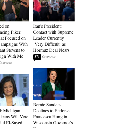
ed on
Iran’s President:
cing Piker:
Contact with Supreme
at Focused on
Leader Currently
ampaigns With
‘Very Difficult’ as
nt Stevens to
Hormuz Deal Nears
ign With Me
371
Bernie Sanders
l: Michigan
Declines to Endorse
icans Will Vote
Francesca Hong in
dul El-Sayed
Wisconsin Governor’s