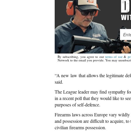
By subscribing, you agree to our
terms of use
&
pr
Network to the email you provide. You may unsubscri
“A new law that allows the legitimate defe
said.
The League leader may find sympathy for 
in a recent poll that they would like to see
purposes of self-defence.
Firearms laws across Europe vary wildly
and possession are difficult to acquire, 
civilian firearms possession.