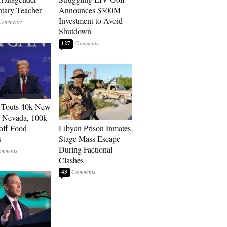
tary Teacher
Announces $300M
Investment to Avoid
Shutdown
127
 Touts 40k New
n Nevada, 100k
 off Food
Libyan Prison Inmates
s
Stage Mass Escape
During Factional
Clashes
43