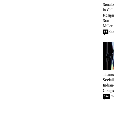
Senato
in Call
Resign
Son-i
Miller
95
Thaned
Sociali
Indian
Congre
284