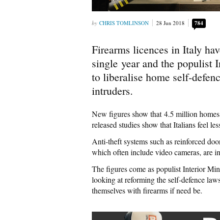
CHRIS TOMLINSON
28 Jun 2018
784
Firearms licences in Italy ha
single year and the populist 
to liberalise home self-defenc
intruders.
New figures show that 4.5 million homes a
released studies show that Italians feel le
Anti-theft systems such as reinforced doo
which often include video cameras, are in 
The figures come as populist Interior Min
looking at reforming the self-defence la
themselves with firearms if need be.