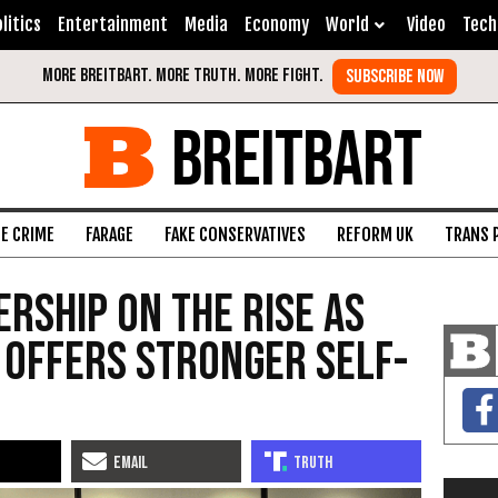
litics
Entertainment
Media
Economy
World
Video
Tech
BREITBART
FE CRIME
FARAGE
FAKE CONSERVATIVES
REFORM UK
TRANS 
ership on the Rise as
i Offers Stronger Self-