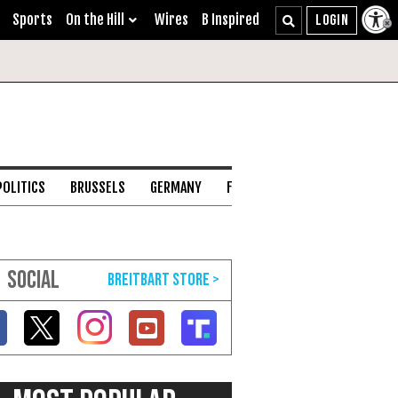
Sports
On the Hill
Wires
B Inspired
POLITICS
BRUSSELS
GERMANY
FRANCE
ENGLISH CHANNEL
SOCIAL