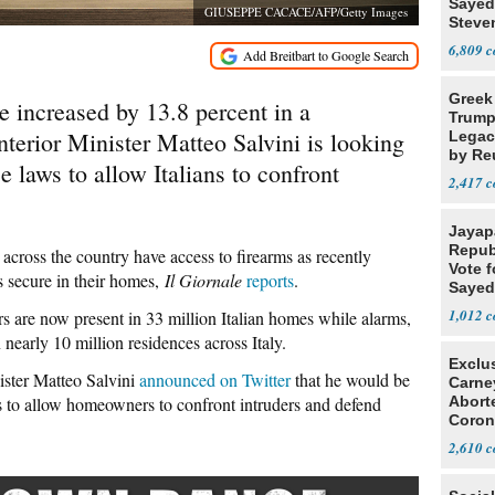
Sayed
GIUSEPPE CACACE/AFP/Getty Images
Steve
6,809
Greek
ve increased by 13.8 percent in a
Trump
Interior Minister Matteo Salvini is looking
Legacy
by Re
e laws to allow Italians to confront
Parth
2,417
Jayap
Repub
cross the country have access to firearms as recently
Vote f
ss secure in their homes,
Il Giornale
reports
.
Sayed
1,012
rs are now present in 33 million Italian homes while alarms,
nearly 10 million residences across Italy.
Exclu
ister Matteo Salvini
announced on Twitter
that he would be
Carne
ws to allow homeowners to confront intruders and defend
Abort
Coron
Resea
2,610