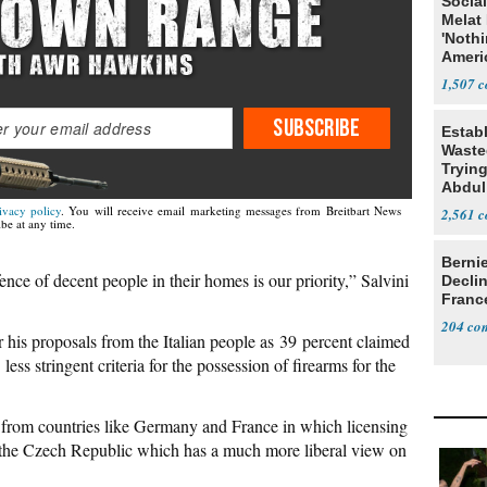
Social
Melat 
'Noth
Ameri
Socia
1,507
SUBSCRIBE
Estab
Wasted
Tryin
Abdul
ivacy policy
. You will receive email marketing messages from Breitbart News
2,561
be at any time.
Berni
nce of decent people in their homes is our priority,” Salvini
Decli
Franc
204
his proposals from the Italian people as 39 percent claimed
 less stringent criteria for the possession of firearms for the
 from countries like Germany and France in which licensing
to the Czech Republic which has a much more liberal view on