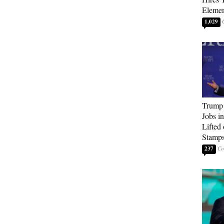
Elemen
1,029
Trump
Jobs i
Lifted
Stamp
237