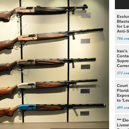
Exclus
Blast
for L
Anti-
Tariff
786
Iran's
Conta
Supre
Curren
Difficu
371
Court
Florid
Expos
to 'Le
Show
495
*** El
Livewi