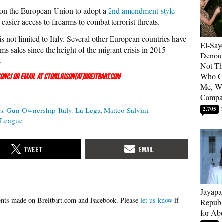
 on the European Union to adopt a
2nd amendment-style
easier access to firearms to combat terrorist threats.
s not limited to Italy. Several other European countries have
El-Say
rms sales since the height of the migrant crisis in 2015
Denoun
.
Not Th
Who C
onCJ
or email at ctomlinson(at)breitbart.com
Me, Wa
Campa
2,705
cs
Gun Ownership
Italy
La Lega
Matteo Salvini
 League
Jayapa
Please
let us know
if
Republ
for Ab