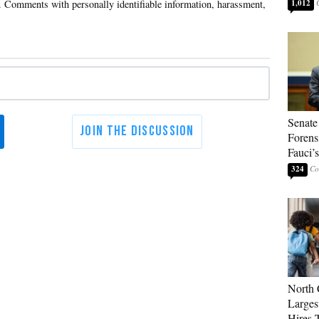
1,012
Senate
Forens
Fauci’
324
North 
Larges
Hires 