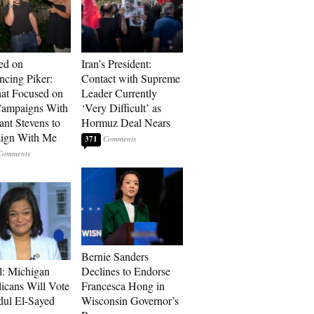
ed on
Iran’s President:
cing Piker:
Contact with Supreme
at Focused on
Leader Currently
ampaigns With
‘Very Difficult’ as
nt Stevens to
Hormuz Deal Nears
ign With Me
371
Bernie Sanders
l: Michigan
Declines to Endorse
icans Will Vote
Francesca Hong in
dul El-Sayed
Wisconsin Governor’s