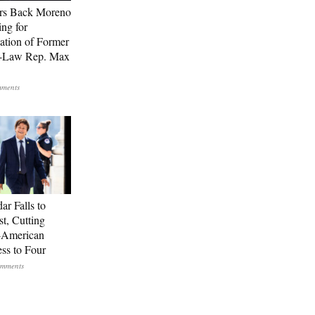
rs Back Moreno
ing for
ation of Former
n-Law Rep. Max
ar Falls to
st, Cutting
-American
ss to Four