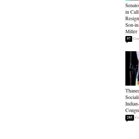
Senato
in Call
Resign
Son-i
Miller
97
Thaned
Sociali
Indian
Congre
285