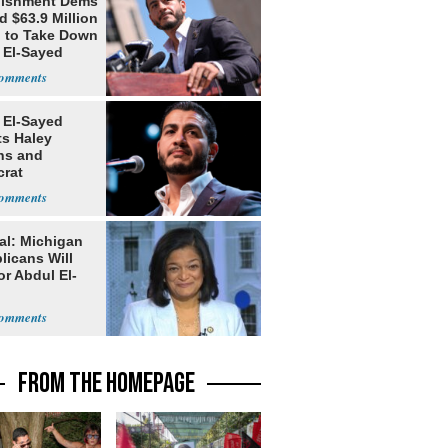
lishment Dems
 $63.9 Million
g to Take Down
 El-Sayed
 El-Sayed
ts Haley
ns and
rat
lishment
al: Michigan
licans Will
or Abdul El-
FROM THE HOMEPAGE