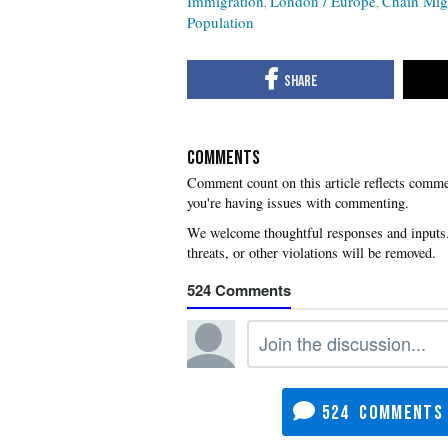
Immigration
London / Europe
Chain Mig
Population
COMMENTS
you're having issues with commenting.
524
524