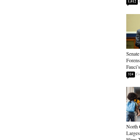
1,012
Senate
Forens
Fauci’
324
North 
Larges
Hires 