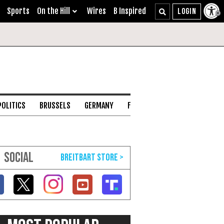
Sports
On the Hill
Wires
B Inspired
POLITICS
BRUSSELS
GERMANY
FRANCE
ENGLISH CHANNEL
SOCIAL