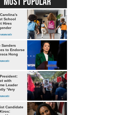
MOST POPULAR
Carolina’s
st School
ct Hires
gender
er
e Sanders
nes to Endorse
esca Hong
 President:
ct with
me Leader
tly ‘Very
lt'
ist Candidate
Kiros: