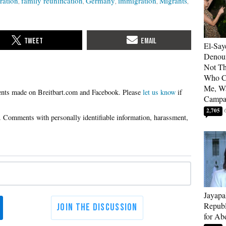
ration
family reunification
Germany
immigration
Migrants
El-Say
Denoun
Not Th
Who C
Me, Wa
Please
let us know
if
Campa
2,705
Jayapa
Republ
for Ab