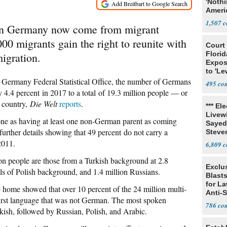
'Noth
Ameri
Socia
1,507
s in Germany now come from migrant
0 migrants gain the right to reunite with
Court
Florid
migration.
Expos
to 'Le
Show
 Germany Federal Statistical Office, the number of Germans
495
 4.4 percent in 2017 to a total of 19.3 million people — or
e country,
Die Welt
reports
.
*** El
Livewi
e as having at least one non-German parent as coming
Sayed
further details showing that 49 percent do not carry a
Steve
2011.
6,809
ion people are those from a Turkish background at 2.8
Exclus
als of Polish background, and 1.4 million Russians.
Blast
for L
 home showed that over 10 percent of the 24 million multi-
Anti-
irst language that was not German. The most spoken
Tariff
786
rkish, followed by Russian, Polish, and Arabic.