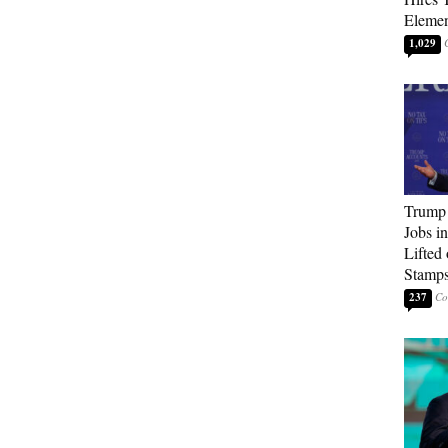
Elemen
1,029
Trump
Jobs i
Lifted
Stamp
237