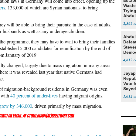
cation laws in Germany will come into effect, opening up the
Estab
Wasted
ers
, 133,000 of which are Syrian nationals, to bring
Tryin
Abdul
2,562
y will be able to bring their parents; in the case of adults,
 or husbands as well as any underage children.
Abdul
the programme, they may have to wait to bring their families
Defea
Steve
tablished 5,000 candidates for reunification by the end of
Democ
rom January of 2019.
Estab
4,612
y changed, largely due to mass migration, in many areas
where it was revealed last year that native Germans had
Jayap
me.
Repub
Vote f
 of migration-background residents in Germany was even
Sayed
 with
40 percent of under-fives
having migrant origins.
1,012
grew by 346,000
, driven primarily by mass migration.
onCJ
or email at ctomlinson(at)breitbart.com