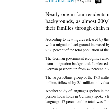
CHRIS TOMLINSON
2 Aug 2018
524
Nearly one in four resident
backgrounds, as almost 200,00
their families through chain 
According to new figures released by the
with a migration background increased by
23.6 percent of the total population of th
The German government recognises anyon
from a migration background. It released 
German passport, up from 42 percent in 
The largest ethnic group of the 19.3 mill
million, followed by 2.1 million individu
Another study of languages spoken in the
person households in Germany spoke a f
language, 17 percent of the total, was Tu