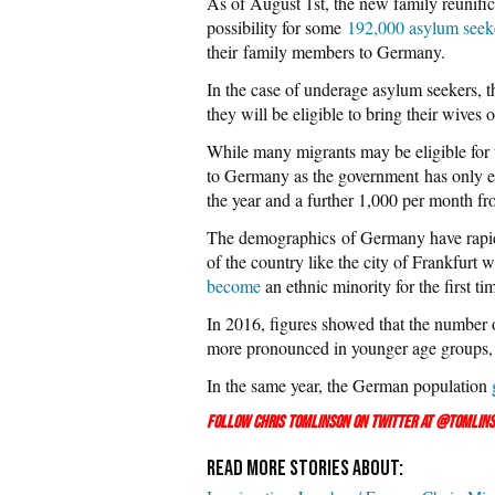
As of August 1st, the new family reunifi
possibility for some
192,000 asylum seek
their family members to Germany.
In the case of underage asylum seekers, the
they will be eligible to bring their wives
While many migrants may be eligible for 
to Germany as the government has only es
the year and a further 1,000 per month f
The demographics of Germany have rapidl
of the country like the city of Frankfurt 
become
an ethnic minority for the first ti
In 2016, figures showed that the number
more pronounced in younger age groups,
In the same year, the German population
Follow Chris Tomlinson on Twitter at
@Tomlins