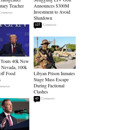
tary Teacher
Announces $300M
Investment to Avoid
Shutdown
127
 Touts 40k New
n Nevada, 100k
 off Food
Libyan Prison Inmates
s
Stage Mass Escape
During Factional
Clashes
43