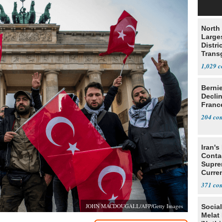
North 
Large
Distri
Trans
Teach
1,029
Berni
Decli
Franc
204
Iran's
Conta
Supre
Curren
Difficu
371
JOHN MACDOUGALL/AFP/Getty Images
Social
Melat 