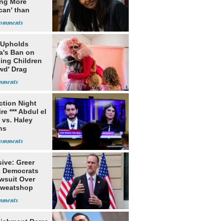
ing More
can' than
lism
 Upholds
a's Ban on
ing Children
wd' Drag
s
ection Night
re *** Abdul el
 vs. Haley
ns
ive: Greer
s Democrats
awsuit Over
Sweatshop
s