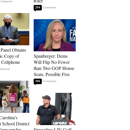
Race
204
 Panel Obtains
ic Copy of
Spanberger: Dems
s Cellphone
Will Flip No Fewer
than Two GOP House
Seats, Possible Five
306
Carolina’s
t School District
Transgender
Struggling LIV Golf