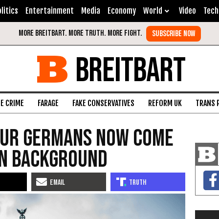
litics
Entertainment
Media
Economy
World
Video
Tech
BREITBART
FE CRIME
FARAGE
FAKE CONSERVATIVES
REFORM UK
TRANS 
Four Germans Now Come
on Background