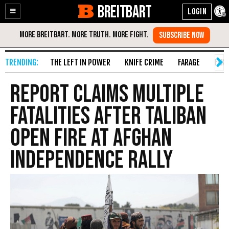
BREITBART
Enable
Skip
Accessibility
to
Content
THE LEFT IN POWER
KNIFE CRIME
FARAGE
FAKE
Report Claims Multiple
Fatalities After Taliban
Open Fire at Afghan
Independence Rally