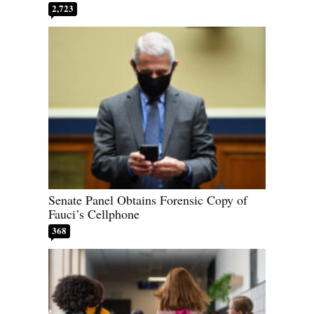
2,723
Senate Panel Obtains Forensic Copy of
Fauci’s Cellphone
368