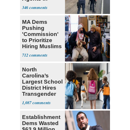
Mexico
346
MA Dems
Pushing
'Commission'
to Prioritize
Hiring Muslims
for State Jobs
712
North
Carolina’s
Largest School
District Hires
Transgender
Teacher
1,087
Establishment
Dems Wasted
$63.9 Million