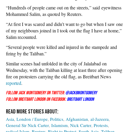
“Hundreds of people came out on the streets,” said eyewitness
Mohammed Salim, as quoted by Reuters.
“At first I was scared and didn’t want to go but when I saw one
of my neighbours joined in I took out the flag I have at home,”
Salim recounted.
“Several people were killed and injured in the stampede and
firing by the Taliban.”
Similar scenes had unfolded in the city of Jalalabad on
Wednesday, with the Taliban killing at least three after opening
fire on protesters carrying the old flag, as Breitbart News
reported
.
Follow Jack Montgomery on Twitter:
@JackBM
ontgomery
Follow Breitbart London on Facebook:
Breitbart London
Asia
London / Europe
Politics
Afghanistan
al-Jazeera
General Sir Nick Carter
Islamism
Nick Carter
Protests
radical Islam
Reuters
Right to Protest
South Asia
Taliban