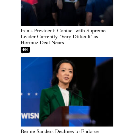
Iran’s President: Contact with Supreme
Leader Currently ‘Very Difficult’ as
Hormuz Deal Nears
400
Bernie Sanders Declines to Endorse