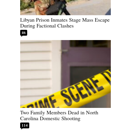
Libyan Prison Inmates Stage Mass Escape
During Factional Clashes
46
Two Family Members Dead in North
Carolina Domestic Shooting
114