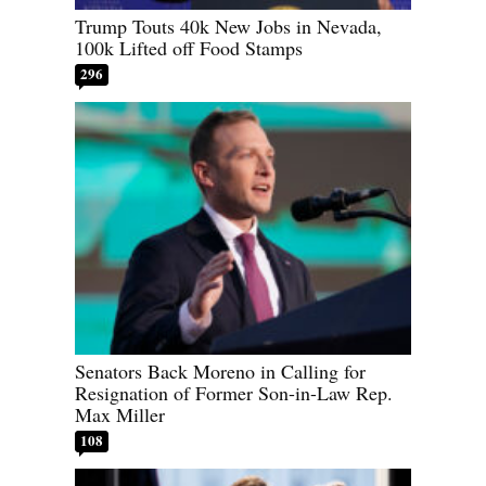
Trump Touts 40k New Jobs in Nevada,
100k Lifted off Food Stamps
296
Senators Back Moreno in Calling for
Resignation of Former Son-in-Law Rep.
Max Miller
108