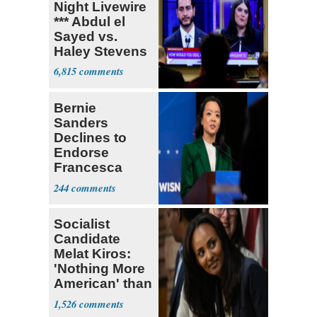
Night Livewire
*** Abdul el
Sayed vs.
Haley Stevens
6,815
Bernie
Sanders
Declines to
Endorse
Francesca
Hong
244
Socialist
Candidate
Melat Kiros:
'Nothing More
American' than
Socialism
1,526