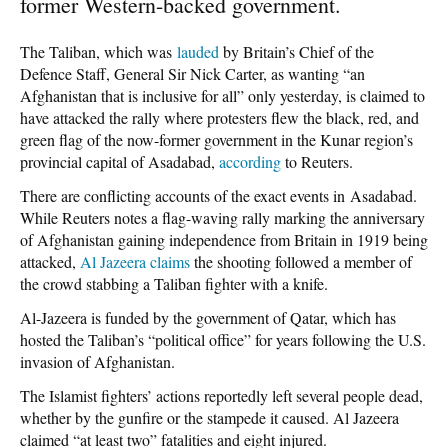
former Western-backed government.
The Taliban, which was
lauded
by Britain’s Chief of the
Defence Staff, General Sir Nick Carter, as wanting “an
Afghanistan that is inclusive for all” only yesterday, is claimed to
have attacked the rally where protesters flew the black, red, and
green flag of the now-former government in the Kunar region’s
provincial capital of Asadabad,
according
to Reuters.
There are conflicting accounts of the exact events in Asadabad.
While Reuters notes a flag-waving rally marking the anniversary
of Afghanistan gaining independence from Britain in 1919 being
attacked,
Al Jazeera claims
the shooting followed a member of
the crowd stabbing a Taliban fighter with a knife.
Al-Jazeera is funded by the government of Qatar, which has
hosted the Taliban’s “political office” for years following the U.S.
invasion of Afghanistan.
The Islamist fighters’ actions reportedly left several people dead,
whether by the gunfire or the stampede it caused. Al Jazeera
claimed “at least two” fatalities and eight injured.