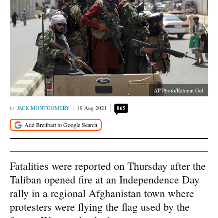
AP Photo/Rahmat Gul
JACK MONTGOMERY
19 Aug 2021
865
Fatalities were reported on Thursday after the
Taliban opened fire at an Independence Day
rally in a regional Afghanistan town where
protesters were flying the flag used by the