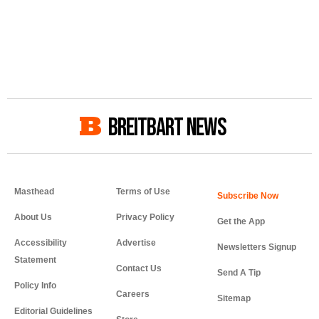
BREITBART NEWS
Masthead
Terms of Use
About Us
Privacy Policy
Get the App
Accessibility
Advertise
Newsletters Signup
Statement
Contact Us
Send A Tip
Policy Info
Careers
Sitemap
Editorial Guidelines