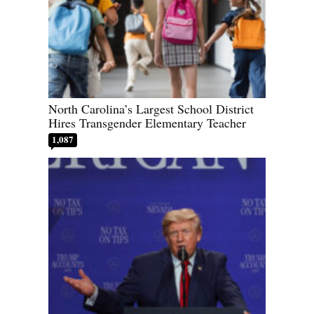
North Carolina’s Largest School District
Hires Transgender Elementary Teacher
1,087