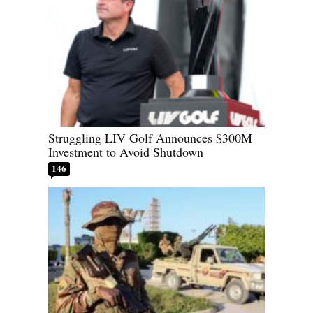
Struggling LIV Golf Announces $300M
Investment to Avoid Shutdown
146