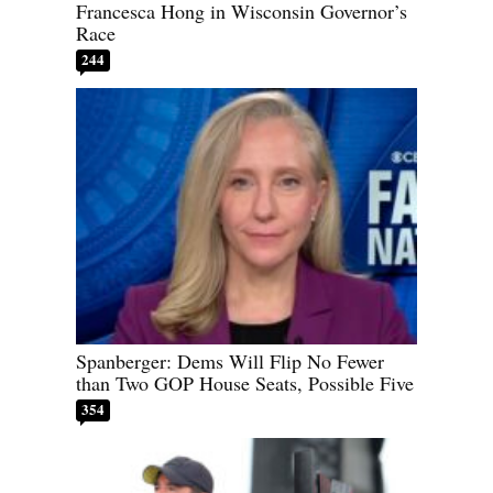
Francesca Hong in Wisconsin Governor’s
Race
244
Spanberger: Dems Will Flip No Fewer
than Two GOP House Seats, Possible Five
354