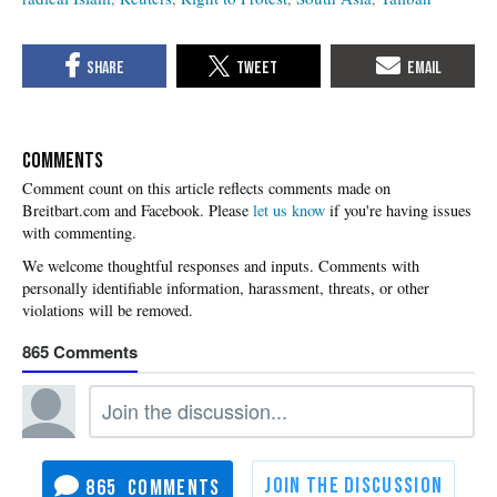
COMMENTS
Please
let us know
if you're having issues
with commenting.
865
865