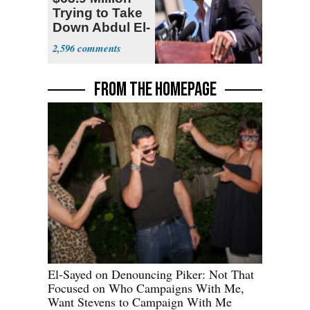
Trying to Take
Down Abdul El-
Sayed
2,596
FROM THE HOMEPAGE
El-Sayed on Denouncing Piker: Not That
Focused on Who Campaigns With Me,
Want Stevens to Campaign With Me