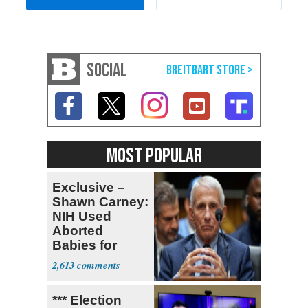
SOCIAL
MOST POPULAR
Exclusive –
Shawn Carney:
NIH Used
Aborted
Babies for
Coronavirus
2,613
Research
*** Election