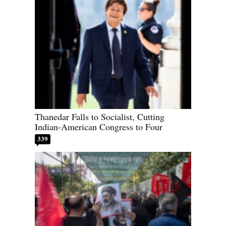
Thanedar Falls to Socialist, Cutting
Indian-American Congress to Four
339