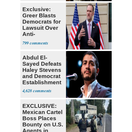
Exclusive:
Greer Blasts
Democrats for
Lawsuit Over
Anti-
Sweatshop
799
Tariffs
Abdul El-
Sayed Defeats
Haley Stevens
and Democrat
Establishment
4,628
EXCLUSIVE:
Mexican Cartel
Boss Places
Bounty on U.S.
Agents in