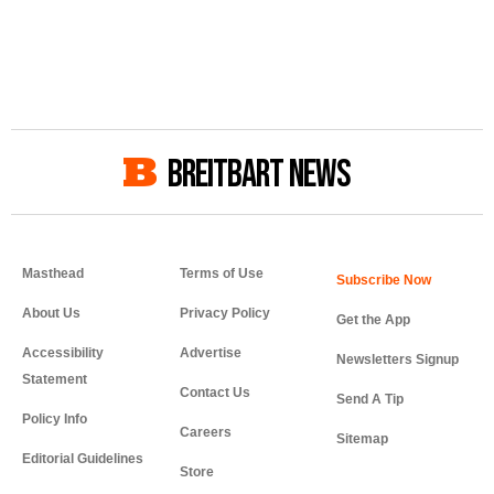
BREITBART NEWS
Masthead
Terms of Use
About Us
Privacy Policy
Get the App
Accessibility
Advertise
Newsletters Signup
Statement
Contact Us
Send A Tip
Policy Info
Careers
Sitemap
Editorial Guidelines
Store