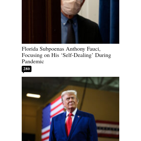
Florida Subpoenas Anthony Fauci,
Focusing on His ‘Self-Dealing’ During
Pandemic
280