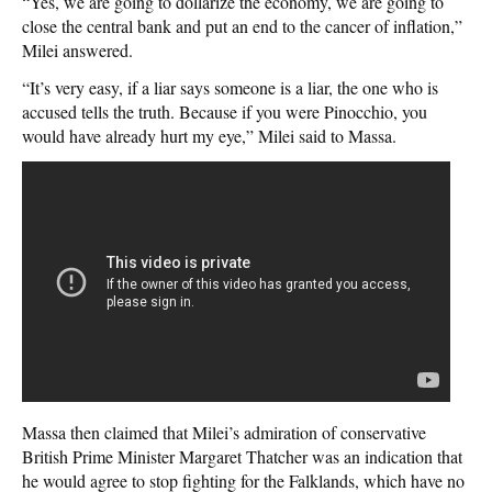
“Yes, we are going to dollarize the economy, we are going to
close the central bank and put an end to the cancer of inflation,”
Milei answered.
“It’s very easy, if a liar says someone is a liar, the one who is
accused tells the truth. Because if you were Pinocchio, you
would have already hurt my eye,” Milei said to Massa.
Massa then claimed that Milei’s admiration of conservative
British Prime Minister Margaret Thatcher was an indication that
he would agree to stop fighting for the Falklands, which have no