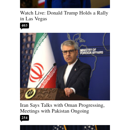
Watch Live: Donald Trump Holds a Rally
in Las Vegas
403
Iran Says Talks with Oman Progressing,
Meetings with Pakistan Ongoing
254