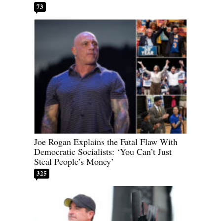
73
Joe Rogan Explains the Fatal Flaw With
Democratic Socialists: ‘You Can’t Just
Steal People’s Money’
325