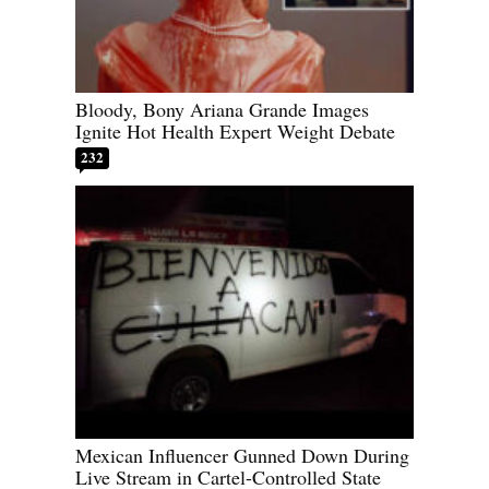
Bloody, Bony Ariana Grande Images
Ignite Hot Health Expert Weight Debate
232
Mexican Influencer Gunned Down During
Live Stream in Cartel-Controlled State