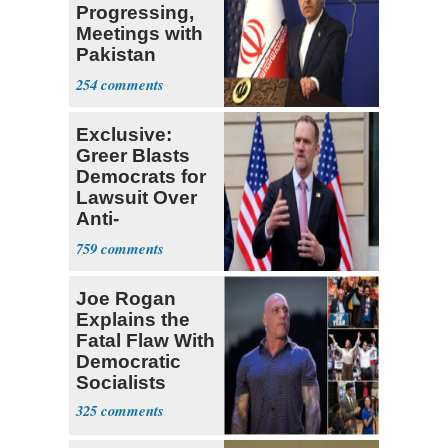
Progressing,
Meetings with
Pakistan
Ongoing
254
Exclusive:
Greer Blasts
Democrats for
Lawsuit Over
Anti-
Sweatshop
759
Tariffs
Joe Rogan
Explains the
Fatal Flaw With
Democratic
Socialists
325