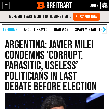
BREITBART
Enable
Skip
Accessibility
to
Content
ABDUL EL-SAYED
IRAN WAR
SPAIN MIGRANT CRISIS
Argentina: Javier Milei
Condemns ‘Corrupt,
Parasitic, Useless’
Politicians in Last
Debate Before Election