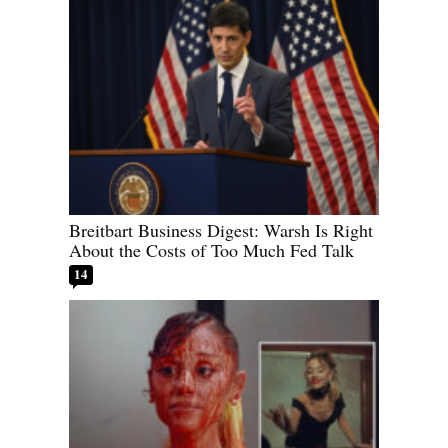
Breitbart Business Digest: Warsh Is Right
About the Costs of Too Much Fed Talk
14