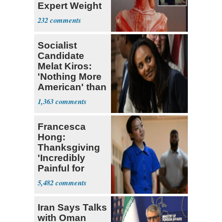
Expert Weight
Debate
232
Socialist
Candidate
Melat Kiros:
'Nothing More
American' than
Socialism
1,363
Francesca
Hong:
Thanksgiving
'Incredibly
Painful for
Many'
5,482
Iran Says Talks
with Oman