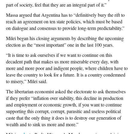
part of society, feel that they are an integral part of it.”
Massa argued that Argentina has to “definitively bury the rift to
reach an agreement on ten state policies, which must be based
on dialogue and consensus to provide long-term predictability.”
Milei began his closing arguments by describing the upcoming
election as the “most important” one in the last 100 years.
“It is time to ask ourselves if we want to continue on this
decadent path that makes us more miserable every day, with
more and more poor and indigent people, where children have to
leave the country to look for a future. It is a country condemned
to misery,” Milei said.
The libertarian economist asked the electorate to ask themselves
if they prefer “inflation over stability, this decline in production
and employment or economic growth, if you want to continue
supporting this corrupt, corrupt, parasitic and useless political
caste that the only thing it does is to destroy our generation of
wealth and to sink us more and more.”