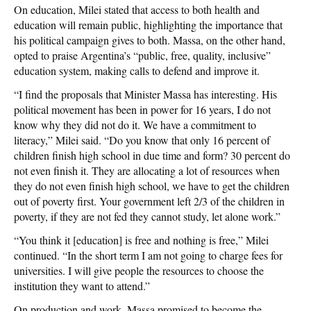
On education, Milei stated that access to both health and
education will remain public, highlighting the importance that
his political campaign gives to both. Massa, on the other hand,
opted to praise Argentina’s “public, free, quality, inclusive”
education system, making calls to defend and improve it.
“I find the proposals that Minister Massa has interesting. His
political movement has been in power for 16 years, I do not
know why they did not do it. We have a commitment to
literacy,” Milei said. “Do you know that only 16 percent of
children finish high school in due time and form? 30 percent do
not even finish it. They are allocating a lot of resources when
they do not even finish high school, we have to get the children
out of poverty first. Your government left 2/3 of the children in
poverty, if they are not fed they cannot study, let alone work.”
“You think it [education] is free and nothing is free,” Milei
continued. “In the short term I am not going to charge fees for
universities. I will give people the resources to choose the
institution they want to attend.”
On production and work, Massa promised to become the