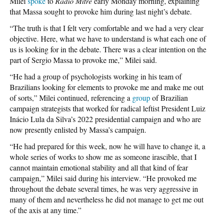
Milei
spoke
to
Radio Mitre
early Monday morning, explaining
that Massa sought to provoke him during last night’s debate.
“The truth is that I felt very comfortable and we had a very clear
objective. Here, what we have to understand is what each one of
us is looking for in the debate. There was a clear intention on the
part of Sergio Massa to provoke me,” Milei said.
“He had a group of psychologists working in his team of
Brazilians looking for elements to provoke me and make me out
of sorts,” Milei continued, referencing a
group
of Brazilian
campaign strategists that worked for radical leftist President Luiz
Inácio Lula da Silva’s 2022 presidential campaign and who are
now presently enlisted by Massa’s campaign.
“He had prepared for this week, now he will have to change it, a
whole series of works to show me as someone irascible, that I
cannot maintain emotional stability and all that kind of fear
campaign,” Milei said during his interview. “He provoked me
throughout the debate several times, he was very aggressive in
many of them and nevertheless he did not manage to get me out
of the axis at any time.”