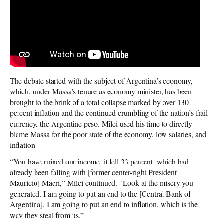
The debate started with the subject of Argentina’s economy,
which, under Massa’s tenure as economy minister, has been
brought to the brink of a total collapse marked by over 130
percent inflation and the continued crumbling of the nation’s frail
currency, the Argentine peso. Milei used his time to directly
blame Massa for the poor state of the economy, low salaries, and
inflation.
“You have ruined our income, it fell 33 percent, which had
already been falling with [former center-right President
Mauricio] Macri,” Milei continued. “Look at the misery you
generated. I am going to put an end to the [Central Bank of
Argentina], I am going to put an end to inflation, which is the
way they steal from us.”