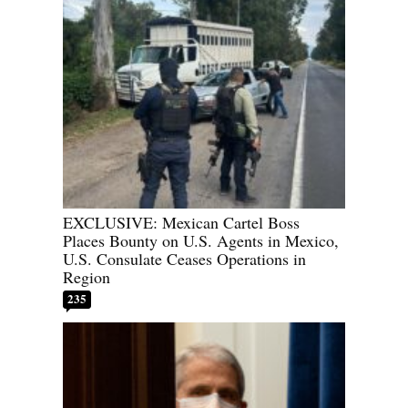
EXCLUSIVE: Mexican Cartel Boss
Places Bounty on U.S. Agents in Mexico,
U.S. Consulate Ceases Operations in
Region
235