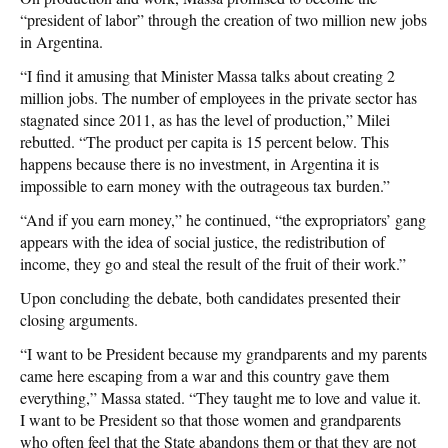
“president of labor” through the creation of two million new jobs
in Argentina.
“I find it amusing that Minister Massa talks about creating 2
million jobs. The number of employees in the private sector has
stagnated since 2011, as has the level of production,” Milei
rebutted. “The product per capita is 15 percent below. This
happens because there is no investment, in Argentina it is
impossible to earn money with the outrageous tax burden.”
“And if you earn money,” he continued, “the expropriators’ gang
appears with the idea of social justice, the redistribution of
income, they go and steal the result of the fruit of their work.”
Upon concluding the debate, both candidates presented their
closing arguments.
“I want to be President because my grandparents and my parents
came here escaping from a war and this country gave them
everything,” Massa stated. “They taught me to love and value it.
I want to be President so that those women and grandparents
who often feel that the State abandons them or that they are not