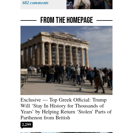
682
FROM THE HOMEPAGE
Exclusive — Top Greek Official: Trump
Will ‘Stay In History for Thousands of
Years’ by Helping Return ‘Stolen’ Parts of
Parthenon from British
2,299