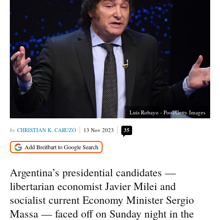
Luis Robayo - Pool/Getty Images
CHRISTIAN K. CARUZO
13 Nov 2023
35
Argentina’s presidential candidates —
libertarian economist Javier Milei and
socialist current Economy Minister Sergio
Massa — faced off on Sunday night in the