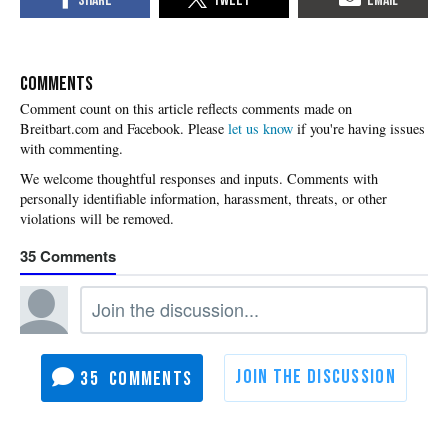
COMMENTS
Please
let us know
if you're having issues
with commenting.
35
35