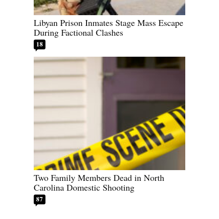
Libyan Prison Inmates Stage Mass Escape
During Factional Clashes
18
Two Family Members Dead in North
Carolina Domestic Shooting
87