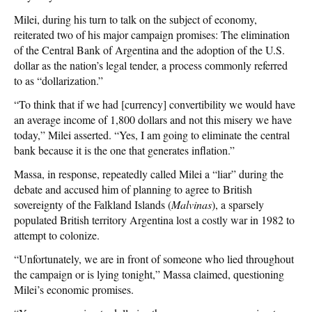
Milei, during his turn to talk on the subject of economy,
reiterated two of his major campaign promises: The elimination
of the Central Bank of Argentina and the adoption of the U.S.
dollar as the nation’s legal tender, a process commonly referred
to as “dollarization.”
“To think that if we had [currency] convertibility we would have
an average income of 1,800 dollars and not this misery we have
today,” Milei asserted. “Yes, I am going to eliminate the central
bank because it is the one that generates inflation.”
Massa, in response, repeatedly called Milei a “liar” during the
debate and accused him of planning to agree to British
sovereignty of the Falkland Islands (
Malvinas
), a sparsely
populated British territory Argentina lost a costly war in 1982 to
attempt to colonize.
“Unfortunately, we are in front of someone who lied throughout
the campaign or is lying tonight,” Massa claimed, questioning
Milei’s economic promises.