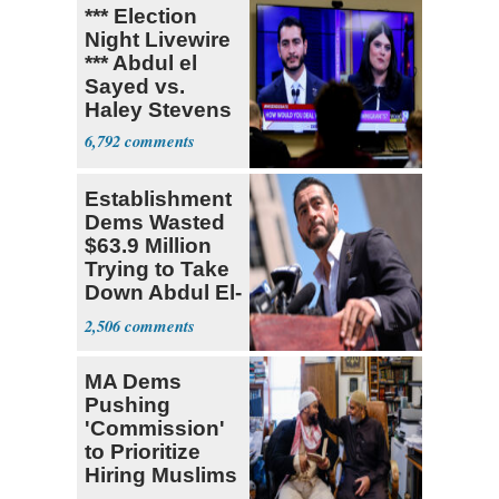
*** Election
Night Livewire
*** Abdul el
Sayed vs.
Haley Stevens
6,792
Establishment
Dems Wasted
$63.9 Million
Trying to Take
Down Abdul El-
Sayed
2,506
MA Dems
Pushing
'Commission'
to Prioritize
Hiring Muslims
for State Jobs