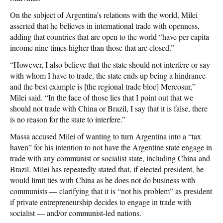
On the subject of Argentina’s relations with the world, Milei
asserted that he believes in international trade with openness,
adding that countries that are open to the world “have per capita
income nine times higher than those that are closed.”
“However, I also believe that the state should not interfere or say
with whom I have to trade, the state ends up being a hindrance
and the best example is [the regional trade bloc] Mercosur,”
Milei said. “In the face of those lies that I point out that we
should not trade with China or Brazil, I say that it is false, there
is no reason for the state to interfere.”
Massa accused Milei of wanting to turn Argentina into a “tax
haven” for his intention to not have the Argentine state engage in
trade with any communist or socialist state, including China and
Brazil. Milei has repeatedly stated that, if elected president, he
would limit ties with China as he does not do business with
communists — clarifying that it is “not his problem” as president
if private entrepreneurship decides to engage in trade with
socialist — and/or communist-led nations.