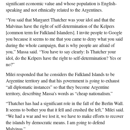
significant economic value and whose population is English-
speaking and not ethnically related to the Argentines.
“You said that Margaret Thatcher was your idol and that the
Malvinas have the right of self-determination of the Kelpers
[common term for Falkland Islanders]. I invite people to Google
you because it seems to me that you came to deny what you said
during the whole campaign, that is why people are afraid of
you,” Massa said. “You have to say clearly: Is Thatcher your
idol, do the Kelpers have the right to self-determination? Yes or
no?”
Milei responded that he considers the Falkland Islands to be
Argentine territory and that his government is going to exhaust
“all diplomatic instances” so that they become Argentine
territory, describing Massa’s words as “cheap nationalism.”
“Thatcher has had a significant role in the fall of the Berlin Wall.
It seems to bother you that it fell and crushed the left,” Milei said.
“We had a war and we lost it, we have to make efforts to recover
the islands by democratic means. I am going to defend
Malvinas.”