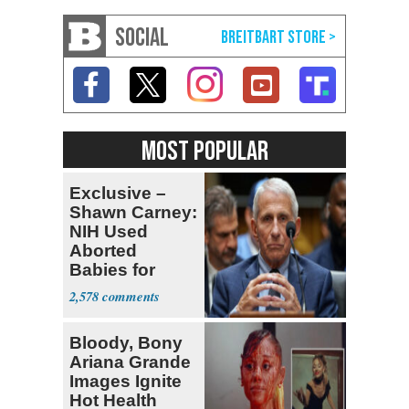
SOCIAL
MOST POPULAR
Exclusive –
Shawn Carney:
NIH Used
Aborted
Babies for
Coronavirus
2,578
Research
Bloody, Bony
Ariana Grande
Images Ignite
Hot Health