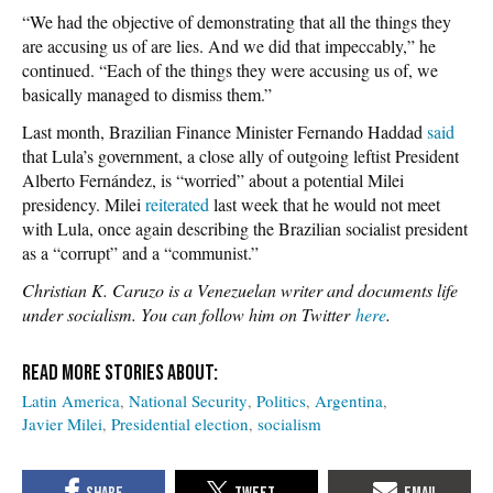
“We had the objective of demonstrating that all the things they
are accusing us of are lies. And we did that impeccably,” he
continued. “Each of the things they were accusing us of, we
basically managed to dismiss them.”
Last month, Brazilian Finance Minister Fernando Haddad
said
that Lula’s government, a close ally of outgoing leftist President
Alberto Fernández, is “worried” about a potential Milei
presidency. Milei
reiterated
last week that he would not meet
with Lula, once again describing the Brazilian socialist president
as a “corrupt” and a “communist.”
Christian K. Caruzo is a Venezuelan writer and documents life
under socialism. You can follow him on Twitter
here
.
Latin America
National Security
Politics
Argentina
Javier Milei
Presidential election
socialism