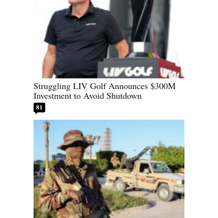
Struggling LIV Golf Announces $300M
Investment to Avoid Shutdown
81