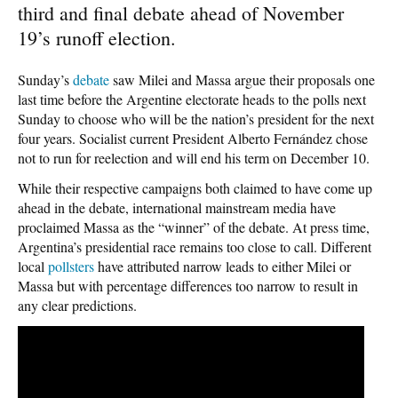
third and final debate ahead of November
19’s runoff election.
Sunday’s
debate
saw Milei and Massa argue their proposals one
last time before the Argentine electorate heads to the polls next
Sunday to choose who will be the nation’s president for the next
four years. Socialist current President Alberto Fernández chose
not to run for reelection and will end his term on December 10.
While their respective campaigns both claimed to have come up
ahead in the debate, international mainstream media have
proclaimed Massa as the “winner” of the debate. At press time,
Argentina’s presidential race remains too close to call. Different
local
pollsters
have attributed narrow leads to either Milei or
Massa but with percentage differences too narrow to result in
any clear predictions.