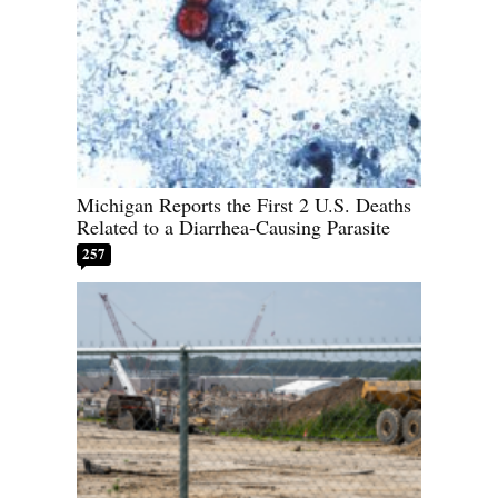
Michigan Reports the First 2 U.S. Deaths
Related to a Diarrhea-Causing Parasite
257