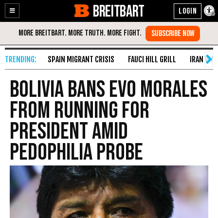
BREITBART
Enable
Skip
Accessibility
to
Content
SPAIN MIGRANT CRISIS
FAUCI HILL GRILL
IRAN WAR
Bolivia Bans Evo Morales
from Running for
President amid
Pedophilia Probe