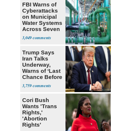
FBI Warns of
Cyberattacks
on Municipal
Water Systems
Across Seven
States
3,049
Trump Says
Iran Talks
Underway,
Warns of ‘Last
Chance Before
Decapitation’
3,759
Cori Bush
Wants 'Trans
Rights,'
'Abortion
Rights'
Enshrined in