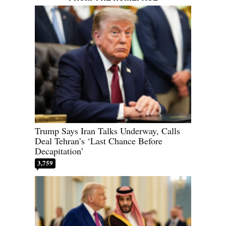
Trump Says Iran Talks Underway, Calls
Deal Tehran’s ‘Last Chance Before
Decapitation’
3,759