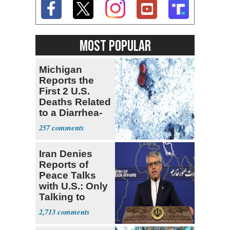
MOST POPULAR
Michigan
Reports the
First 2 U.S.
Deaths Related
to a Diarrhea-
Causing
257
Parasite
Iran Denies
Reports of
Peace Talks
with U.S.: Only
Talking to
Oman
2,713