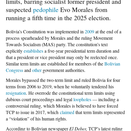
limits, barring socialist former president and
suspected
pedophile
Evo Morales from
running a fifth time in the 2025 election.
Bolivia’s Constitution was implemented in
2009
at the end of a
process spearheaded by Morales and the ruling Movement
Towards Socialism (MAS) party. The constitution’s text
explicitly
establishes
a five-year presidential term duration and
that a president or vice president may only be reelected once.
Similar term limits are established for members of the
Bolivian
Congress
and
other
government authorities.
Morales bypassed the two-term limit and ruled Bolivia for four
terms from 2006 to 2019, when he voluntarily tendered his
resignation
. He overrode the constitutional term limits using
dubious court proceedings and legal
loopholes
— including a
controversial ruling, which Morales is believed to have forced
TCP to issue in 2017, which
claimed
that term limits represented
a “violation” of his human rights.
According to Bolivian newspaper
El Deber,
TCP’s latest ruling