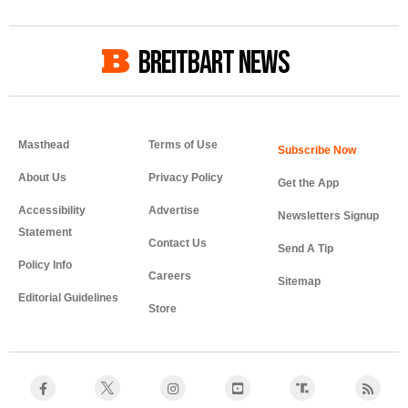
BREITBART NEWS
Masthead
Terms of Use
About Us
Privacy Policy
Get the App
Accessibility
Advertise
Newsletters Signup
Statement
Contact Us
Send A Tip
Policy Info
Careers
Sitemap
Editorial Guidelines
Store