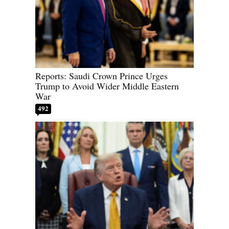
Reports: Saudi Crown Prince Urges
Trump to Avoid Wider Middle Eastern
War
492