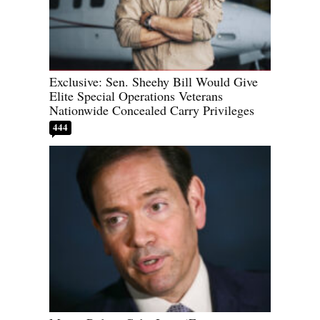
Exclusive: Sen. Sheehy Bill Would Give
Elite Special Operations Veterans
Nationwide Concealed Carry Privileges
444