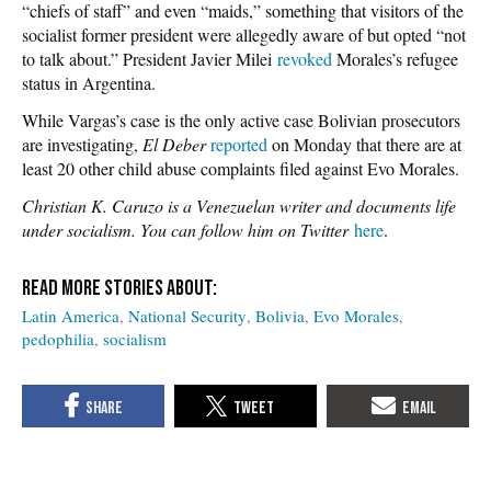
“chiefs of staff” and even “maids,” something that visitors of the
socialist former president were allegedly aware of but opted “not
to talk about.”
President Javier Milei
revoked
Morales’s refugee
status in Argentina.
While Vargas’s case is the only active case Bolivian prosecutors
are investigating,
El Deber
reported
on Monday that there are at
least 20 other child abuse complaints filed against Evo Morales.
Christian K. Caruzo is a Venezuelan writer and documents life
under socialism. You can follow him on Twitter
here
.
Latin America
National Security
Bolivia
Evo Morales
pedophilia
socialism