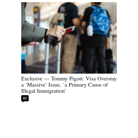
Exclusive — Tommy Pigott: Visa Overstay
a ‘Massive’ Issue, ‘a Primary Cause of
Illegal Immigration’
41