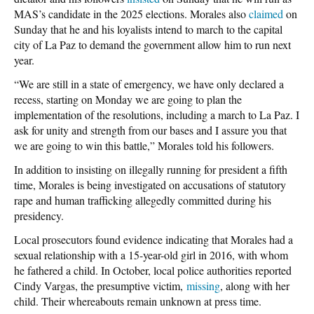
MAS’s candidate in the 2025 elections. Morales also
claimed
on
Sunday that he and his loyalists intend to march to the capital
city of La Paz to demand the government allow him to run next
year.
“We are still in a state of emergency, we have only declared a
recess, starting on Monday we are going to plan the
implementation of the resolutions, including a march to La Paz. I
ask for unity and strength from our bases and I assure you that
we are going to win this battle,” Morales told his followers.
In addition to insisting on illegally running for president a fifth
time, Morales is being investigated on accusations of statutory
rape and human trafficking allegedly committed during his
presidency.
Local prosecutors found evidence indicating that Morales had a
sexual relationship with a 15-year-old girl in 2016, with whom
he fathered a child. In October, local police authorities reported
Cindy Vargas, the presumptive victim,
missing
, along with her
child
. Their whereabouts remain unknown at press time.