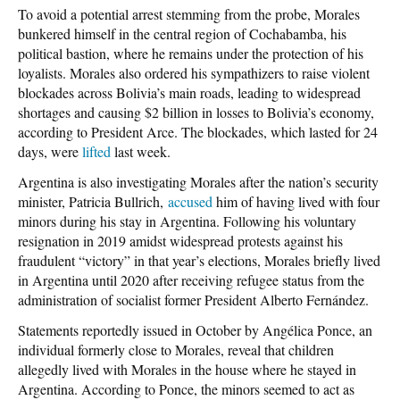
To avoid a potential arrest stemming from the probe, Morales
bunkered himself in the central region of Cochabamba, his
political bastion, where he remains under the protection of his
loyalists. Morales also ordered his sympathizers to raise violent
blockades across Bolivia’s main roads, leading to widespread
shortages and causing $2 billion in losses to Bolivia’s economy,
according to President Arce. The blockades, which lasted for 24
days, were
lifted
last week.
Argentina is also investigating Morales after the nation’s security
minister, Patricia Bullrich,
accused
him of having lived with four
minors during his stay in Argentina. Following his voluntary
resignation in 2019 amidst widespread protests against his
fraudulent “victory” in that year’s elections, Morales briefly lived
in Argentina until 2020 after receiving refugee status from the
administration of socialist former President Alberto Fernández.
Statements reportedly issued in October by Angélica Ponce, an
individual formerly close to Morales, reveal that children
allegedly lived with Morales in the house where he stayed in
Argentina. According to Ponce, the minors seemed to act as