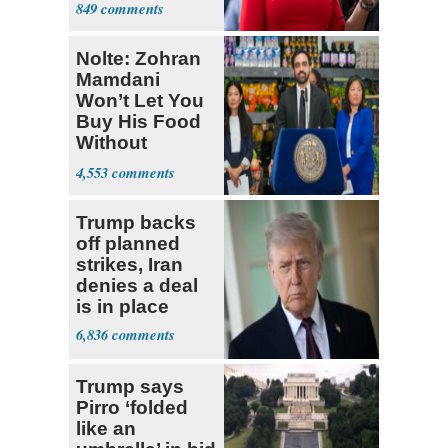
849
Constitution
Nolte: Zohran
Mamdani
Won’t Let You
Buy His Food
Without
Government ID
4,553
Trump backs
off planned
strikes, Iran
denies a deal
is in place
6,836
Trump says
Pirro ‘folded
like an