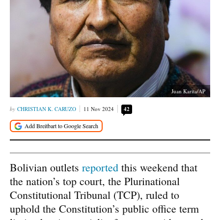
Juan Karita/AP
CHRISTIAN K. CARUZO
11 Nov 2024
42
Bolivian outlets
reported
this weekend that
the nation’s top court, the Plurinational
Constitutional Tribunal (TCP), ruled to
uphold the Constitution’s public office term