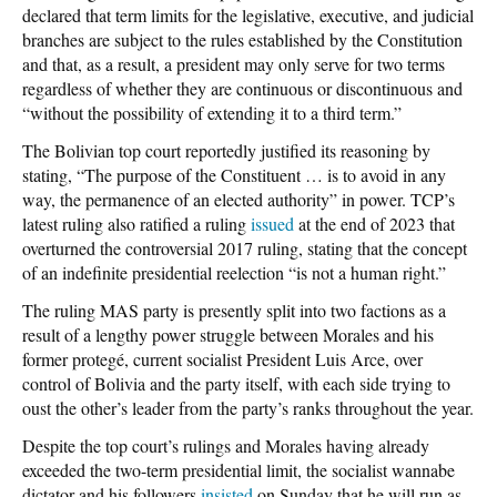
declared that term limits for the legislative, executive, and judicial
branches are subject to the rules established by the Constitution
and that, as a result, a president may only serve for two terms
regardless of whether they are continuous or discontinuous and
“without the possibility of extending it to a third term.”
The Bolivian top court reportedly justified its reasoning by
stating, “The purpose of the Constituent … is to avoid in any
way, the permanence of an elected authority” in power. TCP’s
latest ruling also ratified a ruling
issued
at the end of 2023 that
overturned the controversial 2017 ruling, stating that the concept
of an indefinite presidential reelection “is not a human right.”
The ruling MAS party is presently split into two factions as a
result of a lengthy power struggle between Morales and his
former protegé, current socialist President Luis Arce, over
control of Bolivia and the party itself, with each side trying to
oust the other’s leader from the party’s ranks throughout the year.
Despite the top court’s rulings and Morales having already
exceeded the two-term presidential limit, the socialist wannabe
dictator and his followers
insisted
on Sunday that he will run as