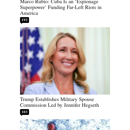
Marco Rubio: Cuba Is an ‘Espionage
Superpower’ Funding Far-Left Riots in
America
193
Trump Establishes Military Spouse
Commission Led by Jennifer Hegseth
103