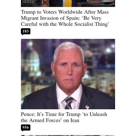
Trump to Voters Worldwide After Mass
Migrant Invasion of Spain: ‘Be Very
Careful with the Whole Socialist Thing’
183
Pence: It’s Time for Trump ‘to Unleash
the Armed Forces’ on Iran
956