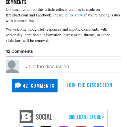
COMMENTS
Please
let us know
if you're having issues
with commenting.
42
42
SOCIAL