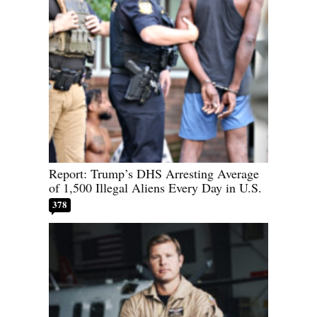
Report: Trump’s DHS Arresting Average
of 1,500 Illegal Aliens Every Day in U.S.
378