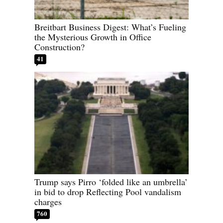
Breitbart Business Digest: What’s Fueling
the Mysterious Growth in Office
Construction?
41
Trump says Pirro ‘folded like an umbrella’
in bid to drop Reflecting Pool vandalism
charges
760