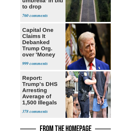
umbrella’ in bid
to drop
Reflecting Pool
760
vandalism
charges
Capital One
Claims It
Debanked
Trump Org.
over 'Money
Laundering
999
Concerns'
Report:
Trump's DHS
Arresting
Average of
1,500 Illegals
Every Day in
378
U.S.
FROM THE HOMEPAGE