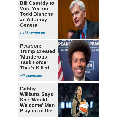
Bill Cassidy to
Vote Yes on
Todd Blanche
as Attorney
General
1,175
Pearson:
Trump Created
'Murderous
Task Force'
That’s Killed
Four Black
687
Men
Gabby
Williams Says
She 'Would
Welcome' Men
Playing in the
WNBA