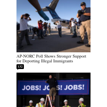
AP-NORC Poll Shows Stronger Support
for Deporting Illegal Immigrants
132