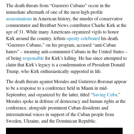
The death threats from “Guerrero Cubano” occur in the
immediate aftermath of one of the most high-profile
assassinations
in American history, the murder of conservative
commentator and Breitbart News contributor Charlie Kirk at the
age of 31. While many Americans organized vigils to honor
Kirk around the country, leftists
openly
celebrated
his death.
“Guerrero Cubano,” on his program, accused “anti-Cuban
haters” – meaning anti-communist Cubans in the United States –
of being
responsible
for Kirk’s killing. He has since attempted to
claim that Kirk’s legacy is a condemnation of President Donald
Trump, who Kirk enthusiastically supported in life.
The death threats against Morales and Gutiérrez-Boronat appear
to be a response to a conference held in Miami in mid-
September, and organized by the latter, titled “
Saving Cuba
.”
Morales spoke in defense of democracy and human rights at the
conference, alongside prominent Cuban dissidents and
interenational voices in support of the Cuban people from
Sweden, Ukraine, and the Dominican Republic.