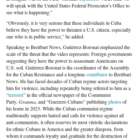
will speak with the United States Federal Prosecutor’s Office to
see what is happening.”
“Obviously, it is very serious that these individuals in Cuba
believe they have the power to threaten a U.S. citizen, especially
one who is in public service,” he added.
Speaking to Breitbart News, Gutiérrez-Boronat emphasized the
scale of the threat that the video represents: Foreign governments
suggesting they have the power to assassinate Americans on
U.S. soil. Gutiérrez-Boronat is the coordinator of the Assembly
for the Cuban Resistance and a longtime
contributor
to Breitbart
News. He has faced decades of Cuban regime actors targeting
him for violence, including repeatedly being referred to him as a
“
terrorist
” in the official newspaper of the Communist
Party,
Granma
, and “Guerrero Cubano” publishing
photos
of
his home in 2023. While the Cuban communist regime
traditionally supports hatred and calls for violence against all
anti-communists, it often reserves its most vitriolic declarations
for ethnic Cubans in America and the greater diaspora, from
whom it commands loyalty and gratitude for the destruction of