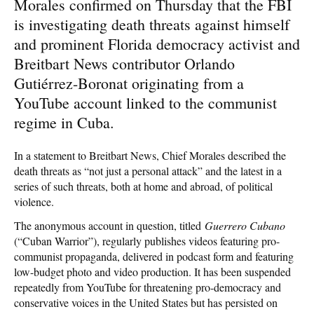
Morales confirmed on Thursday that the FBI
is investigating death threats against himself
and prominent Florida democracy activist and
Breitbart News contributor Orlando
Gutiérrez-Boronat originating from a
YouTube account linked to the communist
regime in Cuba.
In a statement to Breitbart News, Chief Morales described the
death threats as “not just a personal attack” and the latest in a
series of such threats, both at home and abroad, of political
violence.
The anonymous account in question, titled
Guerrero Cubano
(“Cuban Warrior”), regularly publishes videos featuring pro-
communist propaganda, delivered in podcast form and featuring
low-budget photo and video production. It has been suspended
repeatedly from YouTube for threatening pro-democracy and
conservative voices in the United States but has persisted on