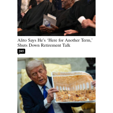
Alito Says He’s ‘Here for Another Term,’
Shuts Down Retirement Talk
205