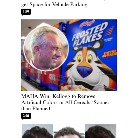
get Space for Vehicle Parking
139
MAHA Win: Kellogg to Remove
Artificial Colors in All Cereals ‘Sooner
than Planned’
240