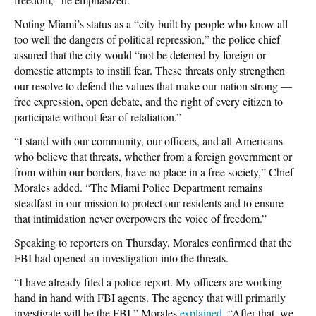
Noting Miami’s status as a “city built by people who know all
too well the dangers of political repression,” the police chief
assured that the city would “not be deterred by foreign or
domestic attempts to instill fear. These threats only strengthen
our resolve to defend the values that make our nation strong —
free expression, open debate, and the right of every citizen to
participate without fear of retaliation.”
“I stand with our community, our officers, and all Americans
who believe that threats, whether from a foreign government or
from within our borders, have no place in a free society,” Chief
Morales added. “The Miami Police Department remains
steadfast in our mission to protect our residents and to ensure
that intimidation never overpowers the voice of freedom.”
Speaking to reporters on Thursday, Morales confirmed that the
FBI had opened an investigation into the threats.
“I have already filed a police report. My officers are working
hand in hand with FBI agents. The agency that will primarily
investigate will be the FBI,” Morales
explained
. “After that, we