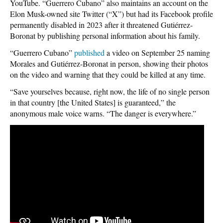
YouTube. “Guerrero Cubano” also maintains an account on the
Elon Musk-owned site Twitter (“X”) but had its Facebook profile
permanently disabled in 2023 after it threatened Gutiérrez-
Boronat by publishing personal information about his family.
“Guerrero Cubano”
published
a video on September 25 naming
Morales and Gutiérrez-Boronat in person, showing their photos
on the video and warning that they could be killed at any time.
“Save yourselves because, right now, the life of no single person
in that country [the United States] is guaranteed,” the
anonymous male voice warns. “The danger is everywhere.”