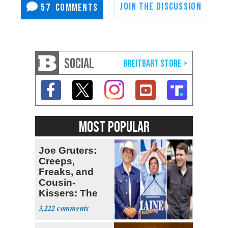
57
SOCIAL
MOST POPULAR
Joe Gruters:
Creeps,
Freaks, and
Cousin-
Kissers: The
Dems' Midterm
3,222
Ticket