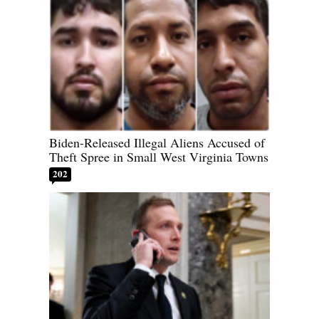
Biden-Released Illegal Aliens Accused of
Theft Spree in Small West Virginia Towns
202