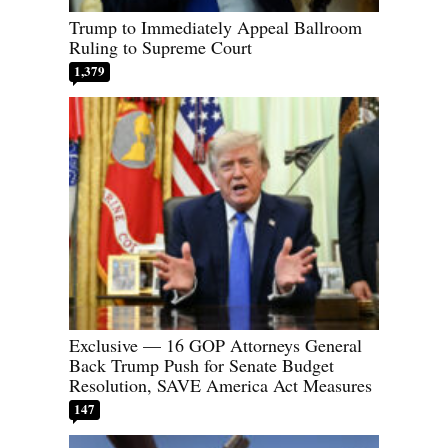
Trump to Immediately Appeal Ballroom
Ruling to Supreme Court
1,379
Exclusive — 16 GOP Attorneys General
Back Trump Push for Senate Budget
Resolution, SAVE America Act Measures
147