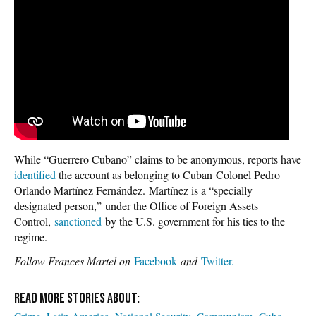
While “Guerrero Cubano” claims to be anonymous, reports have
identified
the account as belonging to Cuban Colonel Pedro
Orlando Martínez Fernández. Martínez is a “specially
designated person,” under the Office of Foreign Assets
Control,
sanctioned
by the U.S. government for his ties to the
regime.
Follow Frances Martel on
Facebook
and
Twitter.
Crime
Latin America
National Security
Communism
Cuba