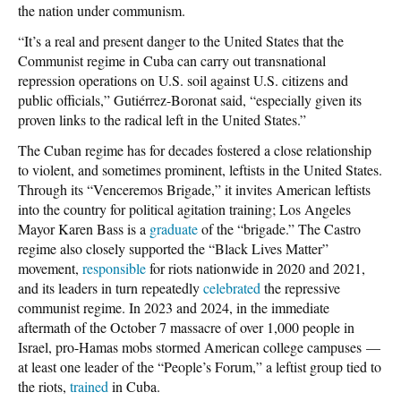
the nation under communism.
“It’s a real and present danger to the United States that the
Communist regime in Cuba can carry out transnational
repression operations on U.S. soil against U.S. citizens and
public officials,” Gutiérrez-Boronat said, “especially given its
proven links to the radical left in the United States.”
The Cuban regime has for decades fostered a close relationship
to violent, and sometimes prominent, leftists in the United States.
Through its “Venceremos Brigade,” it invites American leftists
into the country for political agitation training; Los Angeles
Mayor Karen Bass is a
graduate
of the “brigade.” The Castro
regime also closely supported the “Black Lives Matter”
movement,
responsible
for riots nationwide in 2020 and 2021,
and its leaders in turn repeatedly
celebrated
the repressive
communist regime. In 2023 and 2024, in the immediate
aftermath of the October 7 massacre of over 1,000 people in
Israel, pro-Hamas mobs stormed American college campuses —
at least one leader of the “People’s Forum,” a leftist group tied to
the riots,
trained
in Cuba.