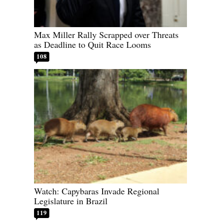
Max Miller Rally Scrapped over Threats
as Deadline to Quit Race Looms
108
Watch: Capybaras Invade Regional
Legislature in Brazil
119