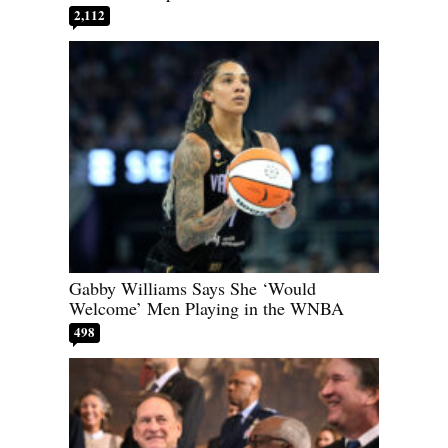
2,112
Gabby Williams Says She ‘Would
Welcome’ Men Playing in the WNBA
498