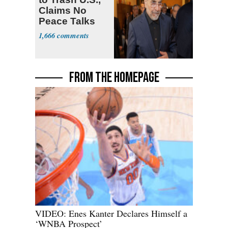
Claims No
Peace Talks
1,666
FROM THE HOMEPAGE
VIDEO: Enes Kanter Declares Himself a
‘WNBA Prospect’