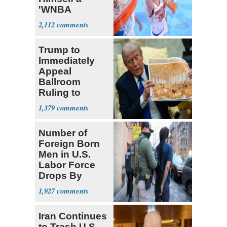
'WNBA
Prospect'
2,112
Trump to
Immediately
Appeal
Ballroom
Ruling to
Supreme Court
1,379
Number of
Foreign Born
Men in U.S.
Labor Force
Drops By
Nearly 1 Million
1,927
Iran Continues
to Trash U.S.,