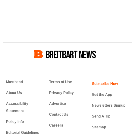
BREITBART NEWS
Masthead
Terms of Use
About Us
Privacy Policy
Get the App
Accessibility
Advertise
Newsletters Signup
Statement
Contact Us
Send A Tip
Policy Info
Careers
Sitemap
Editorial Guidelines