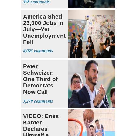
498
America Shed
23,000 Jobs in
July—Yet
Unemployment
Fell
4,093
Peter
Schweizer:
One Third of
Democrats
Now Call
Themselves
3,279
Socialists
VIDEO: Enes
Kanter
Declares
Himself a