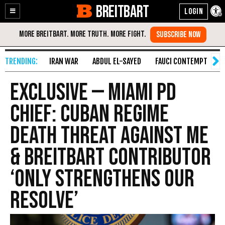
BREITBART
Enable
Skip
Accessibility
to
Content
IRAN WAR
ABDUL EL-SAYED
FAUCI CONTEMPT
S
Exclusive — Miami PD
Chief: Cuban Regime
Death Threat Against Me
& Breitbart Contributor
‘Only Strengthens Our
Resolve’