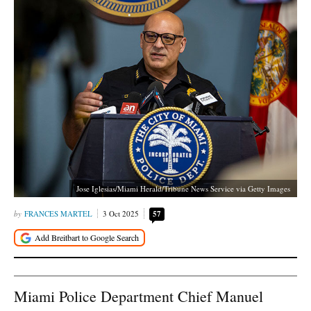
Jose Iglesias/Miami Herald/Tribune News Service via Getty Images
FRANCES MARTEL
3 Oct 2025
57
Miami Police Department Chief Manuel