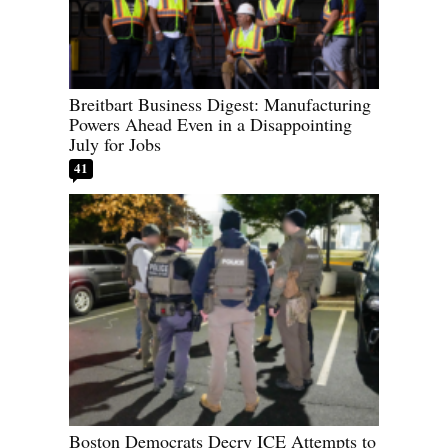
Breitbart Business Digest: Manufacturing
Powers Ahead Even in a Disappointing
July for Jobs
41
Boston Democrats Decry ICE Attempts to