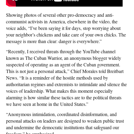
Showing photos of several other pro-democracy and anti-
communist activists in America, elsewhere in the video, the
voice adds, “I’ve been saying it for days, stop worrying about
your neighbor’s chickens and take care of your own chicks. The
message is more than clear: danger is everywhere.”
“Recently, I received threats through the YouTube channel
known as The Cuban Warrior, an anonymous blogger widely
suspected of operating as an agent of the Cuban government.
This is not just a personal attack,” Chief Morales told Breitbart
News. “It is a reminder of the hostile methods used by
authoritarian regimes and extremists to intimidate and silence the
voices of leadership. What makes this moment especially
alarming is how similar these tactics are to the political threats
we have seen at home in the United States.”
“Anonymous intimidation, coordinated disinformation, and
personal attacks on leaders are designed to weaken public trust
and undermine the democratic institutions that safeguard our
freedom,” he emphasized.