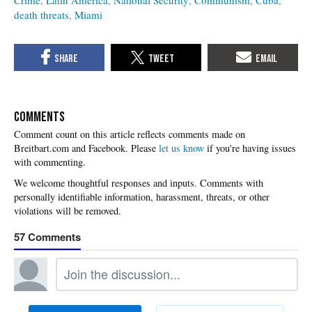
death threats
Miami
COMMENTS
Please
let us know
if you're having issues
with commenting.
57