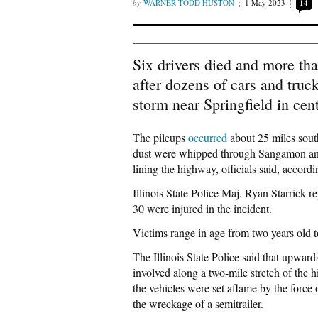
WARNER TODD HUSTON
1 May 2023
14
Six drivers died and more th
after dozens of cars and truc
storm near Springfield in centr
The pileups
occurred
about 25 miles south
dust were whipped through Sangamon and
lining the highway, officials said, accor
Illinois State Police Maj. Ryan Starrick r
30 were injured in the incident.
Victims range in age from two years old to
The Illinois State Police said that upwar
involved along a two-mile stretch of the
the vehicles were set aflame by the force
the wreckage of a semitrailer.