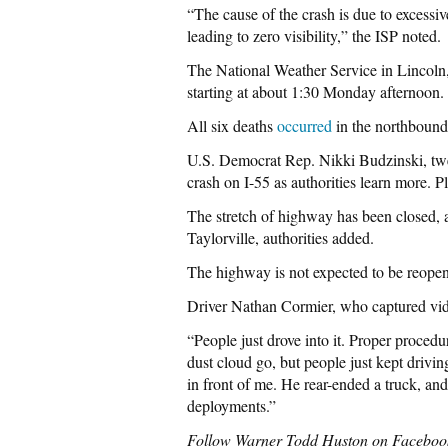
“The cause of the crash is due to excessi
leading to zero visibility,” the ISP noted.
The National Weather Service in Lincoln,
starting at about 1:30 Monday afternoon.
All six deaths
occurred
in the northbound
U.S. Democrat Rep. Nikki Budzinski, twee
crash on I-55 as authorities learn more. Pl
The stretch of highway has been closed, 
Taylorville, authorities added.
The highway is not expected to be reopene
Driver Nathan Cormier, who captured vide
“People just drove into it. Proper procedu
dust cloud go, but people just kept drivin
in front of me. He rear-ended a truck, and
deployments.”
Follow Warner Todd Huston on Faceboo