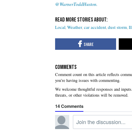
@WarnerToddHuston.
Local
Weather
car accident
dust storm
Il
COMMENTS
you're having issues with commenting.
14