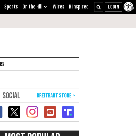
Sports
On the Hill
Wires
B Inspired
ARS
SOCIAL