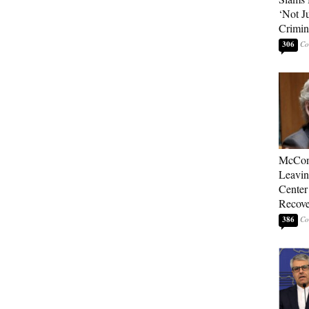
‘Not J
Crimin
306
McConn
Leavin
Center
Recove
386