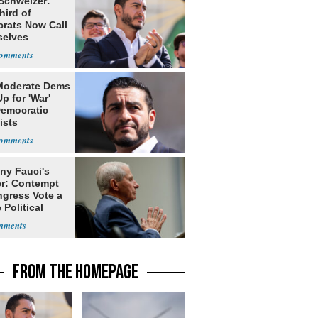
 Schweizer:
hird of
rats Now Call
elves
ists
Moderate Dems
p for 'War'
Democratic
ists
ny Fauci's
r: Contempt
ngress Vote a
 Political
FROM THE HOMEPAGE