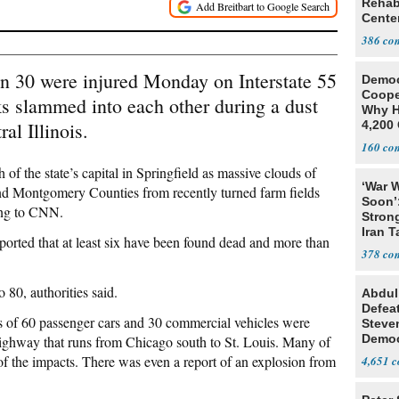
Rehabi
Cente
Recov
386
an 30 were injured Monday on Interstate 55
Democ
Coope
ks slammed into each other during a dust
Why H
al Illinois.
4,200 
From 
160
 of the state’s capital in Springfield as massive clouds of
‘War W
 Montgomery Counties from recently turned farm fields
Soon’
ding to CNN.
Stron
Iran T
eported that at least six have been found dead and more than
378
 80, authorities said.
Abdul
Defea
ds of 60 passenger cars and 30 commercial vehicles were
Steve
Democ
 highway that runs from Chicago south to St. Louis. Many of
Estab
 of the impacts. There was even a report of an explosion from
4,651