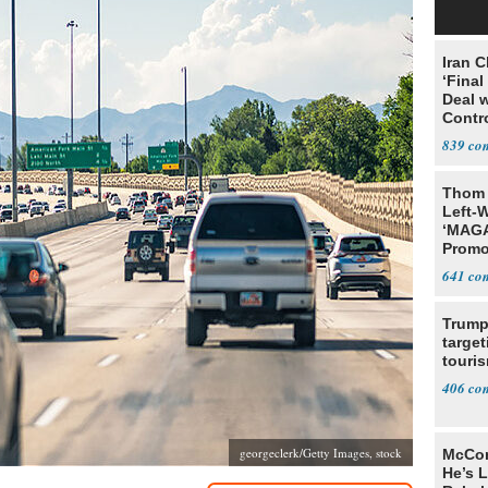
Iran C
‘Final
Deal 
Contr
839
Thom 
Left-W
‘MAGA
Promo
Bashi
641
Fans
Trump
target
touris
406
georgeclerk/Getty Images, stock
McCon
He’s 