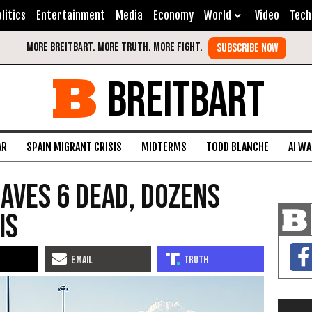
litics
Entertainment
Media
Economy
World
Video
Tech
BREITBART
AR
SPAIN MIGRANT CRISIS
MIDTERMS
TODD BLANCHE
AI W
eaves 6 Dead, Dozens
is