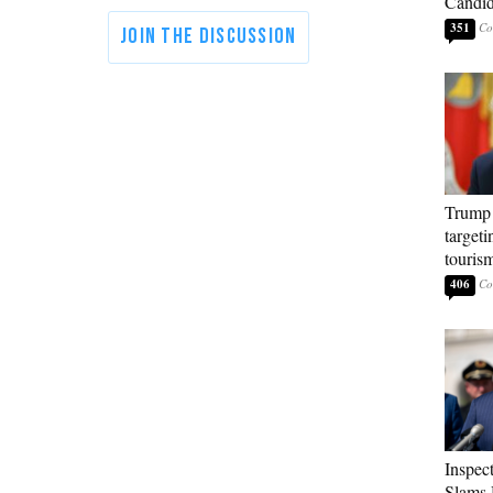
Candi
351
Trump 
targeti
touris
406
Inspec
Slams