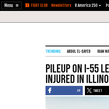
Enable
Skip
Newsletters
B America 250
Po
Accessibility
to
Content
ABDUL EL-SAYED
IRAN W
Pileup on I-55 L
Injured in Illino
18