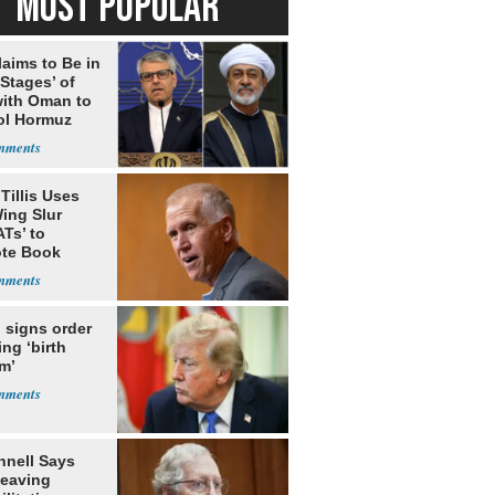
MOST POPULAR
laims to Be in
 Stages’ of
with Oman to
ol Hormuz
Tillis Uses
ing Slur
Ts’ to
te Book
ng Trump
 signs order
ing ‘birth
m’
nell Says
Leaving