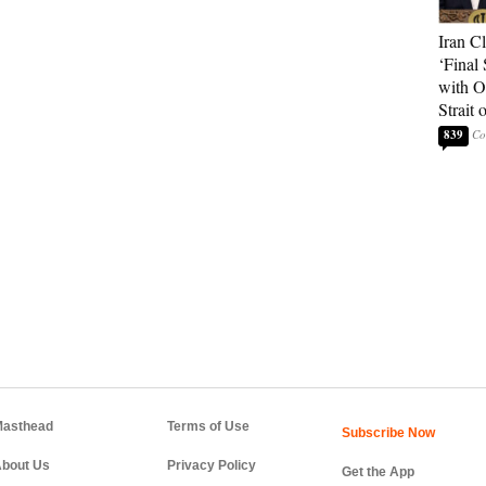
Iran C
‘Final 
with O
Strait
839
asthead
Terms of Use
bout Us
Privacy Policy
Get the App