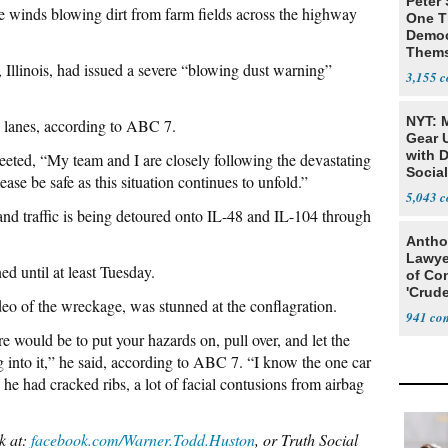
Peter
ve winds blowing dirt from farm fields across the highway
One T
Democ
Thems
 Illinois, had issued a severe “blowing dust warning”
Social
3,155
NYT: 
 lanes, according to ABC 7.
Gear U
with 
ted, “My team and I are closely following the devastating
Social
ease be safe as this situation continues to unfold.”
5,043
and traffic is being detoured onto IL-48 and IL-104 through
Antho
Lawye
d until at least Tuesday.
of Co
'Crude
o of the wreckage, was stunned at the conflagration.
Stunt'
941
re would be to put your hazards on, pull over, and let the
g into it,” he said, according to ABC 7. “I know the one car
 he had cracked ribs, a lot of facial contusions from airbag
k at:
facebook.com/Warner.Todd.Huston
, or Truth Social