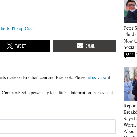
Peter 
linois
Pileup Crash
Third 
Now Ca
Sociali
3,155
Please
let us know
if
Report
Breakd
Sayed’
Worrie
About 