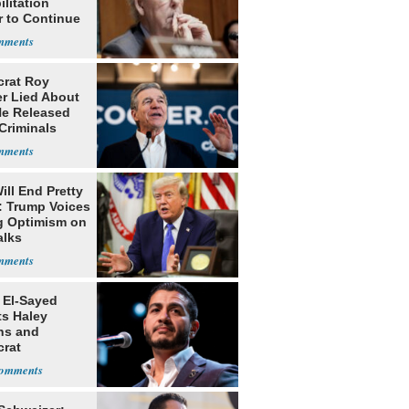
litation
r to Continue
ery at Home
rat Roy
r Lied About
e Released
Criminals
Prison
ill End Pretty
: Trump Voices
g Optimism on
alks
 El-Sayed
ts Haley
ns and
rat
lishment