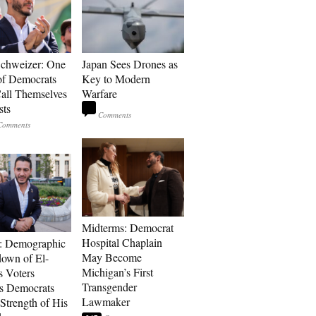
Schweizer: One
Japan Sees Drones as
of Democrats
Key to Modern
ll Themselves
Warfare
sts
Midterms: Democrat
Hospital Chaplain
: Demographic
May Become
own of El-
Michigan’s First
s Voters
Transgender
s Democrats
Lawmaker
Strength of His