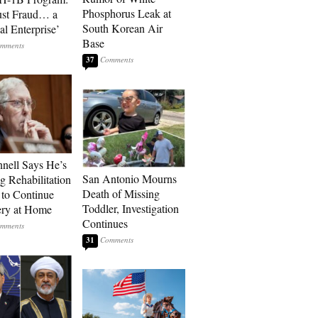
Phosphorus Leak at
ust Fraud… a
South Korean Air
al Enterprise’
Base
37
ell Says He’s
San Antonio Mourns
g Rehabilitation
Death of Missing
 to Continue
Toddler, Investigation
ry at Home
Continues
31