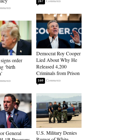
dacy
267
Democrat Roy Cooper
Lied About Why He
signs order
Released 4,200
ng ‘birth
Criminals from Prison
m’
160
U.S. Military Denies
tor General
Rumor of White
 H-1B Program: