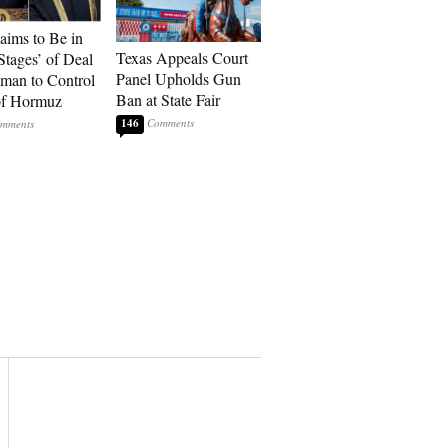
laims to Be in
Texas Appeals Court
Stages’ of Deal
Panel Upholds Gun
man to Control
Ban at State Fair
 of Hormuz
146