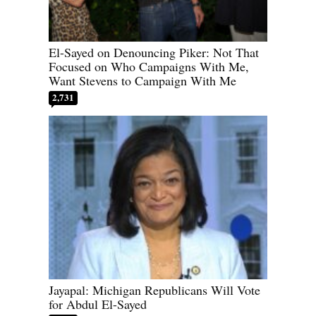
El-Sayed on Denouncing Piker: Not That
Focused on Who Campaigns With Me,
Want Stevens to Campaign With Me
2,731
Jayapal: Michigan Republicans Will Vote
for Abdul El-Sayed