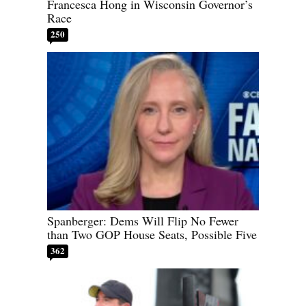
Francesca Hong in Wisconsin Governor’s
Race
250
Spanberger: Dems Will Flip No Fewer
than Two GOP House Seats, Possible Five
362