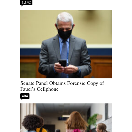
1,142
Senate Panel Obtains Forensic Copy of
Fauci’s Cellphone
404