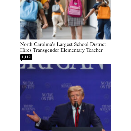
North Carolina’s Largest School District
Hires Transgender Elementary Teacher
1,112