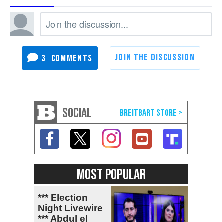
3
SOCIAL
MOST POPULAR
*** Election
Night Livewire
*** Abdul el