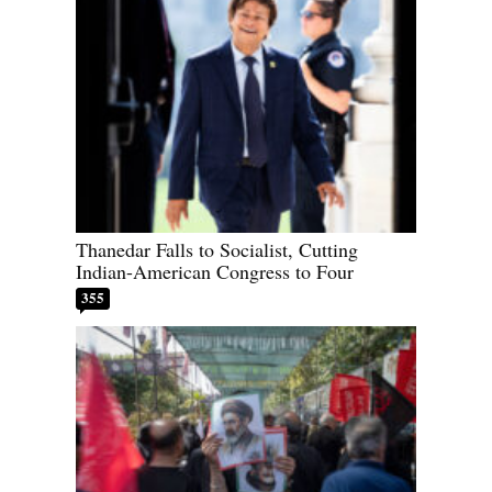
Thanedar Falls to Socialist, Cutting
Indian-American Congress to Four
355