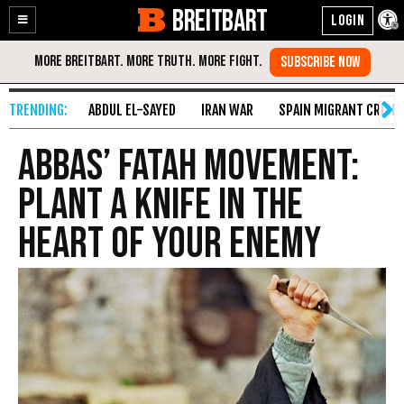
BREITBART
Enable
Skip
Accessibility
to
Content
ABDUL EL-SAYED
IRAN WAR
SPAIN MIGRANT CRISIS
Abbas’ Fatah Movement:
Plant A Knife In The
Heart Of Your Enemy