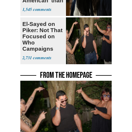
American' than
Socialism
1,545
El-Sayed on
Piker: Not That
Focused on
Who
Campaigns
With Me, Want
2,731
Stevens
FROM THE HOMEPAGE