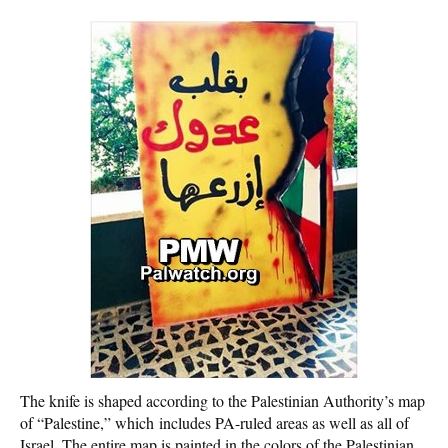
The knife is shaped according to the Palestinian Authority’s map
of “Palestine,” which includes PA-ruled areas as well as all of
Israel. The entire map is painted in the colors of the Palestinian