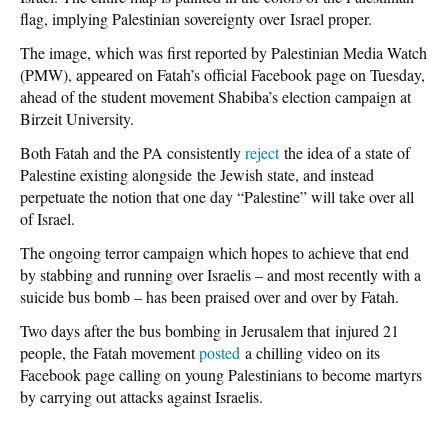
flag, implying Palestinian sovereignty over Israel proper.
The image, which was first reported by Palestinian Media Watch
(PMW), appeared on Fatah’s official Facebook page on Tuesday,
ahead of the student movement Shabiba’s election campaign at
Birzeit University.
Both Fatah and the PA consistently
reject
the idea of a state of
Palestine existing alongside the Jewish state, and instead
perpetuate the notion that one day “Palestine” will take over all
of Israel.
The ongoing terror campaign which hopes to achieve that end
by stabbing and running over Israelis – and most recently with a
suicide bus bomb – has been praised over and over by Fatah.
Two days after the bus bombing in Jerusalem that injured 21
people, the Fatah movement
posted
a chilling video on its
Facebook page calling on young Palestinians to become martyrs
by carrying out attacks against Israelis.