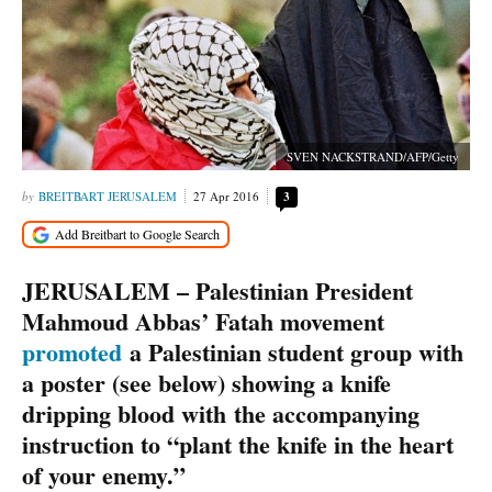
SVEN NACKSTRAND/AFP/Getty
BREITBART JERUSALEM
27 Apr 2016
3
JERUSALEM – Palestinian President
Mahmoud Abbas’ Fatah movement
promoted
a Palestinian student group with
a poster (see below) showing a knife
dripping blood with the accompanying
instruction to “plant the knife in the heart
of your enemy.”