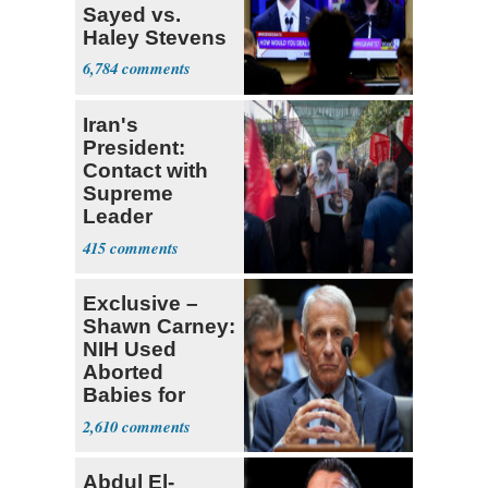
Sayed vs.
Haley Stevens
6,784
Iran's
President:
Contact with
Supreme
Leader
Currently ‘Very
415
Difficult'
Exclusive –
Shawn Carney:
NIH Used
Aborted
Babies for
Coronavirus
2,610
Research
Abdul El-