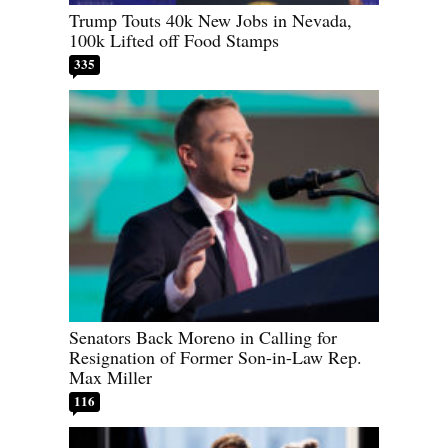
Trump Touts 40k New Jobs in Nevada,
100k Lifted off Food Stamps
335
Senators Back Moreno in Calling for
Resignation of Former Son-in-Law Rep.
Max Miller
116