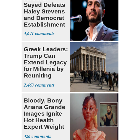
Sayed Defeats
Haley Stevens
and Democrat
Establishment
4,641
Greek Leaders:
Trump Can
Extend Legacy
for Millenia by
Reuniting
Parthenon
2,463
Bloody, Bony
Ariana Grande
Images Ignite
Hot Health
Expert Weight
Debate
426