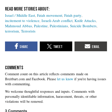
Israel / Middle East
Fatah movement
Fatah party
incitement to violence
Israeli-Arab conflict
Knife Attacks
Mahmoud Abbas
Palestine
Palestinians
Suicide Bombers
terrorism
Terrorists
COMMENTS
Please
let us know
if you're having issues
with commenting.
3