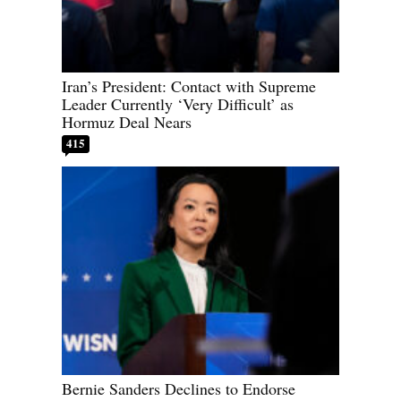
Iran’s President: Contact with Supreme
Leader Currently ‘Very Difficult’ as
Hormuz Deal Nears
415
Bernie Sanders Declines to Endorse