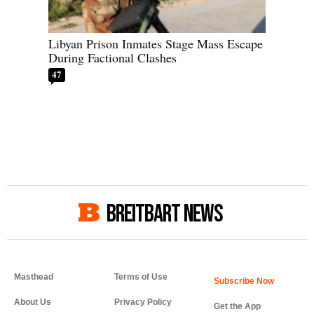
Libyan Prison Inmates Stage Mass Escape
During Factional Clashes
47
BREITBART NEWS
Masthead
Terms of Use
About Us
Privacy Policy
Get the App