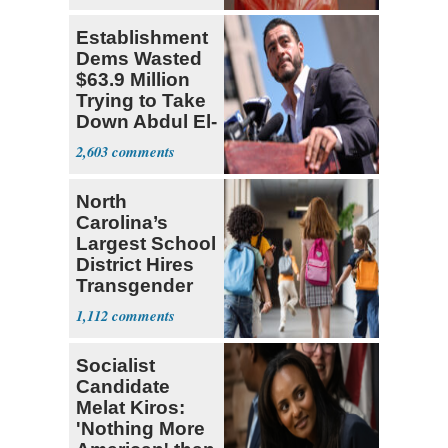
Establishment
Dems Wasted
$63.9 Million
Trying to Take
Down Abdul El-
Sayed
2,603
North
Carolina’s
Largest School
District Hires
Transgender
Teacher
1,112
Socialist
Candidate
Melat Kiros:
'Nothing More