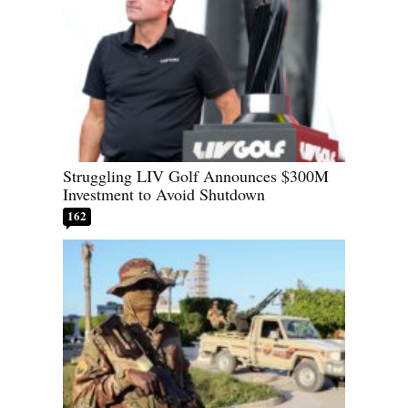
Struggling LIV Golf Announces $300M
Investment to Avoid Shutdown
162